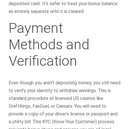
deposited cash. It's safer to treat your bonus balance
as entirely separate until it is cleared.
Payment
Methods and
Verification
Even though you aren't depositing money, you still need
to verify your identity to withdraw winnings. This is
standard procedure at licensed US casinos like
DraftKings, FanDuel, or Caesars. You will need to
provide a copy of your driver’s license or passport and
a utility bill. This KYC (Know Your Customer) process