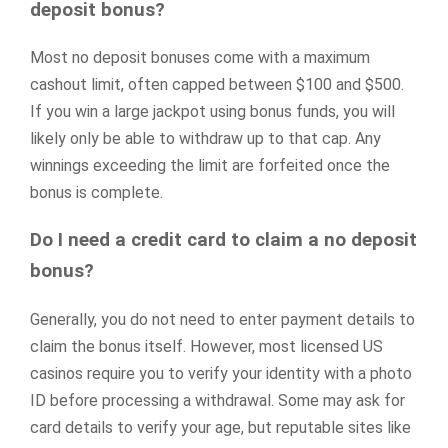
deposit bonus?
Most no deposit bonuses come with a maximum
cashout limit, often capped between $100 and $500.
If you win a large jackpot using bonus funds, you will
likely only be able to withdraw up to that cap. Any
winnings exceeding the limit are forfeited once the
bonus is complete.
Do I need a credit card to claim a no deposit
bonus?
Generally, you do not need to enter payment details to
claim the bonus itself. However, most licensed US
casinos require you to verify your identity with a photo
ID before processing a withdrawal. Some may ask for
card details to verify your age, but reputable sites like