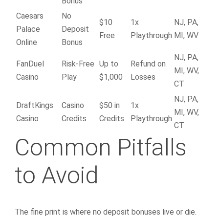
Bonus
Caesars
No
$10
1x
NJ, PA,
Palace
Deposit
Free
Playthrough
MI, WV
Online
Bonus
NJ, PA,
FanDuel
Risk-Free
Up to
Refund on
MI, WV,
Casino
Play
$1,000
Losses
CT
NJ, PA,
DraftKings
Casino
$50 in
1x
MI, WV,
Casino
Credits
Credits
Playthrough
CT
Common Pitfalls
to Avoid
The fine print is where no deposit bonuses live or die.