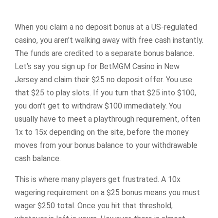
When you claim a no deposit bonus at a US-regulated
casino, you aren't walking away with free cash instantly.
The funds are credited to a separate bonus balance.
Let’s say you sign up for BetMGM Casino in New
Jersey and claim their $25 no deposit offer. You use
that $25 to play slots. If you turn that $25 into $100,
you don't get to withdraw $100 immediately. You
usually have to meet a playthrough requirement, often
1x to 15x depending on the site, before the money
moves from your bonus balance to your withdrawable
cash balance.
This is where many players get frustrated. A 10x
wagering requirement on a $25 bonus means you must
wager $250 total. Once you hit that threshold,