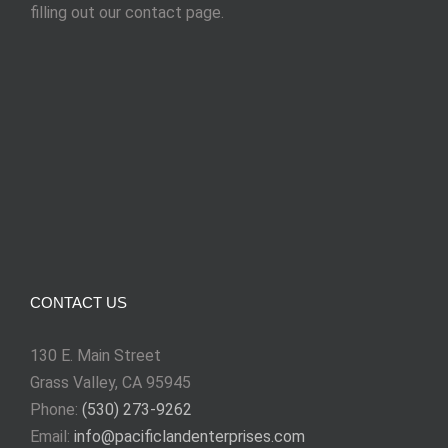
filling out our contact page.
CONTACT US
130 E. Main Street
Grass Valley, CA 95945
Phone:
(530) 273-9262
Email:
info@pacificlandenterprises.com