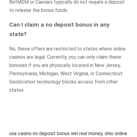
BetMGM or Caesars typically do not require a deposit
to release the bonus funds.
Can I claim a no deposit bonus in any
state?
No, these offers are restricted to states where online
casinos are legal. Currently, you can only claim these
bonuses if you are physically located in New Jersey,
Pennsylvania, Michigan, West Virginia, or Connecticut.
Geolocation technology blocks access from other
states.
usa casino no deposit bonus win real money
,
ohio online