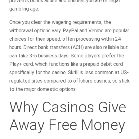
prevents bonus abuse and ensures you are of legal
gambling age.
Once you clear the wagering requirements, the
withdrawal options vary. PayPal and Venmo are popular
choices for their speed, often processing within 24
hours. Direct bank transfers (ACH) are also reliable but
can take 3-5 business days. Some players prefer the
Play+ card, which functions like a prepaid debit card
specifically for the casino. Skrill is less common at US-
regulated sites compared to offshore casinos, so stick
to the major domestic options.
Why Casinos Give
Away Free Money