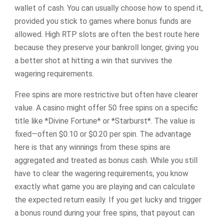
wallet of cash. You can usually choose how to spend it,
provided you stick to games where bonus funds are
allowed. High RTP slots are often the best route here
because they preserve your bankroll longer, giving you
a better shot at hitting a win that survives the
wagering requirements.
Free spins are more restrictive but often have clearer
value. A casino might offer 50 free spins on a specific
title like *Divine Fortune* or *Starburst*. The value is
fixed—often $0.10 or $0.20 per spin. The advantage
here is that any winnings from these spins are
aggregated and treated as bonus cash. While you still
have to clear the wagering requirements, you know
exactly what game you are playing and can calculate
the expected return easily. If you get lucky and trigger
a bonus round during your free spins, that payout can