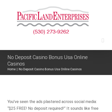
Skip
to
content
No Deposit Casino Bonus Usa Online
Casinos
Home
|
No Deposit Casino Bonus Usa Online Casinos
You've seen the ads plastered across social media:
“$25 FREE! No deposit required!” It sounds like free