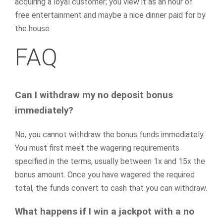
acquiring a loyal customer; you view it as an hour of
free entertainment and maybe a nice dinner paid for by
the house.
FAQ
Can I withdraw my no deposit bonus
immediately?
No, you cannot withdraw the bonus funds immediately.
You must first meet the wagering requirements
specified in the terms, usually between 1x and 15x the
bonus amount. Once you have wagered the required
total, the funds convert to cash that you can withdraw.
What happens if I win a jackpot with a no