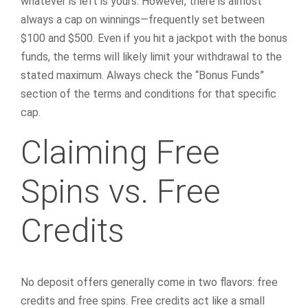
whatever is left is yours. However, there is almost
always a cap on winnings—frequently set between
$100 and $500. Even if you hit a jackpot with the bonus
funds, the terms will likely limit your withdrawal to the
stated maximum. Always check the “Bonus Funds”
section of the terms and conditions for that specific
cap.
Claiming Free
Spins vs. Free
Credits
No deposit offers generally come in two flavors: free
credits and free spins. Free credits act like a small