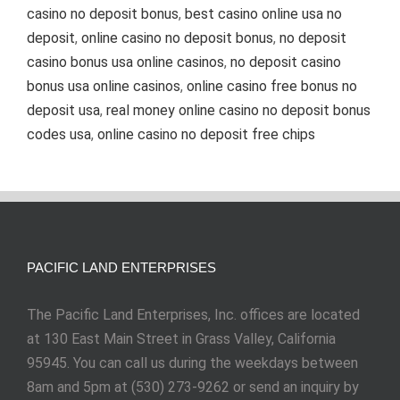
casino no deposit bonus
,
best casino online usa no
deposit
,
online casino no deposit bonus
,
no deposit
casino bonus usa online casinos
,
no deposit casino
bonus usa online casinos
,
online casino free bonus no
deposit usa
,
real money online casino no deposit bonus
codes usa
,
online casino no deposit free chips
PACIFIC LAND ENTERPRISES
The Pacific Land Enterprises, Inc. offices are located
at 130 East Main Street in Grass Valley, California
95945. You can call us during the weekdays between
8am and 5pm at (530) 273-9262 or send an inquiry by