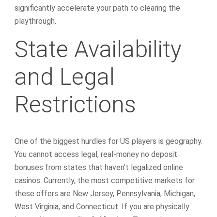
significantly accelerate your path to clearing the
playthrough.
State Availability
and Legal
Restrictions
One of the biggest hurdles for US players is geography.
You cannot access legal, real-money no deposit
bonuses from states that haven't legalized online
casinos. Currently, the most competitive markets for
these offers are New Jersey, Pennsylvania, Michigan,
West Virginia, and Connecticut. If you are physically