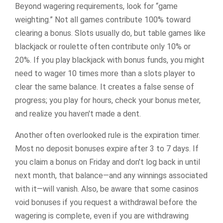
Beyond wagering requirements, look for “game
weighting.” Not all games contribute 100% toward
clearing a bonus. Slots usually do, but table games like
blackjack or roulette often contribute only 10% or
20%. If you play blackjack with bonus funds, you might
need to wager 10 times more than a slots player to
clear the same balance. It creates a false sense of
progress; you play for hours, check your bonus meter,
and realize you haven't made a dent.
Another often overlooked rule is the expiration timer.
Most no deposit bonuses expire after 3 to 7 days. If
you claim a bonus on Friday and don't log back in until
next month, that balance—and any winnings associated
with it—will vanish. Also, be aware that some casinos
void bonuses if you request a withdrawal before the
wagering is complete, even if you are withdrawing