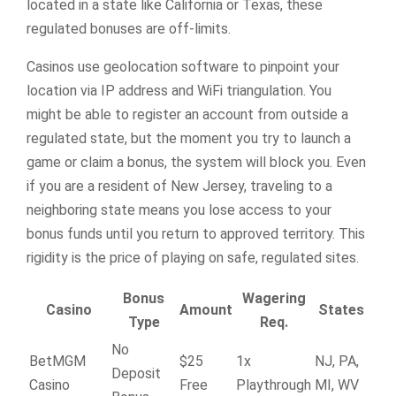
located in a state like California or Texas, these
regulated bonuses are off-limits.
Casinos use geolocation software to pinpoint your
location via IP address and WiFi triangulation. You
might be able to register an account from outside a
regulated state, but the moment you try to launch a
game or claim a bonus, the system will block you. Even
if you are a resident of New Jersey, traveling to a
neighboring state means you lose access to your
bonus funds until you return to approved territory. This
rigidity is the price of playing on safe, regulated sites.
Bonus
Wagering
Casino
Amount
States
Type
Req.
No
BetMGM
$25
1x
NJ, PA,
Deposit
Casino
Free
Playthrough
MI, WV