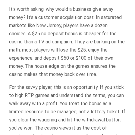
It’s worth asking: why would a business give away
money? It’s a customer acquisition cost. In saturated
markets like New Jersey, players have a dozen
choices. A $25 no deposit bonus is cheaper for the
casino than a TV ad campaign. They are banking on the
math: most players will lose the $25, enjoy the
experience, and deposit $50 or $100 of their own
money. The house edge on the games ensures the
casino makes that money back over time.
For the savvy player, this is an opportunity. If you stick
to high RTP games and understand the terms, you can
walk away with a profit. You treat the bonus as a
limited resource to be managed, not a lottery ticket. If
you clear the wagering and hit the withdrawal button,
you’ve won. The casino views it as the cost of