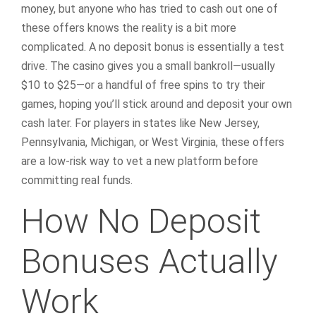
money, but anyone who has tried to cash out one of
these offers knows the reality is a bit more
complicated. A no deposit bonus is essentially a test
drive. The casino gives you a small bankroll—usually
$10 to $25—or a handful of free spins to try their
games, hoping you’ll stick around and deposit your own
cash later. For players in states like New Jersey,
Pennsylvania, Michigan, or West Virginia, these offers
are a low-risk way to vet a new platform before
committing real funds.
How No Deposit
Bonuses Actually
Work