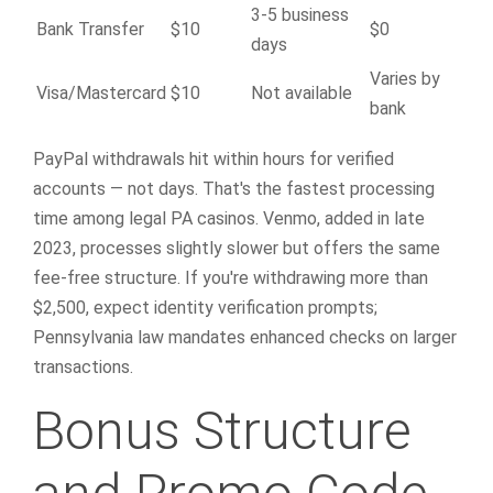
3-5 business
Bank Transfer
$10
$0
days
Varies by
Visa/Mastercard
$10
Not available
bank
PayPal withdrawals hit within hours for verified
accounts — not days. That's the fastest processing
time among legal PA casinos. Venmo, added in late
2023, processes slightly slower but offers the same
fee-free structure. If you're withdrawing more than
$2,500, expect identity verification prompts;
Pennsylvania law mandates enhanced checks on larger
transactions.
Bonus Structure