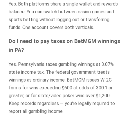
Yes. Both platforms share a single wallet and rewards
balance. You can switch between casino games and
sports betting without logging out or transferring
funds. One account covers both verticals.
Do I need to pay taxes on BetMGM winnings
in PA?
Yes. Pennsylvania taxes gambling winnings at 3.07%
state income tax. The federal government treats
winnings as ordinary income. BetMGM issues W-2G
forms for wins exceeding $600 at odds of 300:1 or
greater, or for slots/video poker wins over $1,200.
Keep records regardless — you're legally required to
report all gambling income.