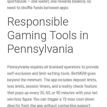
sportsbook — one wallet, one rewards balance, no
need to shuffle funds between apps.
Responsible
Gaming Tools in
Pennsylvania
Pennsylvania requires all licensed operators to provide
self-exclusion and limit-setting tools. BetMGM goes
beyond the minimum. The app includes deposit limits,
loss limits, session timers, and a reality check feature
that pops up every 30, 60, or 90 minutes with your net
win/loss figure. You can trigger a 72-hour cool-down
directly from the app without contacting support.