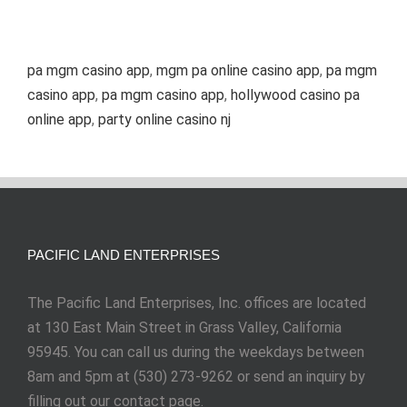
pa mgm casino app
,
mgm pa online casino app
,
pa mgm
casino app
,
pa mgm casino app
,
hollywood casino pa
online app
,
party online casino nj
PACIFIC LAND ENTERPRISES
The Pacific Land Enterprises, Inc. offices are located
at 130 East Main Street in Grass Valley, California
95945. You can call us during the weekdays between
8am and 5pm at (530) 273-9262 or send an inquiry by
filling out our contact page.