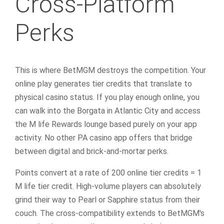
Cross-Platform
Perks
This is where BetMGM destroys the competition. Your
online play generates tier credits that translate to
physical casino status. If you play enough online, you
can walk into the Borgata in Atlantic City and access
the M life Rewards lounge based purely on your app
activity. No other PA casino app offers that bridge
between digital and brick-and-mortar perks.
Points convert at a rate of 200 online tier credits = 1
M life tier credit. High-volume players can absolutely
grind their way to Pearl or Sapphire status from their
couch. The cross-compatibility extends to BetMGM's