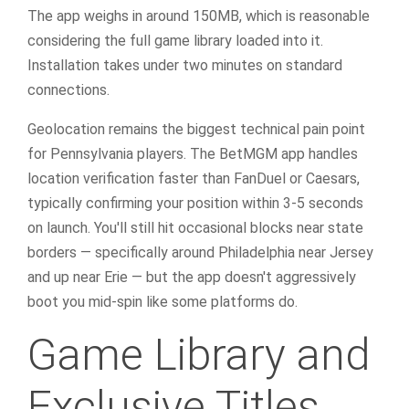
The app weighs in around 150MB, which is reasonable
considering the full game library loaded into it.
Installation takes under two minutes on standard
connections.
Geolocation remains the biggest technical pain point
for Pennsylvania players. The BetMGM app handles
location verification faster than FanDuel or Caesars,
typically confirming your position within 3-5 seconds
on launch. You'll still hit occasional blocks near state
borders — specifically around Philadelphia near Jersey
and up near Erie — but the app doesn't aggressively
boot you mid-spin like some platforms do.
Game Library and
Exclusive Titles