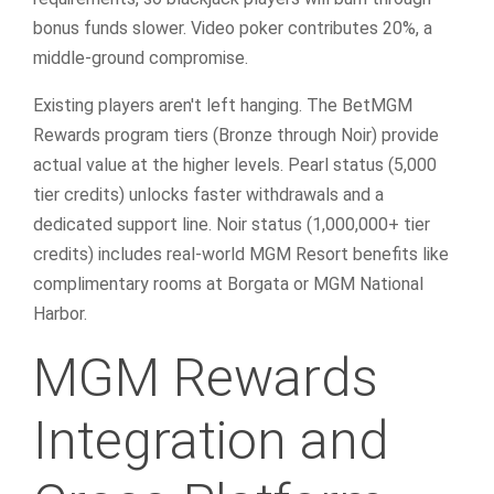
bonus funds slower. Video poker contributes 20%, a
middle-ground compromise.
Existing players aren't left hanging. The BetMGM
Rewards program tiers (Bronze through Noir) provide
actual value at the higher levels. Pearl status (5,000
tier credits) unlocks faster withdrawals and a
dedicated support line. Noir status (1,000,000+ tier
credits) includes real-world MGM Resort benefits like
complimentary rooms at Borgata or MGM National
Harbor.
MGM Rewards
Integration and