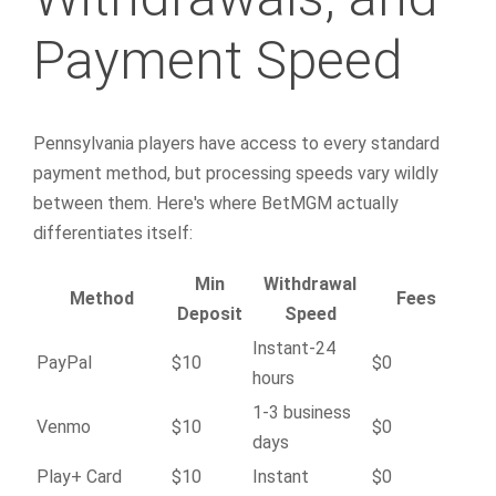
Payment Speed
Pennsylvania players have access to every standard
payment method, but processing speeds vary wildly
between them. Here's where BetMGM actually
differentiates itself:
Min
Withdrawal
Method
Fees
Deposit
Speed
Instant-24
PayPal
$10
$0
hours
1-3 business
Venmo
$10
$0
days
Play+ Card
$10
Instant
$0