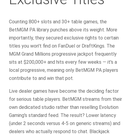
Counting 800+ slots and 30+ table games, the
BetMGM PA library punches above its weight. More
importantly, they secured exclusive rights to certain
titles you won't find on FanDuel or DraftKings. The
MGM Grand Millions progressive jackpot frequently
sits at $200,000+ and hits every few weeks — it's a
local progressive, meaning only BetMGM PA players
contribute to and win that pot.
Live dealer games have become the deciding factor
for serious table players. BetMGM streams from their
own dedicated studio rather than reselling Evolution
Gaming's standard feed. The result? Lower latency
(under 2 seconds versus 4-5 on generic streams) and
dealers who actually respond to chat. Blackjack