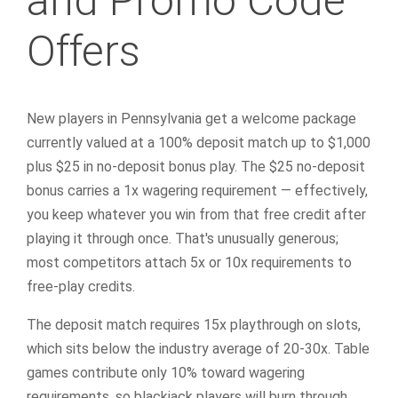
and Promo Code
Offers
New players in Pennsylvania get a welcome package
currently valued at a 100% deposit match up to $1,000
plus $25 in no-deposit bonus play. The $25 no-deposit
bonus carries a 1x wagering requirement — effectively,
you keep whatever you win from that free credit after
playing it through once. That's unusually generous;
most competitors attach 5x or 10x requirements to
free-play credits.
The deposit match requires 15x playthrough on slots,
which sits below the industry average of 20-30x. Table
games contribute only 10% toward wagering
requirements, so blackjack players will burn through