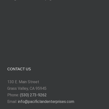
CONTACT US
130 E. Main Street
Grass Valley, CA 95945
Phone:
(530) 273-9262
Email:
info@pacificlandenterprises.com