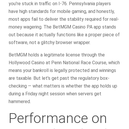
you're stuck in traffic on I-76. Pennsylvania players
have high standards for mobile gaming, and honestly,
most apps fail to deliver the stability required for real-
money wagering. The BetMGM Casino PA app stands
out because it actually functions like a proper piece of
software, not a glitchy browser wrapper.
BetMGM holds a legitimate license through the
Hollywood Casino at Penn National Race Course, which
means your bankroll is legally protected and winnings
are taxable. But let's get past the regulatory box-
checking — what matters is whether the app holds up
during a Friday night session when servers get
hammered.
Performance on