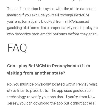
The self-exclusion list syncs with the state database,
meaning if you exclude yourself through BetMGM,
you're automatically blocked from all PA-licensed
gambling platforms. It's a proper safety net for players
who recognize problematic patterns before they spiral.
FAQ
Can I play BetMGM in Pennsylvania if I'm
visiting from another state?
No. You must be physically located within Pennsylvania
state lines to place bets. The app uses geolocation
technology to verify your position. If you're from New
Jersey, you can download the app but cannot access