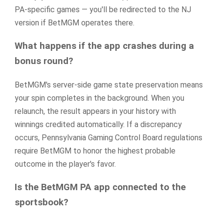
PA-specific games — you'll be redirected to the NJ
version if BetMGM operates there.
What happens if the app crashes during a
bonus round?
BetMGM's server-side game state preservation means
your spin completes in the background. When you
relaunch, the result appears in your history with
winnings credited automatically. If a discrepancy
occurs, Pennsylvania Gaming Control Board regulations
require BetMGM to honor the highest probable
outcome in the player's favor.
Is the BetMGM PA app connected to the
sportsbook?