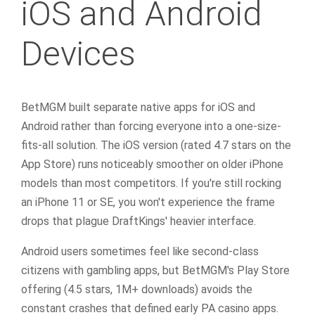
iOS and Android
Devices
BetMGM built separate native apps for iOS and
Android rather than forcing everyone into a one-size-
fits-all solution. The iOS version (rated 4.7 stars on the
App Store) runs noticeably smoother on older iPhone
models than most competitors. If you're still rocking
an iPhone 11 or SE, you won't experience the frame
drops that plague DraftKings' heavier interface.
Android users sometimes feel like second-class
citizens with gambling apps, but BetMGM's Play Store
offering (4.5 stars, 1M+ downloads) avoids the
constant crashes that defined early PA casino apps.