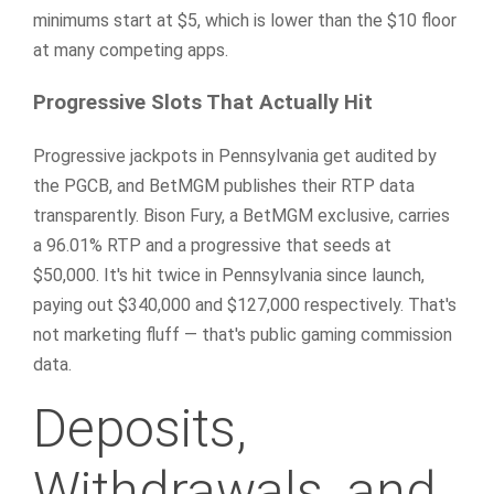
minimums start at $5, which is lower than the $10 floor
at many competing apps.
Progressive Slots That Actually Hit
Progressive jackpots in Pennsylvania get audited by
the PGCB, and BetMGM publishes their RTP data
transparently. Bison Fury, a BetMGM exclusive, carries
a 96.01% RTP and a progressive that seeds at
$50,000. It's hit twice in Pennsylvania since launch,
paying out $340,000 and $127,000 respectively. That's
not marketing fluff — that's public gaming commission
data.
Deposits,
Withdrawals, and