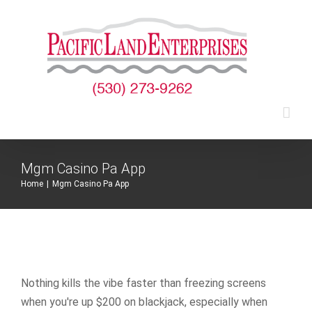
Skip
to
content
Mgm Casino Pa App
Home
|
Mgm Casino Pa App
Nothing kills the vibe faster than freezing screens
when you're up $200 on blackjack, especially when