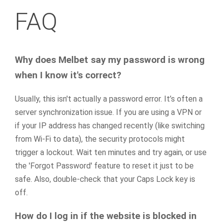
FAQ
Why does Melbet say my password is wrong
when I know it's correct?
Usually, this isn't actually a password error. It’s often a
server synchronization issue. If you are using a VPN or
if your IP address has changed recently (like switching
from Wi-Fi to data), the security protocols might
trigger a lockout. Wait ten minutes and try again, or use
the 'Forgot Password' feature to reset it just to be
safe. Also, double-check that your Caps Lock key is
off.
How do I log in if the website is blocked in