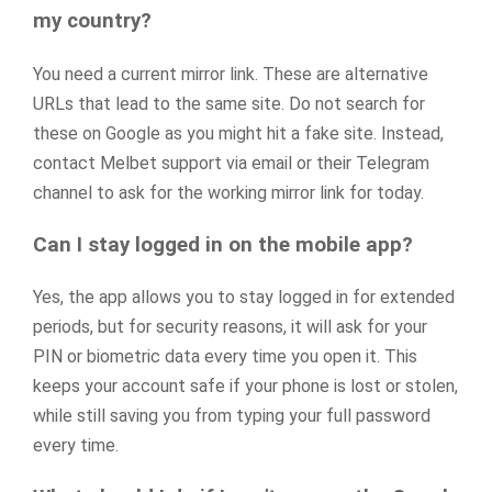
my country?
You need a current mirror link. These are alternative
URLs that lead to the same site. Do not search for
these on Google as you might hit a fake site. Instead,
contact Melbet support via email or their Telegram
channel to ask for the working mirror link for today.
Can I stay logged in on the mobile app?
Yes, the app allows you to stay logged in for extended
periods, but for security reasons, it will ask for your
PIN or biometric data every time you open it. This
keeps your account safe if your phone is lost or stolen,
while still saving you from typing your full password
every time.