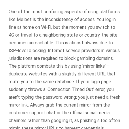
One of the most confusing aspects of using platforms
like Melbet is the inconsistency of access. You log in
fine at home on Wi-Fi, but the moment you switch to
4G or travel to a neighboring state or country, the site
becomes unreachable. This is almost always due to
ISP-level blocking. Internet service providers in various
jurisdictions are required to block gambling domains.
The platform combats this by using 'mirror links'—
duplicate websites with a slightly different URL that
route you to the same database. If your login page
suddenly throws a 'Connection Timed Out' error, you
aren't typing the password wrong; you just need a fresh
mirror link. Always grab the current mirror from the
customer support chat or the official social media
channels rather than googling it, as phishing sites often
mimic these mirror URLs to harvest credentials.