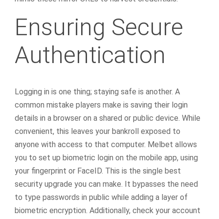
Ensuring Secure
Authentication
Logging in is one thing; staying safe is another. A
common mistake players make is saving their login
details in a browser on a shared or public device. While
convenient, this leaves your bankroll exposed to
anyone with access to that computer. Melbet allows
you to set up biometric login on the mobile app, using
your fingerprint or FaceID. This is the single best
security upgrade you can make. It bypasses the need
to type passwords in public while adding a layer of
biometric encryption. Additionally, check your account