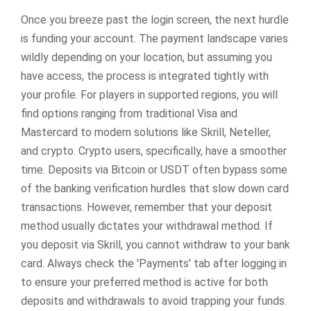
Once you breeze past the login screen, the next hurdle
is funding your account. The payment landscape varies
wildly depending on your location, but assuming you
have access, the process is integrated tightly with
your profile. For players in supported regions, you will
find options ranging from traditional Visa and
Mastercard to modern solutions like Skrill, Neteller,
and crypto. Crypto users, specifically, have a smoother
time. Deposits via Bitcoin or USDT often bypass some
of the banking verification hurdles that slow down card
transactions. However, remember that your deposit
method usually dictates your withdrawal method. If
you deposit via Skrill, you cannot withdraw to your bank
card. Always check the 'Payments' tab after logging in
to ensure your preferred method is active for both
deposits and withdrawals to avoid trapping your funds.