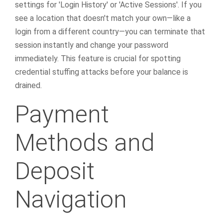
settings for 'Login History' or 'Active Sessions'. If you
see a location that doesn't match your own—like a
login from a different country—you can terminate that
session instantly and change your password
immediately. This feature is crucial for spotting
credential stuffing attacks before your balance is
drained.
Payment
Methods and
Deposit
Navigation