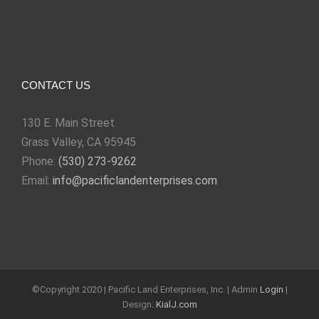
CONTACT US
130 E. Main Street
Grass Valley, CA 95945
Phone:
(530) 273-9262
Email:
info@pacificlandenterprises.com
©Copyright 2020 | Pacific Land Enterprises, Inc. | Admin
Login
|
Design:
KialJ.com