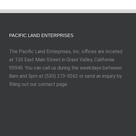
PACIFIC LAND ENTERPRISES
The Pacific Land Enterprises, Inc. offices are located
at 130 East Main Street in Grass Valley, California
95945. You can call us during the weekdays between
8am and 5pm at (530) 273-9262 or send an inquiry by
filling out our contact page.