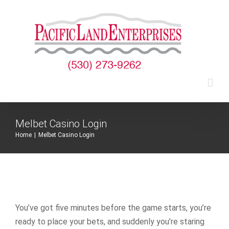
Skip
to
content
Melbet Casino Login
Home
|
Melbet Casino Login
You’ve got five minutes before the game starts, you’re
ready to place your bets, and suddenly you’re staring