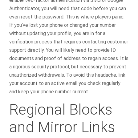
enable two-factor authentication via SMS or Google
Authenticator, you will need that code before you can
even reset the password. This is where players panic.
If you’ve lost your phone or changed your number
without updating your profile, you are in for a
verification process that requires contacting customer
support directly. You will likely need to provide ID
documents and proof of address to regain access. It is
a rigorous security protocol, but necessary to prevent
unauthorized withdrawals. To avoid this headache, link
your account to an active email you check regularly
and keep your phone number current.
Regional Blocks
and Mirror Links