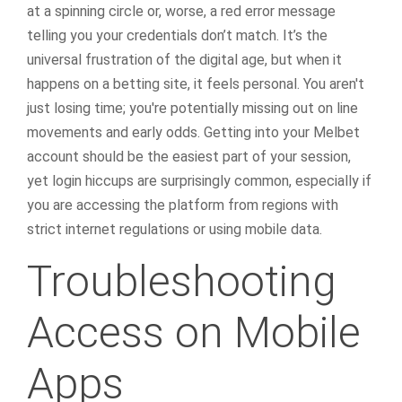
at a spinning circle or, worse, a red error message
telling you your credentials don’t match. It’s the
universal frustration of the digital age, but when it
happens on a betting site, it feels personal. You aren't
just losing time; you're potentially missing out on line
movements and early odds. Getting into your Melbet
account should be the easiest part of your session,
yet login hiccups are surprisingly common, especially if
you are accessing the platform from regions with
strict internet regulations or using mobile data.
Troubleshooting
Access on Mobile
Apps