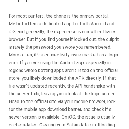
For most punters, the phone is the primary portal.
Melbet offers a dedicated app for both Android and
iOS, and generally, the experience is smoother than a
browser. But if you find yourself locked out, the culprit
is rarely the password you swore you remembered.
More often, it's a connectivity issue masked as a login
error. If you are using the Android app, especially in
regions where betting apps aren't listed on the official
store, you likely downloaded the APK directly. If that
file wasn't updated recently, the API handshake with
the server fails, leaving you stuck at the login screen.
Head to the official site via your mobile browser, look
for the mobile app download banner, and check if a
newer version is available. On iOS, the issue is usually
cache-related. Clearing your Safari data or offloading