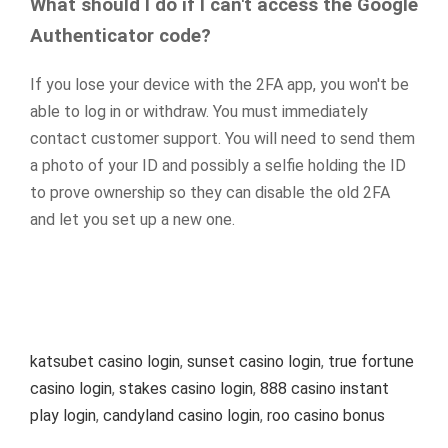
What should I do if I can't access the Google
Authenticator code?
If you lose your device with the 2FA app, you won't be
able to log in or withdraw. You must immediately
contact customer support. You will need to send them
a photo of your ID and possibly a selfie holding the ID
to prove ownership so they can disable the old 2FA
and let you set up a new one.
katsubet casino login
,
sunset casino login
,
true fortune
casino login
,
stakes casino login
,
888 casino instant
play login
,
candyland casino login
,
roo casino bonus