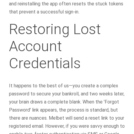
and reinstalling the app often resets the stuck tokens
that prevent a successful sign-in.
Restoring Lost
Account
Credentials
It happens to the best of us—you create a complex
password to secure your bankroll, and two weeks later,
your brain draws a complete blank. When the 'Forgot
Password' link appears, the process is standard, but
there are nuances. Melbet will send a reset link to your
registered email. However, if you were savvy enough to