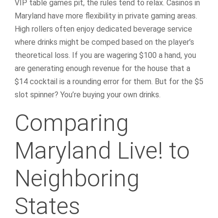
VIP table games pit, the rules tend to relax. Casinos in
Maryland have more flexibility in private gaming areas.
High rollers often enjoy dedicated beverage service
where drinks might be comped based on the player’s
theoretical loss. If you are wagering $100 a hand, you
are generating enough revenue for the house that a
$14 cocktail is a rounding error for them. But for the $5
slot spinner? You’re buying your own drinks.
Comparing
Maryland Live! to
Neighboring
States