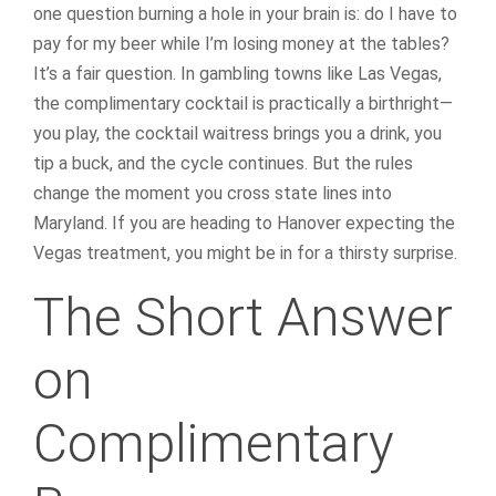
one question burning a hole in your brain is: do I have to
pay for my beer while I’m losing money at the tables?
It’s a fair question. In gambling towns like Las Vegas,
the complimentary cocktail is practically a birthright—
you play, the cocktail waitress brings you a drink, you
tip a buck, and the cycle continues. But the rules
change the moment you cross state lines into
Maryland. If you are heading to Hanover expecting the
Vegas treatment, you might be in for a thirsty surprise.
The Short Answer
on
Complimentary