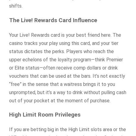
shifts.
The Live! Rewards Card Influence
Your Live! Rewards card is your best friend here. The
casino tracks your play using this card, and your tier
status dictates the perks. Players who reach the
upper echelons of the loyalty program—think Premier
or Elite status—often receive comp dollars or drink
vouchers that can be used at the bars. It’s not exactly
“free” in the sense that a waitress brings it to you
unprompted, but it’s a way to drink without pulling cash
out of your pocket at the moment of purchase.
High Limit Room Privileges
If you are betting big in the High Limit slots area or the