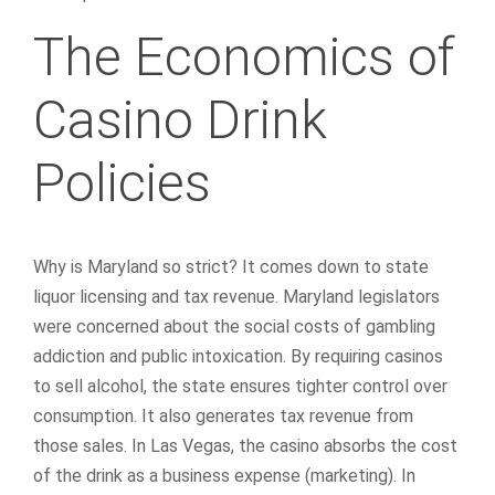
The Economics of
Casino Drink
Policies
Why is Maryland so strict? It comes down to state
liquor licensing and tax revenue. Maryland legislators
were concerned about the social costs of gambling
addiction and public intoxication. By requiring casinos
to sell alcohol, the state ensures tighter control over
consumption. It also generates tax revenue from
those sales. In Las Vegas, the casino absorbs the cost
of the drink as a business expense (marketing). In