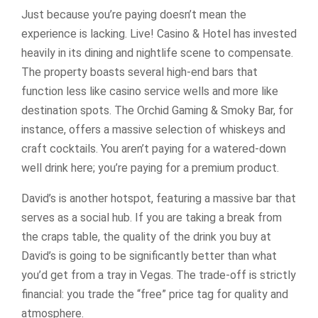
Just because you’re paying doesn’t mean the
experience is lacking. Live! Casino & Hotel has invested
heavily in its dining and nightlife scene to compensate.
The property boasts several high-end bars that
function less like casino service wells and more like
destination spots. The Orchid Gaming & Smoky Bar, for
instance, offers a massive selection of whiskeys and
craft cocktails. You aren’t paying for a watered-down
well drink here; you’re paying for a premium product.
David’s is another hotspot, featuring a massive bar that
serves as a social hub. If you are taking a break from
the craps table, the quality of the drink you buy at
David’s is going to be significantly better than what
you’d get from a tray in Vegas. The trade-off is strictly
financial: you trade the “free” price tag for quality and
atmosphere.