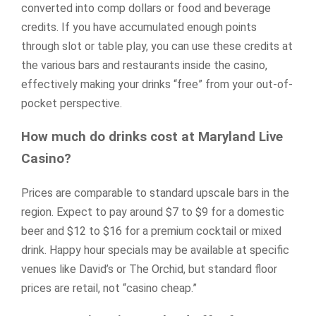
converted into comp dollars or food and beverage
credits. If you have accumulated enough points
through slot or table play, you can use these credits at
the various bars and restaurants inside the casino,
effectively making your drinks “free” from your out-of-
pocket perspective.
How much do drinks cost at Maryland Live
Casino?
Prices are comparable to standard upscale bars in the
region. Expect to pay around $7 to $9 for a domestic
beer and $12 to $16 for a premium cocktail or mixed
drink. Happy hour specials may be available at specific
venues like David’s or The Orchid, but standard floor
prices are retail, not “casino cheap.”