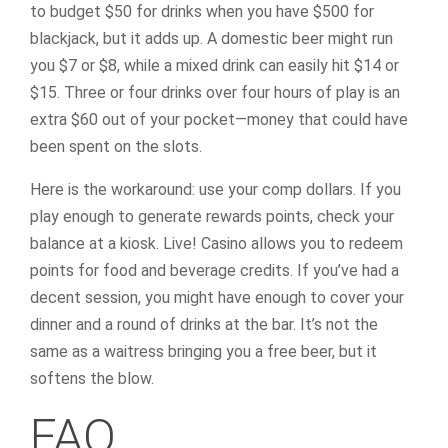
to budget $50 for drinks when you have $500 for
blackjack, but it adds up. A domestic beer might run
you $7 or $8, while a mixed drink can easily hit $14 or
$15. Three or four drinks over four hours of play is an
extra $60 out of your pocket—money that could have
been spent on the slots.
Here is the workaround: use your comp dollars. If you
play enough to generate rewards points, check your
balance at a kiosk. Live! Casino allows you to redeem
points for food and beverage credits. If you’ve had a
decent session, you might have enough to cover your
dinner and a round of drinks at the bar. It’s not the
same as a waitress bringing you a free beer, but it
softens the blow.
FAQ