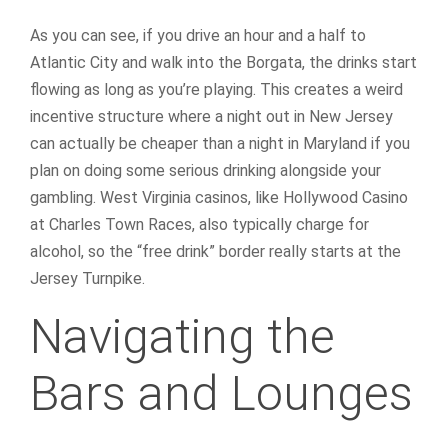
As you can see, if you drive an hour and a half to
Atlantic City and walk into the Borgata, the drinks start
flowing as long as you’re playing. This creates a weird
incentive structure where a night out in New Jersey
can actually be cheaper than a night in Maryland if you
plan on doing some serious drinking alongside your
gambling. West Virginia casinos, like Hollywood Casino
at Charles Town Races, also typically charge for
alcohol, so the “free drink” border really starts at the
Jersey Turnpike.
Navigating the
Bars and Lounges