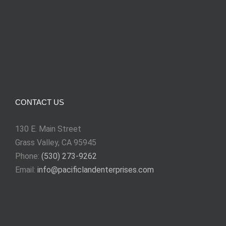
CONTACT US
130 E. Main Street
Grass Valley, CA 95945
Phone:
(530) 273-9262
Email:
info@pacificlandenterprises.com