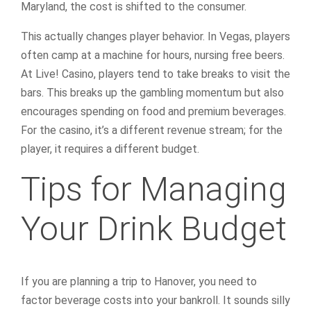
Maryland, the cost is shifted to the consumer.
This actually changes player behavior. In Vegas, players
often camp at a machine for hours, nursing free beers.
At Live! Casino, players tend to take breaks to visit the
bars. This breaks up the gambling momentum but also
encourages spending on food and premium beverages.
For the casino, it’s a different revenue stream; for the
player, it requires a different budget.
Tips for Managing
Your Drink Budget
If you are planning a trip to Hanover, you need to
factor beverage costs into your bankroll. It sounds silly