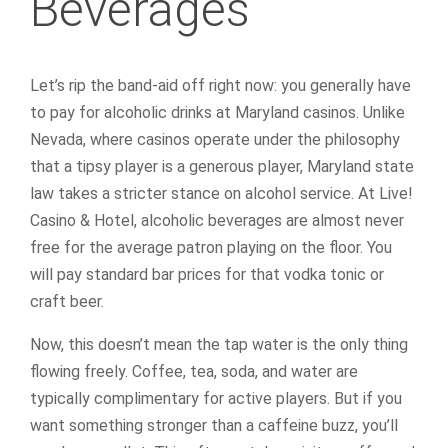
Beverages
Let’s rip the band-aid off right now: you generally have
to pay for alcoholic drinks at Maryland casinos. Unlike
Nevada, where casinos operate under the philosophy
that a tipsy player is a generous player, Maryland state
law takes a stricter stance on alcohol service. At Live!
Casino & Hotel, alcoholic beverages are almost never
free for the average patron playing on the floor. You
will pay standard bar prices for that vodka tonic or
craft beer.
Now, this doesn’t mean the tap water is the only thing
flowing freely. Coffee, tea, soda, and water are
typically complimentary for active players. But if you
want something stronger than a caffeine buzz, you’ll