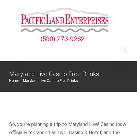
Skip
to
content
Maryland Live Casino Free Drinks
Home
|
Maryland Live Casino Free Drinks
So, you’re planning a trip to Maryland Live! Casino (now
officially rebranded as Live! Casino & Hotel) and the