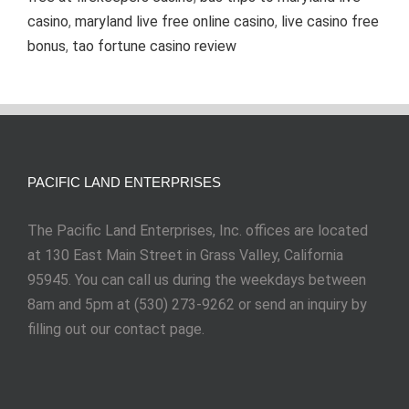
casino
,
maryland live free online casino
,
live casino free
bonus
,
tao fortune casino review
PACIFIC LAND ENTERPRISES
The Pacific Land Enterprises, Inc. offices are located
at 130 East Main Street in Grass Valley, California
95945. You can call us during the weekdays between
8am and 5pm at (530) 273-9262 or send an inquiry by
filling out our contact page.