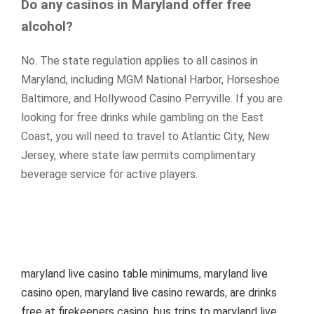
Do any casinos in Maryland offer free
alcohol?
No. The state regulation applies to all casinos in
Maryland, including MGM National Harbor, Horseshoe
Baltimore, and Hollywood Casino Perryville. If you are
looking for free drinks while gambling on the East
Coast, you will need to travel to Atlantic City, New
Jersey, where state law permits complimentary
beverage service for active players.
maryland live casino table minimums
,
maryland live
casino open
,
maryland live casino rewards
,
are drinks
free at firekeepers casino
,
bus trips to maryland live