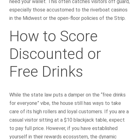
need your wallet. This often catches visitors off guard,
especially those accustomed to the riverboat casinos
in the Midwest or the open-floor policies of the Strip.
How to Score
Discounted or
Free Drinks
While the state law puts a damper on the “free drinks
for everyone” vibe, the house still has ways to take
care of its high rollers and loyal customers. If you are a
casual visitor sitting at a $10 blackjack table, expect
to pay full price. However, if you have established
yourself in their rewards ecosystem, the dynamic