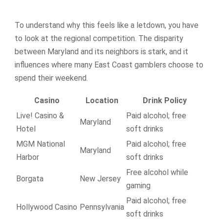
To understand why this feels like a letdown, you have
to look at the regional competition. The disparity
between Maryland and its neighbors is stark, and it
influences where many East Coast gamblers choose to
spend their weekend.
Casino
Location
Drink Policy
Live! Casino &
Paid alcohol; free
Maryland
Hotel
soft drinks
MGM National
Paid alcohol; free
Maryland
Harbor
soft drinks
Free alcohol while
Borgata
New Jersey
gaming
Paid alcohol; free
Hollywood Casino
Pennsylvania
soft drinks