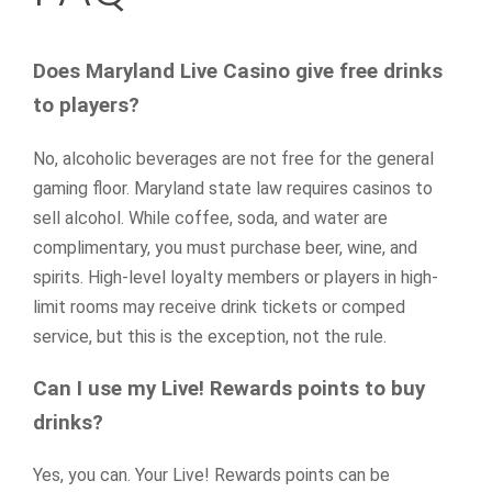
Does Maryland Live Casino give free drinks
to players?
No, alcoholic beverages are not free for the general
gaming floor. Maryland state law requires casinos to
sell alcohol. While coffee, soda, and water are
complimentary, you must purchase beer, wine, and
spirits. High-level loyalty members or players in high-
limit rooms may receive drink tickets or comped
service, but this is the exception, not the rule.
Can I use my Live! Rewards points to buy
drinks?
Yes, you can. Your Live! Rewards points can be