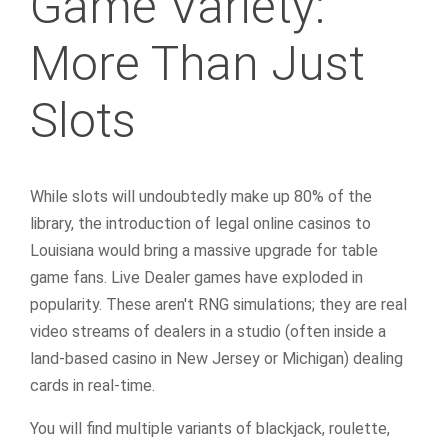
Game Variety:
More Than Just
Slots
While slots will undoubtedly make up 80% of the
library, the introduction of legal online casinos to
Louisiana would bring a massive upgrade for table
game fans. Live Dealer games have exploded in
popularity. These aren't RNG simulations; they are real
video streams of dealers in a studio (often inside a
land-based casino in New Jersey or Michigan) dealing
cards in real-time.
You will find multiple variants of blackjack, roulette,