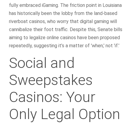
fully embraced iGaming. The friction point in Louisiana
has historically been the lobby from the land-based
riverboat casinos, who worry that digital gaming will
cannibalize their foot traffic. Despite this, Senate bills
aiming to legalize online casinos have been proposed
repeatedly, suggesting it’s a matter of 'when,' not 'if.'
Social and
Sweepstakes
Casinos: Your
Only Legal Option