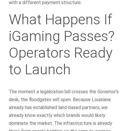
with a different payment structure.
What Happens If
iGaming Passes?
Operators Ready
to Launch
The moment a legalization bill crosses the Governor's
desk, the floodgates will open. Because Louisiana
already has established land-based partners, we
already know exactly which brands would likely
dominate the market. The infrastructure is already