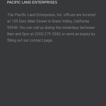
PACIFIC LAND ENTERPRISES
The Pacific Land Enterprises, Inc. offices are located
at 130 East Main Street in Grass Valley, California
95945. You can call us during the weekdays between
8am and 5pm at (530) 273-9262 or send an inquiry by
filling out our contact page.