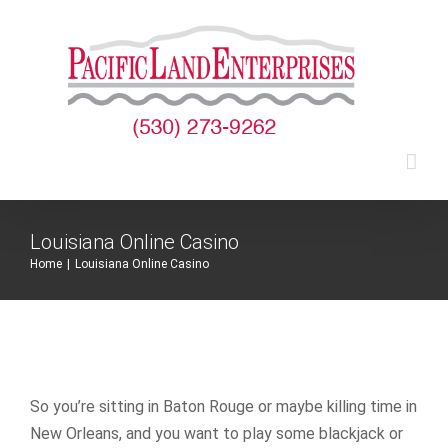
Skip
to
content
Louisiana Online Casino
Home
|
Louisiana Online Casino
So you’re sitting in Baton Rouge or maybe killing time in
New Orleans, and you want to play some blackjack or