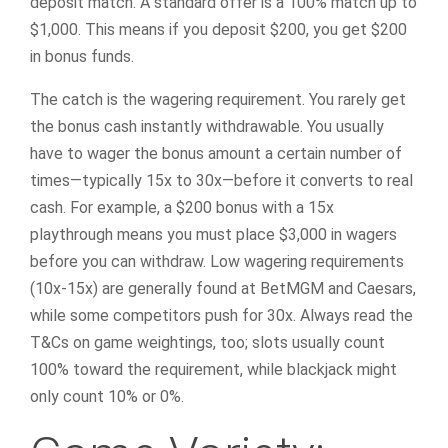
deposit match. A standard offer is a 100% match up to
$1,000. This means if you deposit $200, you get $200
in bonus funds.
The catch is the wagering requirement. You rarely get
the bonus cash instantly withdrawable. You usually
have to wager the bonus amount a certain number of
times—typically 15x to 30x—before it converts to real
cash. For example, a $200 bonus with a 15x
playthrough means you must place $3,000 in wagers
before you can withdraw. Low wagering requirements
(10x-15x) are generally found at BetMGM and Caesars,
while some competitors push for 30x. Always read the
T&Cs on game weightings, too; slots usually count
100% toward the requirement, while blackjack might
only count 10% or 0%.