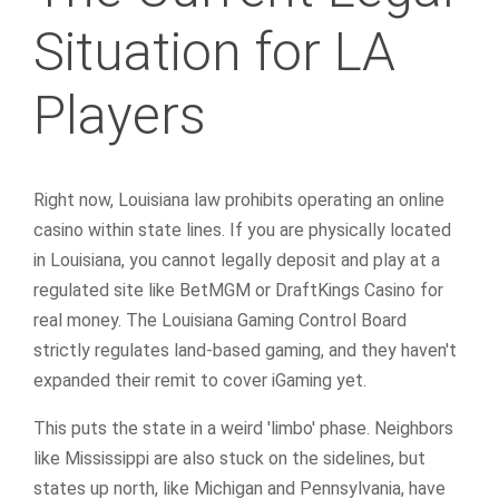
Situation for LA
Players
Right now, Louisiana law prohibits operating an online
casino within state lines. If you are physically located
in Louisiana, you cannot legally deposit and play at a
regulated site like BetMGM or DraftKings Casino for
real money. The Louisiana Gaming Control Board
strictly regulates land-based gaming, and they haven't
expanded their remit to cover iGaming yet.
This puts the state in a weird 'limbo' phase. Neighbors
like Mississippi are also stuck on the sidelines, but
states up north, like Michigan and Pennsylvania, have