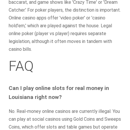
baccarat, and game shows like 'Crazy Time' or 'Dream
Catcher.' For poker players, the distinction is important.
Online casino apps offer 'video poker' or 'casino
hold'em,' which are played against the house. Legal
online poker (player vs player) requires separate
legislation, although it often moves in tandem with
casino bills.
FAQ
Can I play online slots for real money in
Louisiana right now?
No. Real-money online casinos are currently illegal. You
can play at social casinos using Gold Coins and Sweeps
Coins, which offer slots and table games but operate