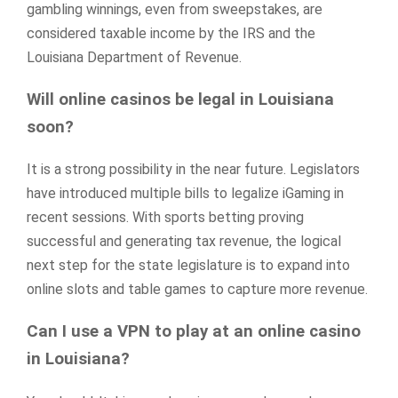
gambling winnings, even from sweepstakes, are
considered taxable income by the IRS and the
Louisiana Department of Revenue.
Will online casinos be legal in Louisiana
soon?
It is a strong possibility in the near future. Legislators
have introduced multiple bills to legalize iGaming in
recent sessions. With sports betting proving
successful and generating tax revenue, the logical
next step for the state legislature is to expand into
online slots and table games to capture more revenue.
Can I use a VPN to play at an online casino
in Louisiana?