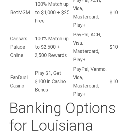
PayPal, ACH,
100% Match up
Visa,
BetMGM
to $1,000 + $25
$10
Mastercard,
Free
Play+
PayPal, ACH,
Caesars
100% Match up
Visa,
Palace
to $2,500 +
$10
Mastercard,
Online
2,500 Rewards
Play+
PayPal, Venmo,
Play $1, Get
FanDuel
Visa,
$100 in Casino
$10
Casino
Mastercard,
Bonus
Play+
Banking Options
for Louisiana