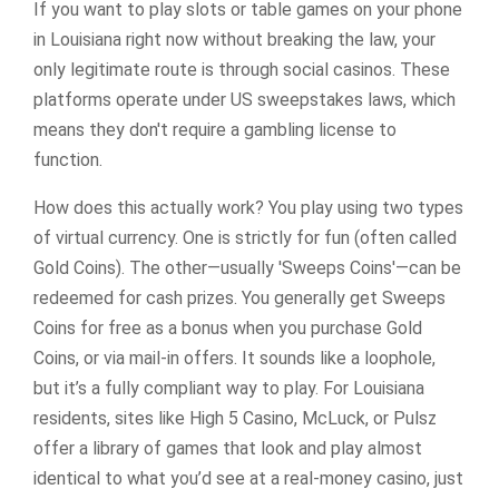
If you want to play slots or table games on your phone
in Louisiana right now without breaking the law, your
only legitimate route is through social casinos. These
platforms operate under US sweepstakes laws, which
means they don't require a gambling license to
function.
How does this actually work? You play using two types
of virtual currency. One is strictly for fun (often called
Gold Coins). The other—usually 'Sweeps Coins'—can be
redeemed for cash prizes. You generally get Sweeps
Coins for free as a bonus when you purchase Gold
Coins, or via mail-in offers. It sounds like a loophole,
but it’s a fully compliant way to play. For Louisiana
residents, sites like High 5 Casino, McLuck, or Pulsz
offer a library of games that look and play almost
identical to what you’d see at a real-money casino, just