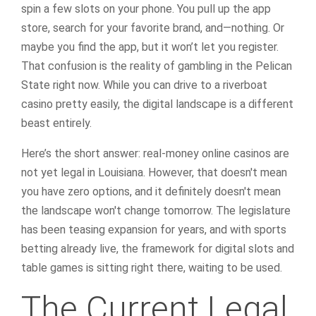
spin a few slots on your phone. You pull up the app
store, search for your favorite brand, and—nothing. Or
maybe you find the app, but it won’t let you register.
That confusion is the reality of gambling in the Pelican
State right now. While you can drive to a riverboat
casino pretty easily, the digital landscape is a different
beast entirely.
Here’s the short answer: real-money online casinos are
not yet legal in Louisiana. However, that doesn't mean
you have zero options, and it definitely doesn't mean
the landscape won't change tomorrow. The legislature
has been teasing expansion for years, and with sports
betting already live, the framework for digital slots and
table games is sitting right there, waiting to be used.
The Current Legal