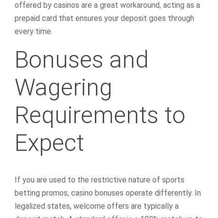
offered by casinos are a great workaround, acting as a
prepaid card that ensures your deposit goes through
every time.
Bonuses and
Wagering
Requirements to
Expect
If you are used to the restrictive nature of sports
betting promos, casino bonuses operate differently. In
legalized states, welcome offers are typically a