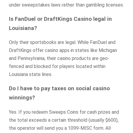
under sweepstakes laws rather than gambling licenses.
Is FanDuel or DraftKings Casino legal in
Louisiana?
Only their sportsbooks are legal. While FanDuel and
DraftKings offer casino apps in states like Michigan
and Pennsylvania, their casino products are geo-
fenced and blocked for players located within
Louisiana state lines.
Do I have to pay taxes on social casino
winnings?
Yes. If you redeem Sweeps Coins for cash prizes and
the total exceeds a certain threshold (usually $600),
the operator will send you a 1099-MISC form. All