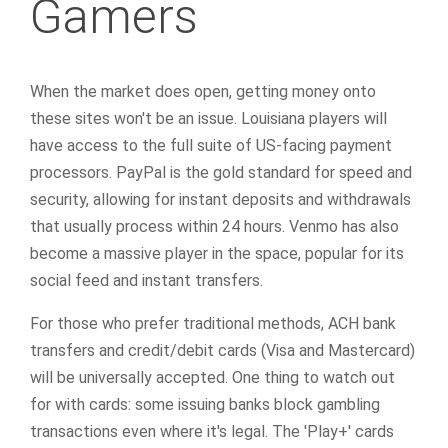
Gamers
When the market does open, getting money onto
these sites won't be an issue. Louisiana players will
have access to the full suite of US-facing payment
processors. PayPal is the gold standard for speed and
security, allowing for instant deposits and withdrawals
that usually process within 24 hours. Venmo has also
become a massive player in the space, popular for its
social feed and instant transfers.
For those who prefer traditional methods, ACH bank
transfers and credit/debit cards (Visa and Mastercard)
will be universally accepted. One thing to watch out
for with cards: some issuing banks block gambling
transactions even where it's legal. The 'Play+' cards