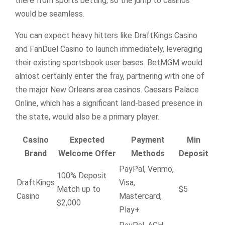
there from sports betting, so the jump to casinos
would be seamless.
You can expect heavy hitters like DraftKings Casino
and FanDuel Casino to launch immediately, leveraging
their existing sportsbook user bases. BetMGM would
almost certainly enter the fray, partnering with one of
the major New Orleans area casinos. Caesars Palace
Online, which has a significant land-based presence in
the state, would also be a primary player.
Casino
Expected
Payment
Min
Brand
Welcome Offer
Methods
Deposit
PayPal, Venmo,
100% Deposit
DraftKings
Visa,
Match up to
$5
Casino
Mastercard,
$2,000
Play+