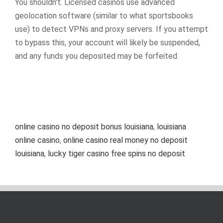
You shouldn't. Licensed casinos use advanced
geolocation software (similar to what sportsbooks
use) to detect VPNs and proxy servers. If you attempt
to bypass this, your account will likely be suspended,
and any funds you deposited may be forfeited.
online casino no deposit bonus louisiana
,
louisiana
online casino
,
online casino real money no deposit
louisiana
,
lucky tiger casino free spins no deposit