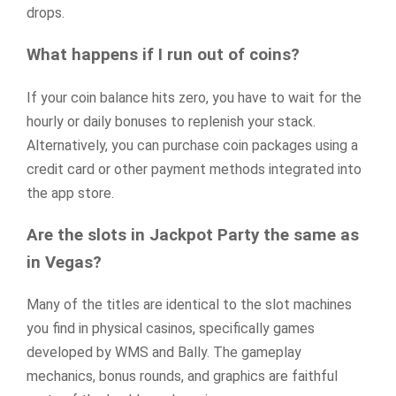
drops.
What happens if I run out of coins?
If your coin balance hits zero, you have to wait for the
hourly or daily bonuses to replenish your stack.
Alternatively, you can purchase coin packages using a
credit card or other payment methods integrated into
the app store.
Are the slots in Jackpot Party the same as
in Vegas?
Many of the titles are identical to the slot machines
you find in physical casinos, specifically games
developed by WMS and Bally. The gameplay
mechanics, bonus rounds, and graphics are faithful