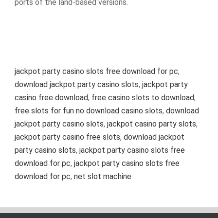
ports of the land-based versions.
jackpot party casino slots free download for pc
,
download jackpot party casino slots
,
jackpot party
casino free download
,
free casino slots to download
,
free slots for fun no download casino slots
,
download
jackpot party casino slots
,
jackpot casino party slots
,
jackpot party casino free slots
,
download jackpot
party casino slots
,
jackpot party casino slots free
download for pc
,
jackpot party casino slots free
download for pc
,
net slot machine