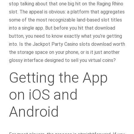
stop talking about that one big hit on the Raging Rhino
slot. The appeal is obvious: a platform that aggregates
some of the most recognizable land-based slot titles
into a single app. But before you hit that download
button, you need to know exactly what you’re getting
into. Is the Jackpot Party Casino slots download worth
the storage space on your phone, or is it just another
glossy interface designed to sell you virtual coins?
Getting the App
on iOS and
Android