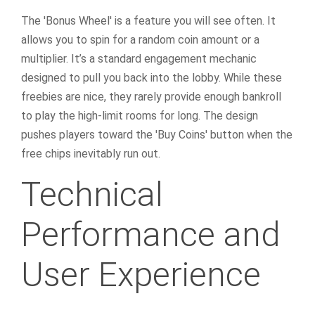
The 'Bonus Wheel' is a feature you will see often. It
allows you to spin for a random coin amount or a
multiplier. It’s a standard engagement mechanic
designed to pull you back into the lobby. While these
freebies are nice, they rarely provide enough bankroll
to play the high-limit rooms for long. The design
pushes players toward the 'Buy Coins' button when the
free chips inevitably run out.
Technical
Performance and
User Experience