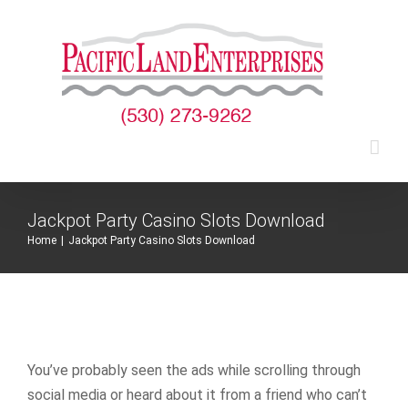
Skip
to
content
Jackpot Party Casino Slots Download
Home
|
Jackpot Party Casino Slots Download
You’ve probably seen the ads while scrolling through
social media or heard about it from a friend who can’t