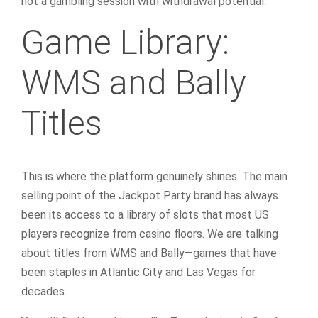
not a gambling session with withdrawal potential.
Game Library:
WMS and Bally
Titles
This is where the platform genuinely shines. The main
selling point of the Jackpot Party brand has always
been its access to a library of slots that most US
players recognize from casino floors. We are talking
about titles from WMS and Bally—games that have
been staples in Atlantic City and Las Vegas for
decades.