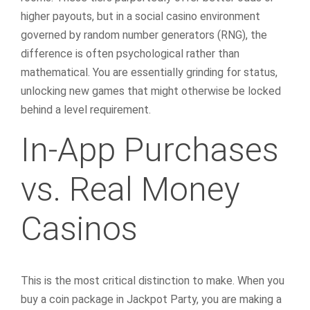
higher payouts, but in a social casino environment
governed by random number generators (RNG), the
difference is often psychological rather than
mathematical. You are essentially grinding for status,
unlocking new games that might otherwise be locked
behind a level requirement.
In-App Purchases
vs. Real Money
Casinos
This is the most critical distinction to make. When you
buy a coin package in Jackpot Party, you are making a