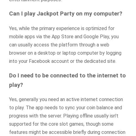
Can I play Jackpot Party on my computer?
Yes, while the primary experience is optimized for
mobile apps via the App Store and Google Play, you
can usually access the platform through a web
browser on a desktop or laptop computer by logging
into your Facebook account or the dedicated site.
Do I need to be connected to the internet to
play?
Yes, generally you need an active internet connection
to play. The app needs to sync your coin balance and
progress with the server. Playing offline usually isn't
supported for the core slot games, though some
features might be accessible briefly during connection