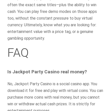
often the exact same titles—plus the ability to win
cash. You can play free demo modes on those apps
too, without the constant pressure to buy virtual
currency. Ultimately, know what you are looking for:
entertainment value with a price tag, or a genuine
gambling opportunity.
FAQ
Is Jackpot Party Casino real money?
No, Jackpot Party Casino is a social casino app. You
download it for free and play with virtual coins. You can
purchase more coins with real money, but you cannot
win or withdraw actual cash prizes. It is strictly for
entertainment purposes.