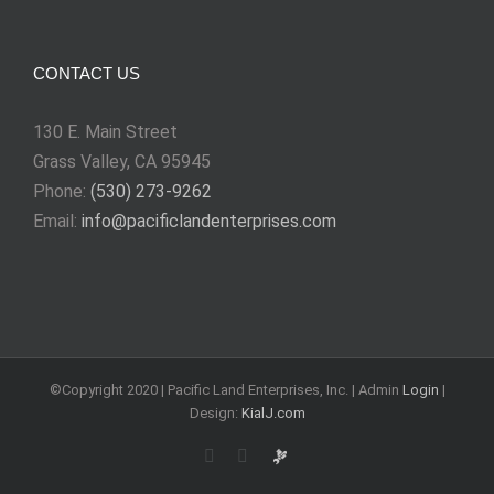
CONTACT US
130 E. Main Street
Grass Valley, CA 95945
Phone:
(530) 273-9262
Email:
info@pacificlandenterprises.com
©Copyright 2020 | Pacific Land Enterprises, Inc. | Admin
Login
|
Design:
KialJ.com
Rss
Email
Requests