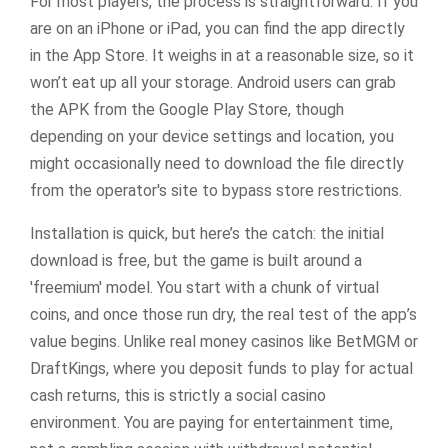
For most players, the process is straightforward. If you
are on an iPhone or iPad, you can find the app directly
in the App Store. It weighs in at a reasonable size, so it
won’t eat up all your storage. Android users can grab
the APK from the Google Play Store, though
depending on your device settings and location, you
might occasionally need to download the file directly
from the operator's site to bypass store restrictions.
Installation is quick, but here’s the catch: the initial
download is free, but the game is built around a
'freemium' model. You start with a chunk of virtual
coins, and once those run dry, the real test of the app’s
value begins. Unlike real money casinos like BetMGM or
DraftKings, where you deposit funds to play for actual
cash returns, this is strictly a social casino
environment. You are paying for entertainment time,