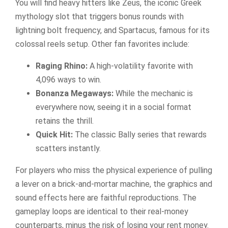
You will find heavy hitters like Zeus, the iconic Greek
mythology slot that triggers bonus rounds with
lightning bolt frequency, and Spartacus, famous for its
colossal reels setup. Other fan favorites include:
Raging Rhino:
A high-volatility favorite with
4,096 ways to win.
Bonanza Megaways:
While the mechanic is
everywhere now, seeing it in a social format
retains the thrill.
Quick Hit:
The classic Bally series that rewards
scatters instantly.
For players who miss the physical experience of pulling
a lever on a brick-and-mortar machine, the graphics and
sound effects here are faithful reproductions. The
gameplay loops are identical to their real-money
counterparts, minus the risk of losing your rent money.