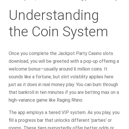
Understanding
the Coin System
Once you complete the Jackpot Party Casino slots
download, you will be greeted with a pop-up offering a
welcome bonus—usually around 6 million coins. It
sounds like a fortune, but slot volatility applies here
just as it does in real money play. You can burn through
that bankroll in ten minutes if you are betting max on a
high-variance game like Raging Rhino.
The app employs a tiered VIP system. As you play, you
fill a progress bar that unlocks different 'parties' or
rooms. These tiers purportedly offer better odds or