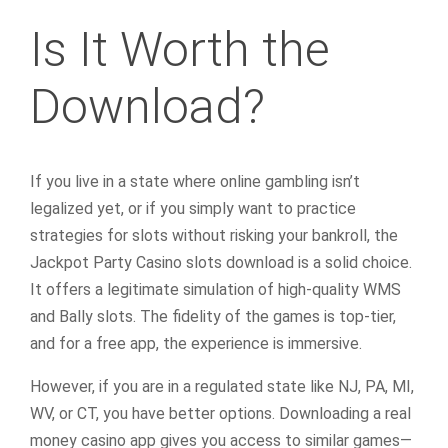
Is It Worth the
Download?
If you live in a state where online gambling isn’t
legalized yet, or if you simply want to practice
strategies for slots without risking your bankroll, the
Jackpot Party Casino slots download is a solid choice.
It offers a legitimate simulation of high-quality WMS
and Bally slots. The fidelity of the games is top-tier,
and for a free app, the experience is immersive.
However, if you are in a regulated state like NJ, PA, MI,
WV, or CT, you have better options. Downloading a real
money casino app gives you access to similar games—