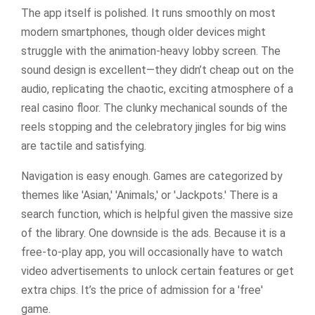
The app itself is polished. It runs smoothly on most
modern smartphones, though older devices might
struggle with the animation-heavy lobby screen. The
sound design is excellent—they didn’t cheap out on the
audio, replicating the chaotic, exciting atmosphere of a
real casino floor. The clunky mechanical sounds of the
reels stopping and the celebratory jingles for big wins
are tactile and satisfying.
Navigation is easy enough. Games are categorized by
themes like 'Asian,' 'Animals,' or 'Jackpots.' There is a
search function, which is helpful given the massive size
of the library. One downside is the ads. Because it is a
free-to-play app, you will occasionally have to watch
video advertisements to unlock certain features or get
extra chips. It’s the price of admission for a 'free'
game.