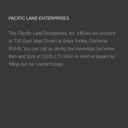
PACIFIC LAND ENTERPRISES
The Pacific Land Enterprises, Inc. offices are located
at 130 East Main Street in Grass Valley, California
95945. You can call us during the weekdays between
8am and 5pm at (530) 273-9262 or send an inquiry by
filling out our contact page.