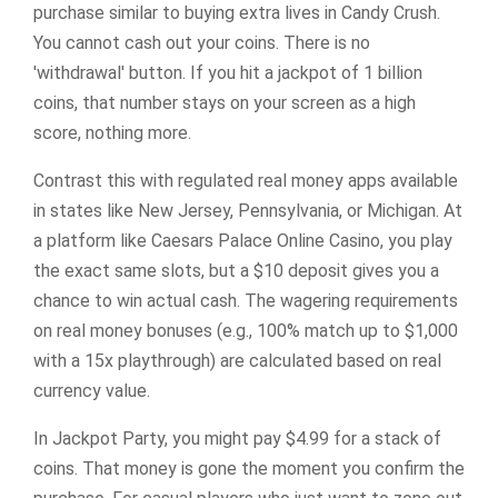
purchase similar to buying extra lives in Candy Crush.
You cannot cash out your coins. There is no
'withdrawal' button. If you hit a jackpot of 1 billion
coins, that number stays on your screen as a high
score, nothing more.
Contrast this with regulated real money apps available
in states like New Jersey, Pennsylvania, or Michigan. At
a platform like Caesars Palace Online Casino, you play
the exact same slots, but a $10 deposit gives you a
chance to win actual cash. The wagering requirements
on real money bonuses (e.g., 100% match up to $1,000
with a 15x playthrough) are calculated based on real
currency value.
In Jackpot Party, you might pay $4.99 for a stack of
coins. That money is gone the moment you confirm the