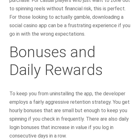
purchase. For casual players who just want to zone out
to spinning reels without financial risk, this is perfect.
For those looking to actually gamble, downloading a
social casino app can be a frustrating experience if you
go in with the wrong expectations.
Bonuses and
Daily Rewards
To keep you from uninstalling the app, the developer
employs a fairly aggressive retention strategy. You get
hourly bonuses that are small but enough to keep you
spinning if you check in frequently. There are also daily
login bonuses that increase in value if you log in
consecutive days in a row.