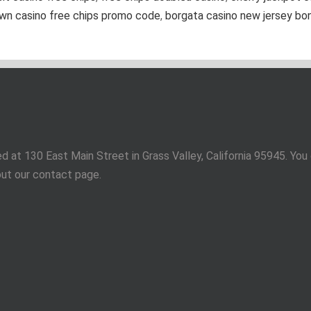
wn casino free chips promo code
,
borgata casino new jersey bo
ted at 130 East Main Street in Grass Valley, California 95945. 
 out our contact page.