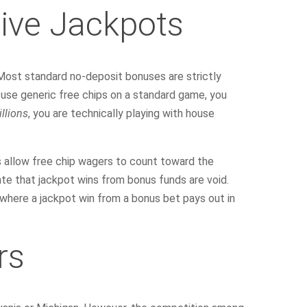
sive Jackpots
. Most standard no-deposit bonuses are strictly
 use generic free chips on a standard game, you
llions
, you are technically playing with house
s allow free chip wagers to count toward the
te that jackpot wins from bonus funds are void.
where a jackpot win from a bonus bet pays out in
rs