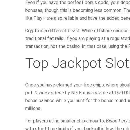
Even if you have the perfect bonus code, your dep
bonuses, though this is becoming less common. The 
like Play+ are also reliable and have the added ben
Crypto is a different beast. While offshore casin
traditional fiat rails. If you are playing at a regul
transaction, not the casino. In that case, using the
Top Jackpot Slot
Once you have claimed your free chips, where shou
pot.
Divine Fortune
by NetEnt is a staple at DraftK
bonus balance while you hunt for the bonus round.
millions.
For players using smaller chip amounts,
Bison Fury
with strict time limits if your bankroll is low; the 