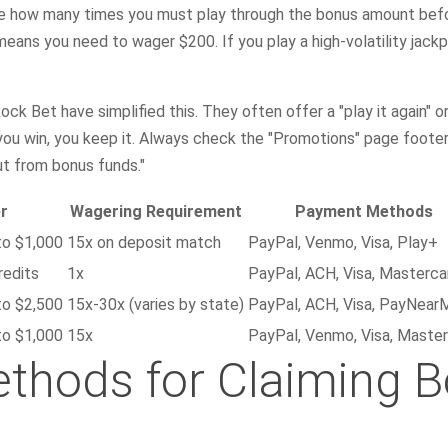
te how many times you must play through the bonus amount befo
eans you need to wager $200. If you play a high-volatility jackp
k Bet have simplified this. They often offer a "play it again" 
 you win, you keep it. Always check the "Promotions" page footer
ut from bonus funds."
r
Wagering Requirement
Payment Methods
to $1,000
15x on deposit match
PayPal, Venmo, Visa, Play+
redits
1x
PayPal, ACH, Visa, Masterca
to $2,500
15x-30x (varies by state)
PayPal, ACH, Visa, PayNear
to $1,000
15x
PayPal, Venmo, Visa, Maste
thods for Claiming 