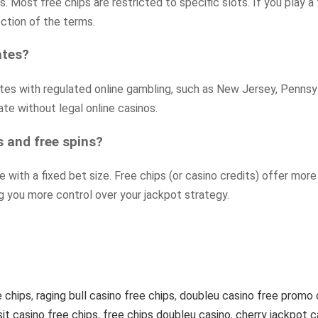
Most free chips are restricted to specific slots. If you play a 
ction of the terms.
ates?
tes with regulated online gambling, such as New Jersey, Pennsyl
ate without legal online casinos.
s and free spins?
e with a fixed bet size. Free chips (or casino credits) offer more
ing you more control over your jackpot strategy.
e chips
,
raging bull casino free chips
,
doubleu casino free promo 
it casino free chips
,
free chips doubleu casino
,
cherry jackpot c