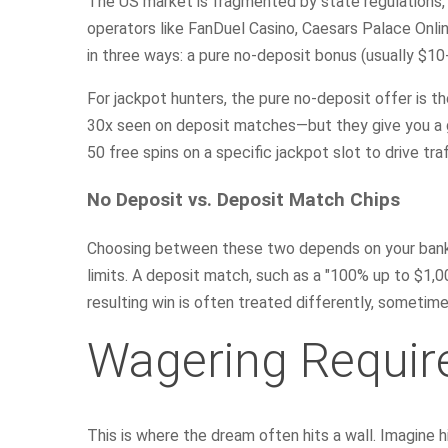
The US market is fragmented by state regulations,
operators like FanDuel Casino, Caesars Palace Online
in three ways: a pure no-deposit bonus (usually $10
For jackpot hunters, the pure no-deposit offer is t
30x seen on deposit matches—but they give you a g
50 free spins on a specific jackpot slot to drive tra
No Deposit vs. Deposit Match Chips
Choosing between these two depends on your bankrol
limits. A deposit match, such as a "100% up to $1,0
resulting win is often treated differently, someti
Wagering Requir
This is where the dream often hits a wall. Imagine 