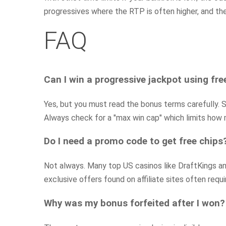
progressives where the RTP is often higher, and the
FAQ
Can I win a progressive jackpot using fre
Yes, but you must read the bonus terms carefully. 
Always check for a "max win cap" which limits how
Do I need a promo code to get free chips
Not always. Many top US casinos like DraftKings an
exclusive offers found on affiliate sites often requi
Why was my bonus forfeited after I won?