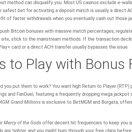
osit method can disqualify you. Most US casinos exclude e-walle
safest bet for activating a deposit match is usually a direct AC
efit of faster withdrawals when you eventually cash out those j
os push Bitcoin bonuses with massive match percentages, regula
ated site, stick to the mainstream methods. If the transaction decl
 Play+ card or a direct ACH transfer usually bypasses the issue.
s to Play with Bonus
ld you put them to work? You want high Return to Player (RTP)
ings and FanDuel, featuring a frequently dropping mega jackpot 
MGM Grand Millions
is exclusive to BetMGM and Borgata, offerin
or
Mercy of the Gods
offer decent hit frequencies to keep you s
odds are tighter, and you might burn through your free chips befor