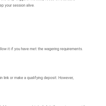
p your session alive.
llow it if you have met the wagering requirements.
 link or make a qualifying deposit. However,