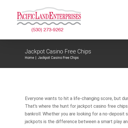
Skip
to
content
Jackpot Casino Free Chips
Home
|
Jackpot Casino Free Chips
Everyone wants to hit a life-changing score, but dum
That's where the hunt for jackpot casino free chips
bankroll. Whether you are looking for a no-deposit 
jackpots is the difference between a smart play an