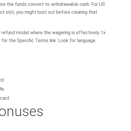
re the funds convert to withdrawable cash. For US
ot slot, you might bust out before clearing that
or refund model where the wagering is effectively 1x
 for the Specific Terms link. Look for language
rd
Me
rcard
Bonuses