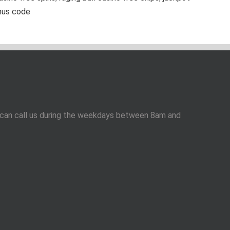
nus code
You can call us during the weekdays between 8am and