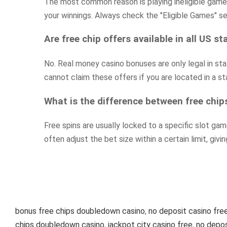
The most common reason is playing ineligible games. 
your winnings. Always check the "Eligible Games" se
Are free chip offers available in all US st
No. Real money casino bonuses are only legal in sta
cannot claim these offers if you are located in a st
What is the difference between free chip
Free spins are usually locked to a specific slot gam
often adjust the bet size within a certain limit, giv
bonus free chips doubledown casino
,
no deposit casino fre
chips doubledown casino
,
jackpot city casino free
,
no depos