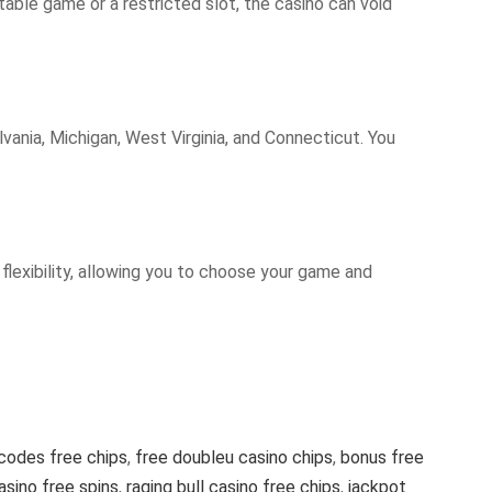
table game or a restricted slot, the casino can void
vania, Michigan, West Virginia, and Connecticut. You
 flexibility, allowing you to choose your game and
codes free chips
,
free doubleu casino chips
,
bonus free
asino free spins
,
raging bull casino free chips
,
jackpot