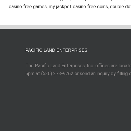
casino free games
,
my jackpot casino free coins
,
double do
PACIFIC LAND ENTERPRISES
The Pacific Land Enterprises, Inc. offices are loca
5pm at (530) 273-9262 or send an inquiry by filling