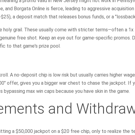
 meaning a promo valid in New Jersey might not work in Pennsyl
, and Borgata Online is fierce, leading to aggressive acquisition 
-$25), a deposit match that releases bonus funds, or a "lossback
he holy grail. These usually come with stricter terms—often a 1x
enuine free shot. Keep an eye out for game-specific promos. D
ffic to that game's prize pool.
l. A no-deposit chip is low risk but usually carries higher wa
00" offer, gives you a bigger war chest to chase the jackpot. If 
mes bypassing max win caps because you have skin in the game.
ements and Withdrawa
hitting a $50,000 jackpot on a $20 free chip, only to realize the