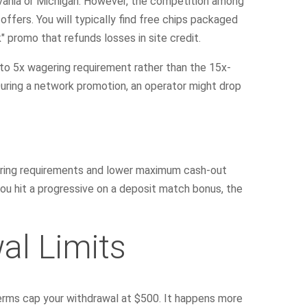
vania or Michigan. However, the competition among
offers. You will typically find free chips packaged
" promo that refunds losses in site credit.
 to 5x wagering requirement rather than the 15x-
uring a network promotion, an operator might drop
gering requirements and lower maximum cash-out
you hit a progressive on a deposit match bonus, the
l Limits
 terms cap your withdrawal at $500. It happens more