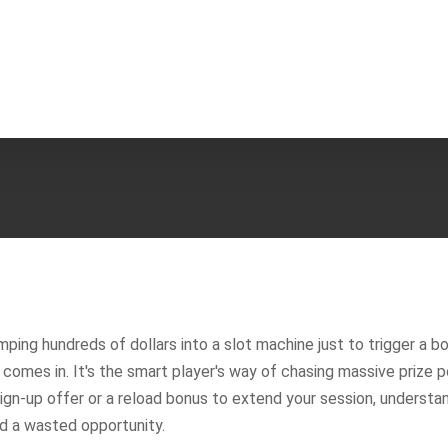
ping hundreds of dollars into a slot machine just to trigger a bo
 comes in. It's the smart player's way of chasing massive prize 
sign-up offer or a reload bonus to extend your session, underst
d a wasted opportunity.