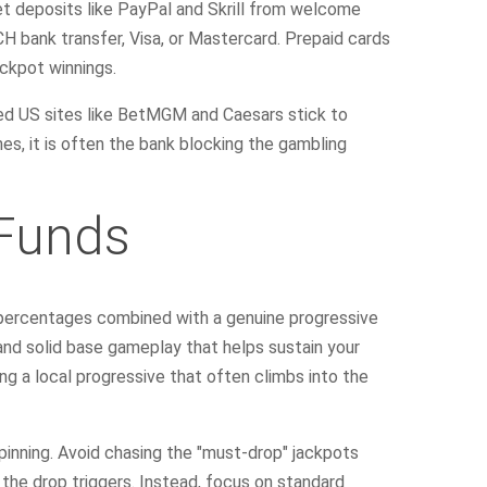
t deposits like PayPal and Skrill from welcome
H bank transfer, Visa, or Mastercard. Prepaid cards
ackpot winnings.
ted US sites like BetMGM and Caesars stick to
ines, it is often the bank blocking the gambling
 Funds
 percentages combined with a genuine progressive
and solid base gameplay that helps sustain your
g a local progressive that often climbs into the
pinning. Avoid chasing the "must-drop" jackpots
e the drop triggers. Instead, focus on standard