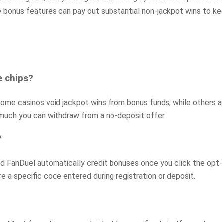
 bonus features can pay out substantial non-jackpot wins to kee
e chips?
Some casinos void jackpot wins from bonus funds, while others a
 much you can withdraw from a no-deposit offer.
?
d FanDuel automatically credit bonuses once you click the opt-in
re a specific code entered during registration or deposit.