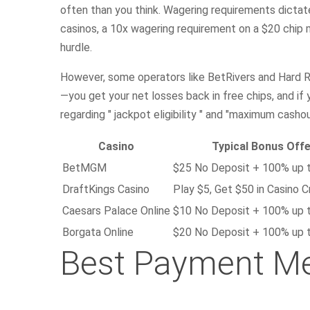
often than you think. Wagering requirements dicta
casinos, a 10x wagering requirement on a $20 chip m
hurdle.
However, some operators like BetRivers and Hard Roc
—you get your net losses back in free chips, and if
regarding " jackpot eligibility " and "maximum casho
Casino
Typical Bonus Offe
BetMGM
$25 No Deposit + 100% up 
DraftKings Casino
Play $5, Get $50 in Casino C
Caesars Palace Online
$10 No Deposit + 100% up 
Borgata Online
$20 No Deposit + 100% up 
Best Payment Me