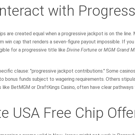
nteract with Progres
hips are created equal when a progressive jackpot is on the line
m win cap that renders a seven-figure payout impossible. If you
ible for a progressive title like
Divine Fortune
or
MGM Grand Mi
pecific clause: "progressive jackpot contributions." Some casino
to bonus funds subject to wagering requirements. Others stipula
rs like BetMGM or DraftKings Casino, often have clear pathways 
te USA Free Chip Offe