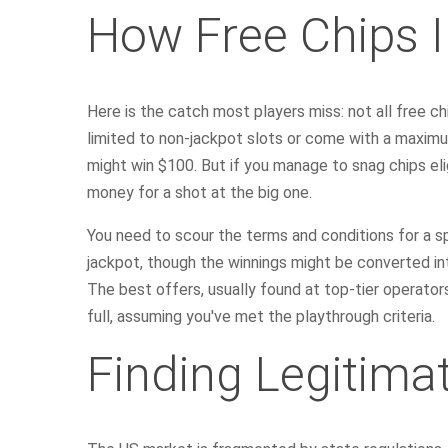
How Free Chips I
Here is the catch most players miss: not all free c
limited to non-jackpot slots or come with a maximu
might win $100. But if you manage to snag chips elig
money for a shot at the big one.
You need to scour the terms and conditions for a s
jackpot, though the winnings might be converted in
The best offers, usually found at top-tier operato
full, assuming you've met the playthrough criteria.
Finding Legitima