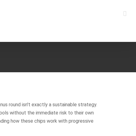
nus round isn't exactly a sustainable strategy.
pools without the immediate risk to their own
anding how these chips work with progressive