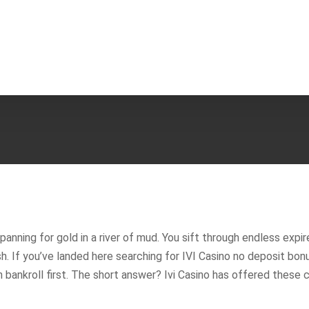
panning for gold in a river of mud. You sift through endless expi
. If you’ve landed here searching for IVI Casino no deposit bonus 
 bankroll first. The short answer? Ivi Casino has offered these c