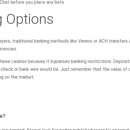
 Chat before you place any bets.
g Options
ayers, traditional banking methods like Venmo or ACH transfers are
rrencies.
hese casinos because it bypasses banking restrictions. Deposits
 check or bank wire would be. Just remember that the value of 
ng on the market.
te?