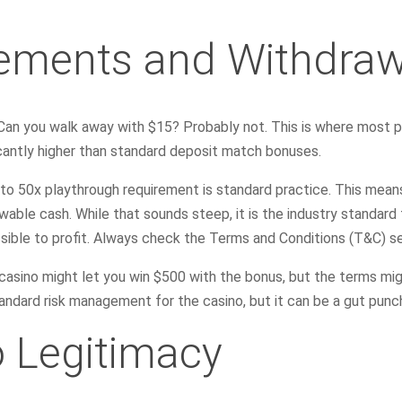
ements and Withdraw
 Can you walk away with $15? Probably not. This is where most 
icantly higher than standard deposit match bonuses.
0x to 50x playthrough requirement is standard practice. This mea
able cash. While that sounds steep, it is the industry standard
ible to profit. Always check the Terms and Conditions (T&C) sect
 casino might let you win $500 with the bonus, but the terms mig
andard risk management for the casino, but it can be a gut punch 
o Legitimacy