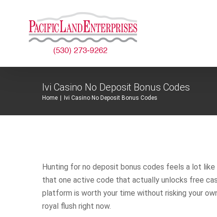
Skip
to
content
Ivi Casino No Deposit Bonus Codes
Home
|
Ivi Casino No Deposit Bonus Codes
Hunting for no deposit bonus codes feels a lot like 
that one active code that actually unlocks free cash
platform is worth your time without risking your own
royal flush right now.