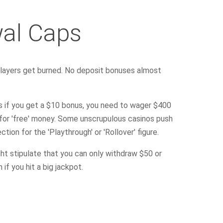
al Caps
players get burned. No deposit bonuses almost
ns if you get a $10 bonus, you need to wager $400
 for 'free' money. Some unscrupulous casinos push
ion for the 'Playthrough' or 'Rollover' figure.
ht stipulate that you can only withdraw $50 or
if you hit a big jackpot.