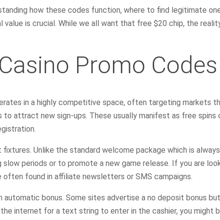
rstanding how these codes function, where to find legitimate 
alue is crucial. While we all want that free $20 chip, the realit
vi Casino Promo Codes
perates in a highly competitive space, often targeting markets 
to attract new sign-ups. These usually manifest as free spins on
gistration.
 fixtures. Unlike the standard welcome package which is always a
ring slow periods or to promote a new game release. If you are lo
re often found in affiliate newsletters or SMS campaigns.
d an automatic bonus. Some sites advertise a no deposit bonus but
the internet for a text string to enter in the cashier, you might b