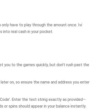
 only have to play through the amount once. Ivi
 into real cash in your pocket.
et you to the games quickly, but don't rush past the
n later on, so ensure the name and address you enter
 Code'. Enter the text string exactly as provided—
s or spins should appear in your balance instantly.