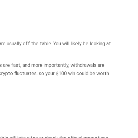
 usually off the table. You will likely be looking at
 are fast, and more importantly, withdrawals are
crypto fluctuates, so your $100 win could be worth