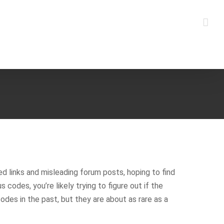
red links and misleading forum posts, hoping to find
codes, you’re likely trying to figure out if the
odes in the past, but they are about as rare as a