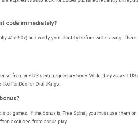
are expired. Always look for codes published recently on reputab
it code immediately?
lly 40x-50x) and verify your identity before withdrawing. Ther
icense from any US state regulatory body. While they accept US
 like FanDuel or DraftKings.
 bonus?
slot games. If the bonus is 'Free Spins', you must use them on th
often excluded from bonus play.