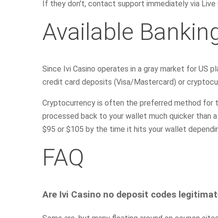
If they don't, contact support immediately via Live
Available Bankin
Since Ivi Casino operates in a gray market for US pl
credit card deposits (Visa/Mastercard) or cryptocu
Cryptocurrency is often the preferred method for t
processed back to your wallet much quicker than a
$95 or $105 by the time it hits your wallet dependi
FAQ
Are Ivi Casino no deposit codes legitima