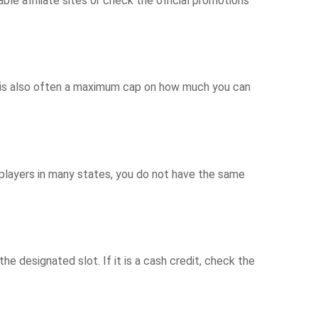
le affiliate sites or check the official promotions
e is also often a maximum cap on how much you can
 players in many states, you do not have the same
e designated slot. If it is a cash credit, check the