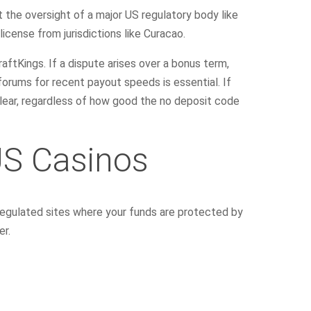
 the oversight of a major US regulatory body like
icense from jurisdictions like Curacao.
tKings. If a dispute arises over a bonus term,
 forums for recent payout speeds is essential. If
lear, regardless of how good the no deposit code
US Casinos
y regulated sites where your funds are protected by
er.