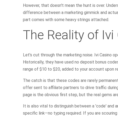
However, that doesn't mean the hunt is over. Unde
difference between a marketing gimmick and actual v
part comes with some heavy strings attached.
The Reality of I
Let’s cut through the marketing noise. Ivi Casino o
Historically, they have used no deposit bonus codes 
range of $10 to $20, added to your account upon re
The catch is that these codes are rarely permanent
offer sent to affiliate partners to drive traffic du
page is the obvious first step, but the real gems a
It is also vital to distinguish between a 'code' an
specific link—no typing required. If you are scouring 