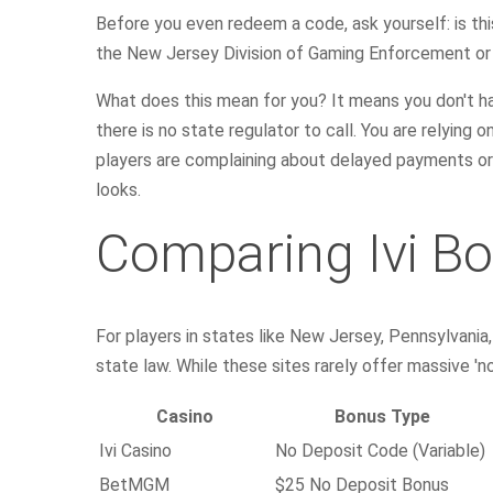
Before you even redeem a code, ask yourself: is thi
the New Jersey Division of Gaming Enforcement or th
What does this mean for you? It means you don't ha
there is no state regulator to call. You are relying
players are complaining about delayed payments or 
looks.
Comparing Ivi B
For players in states like New Jersey, Pennsylvania,
state law. While these sites rarely offer massive 'n
Casino
Bonus Type
Ivi Casino
No Deposit Code (Variable)
BetMGM
$25 No Deposit Bonus