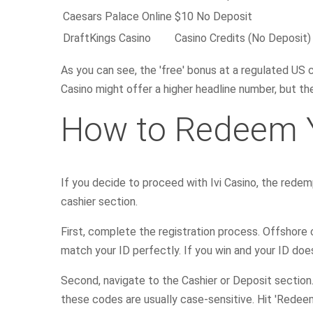
Caesars Palace Online
$10 No Deposit
DraftKings Casino
Casino Credits (No Deposit)
As you can see, the 'free' bonus at a regulated US
Casino might offer a higher headline number, but th
How to Redeem 
If you decide to proceed with Ivi Casino, the redem
cashier section.
First, complete the registration process. Offshore 
match your ID perfectly. If you win and your ID does
Second, navigate to the Cashier or Deposit section.
these codes are usually case-sensitive. Hit 'Redeem'