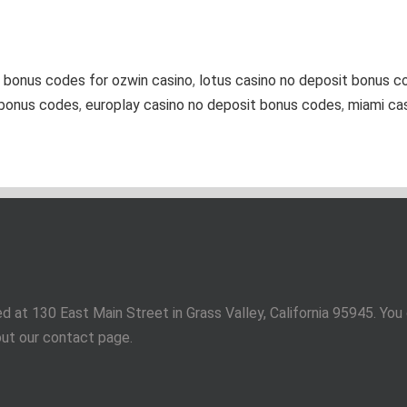
 bonus codes for ozwin casino
,
lotus casino no deposit bonus c
t bonus codes
,
europlay casino no deposit bonus codes
,
miami ca
ted at 130 East Main Street in Grass Valley, California 95945. 
 out our contact page.