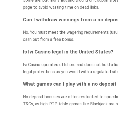
Some are, but many floating around on coupon sites 
page to avoid wasting time on dead links.
Can I withdraw winnings from a no depos
No. You must meet the wagering requirements (usua
cash out from a free bonus.
Is Ivi Casino legal in the United States?
Ivi Casino operates offshore and does not hold a l
legal protections as you would with a regulated site
What games can I play with a no deposit
No deposit bonuses are often restricted to specific 
T&Cs, as high-RTP table games like Blackjack are 