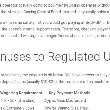
s operator actually going to pay me? Ivi Casino operates without
e Michigan Gaming Control Board. Instead, it typically holds a l
ve the same safety net you would get playing at BetMGM or Draf
 on the casino's internal support team. Therefore, checking player
confiscated winnings over vague 'bonus abuse' clauses, steer c
onuses to Regulated 
 or Michigan, the calculus is different. You have access to full
o deposit' sums (usually $10-$25), the terms are often much fair
Wagering Requirement
Key Payment Methods
40x - 50x (Standard)
Crypto, Visa, Mastercard
1x (Extremely Low)
PayPal, Venmo, Visa, Play+