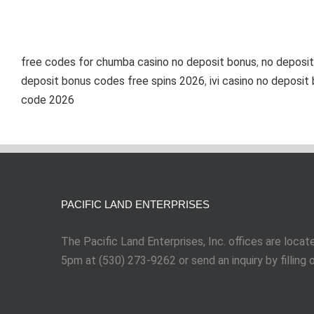
free codes for chumba casino no deposit bonus
,
no deposit
deposit bonus codes free spins 2026
,
ivi casino no deposi
code 2026
PACIFIC LAND ENTERPRISES
The Pacific Land Enterprises, Inc. offices are loca
5pm at (530) 273-9262 or send an inquiry by filling