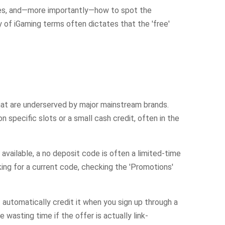
ones, and—more importantly—how to spot the
y of iGaming terms often dictates that the 'free'
that are underserved by major mainstream brands.
 specific slots or a small cash credit, often in the
vailable, a no deposit code is often a limited-time
oking for a current code, checking the 'Promotions'
 automatically credit it when you sign up through a
e wasting time if the offer is actually link-