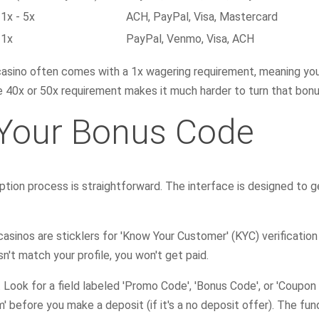
1x - 5x
ACH, PayPal, Visa, Mastercard
1x
PayPal, Venmo, Visa, ACH
 casino often comes with a 1x wagering requirement, meaning you
e 40x or 50x requirement makes it much harder to turn that bonus
Your Bonus Code
ption process is straightforward. The interface is designed to g
casinos are sticklers for 'Know Your Customer' (KYC) verificatio
n't match your profile, you won't get paid.
 Look for a field labeled 'Promo Code', 'Bonus Code', or 'Coupon
 before you make a deposit (if it's a no deposit offer). The fund