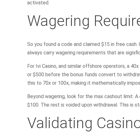
activated.
Wagering Requir
So you found a code and claimed $15 in free cash.
always carry wagering requirements that are signif
For Ivi Casino, and similar offshore operators, a 4
or $500 before the bonus funds convert to withdraw
this to 70x or 100x, making it mathematically imposs
Beyond wagering, look for the max cashout limit. A
$100. The rest is voided upon withdrawal. This is st
Validating Casin