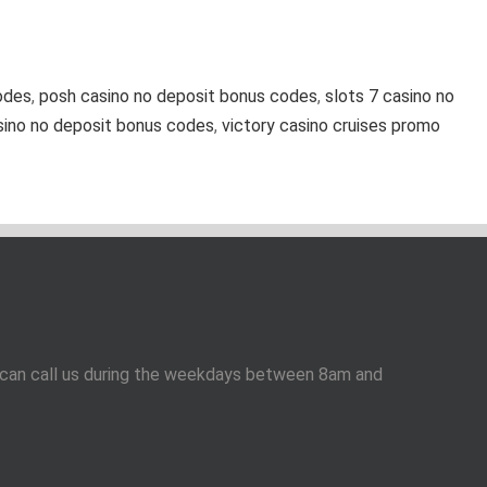
odes
,
posh casino no deposit bonus codes
,
slots 7 casino no
sino no deposit bonus codes
,
victory casino cruises promo
You can call us during the weekdays between 8am and