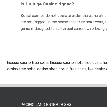
Is Huuuge Casino rigged?
Social casinos do not operate under the same stric
are not “rigged” in the sense that they don't work,
game is designed to sell virtual currency, so losing 
huuuge casino free spins
,
huuuge casino slots free coins
,
hu
casino free spins
,
casino slots bonus free spins
,
live dealer
PACIFIC LAND ENTERPRISES