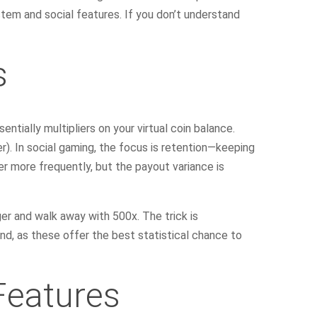
stem and social features. If you don’t understand
s
ntially multipliers on your virtual coin balance.
r). In social gaming, the focus is retention—keeping
er more frequently, but the payout variance is
ger and walk away with 500x. The trick is
nd, as these offer the best statistical chance to
Features