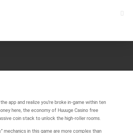
 the app and realize you're broke in-game within ten
al money here, the economy of Huuuge Casino free
assive coin stack to unlock the high-roller rooms.
ns” mechanics in this game are more complex than