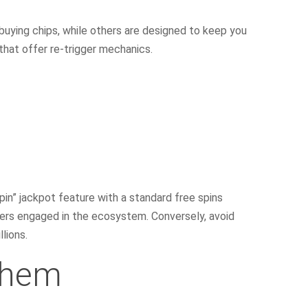
 buying chips, while others are designed to keep you
that offer re-trigger mechanics.
Spin” jackpot feature with a standard free spins
layers engaged in the ecosystem. Conversely, avoid
lions.
Them