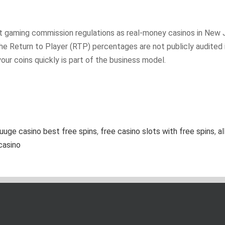
t gaming commission regulations as real-money casinos in New J
 the Return to Player (RTP) percentages are not publicly audited
your coins quickly is part of the business model.
uuge casino best free spins
,
free casino slots with free spins
,
al
 casino