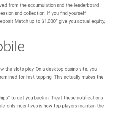
erived from the accumulation and the leaderboard
ession and collection. If you find yourself
Deposit Match up to $1,000” give you actual equity,
bile
w the slots play. On a desktop casino site, you
amlined for fast tapping. This actually makes the
ips” to get you back in. Treat these notifications
bile-only incentives is how top players maintain the