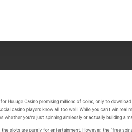
 for Huuuge Casino promising millions of coins, only to download
t social casino players know all too well. While you can’t win re
es whether you’re just spinning aimlessly or actually building a m
 the slots are purely for entertainment. However, the “free spi