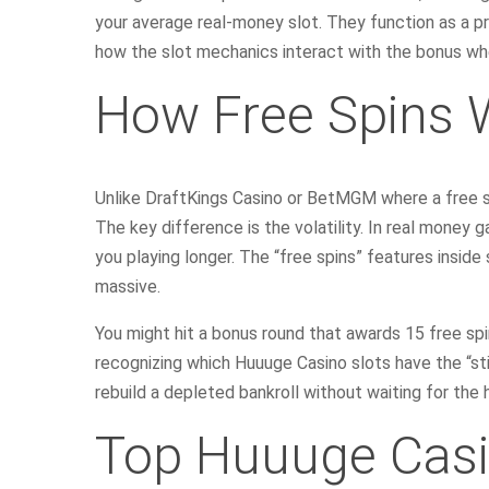
your average real-money slot. They function as a pr
how the slot mechanics interact with the bonus whee
How Free Spins W
Unlike DraftKings Casino or BetMGM where a free spin
The key difference is the volatility. In real money
you playing longer. The “free spins” features inside 
massive.
You might hit a bonus round that awards 15 free spin
recognizing which Huuuge Casino slots have the “st
rebuild a depleted bankroll without waiting for the h
Top Huuuge Casi