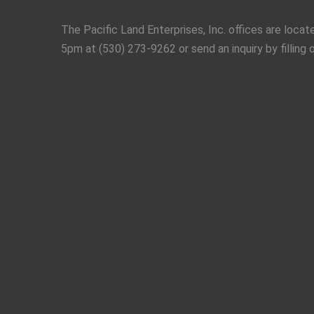
The Pacific Land Enterprises, Inc. offices are loca
5pm at (530) 273-9262 or send an inquiry by filling