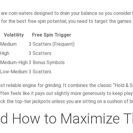
me are coin-eaters designed to drain your balance so you consider
g for the best free spin potential, you need to target the games 
Volatility
Free Spin Trigger
Medium
3 Scatters (Frequent)
High
3 Scatters
Medium-High
3 Bonus Symbols
Low-Medium
3 Scatters
st reliable engine for grinding. It combines the classic “Hold & 
it often feels like it pays out slightly more generously to keep p
k the top-tier jackpots unless you are sitting on a cushion of bil
nd How to Maximize 