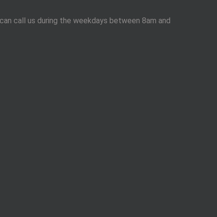
You can call us during the weekdays between 8am and