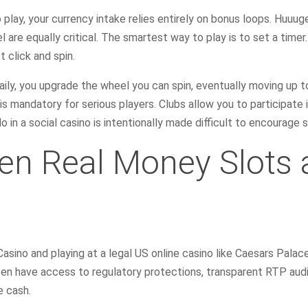
play, your currency intake relies entirely on bonus loops. Huuuge
l are equally critical. The smartest way to play is to set a tim
t click and spin.
 daily, you upgrade the wheel you can spin, eventually moving up
b” is mandatory for serious players. Clubs allow you to participa
 in a social casino is intentionally made difficult to encourage s
en Real Money Slots 
Casino and playing at a legal US online casino like Caesars Palac
ten have access to regulatory protections, transparent RTP audit
e cash.