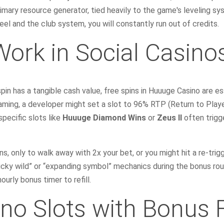
imary resource generator, tied heavily to the game's leveling sy
l and the club system, you will constantly run out of credits.
ork in Social Casino
 has a tangible cash value, free spins in Huuuge Casino are esse
 gaming, a developer might set a slot to 96% RTP (Return to Playe
specific slots like
Huuuge Diamond Wins
or
Zeus II
often trigg
s, only to walk away with 2x your bet, or you might hit a re-trig
icky wild” or “expanding symbol” mechanics during the bonus rou
ourly bonus timer to refill.
no Slots with Bonus 