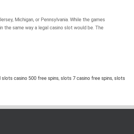
ersey, Michigan, or Pennsylvania. While the games
 in the same way a legal casino slot would be. The
l slots casino 500 free spins
,
slots 7 casino free spins
,
slots