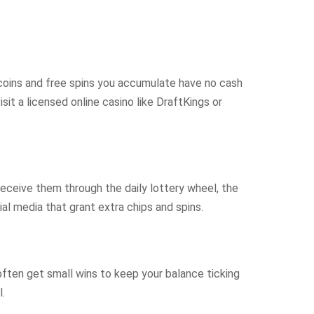
 coins and free spins you accumulate have no cash
sit a licensed online casino like DraftKings or
 receive them through the daily lottery wheel, the
al media that grant extra chips and spins.
 often get small wins to keep your balance ticking
l.