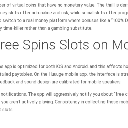
ber of virtual coins that have no monetary value. The thrill is d
ey slots offer adrenaline and risk, while social slots offer progr
e to switch to a real money platform where bonuses like a “100% 
 time-killer rather than a gambling substitute.
ee Spins Slots on Mo
he app is optimized for both iOS and Android, and this affects ho
iled paytables. On the Huuuge mobile app, the interface is stre
eedback and sound design are calibrated for mobile speakers.
otifications. The app will aggressively notify you about “free ch
if you aren't actively playing. Consistency in collecting these mo
 slots.