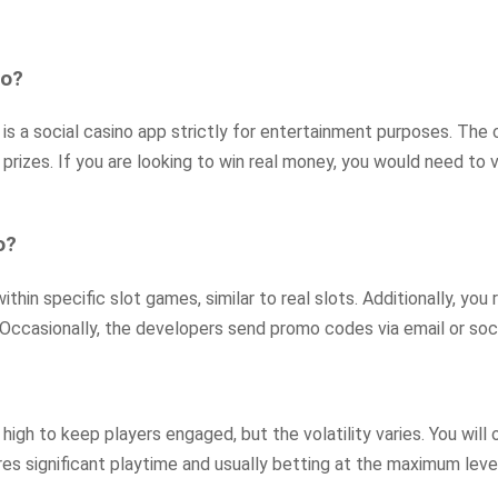
no?
 is a social casino app strictly for entertainment purposes. The
rizes. If you are looking to win real money, you would need to vi
o?
thin specific slot games, similar to real slots. Additionally, you
. Occasionally, the developers send promo codes via email or soci
 high to keep players engaged, but the volatility varies. You will
ires significant playtime and usually betting at the maximum leve