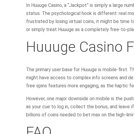
In Huuuge Casino, a “Jackpot” is simply a large num
status. The psychological hook is different: real mon
frustrated by losing virtual coins, it might be tim
or simply treat Huuuge as a completely free-to-play
Huuuge Casino Fr
The primary user base for Huuuge is mobile-first. T
might have access to complex info screens and deta
free spins features more engaging, as the haptic f
However, one major downside on mobile is the push n
as your cue to log in, collect the bonus, and leave 
billions of coins needed to bet max on the high-limit
FAQ