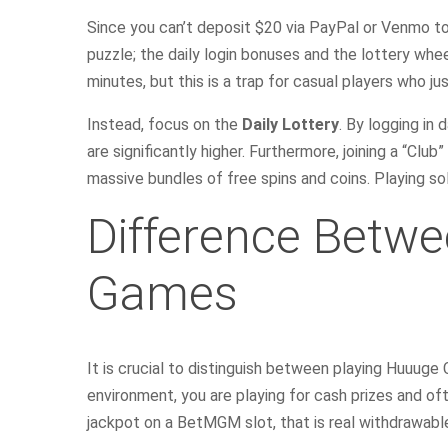
Since you can’t deposit $20 via PayPal or Venmo to 
puzzle; the daily login bonuses and the lottery whee
minutes, but this is a trap for casual players who jus
Instead, focus on the
Daily Lottery
. By logging in
are significantly higher. Furthermore, joining a “Clu
massive bundles of free spins and coins. Playing solo
Difference Betwe
Games
It is crucial to distinguish between playing Huuuge 
environment, you are playing for cash prizes and of
jackpot on a BetMGM slot, that is real withdrawabl