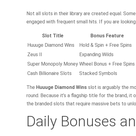
Not all slots in their library are created equal. So
engaged with frequent small hits. If you are lookin
Slot Title
Bonus Feature
Huuuge Diamond Wins
Hold & Spin + Free Spins
Zeus II
Expanding Wilds
Super Monopoly Money
Wheel Bonus + Free Spins
Cash Billionaire Slots
Stacked Symbols
The
Huuuge Diamond Wins
slot is arguably the mo
round. Because it’s a flagship title for the brand, 
the branded slots that require massive bets to unloc
Daily Bonuses a