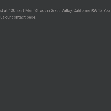
ted at 130 East Main Street in Grass Valley, California 95945. 
 out our contact page.