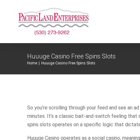
Skip
to
content
Huuuge Casino Free Spins Slots
Home
|
Huuuge Casino Free Spins Slots
So you're scrolling through your feed and see an ad
minutes. It’s a classic bait-and-switch feeling tha
spins slots operates on a specific logic that dictat
Huuuge Casino operates as a social casino, meaning