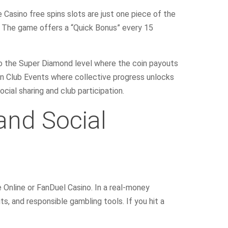
 Casino free spins slots are just one piece of the
er. The game offers a “Quick Bonus” every 15
 to the Super Diamond level where the coin payouts
te in Club Events where collective progress unlocks
ocial sharing and club participation.
and Social
e Online or FanDuel Casino. In a real-money
s, and responsible gambling tools. If you hit a