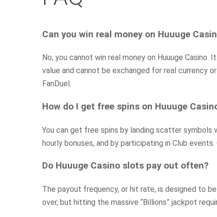
Can you win real money on Huuuge Casi
No, you cannot win real money on Huuuge Casino. It
value and cannot be exchanged for real currency or p
FanDuel.
How do I get free spins on Huuuge Casin
You can get free spins by landing scatter symbols wi
hourly bonuses, and by participating in Club events
Do Huuuge Casino slots pay out often?
The payout frequency, or hit rate, is designed to be
over, but hitting the massive “Billions” jackpot requ