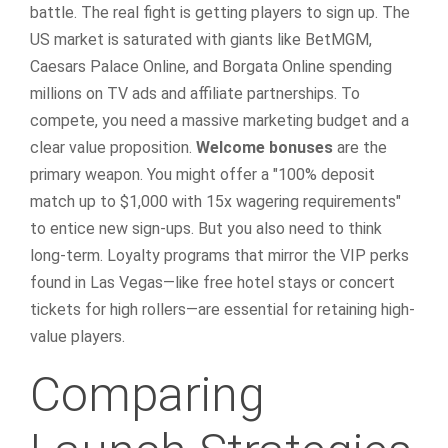
battle. The real fight is getting players to sign up. The
US market is saturated with giants like BetMGM,
Caesars Palace Online, and Borgata Online spending
millions on TV ads and affiliate partnerships. To
compete, you need a massive marketing budget and a
clear value proposition.
Welcome bonuses
are the
primary weapon. You might offer a "100% deposit
match up to $1,000 with 15x wagering requirements"
to entice new sign-ups. But you also need to think
long-term. Loyalty programs that mirror the VIP perks
found in Las Vegas—like free hotel stays or concert
tickets for high rollers—are essential for retaining high-
value players.
Comparing