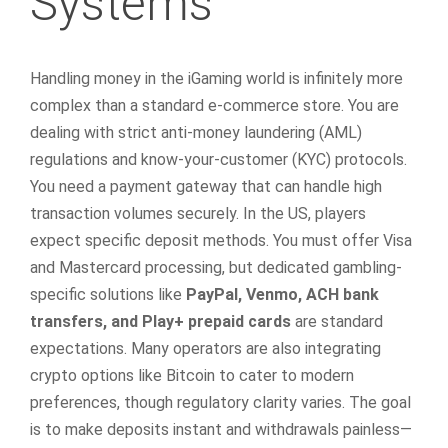
Systems
Handling money in the iGaming world is infinitely more
complex than a standard e-commerce store. You are
dealing with strict anti-money laundering (AML)
regulations and know-your-customer (KYC) protocols.
You need a payment gateway that can handle high
transaction volumes securely. In the US, players
expect specific deposit methods. You must offer Visa
and Mastercard processing, but dedicated gambling-
specific solutions like
PayPal, Venmo, ACH bank
transfers, and Play+ prepaid cards
are standard
expectations. Many operators are also integrating
crypto options like Bitcoin to cater to modern
preferences, though regulatory clarity varies. The goal
is to make deposits instant and withdrawals painless—