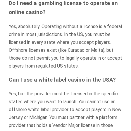
Do I need a gambling license to operate an
online casino?
Yes, absolutely. Operating without a license is a federal
crime in most jurisdictions. In the US, you must be
licensed in every state where you accept players.
Offshore licenses exist (like Curacao or Malta), but
those do not permit you to legally operate in or accept
players from regulated US states.
Can I use a white label casino in the USA?
Yes, but the provider must be licensed in the specific
states where you want to launch. You cannot use an
offshore white label provider to accept players in New
Jersey or Michigan. You must partner with a platform
provider that holds a Vendor Major license in those