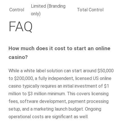
Limited (Branding
Control
Total Control
only)
FAQ
How much does it cost to start an online
casino?
While a white label solution can start around $50,000
to $200,000, a fully independent, licensed US online
casino typically requires an initial investment of $1
million to $3 million minimum. This covers licensing
fees, software development, payment processing
setup, and a marketing launch budget. Ongoing
operational costs are significant as well.