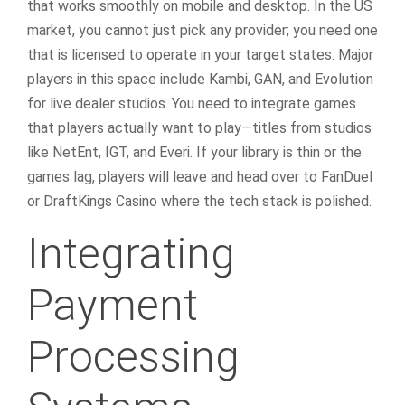
that works smoothly on mobile and desktop. In the US
market, you cannot just pick any provider; you need one
that is licensed to operate in your target states. Major
players in this space include Kambi, GAN, and Evolution
for live dealer studios. You need to integrate games
that players actually want to play—titles from studios
like NetEnt, IGT, and Everi. If your library is thin or the
games lag, players will leave and head over to FanDuel
or DraftKings Casino where the tech stack is polished.
Integrating
Payment
Processing