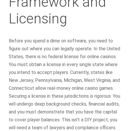
Framework and
Licensing
Before you spend a dime on software, you need to
figure out where you can legally operate. In the United
States, there is no federal license for online casinos.
You must obtain a license in every single state where
you intend to accept players. Currently, states like
New Jersey, Pennsylvania, Michigan, West Virginia, and
Connecticut allow real-money online casino games.
Securing a license in these jurisdictions is rigorous. You
will undergo deep background checks, financial audits,
and you must demonstrate that you have the capital
to cover player balances. This isn't a DIY project; you
will need a team of lawyers and compliance officers