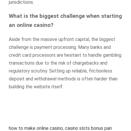
jurisdictions.
What is the biggest challenge when starting
an online casino?
Aside from the massive upfront capital, the biggest
challenge is payment processing. Many banks and
credit card processors are hesitant to handle gambling
transactions due to the risk of chargebacks and
regulatory scrutiny. Setting up reliable, frictionless
deposit and withdrawal methods is often harder than
building the website itself.
how to make online casino
,
casino slots bonus pari