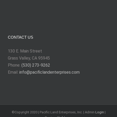
CONTACT US
130 E. Main Street
Grass Valley, CA 95945
Phone:
(530) 273-9262
Email:
info@pacificlandenterprises.com
©Copyright 2020 | Pacific Land Enterprises, Inc. | Admin
Login
|