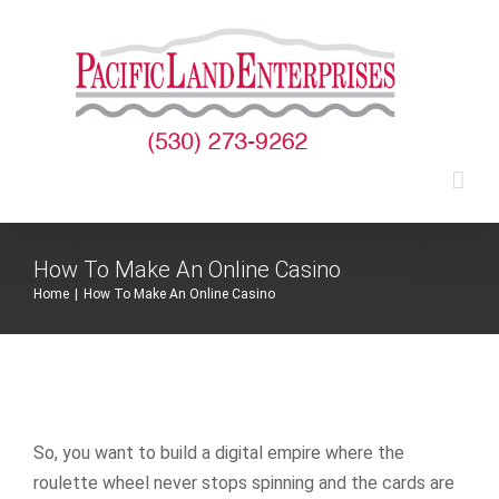
Skip
to
content
How To Make An Online Casino
Home
|
How To Make An Online Casino
So, you want to build a digital empire where the
roulette wheel never stops spinning and the cards are