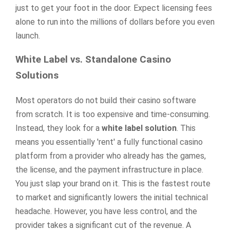
just to get your foot in the door. Expect licensing fees
alone to run into the millions of dollars before you even
launch.
White Label vs. Standalone Casino
Solutions
Most operators do not build their casino software
from scratch. It is too expensive and time-consuming.
Instead, they look for a
white label solution
. This
means you essentially 'rent' a fully functional casino
platform from a provider who already has the games,
the license, and the payment infrastructure in place.
You just slap your brand on it. This is the fastest route
to market and significantly lowers the initial technical
headache. However, you have less control, and the
provider takes a significant cut of the revenue. A