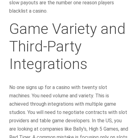
slow payouts are the number one reason players
blacklist a casino.
Game Variety and
Third-Party
Integrations
No one signs up for a casino with twenty slot
machines. You need volume and variety. This is
achieved through integrations with multiple game
studios. You will need to negotiate contracts with slot
providers and table game developers. In the US, you
are looking at companies like Bally’s, High 5 Games, and
Red Tiger. A common mistake is focusing only on slots.