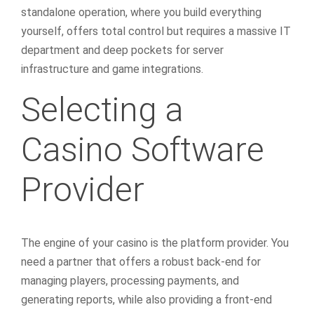
standalone operation, where you build everything
yourself, offers total control but requires a massive IT
department and deep pockets for server
infrastructure and game integrations.
Selecting a
Casino Software
Provider
The engine of your casino is the platform provider. You
need a partner that offers a robust back-end for
managing players, processing payments, and
generating reports, while also providing a front-end