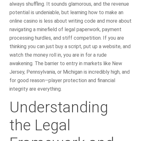
always shuffling. It sounds glamorous, and the revenue
potential is undeniable, but learning how to make an
online casino is less about writing code and more about
navigating a minefield of legal paperwork, payment
processing hurdles, and stiff competition. If you are
thinking you can just buy a script, put up a website, and
watch the money roll in, you are in for a rude
awakening. The barrier to entry in markets like New
Jersey, Pennsylvania, or Michigan is incredibly high, and
for good reason—player protection and financial
integrity are everything.
Understanding
the Legal