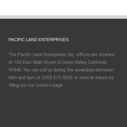
PACIFIC LAND ENTERPRISES
The Pacific Land Enterprises, Inc. offices are located
at 130 East Main Street in Grass Valley, California
95945. You can call us during the weekdays between
8am and 5pm at (530) 273-9262 or send an inquiry by
filling out our contact page.