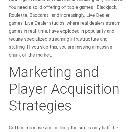
You need a solid offering of table games—Blackjack,
Roulette, Baccarat—and increasingly, Live Dealer
games. Live Dealer studios, where real dealers stream
games in real-time, have exploded in popularity and
require specialized streaming infrastructure and
staffing. If you skip this, you are missing a massive
chunk of the market.
Marketing and
Player Acquisition
Strategies
Getting a license and building the site is only half the