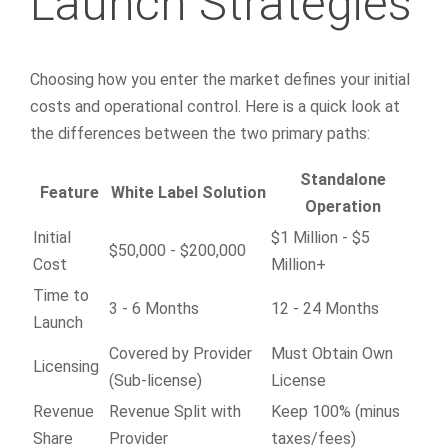
Launch Strategies
Choosing how you enter the market defines your initial
costs and operational control. Here is a quick look at
the differences between the two primary paths:
Standalone
Feature
White Label Solution
Operation
Initial
$1 Million - $5
$50,000 - $200,000
Cost
Million+
Time to
3 - 6 Months
12 - 24 Months
Launch
Covered by Provider
Must Obtain Own
Licensing
(Sub-license)
License
Revenue
Revenue Split with
Keep 100% (minus
Share
Provider
taxes/fees)