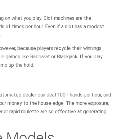
ing on what you play. Slot machines are the
 of times per hour. Even if a slot has a modest
.
owever, because players recycle their winnings
ble games like Baccarat or Blackjack. If you play
ump up the hold.
an automated dealer can deal 100+ hands per hour, and
e your money to the house edge. The more exposure,
er or rapid roulette are so effective at generating
e Models