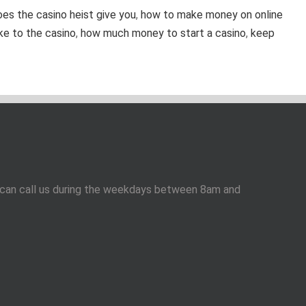
s the casino heist give you
,
how to make money on online
e to the casino
,
how much money to start a casino
,
keep
You can call us during the weekdays between 8am and