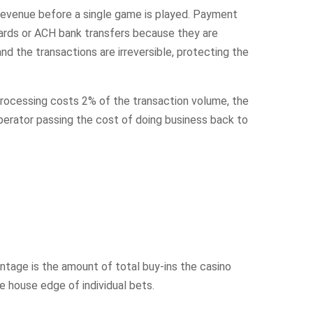
 revenue before a single game is played. Payment
cards or ACH bank transfers because they are
d the transactions are irreversible, protecting the
 processing costs 2% of the transaction volume, the
operator passing the cost of doing business back to
tage is the amount of total buy-ins the casino
e house edge of individual bets.