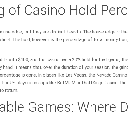
g of Casino Hold Per
'house edge,' but they are distinct beasts. The house edge is the
heel. The hold, however, is the percentage of total money boug
k table with $100, and the casino has a 20% hold for that game, 
y hand; it means that, over the duration of your session, the g
percentage is gone. In places like Las Vegas, the Nevada Gaming
. For US players on apps like BetMGM or DraftKings Casino, the
to return.
. Table Games: Where