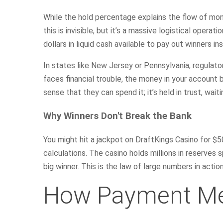
While the hold percentage explains the flow of mone
this is invisible, but it’s a massive logistical opera
dollars in liquid cash available to pay out winners i
In states like New Jersey or Pennsylvania, regulato
faces financial trouble, the money in your account bal
sense that they can spend it; it’s held in trust, wai
Why Winners Don't Break the Bank
You might hit a jackpot on DraftKings Casino for $5
calculations. The casino holds millions in reserves
big winner. This is the law of large numbers in ac
How Payment Met