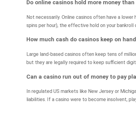
Do online casinos hold more money than
Not necessarily. Online casinos often have a lowe
spins per hour), the effective hold on your bankroll
How much cash do casinos keep on han
Large land-based casinos often keep tens of millions
but they are legally required to keep sufficient di
Can a casino run out of money to pay pl
In regulated US markets like New Jersey or Michigan,
liabilities. If a casino were to become insolvent, 