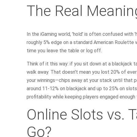
The Real Meanin
In the iGaming world, 'hold' is often confused with 
roughly 5% edge on a standard American Roulette w
time you leave the table or log off.
Think of it this way: if you sit down at a blackjac
walk away. That doesn't mean you lost 20% of ever
your winnings—chips away at your stack until that 
around 11-12% on blackjack and up to 25% on slots
profitability while keeping players engaged enough 
Online Slots vs
Go?