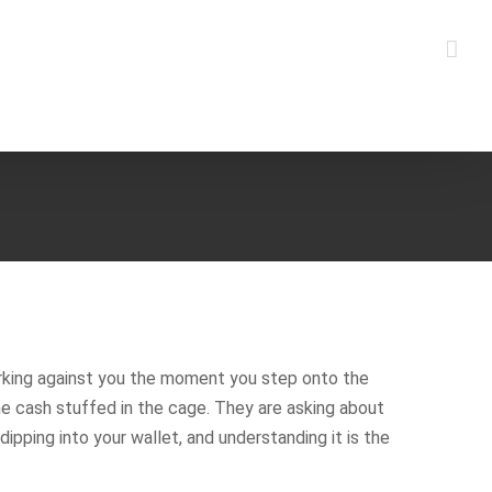
working against you the moment you step onto the
the cash stuffed in the cage. They are asking about
dipping into your wallet, and understanding it is the