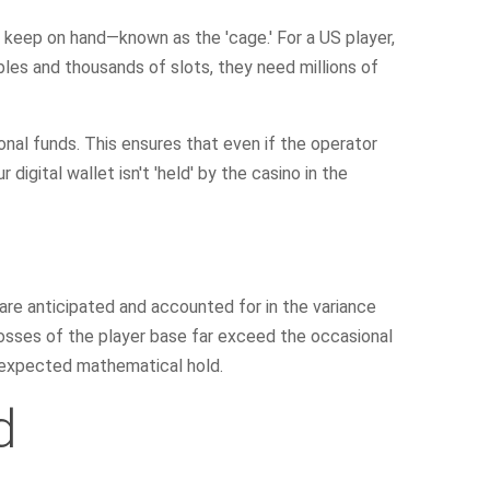
t keep on hand—known as the 'cage.' For a US player,
 tables and thousands of slots, they need millions of
onal funds. This ensures that even if the operator
digital wallet isn't 'held' by the casino in the
 are anticipated and accounted for in the variance
 losses of the player base far exceed the occasional
e expected mathematical hold.
d