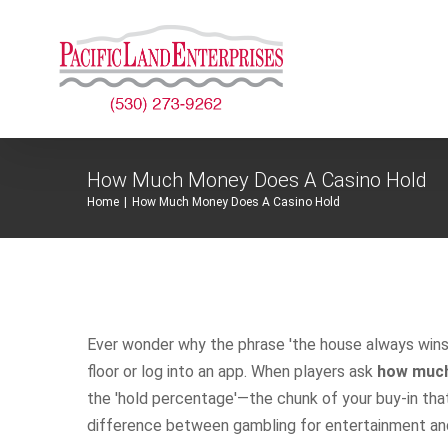
Skip
to
content
How Much Money Does A Casino Hold
Home
|
How Much Money Does A Casino Hold
Ever wonder why the phrase 'the house always wins'
floor or log into an app. When players ask
how much
the 'hold percentage'—the chunk of your buy-in that t
difference between gambling for entertainment and 