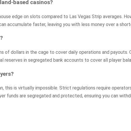
 land-based casinos?
r house edge on slots compared to Las Vegas Strip averages. How
 can accumulate faster, leaving you with less money over a short
d?
 of dollars in the cage to cover daily operations and payouts. O
gital reserves in segregated bank accounts to cover all player b
ayers?
 this is virtually impossible. Strict regulations require operato
player funds are segregated and protected, ensuring you can with