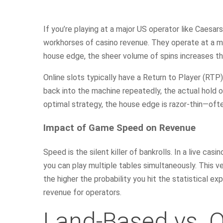
If you’re playing at a major US operator like Caesar
workhorses of casino revenue. They operate at a mu
house edge, the sheer volume of spins increases t
Online slots typically have a Return to Player (R
back into the machine repeatedly, the actual hold on 
optimal strategy, the house edge is razor-thin—ofte
Impact of Game Speed on Revenue
Speed is the silent killer of bankrolls. In a live ca
you can play multiple tables simultaneously. This 
the higher the probability you hit the statistical e
revenue for operators.
Land-Based vs. 