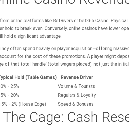
from online platforms like BetRivers or bet365 Casino. Physical
er hold to break even. Conversely, online casinos have lower op
ll hold a significant advantage.
They often spend heavily on player acquisition—offering massive
ccount for the cost of these promotions. A player might deposi
of that total 'handle' (total wagers placed), not just the initial
Typical Hold (Table Games)
Revenue Driver
10% - 25%
Volume & Tourists
15% - 20%
Regulars & Loyalty
0.5% - 2% (House Edge)
Speed & Bonuses
 The Cage: Cash Res