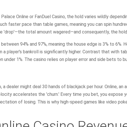
s Palace Online or FanDuel Casino, the hold varies wildly depend
ch faster pace than table games, meaning you can spin hundreds
he 'drop'—the total amount wagered—and consequently, the hold
TP) between 94% and 97%, meaning the house edge is 3% to 6%. H
a player's bankroll is significantly higher. Contrast that with ta
n under 1%. The casino relies on player error and side bets to b
sino, a dealer might deal 30 hands of blackjack per hour. Online, 
velocity accelerates the 'churn.' Every time you bet, you expos
xpectation of losing. This is why high-speed games like video pok
Online Casino Revenu