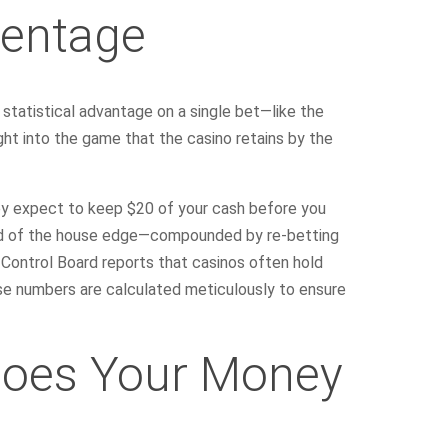
centage
 statistical advantage on a single bet—like the
ht into the game that the casino retains by the
they expect to keep $20 of your cash before you
rind of the house edge—compounded by re-betting
 Control Board reports that casinos often hold
se numbers are calculated meticulously to ensure
 Does Your Money