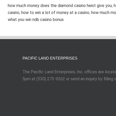
how much money does the diamond casino heist give you
,
h
casino
,
how to win a lot of money at a casino
,
how much mone
what you win ndb casino bonus
PACIFIC LAND ENTERPRISES
The Pacific Land Enterprises, Inc. offices are loca
5pm at (530) 273-9262 or send an inquiry by filling