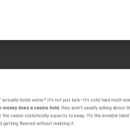
 actually holds water? It’s not just luck—it’s cold, hard math 
 money does a casino hold
, they aren't usually asking about 
he casino statistically expects to keep. It’s the invisible hand 
getting fleeced without realizing it.