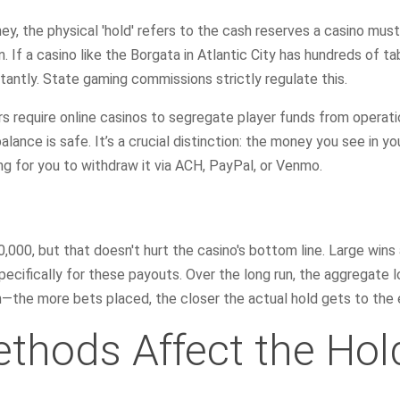
y, the physical 'hold' refers to the cash reserves a casino mus
tion. If a casino like the Borgata in Atlantic City has hundreds of
nstantly. State gaming commissions strictly regulate this.
rs require online casinos to segregate player funds from operati
ance is safe. It’s a crucial distinction: the money you see in your 
ting for you to withdraw it via ACH, PayPal, or Venmo.
0,000, but that doesn't hurt the casino's bottom line. Large wins
 specifically for these payouts. Over the long run, the aggregate
tion—the more bets placed, the closer the actual hold gets to th
hods Affect the Hol