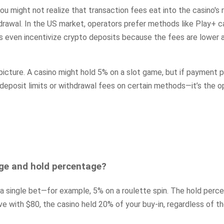
ou might not realize that transaction fees eat into the casino's
drawal. In the US market, operators prefer methods like Play+ 
 even incentivize crypto deposits because the fees are lower an
 picture. A casino might hold 5% on a slot game, but if payment
e deposit limits or withdrawal fees on certain methods—it’s the 
dge and hold percentage?
single bet—for example, 5% on a roulette spin. The hold percen
ve with $80, the casino held 20% of your buy-in, regardless of th