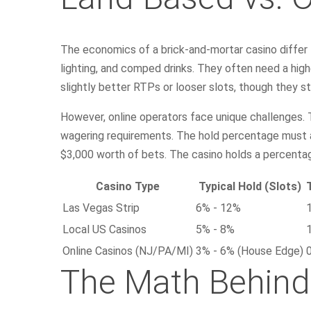
The economics of a brick-and-mortar casino differ 
lighting, and comped drinks. They often need a high
slightly better RTPs or looser slots, though they sti
However, online operators face unique challenges. 
wagering requirements. The hold percentage must a
$3,000 worth of bets. The casino holds a percentage 
Casino Type
Typical Hold (Slots)
Las Vegas Strip
6% - 12%
Local US Casinos
5% - 8%
Online Casinos (NJ/PA/MI)
3% - 6% (House Edge)
The Math Behind