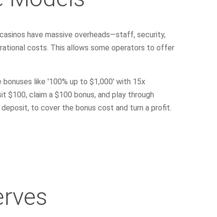
 casinos have massive overheads—staff, security,
erational costs. This allows some operators to offer
 bonuses like '100% up to $1,000' with 15x
t $100, claim a $100 bonus, and play through
 deposit, to cover the bonus cost and turn a profit.
erves