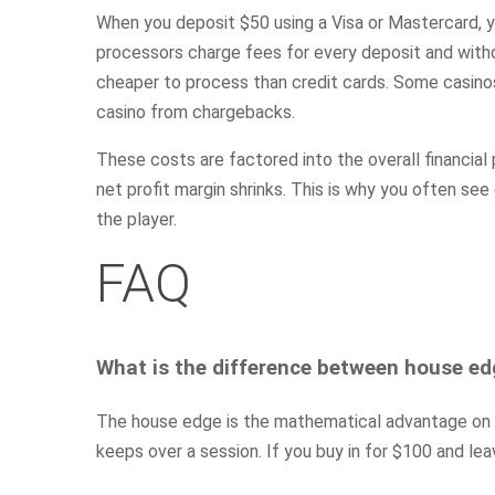
When you deposit $50 using a Visa or Mastercard, y
processors charge fees for every deposit and with
cheaper to process than credit cards. Some casinos
casino from chargebacks.
These costs are factored into the overall financial
net profit margin shrinks. This is why you often se
the player.
FAQ
What is the difference between house e
The house edge is the mathematical advantage on a 
keeps over a session. If you buy in for $100 and lea