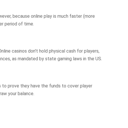
ever, because online play is much faster (more
er period of time.
nline casinos don't hold physical cash for players,
alances, as mandated by state gaming laws in the US.
rs to prove they have the funds to cover player
draw your balance.