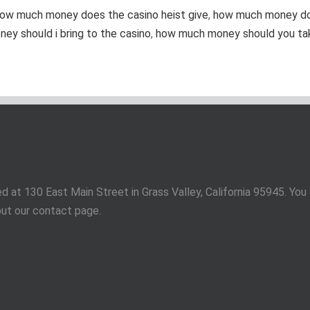
ow much money does the casino heist give
,
how much money doe
y should i bring to the casino
,
how much money should you tak
ted at 130 East Main Street in Grass Valley, California 95945. 
 out our contact page.