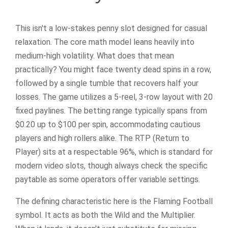
This isn't a low-stakes penny slot designed for casual
relaxation. The core math model leans heavily into
medium-high volatility. What does that mean
practically? You might face twenty dead spins in a row,
followed by a single tumble that recovers half your
losses. The game utilizes a 5-reel, 3-row layout with 20
fixed paylines. The betting range typically spans from
$0.20 up to $100 per spin, accommodating cautious
players and high rollers alike. The RTP (Return to
Player) sits at a respectable 96%, which is standard for
modern video slots, though always check the specific
paytable as some operators offer variable settings.
The defining characteristic here is the Flaming Football
symbol. It acts as both the Wild and the Multiplier.