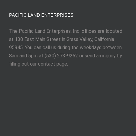
PACIFIC LAND ENTERPRISES
The Pacific Land Enterprises, Inc. offices are located
at 130 East Main Street in Grass Valley, California
95945. You can call us during the weekdays between
8am and 5pm at (530) 273-9262 or send an inquiry by
filling out our contact page.