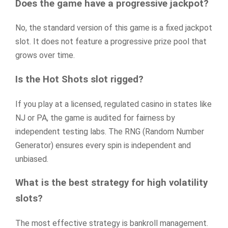
Does the game have a progressive jackpot?
No, the standard version of this game is a fixed jackpot
slot. It does not feature a progressive prize pool that
grows over time.
Is the Hot Shots slot rigged?
If you play at a licensed, regulated casino in states like
NJ or PA, the game is audited for fairness by
independent testing labs. The RNG (Random Number
Generator) ensures every spin is independent and
unbiased.
What is the best strategy for high volatility
slots?
The most effective strategy is bankroll management.