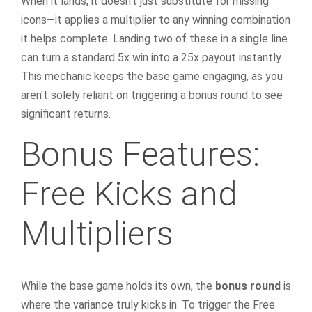
When it lands, it doesn't just substitute for missing
icons—it applies a multiplier to any winning combination
it helps complete. Landing two of these in a single line
can turn a standard 5x win into a 25x payout instantly.
This mechanic keeps the base game engaging, as you
aren't solely reliant on triggering a bonus round to see
significant returns.
Bonus Features:
Free Kicks and
Multipliers
While the base game holds its own, the
bonus round
is
where the variance truly kicks in. To trigger the Free