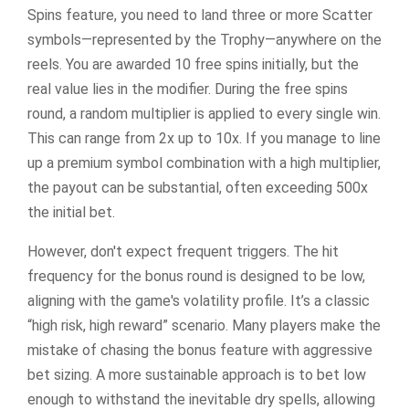
Spins feature, you need to land three or more Scatter
symbols—represented by the Trophy—anywhere on the
reels. You are awarded 10 free spins initially, but the
real value lies in the modifier. During the free spins
round, a random multiplier is applied to every single win.
This can range from 2x up to 10x. If you manage to line
up a premium symbol combination with a high multiplier,
the payout can be substantial, often exceeding 500x
the initial bet.
However, don't expect frequent triggers. The hit
frequency for the bonus round is designed to be low,
aligning with the game's volatility profile. It’s a classic
“high risk, high reward” scenario. Many players make the
mistake of chasing the bonus feature with aggressive
bet sizing. A more sustainable approach is to bet low
enough to withstand the inevitable dry spells, allowing