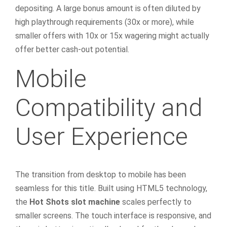
depositing. A large bonus amount is often diluted by
high playthrough requirements (30x or more), while
smaller offers with 10x or 15x wagering might actually
offer better cash-out potential.
Mobile
Compatibility and
User Experience
The transition from desktop to mobile has been
seamless for this title. Built using HTML5 technology,
the
Hot Shots slot machine
scales perfectly to
smaller screens. The touch interface is responsive, and