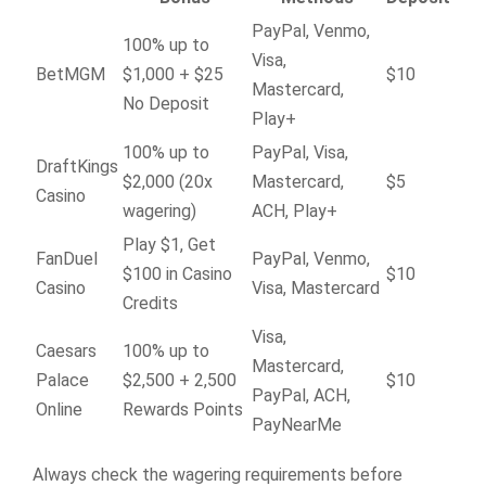
PayPal, Venmo,
100% up to
Visa,
BetMGM
$1,000 + $25
$10
Mastercard,
No Deposit
Play+
100% up to
PayPal, Visa,
DraftKings
$2,000 (20x
Mastercard,
$5
Casino
wagering)
ACH, Play+
Play $1, Get
FanDuel
PayPal, Venmo,
$100 in Casino
$10
Casino
Visa, Mastercard
Credits
Visa,
Caesars
100% up to
Mastercard,
Palace
$2,500 + 2,500
$10
PayPal, ACH,
Online
Rewards Points
PayNearMe
Always check the wagering requirements before