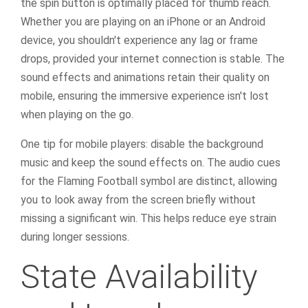
the spin button is optimally placed for thumb reach.
Whether you are playing on an iPhone or an Android
device, you shouldn't experience any lag or frame
drops, provided your internet connection is stable. The
sound effects and animations retain their quality on
mobile, ensuring the immersive experience isn't lost
when playing on the go.
One tip for mobile players: disable the background
music and keep the sound effects on. The audio cues
for the Flaming Football symbol are distinct, allowing
you to look away from the screen briefly without
missing a significant win. This helps reduce eye strain
during longer sessions.
State Availability