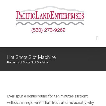
Skip
to
content
Hot Shots Slot Machine
Home
|
Hot Shots Slot Machine
Ever spun a bonus round for ten minutes straight
without a single win? That frustration is exactly why