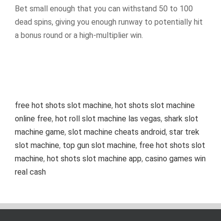
Bet small enough that you can withstand 50 to 100
dead spins, giving you enough runway to potentially hit
a bonus round or a high-multiplier win.
free hot shots slot machine
,
hot shots slot machine
online free
,
hot roll slot machine las vegas
,
shark slot
machine game
,
slot machine cheats android
,
star trek
slot machine
,
top gun slot machine
,
free hot shots slot
machine
,
hot shots slot machine app
,
casino games win
real cash