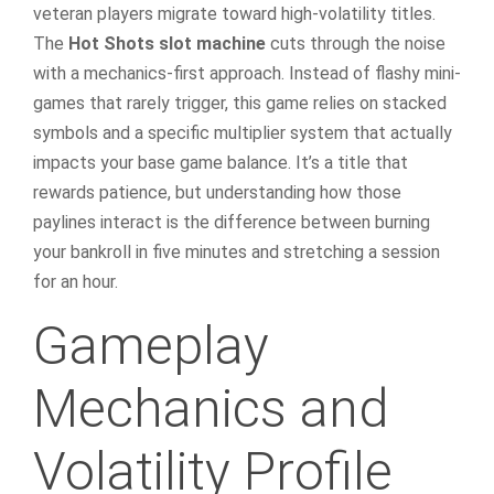
veteran players migrate toward high-volatility titles.
The
Hot Shots slot machine
cuts through the noise
with a mechanics-first approach. Instead of flashy mini-
games that rarely trigger, this game relies on stacked
symbols and a specific multiplier system that actually
impacts your base game balance. It’s a title that
rewards patience, but understanding how those
paylines interact is the difference between burning
your bankroll in five minutes and stretching a session
for an hour.
Gameplay
Mechanics and
Volatility Profile