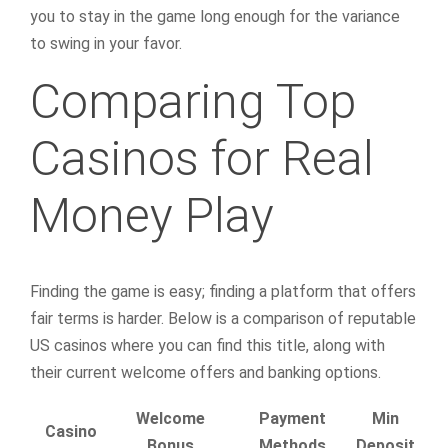
you to stay in the game long enough for the variance
to swing in your favor.
Comparing Top
Casinos for Real
Money Play
Finding the game is easy; finding a platform that offers
fair terms is harder. Below is a comparison of reputable
US casinos where you can find this title, along with
their current welcome offers and banking options.
Welcome
Payment
Min
Casino
Bonus
Methods
Deposit