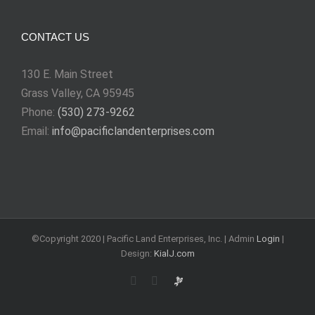
CONTACT US
130 E. Main Street
Grass Valley, CA 95945
Phone:
(530) 273-9262
Email:
info@pacificlandenterprises.com
©Copyright 2020 | Pacific Land Enterprises, Inc. | Admin
Login
|
Design:
KialJ.com
Rss
Email
Requests