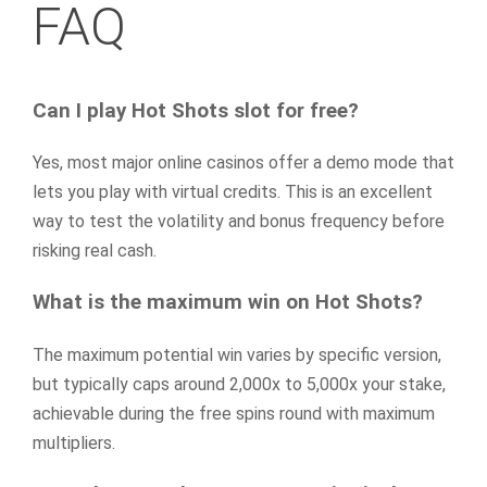
FAQ
Can I play Hot Shots slot for free?
Yes, most major online casinos offer a demo mode that
lets you play with virtual credits. This is an excellent
way to test the volatility and bonus frequency before
risking real cash.
What is the maximum win on Hot Shots?
The maximum potential win varies by specific version,
but typically caps around 2,000x to 5,000x your stake,
achievable during the free spins round with maximum
multipliers.