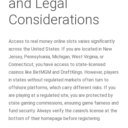
and Legal
Considerations
Access to real money online slots varies significantly
across the United States. If you are located in New
Jersey, Pennsylvania, Michigan, West Virginia, or
Connecticut, you have access to state-licensed
casinos like BetMGM and DraftKings. However, players
in states without regulated markets often turn to
offshore platforms, which carry different risks. If you
are playing at a regulated site, you are protected by
state gaming commissions, ensuring game fairness and
fund security. Always verify the casino's license at the
bottom of their homepage before registering.