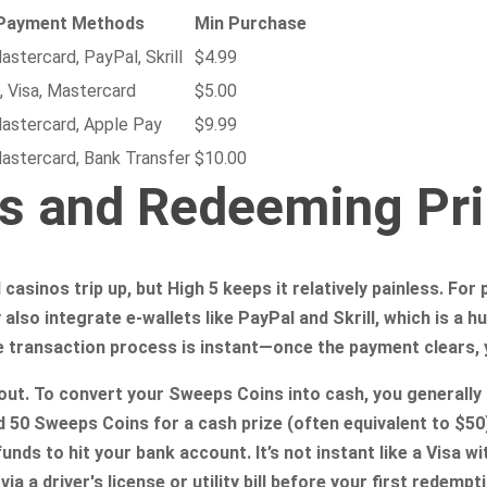
Payment Methods
Min Purchase
astercard, PayPal, Skrill
$4.99
, Visa, Mastercard
$5.00
Mastercard, Apple Pay
$9.99
Mastercard, Bank Transfer
$10.00
s and Redeeming Pr
 casinos trip up, but High 5 keeps it relatively painless. Fo
also integrate e-wallets like PayPal and Skrill, which is a 
The transaction process is instant—once the payment clears, 
out. To convert your Sweeps Coins into cash, you generally 
 50 Sweeps Coins for a cash prize (often equivalent to $50)
unds to hit your bank account. It’s not instant like a Visa 
ity via a driver's license or utility bill before your first re