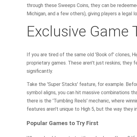
through these Sweeps Coins, they can be redeemed f
Michigan, and a few others), giving players a legal l
Exclusive Game T
If you are tired of the same old 'Book of' clones, Hig
proprietary games. These aren't just reskins; they f
significantly.
Take the 'Super Stacks' feature, for example. Befor
symbol aligns, you can hit massive combinations tha
there is the 'Tumbling Reels' mechanic, where winnin
features aren't unique to High 5, but the way they
Popular Games to Try First