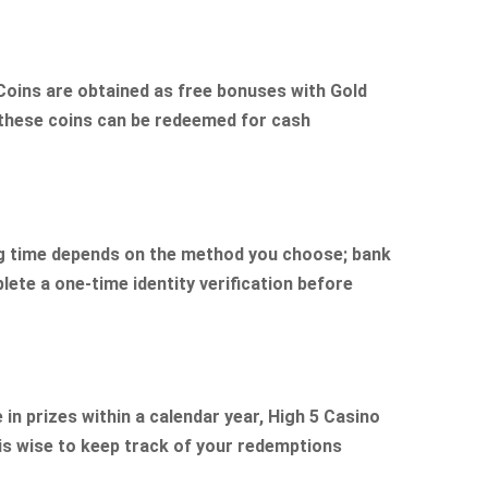
Coins are obtained as free bonuses with Gold
 these coins can be redeemed for cash
ing time depends on the method you choose; bank
lete a one-time identity verification before
n prizes within a calendar year, High 5 Casino
 is wise to keep track of your redemptions