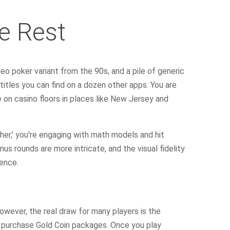
he Rest
o poker variant from the 90s, and a pile of generic
c titles you can find on a dozen other apps. You are
on casino floors in places like New Jersey and
her,' you're engaging with math models and hit
us rounds are more intricate, and the visual fidelity
rence.
However, the real draw for many players is the
u purchase Gold Coin packages. Once you play