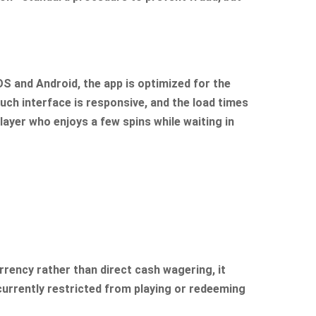
iOS and Android, the app is optimized for the
uch interface is responsive, and the load times
layer who enjoys a few spins while waiting in
rrency rather than direct cash wagering, it
currently restricted from playing or redeeming