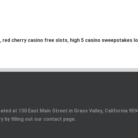
,
red cherry casino free slots
,
high 5 casino sweepstakes lo
ocated at 130 East Main Street in Grass Valley, California 9
 by filling out our contact page.