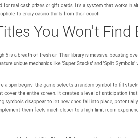
or real cash prizes or gift cards. It’s a system that works in 
oophole to enjoy casino thrills from their couch.
itles You Won't Find
h 5 is a breath of fresh air. Their library is massive, boasting ov
eature unique mechanics like 'Super Stacks' and 'Split Symbols' w
e a spin begins, the game selects a random symbol to fill stacks
t cover the entire screen. It creates a level of anticipation tha
g symbols disappear to let new ones fall into place, potentially
 implement them feels much closer to a high-limit room experien