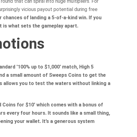
round that can spiral into huge multipliers. For
rprisingly vicious payout potential during free
r chances of landing a 5-of-a-kind win. If you
rt is what sets the gameplay apart.
otions
tandard '100% up to $1,000' match, High 5
and a small amount of Sweeps Coins to get the
s allows you to test the waters without linking a
d Coins for $10' which comes with a bonus of
s every four hours. It sounds like a small thing,
pening your wallet. It’s a generous system