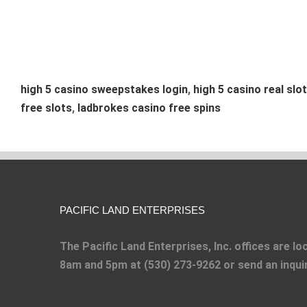
high 5 casino sweepstakes login
,
high 5 casino real slot
free slots
,
ladbrokes casino free spins
PACIFIC LAND ENTERPRISES
The Pacific Land Enterprises, Inc. offices are l
8am and 5pm at (530) 273-9262 or send an inquiry