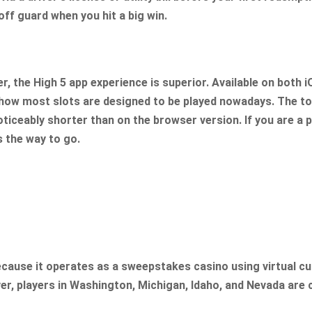
ff guard when you hit a big win.
er, the High 5 app experience is superior. Available on both 
s how most slots are designed to be played nowadays. The to
ticeably shorter than on the browser version. If you are a p
s the way to go.
Because it operates as a sweepstakes casino using virtual cu
r, players in Washington, Michigan, Idaho, and Nevada are 