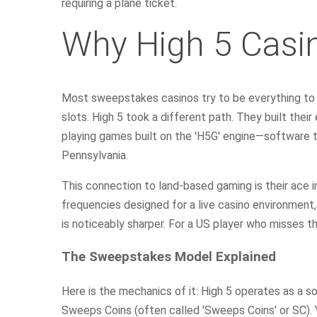
requiring a plane ticket.
Why High 5 Casin
Most sweepstakes casinos try to be everything to e
slots. High 5 took a different path. They built their
playing games built on the 'H5G' engine—software t
Pennsylvania.
This connection to land-based gaming is their ace i
frequencies designed for a live casino environment, 
is noticeably sharper. For a US player who misses the
The Sweepstakes Model Explained
Here is the mechanics of it: High 5 operates as a so
Sweeps Coins (often called 'Sweeps Coins' or SC). 