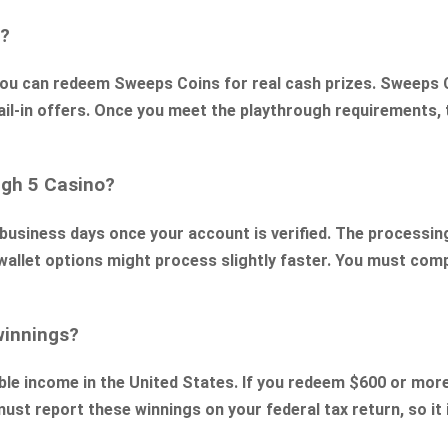
o?
you can redeem Sweeps Coins for real cash prizes. Sweeps 
il-in offers. Once you meet the playthrough requirements,
igh 5 Casino?
 business days once your account is verified. The process
 wallet options might process slightly faster. You must comp
winnings?
e income in the United States. If you redeem $600 or more i
ust report these winnings on your federal tax return, so it