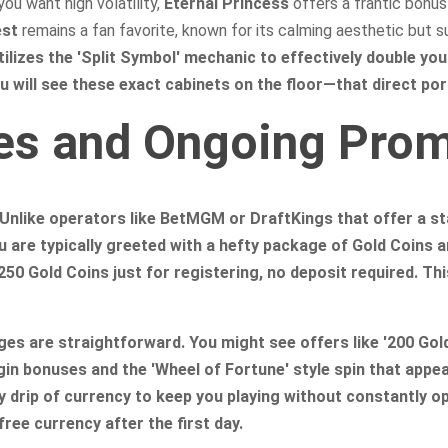
you want high volatility,
Eternal Princess
offers a frantic bonus 
est
remains a fan favorite, known for its calming aesthetic but su
tilizes the 'Split Symbol' mechanic to effectively double you
you will see these exact cabinets on the floor—that direct po
s and Ongoing Prom
 Unlike operators like BetMGM or DraftKings that offer a s
u are typically greeted with a hefty package of Gold Coins 
50 Gold Coins just for registering, no deposit required. Thi
es are straightforward. You might see offers like '200 Gol
gin bonuses and the 'Wheel of Fortune' style spin that appear
y drip of currency to keep you playing without constantly o
e currency after the first day.