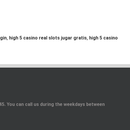
gin
,
high 5 casino real slots jugar gratis
,
high 5 casino
5945. You can call us during the weekdays between