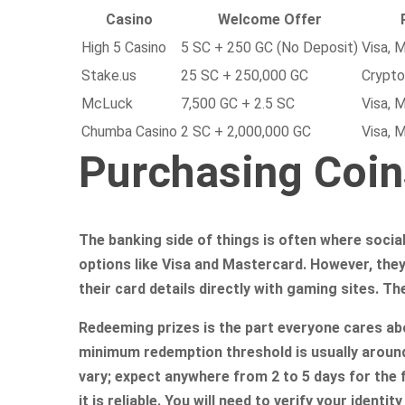
Casino
Welcome Offer
High 5 Casino
5 SC + 250 GC (No Deposit)
Visa, M
Stake.us
25 SC + 250,000 GC
Crypto
McLuck
7,500 GC + 2.5 SC
Visa, 
Chumba Casino
2 SC + 2,000,000 GC
Visa, 
Purchasing Coin
The banking side of things is often where social
options like Visa and Mastercard. However, they 
their card details directly with gaming sites. 
Redeeming prizes is the part everyone cares ab
minimum redemption threshold is usually around
vary; expect anywhere from 2 to 5 days for the f
it is reliable. You will need to verify your ident