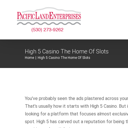
Skip
to
content
High 5 Casino The Home Of Slots
Home
|
High 5 Casino The Home Of Slots
You've probably seen the ads plastered across your
That’s usually how it starts with High 5 Casino. But 
looking for a platform that focuses almost exclusiv
spot. High 5 has carved out a reputation for being t