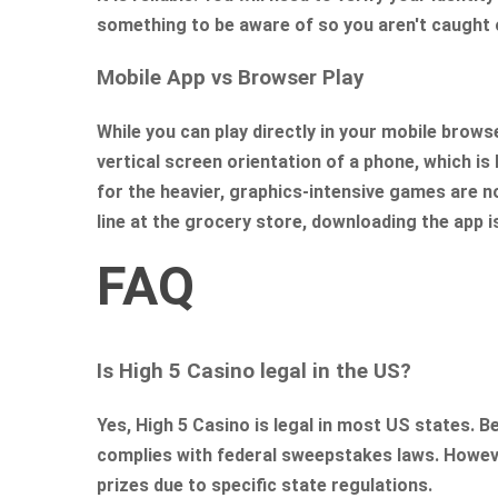
something to be aware of so you aren't caught o
Mobile App vs Browser Play
While you can play directly in your mobile brows
vertical screen orientation of a phone, which i
for the heavier, graphics-intensive games are no
line at the grocery store, downloading the app i
FAQ
Is High 5 Casino legal in the US?
Yes, High 5 Casino is legal in most US states. 
complies with federal sweepstakes laws. Howeve
prizes due to specific state regulations.