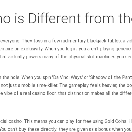
o is Different from t
veryone. They toss in a few rudimentary blackjack tables, a vide
 empire on exclusivity. When you log in, you aren't playing generi
hat actually powers many of the physical slot machines you see 
n the hole. When you spin 'Da Vinci Ways' or 'Shadow of the Pant
not just a mobile time-killer. The gameplay feels heavier, the bon
 vibe of a real casino floor, that distinction makes all the diffe
cial casino. This means you can play for free using Gold Coins. 
You can't buy these directly; they are given as a bonus when yo