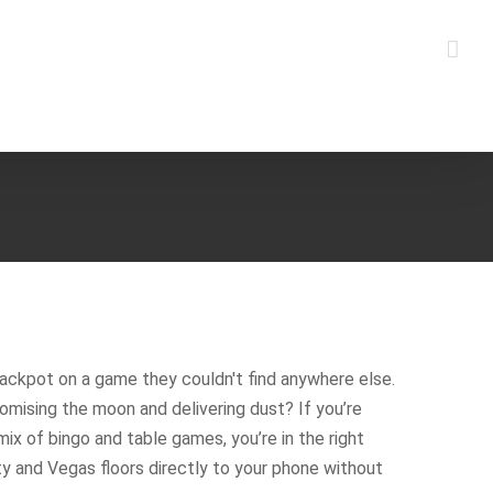
jackpot on a game they couldn't find anywhere else.
 promising the moon and delivering dust? If you’re
ix of bingo and table games, you’re in the right
ity and Vegas floors directly to your phone without