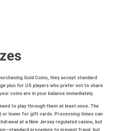
izes
r purchasing Gold Coins, they accept standard
huge plus for US players who prefer not to share
your coins are in your balance immediately.
need to play through them at least once. The
 or lower for gift cards. Processing times can
withdrawal at a New Jersey regulated casino, but
demption—standard procedure to prevent fraud, but