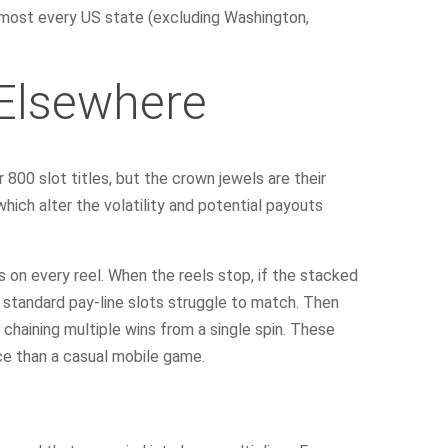
almost every US state (excluding Washington,
 Elsewhere
er 800 slot titles, but the crown jewels are their
hich alter the volatility and potential payouts
 on every reel. When the reels stop, if the stacked
t standard pay-line slots struggle to match. Then
 chaining multiple wins from a single spin. These
ce than a casual mobile game.