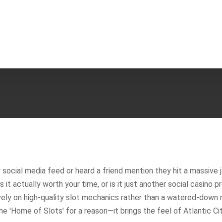
 social media feed or heard a friend mention they hit a massive 
is it actually worth your time, or is it just another social casino
ely on high-quality slot mechanics rather than a watered-down m
he 'Home of Slots' for a reason—it brings the feel of Atlantic C