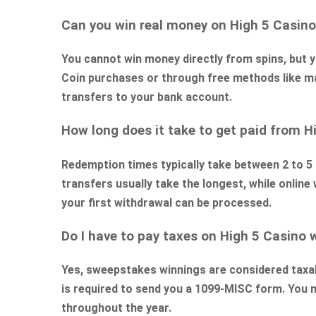
Can you win real money on High 5 Casin
You cannot win money directly from spins, but 
Coin purchases or through free methods like ma
transfers to your bank account.
How long does it take to get paid from H
Redemption times typically take between 2 to 5
transfers usually take the longest, while online
your first withdrawal can be processed.
Do I have to pay taxes on High 5 Casino 
Yes, sweepstakes winnings are considered taxabl
is required to send you a 1099-MISC form. You m
throughout the year.