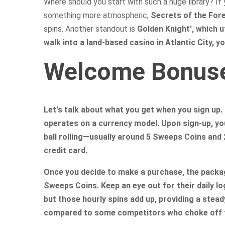
Where should you start with such a huge library? If 
something more atmospheric,
Secrets of the For
spins. Another standout is
Golden Knight', which u
walk into a land-based casino in Atlantic City, 
Welcome Bonuse
Let's talk about what you get when you sign up.
operates on a currency model. Upon sign-up, yo
ball rolling—usually around 5 Sweeps Coins and 2
credit card.
Once you decide to make a purchase, the packag
Sweeps Coins. Keep an eye out for their daily lo
but those hourly spins add up, providing a stead
compared to some competitors who choke off fre