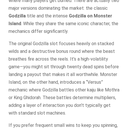
where many players get burned. There are actually two
major versions dominating the market: the classic
Godzilla
title and the intense
Godzilla on Monster
Island
. While they share the same iconic character, the
mechanics differ significantly.
The original Godzilla slot focuses heavily on stacked
wilds and a destructive bonus round where the beast
breathes fire across the reels. It’s a high-volatility
game—you might sit through twenty dead spins before
landing a payout that makes it all worthwhile. Monster
Island, on the other hand, introduces a “Versus”
mechanic where Godzilla battles other kaiju like Mothra
or King Ghidorah. These battles determine multipliers,
adding a layer of interaction you don't typically get
with standard slot machines.
If you prefer frequent small wins to keep you spinning,