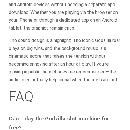
and Android devices without needing a separate app
download. Whether you are playing via the browser on
your iPhone or through a dedicated app on an Android
tablet, the graphics remain crisp.
The sound design is a highlight. The iconic Godzilla roar
plays on big wins, and the background music is a
cinematic score that raises the tension without
becoming annoying after an hour of play. If you’re
playing in public, headphones are recommended—the
audio cues actually help signal when the reels are hot.
FAQ
Can I play the Godzilla slot machine for
free?