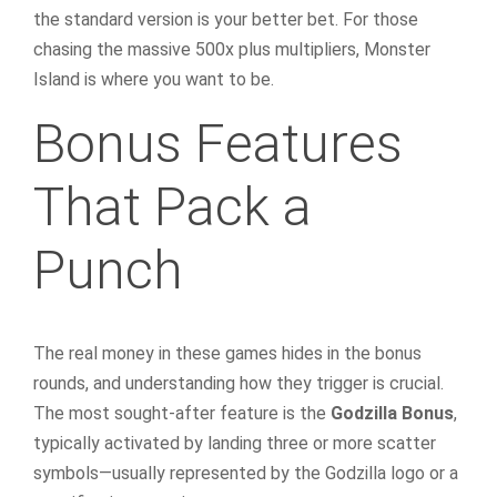
the standard version is your better bet. For those
chasing the massive 500x plus multipliers, Monster
Island is where you want to be.
Bonus Features
That Pack a
Punch
The real money in these games hides in the bonus
rounds, and understanding how they trigger is crucial.
The most sought-after feature is the
Godzilla Bonus
,
typically activated by landing three or more scatter
symbols—usually represented by the Godzilla logo or a