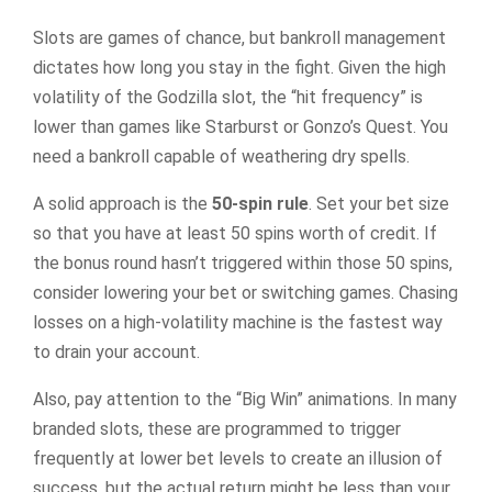
Slots are games of chance, but bankroll management
dictates how long you stay in the fight. Given the high
volatility of the Godzilla slot, the “hit frequency” is
lower than games like Starburst or Gonzo’s Quest. You
need a bankroll capable of weathering dry spells.
A solid approach is the
50-spin rule
. Set your bet size
so that you have at least 50 spins worth of credit. If
the bonus round hasn’t triggered within those 50 spins,
consider lowering your bet or switching games. Chasing
losses on a high-volatility machine is the fastest way
to drain your account.
Also, pay attention to the “Big Win” animations. In many
branded slots, these are programmed to trigger
frequently at lower bet levels to create an illusion of
success, but the actual return might be less than your