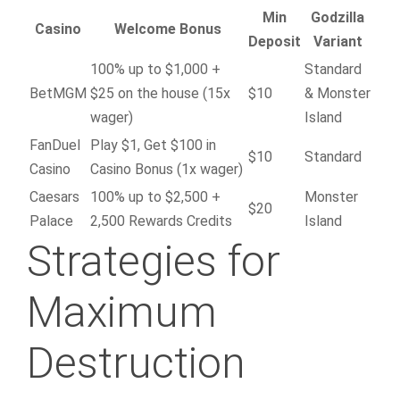
Min
Godzilla
Casino
Welcome Bonus
Deposit
Variant
100% up to $1,000 +
Standard
BetMGM
$25 on the house (15x
$10
& Monster
wager)
Island
FanDuel
Play $1, Get $100 in
$10
Standard
Casino
Casino Bonus (1x wager)
Caesars
100% up to $2,500 +
Monster
$20
Palace
2,500 Rewards Credits
Island
Strategies for
Maximum
Destruction