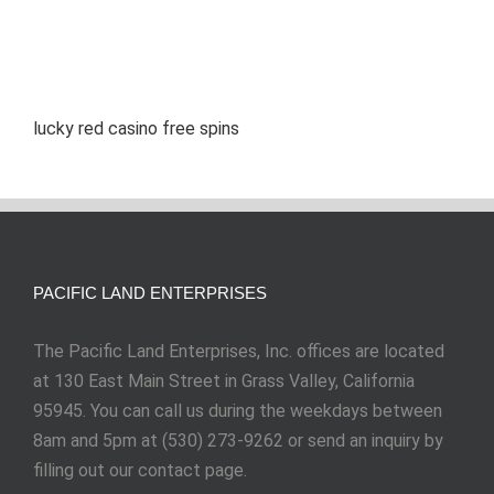
lucky red casino free spins
PACIFIC LAND ENTERPRISES
The Pacific Land Enterprises, Inc. offices are located
at 130 East Main Street in Grass Valley, California
95945. You can call us during the weekdays between
8am and 5pm at (530) 273-9262 or send an inquiry by
filling out our contact page.