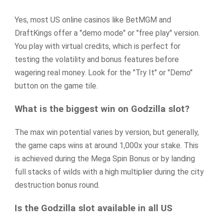
Yes, most US online casinos like BetMGM and
DraftKings offer a "demo mode" or "free play" version.
You play with virtual credits, which is perfect for
testing the volatility and bonus features before
wagering real money. Look for the "Try It" or "Demo"
button on the game tile.
What is the biggest win on Godzilla slot?
The max win potential varies by version, but generally,
the game caps wins at around 1,000x your stake. This
is achieved during the Mega Spin Bonus or by landing
full stacks of wilds with a high multiplier during the city
destruction bonus round.
Is the Godzilla slot available in all US