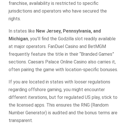
franchise, availability is restricted to specific
jurisdictions and operators who have secured the
rights.
In states like
New Jersey, Pennsylvania, and
Michigan
, you’ll find the Godzilla slot readily available
at major operators. FanDuel Casino and BetMGM
frequently feature the title in their “Branded Games”
sections. Caesars Palace Online Casino also carries it,
often pairing the game with location-specific bonuses.
If you are located in states with looser regulations
regarding offshore gaming, you might encounter
different iterations, but for regulated US play, stick to
the licensed apps. This ensures the RNG (Random
Number Generator) is audited and the bonus terms are
transparent.