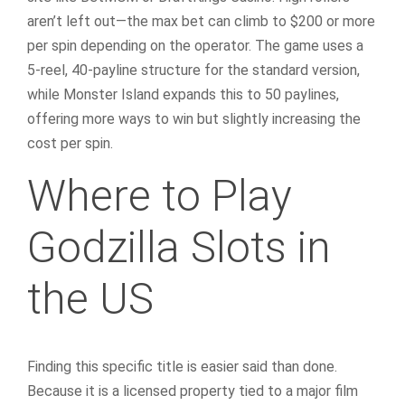
aren’t left out—the max bet can climb to $200 or more
per spin depending on the operator. The game uses a
5-reel, 40-payline structure for the standard version,
while Monster Island expands this to 50 paylines,
offering more ways to win but slightly increasing the
cost per spin.
Where to Play
Godzilla Slots in
the US
Finding this specific title is easier said than done.
Because it is a licensed property tied to a major film