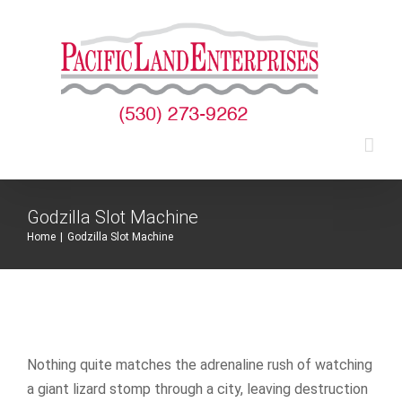
Skip
to
content
Godzilla Slot Machine
Home
|
Godzilla Slot Machine
Nothing quite matches the adrenaline rush of watching
a giant lizard stomp through a city, leaving destruction