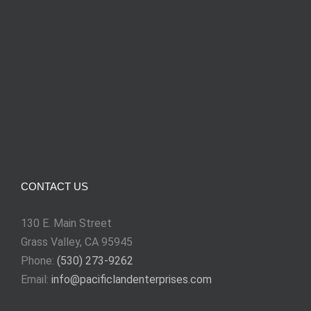
CONTACT US
130 E. Main Street
Grass Valley, CA 95945
Phone:
(530) 273-9262
Email:
info@pacificlandenterprises.com