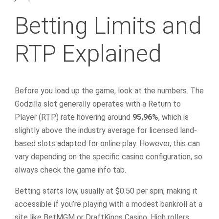
Betting Limits and
RTP Explained
Before you load up the game, look at the numbers. The
Godzilla slot generally operates with a Return to
Player (RTP) rate hovering around
95.96%
, which is
slightly above the industry average for licensed land-
based slots adapted for online play. However, this can
vary depending on the specific casino configuration, so
always check the game info tab.
Betting starts low, usually at $0.50 per spin, making it
accessible if you’re playing with a modest bankroll at a
site like BetMGM or DraftKings Casino. High rollers