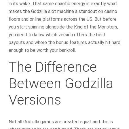
in its wake. That same chaotic energy is exactly what
makes the Godzilla slot machine a standout on casino
floors and online platforms across the US. But before
you start spinning alongside the King of the Monsters,
you need to know which version offers the best
payouts and where the bonus features actually hit hard
enough to be worth your bankroll.
The Difference
Between Godzilla
Versions
Not all Godzilla games are created equal, and this is