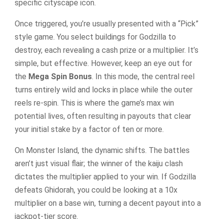
specific cityscape icon.
Once triggered, you’re usually presented with a “Pick”
style game. You select buildings for Godzilla to
destroy, each revealing a cash prize or a multiplier. It’s
simple, but effective. However, keep an eye out for
the
Mega Spin Bonus
. In this mode, the central reel
turns entirely wild and locks in place while the outer
reels re-spin. This is where the game’s max win
potential lives, often resulting in payouts that clear
your initial stake by a factor of ten or more.
On Monster Island, the dynamic shifts. The battles
aren’t just visual flair; the winner of the kaiju clash
dictates the multiplier applied to your win. If Godzilla
defeats Ghidorah, you could be looking at a 10x
multiplier on a base win, turning a decent payout into a
jackpot-tier score.