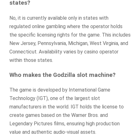
states?
No, it is currently available only in states with
regulated online gambling where the operator holds
the specific licensing rights for the game. This includes
New Jersey, Pennsylvania, Michigan, West Virginia, and
Connecticut. Availability varies by casino operator
within those states.
Who makes the Godzilla slot machine?
The game is developed by International Game
Technology (IGT), one of the largest slot
manufacturers in the world. IGT holds the license to
create games based on the Warner Bros. and
Legendary Pictures films, ensuring high production
value and authentic audio-visual assets.