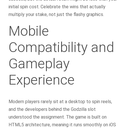
initial spin cost. Celebrate the wins that actually
multiply your stake, not just the flashy graphics.
Mobile
Compatibility and
Gameplay
Experience
Modern players rarely sit at a desktop to spin reels,
and the developers behind the Godzilla slot
understood the assignment. The game is built on
HTML5 architecture, meaning it runs smoothly on iOS