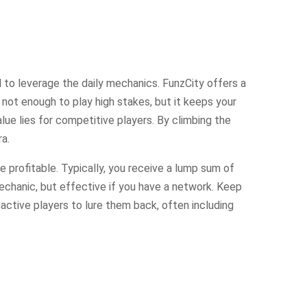
d to leverage the daily mechanics. FunzCity offers a
 not enough to play high stakes, but it keeps your
ue lies for competitive players. By climbing the
a.
e profitable. Typically, you receive a lump sum of
 mechanic, but effective if you have a network. Keep
active players to lure them back, often including