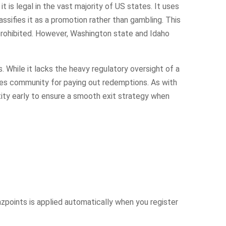
is legal in the vast majority of US states. It uses
assifies it as a promotion rather than gambling. This
y prohibited. However, Washington state and Idaho
. While it lacks the heavy regulatory oversight of a
kes community for paying out redemptions. As with
ntity early to ensure a smooth exit strategy when
points is applied automatically when you register