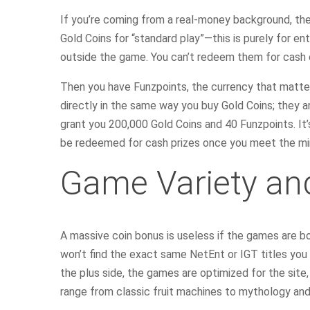
If you’re coming from a real-money background, the
Gold Coins for “standard play”—this is purely for 
outside the game. You can’t redeem them for cash or
Then you have Funzpoints, the currency that matter
directly in the same way you buy Gold Coins; they 
grant you 200,000 Gold Coins and 40 Funzpoints. It
be redeemed for cash prizes once you meet the mi
Game Variety an
A massive coin bonus is useless if the games are borin
won’t find the exact same NetEnt or IGT titles you 
the plus side, the games are optimized for the sit
range from classic fruit machines to mythology and