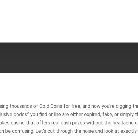
ing thousands of Gold Coins for free, and now you’re digging thr
lusive codes” you find online are either expired, fake, or simply
takes casino that offers real cash prizes without the headache o
can be confusing. Let’s cut through the noise and look at exactly