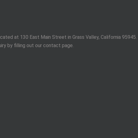
located at 130 East Main Street in Grass Valley, California 9594
y by filling out our contact page.