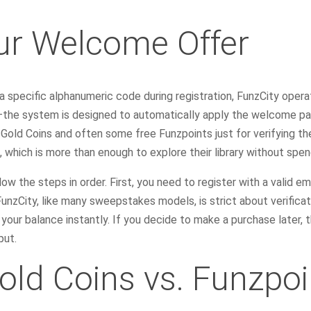
ur Welcome Offer
a specific alphanumeric code during registration, FunzCity operate
p—the system is designed to automatically apply the welcome pa
Gold Coins and often some free Funzpoints just for verifying th
which is more than enough to explore their library without spen
ow the steps in order. First, you need to register with a valid e
nzCity, like many sweepstakes models, is strict about verificatio
 your balance instantly. If you decide to make a purchase later,
put.
ld Coins vs. Funzpoi