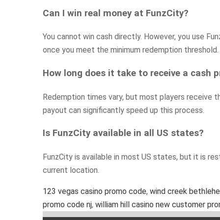
Can I win real money at FunzCity?
You cannot win cash directly. However, you use Fun
once you meet the minimum redemption threshold.
How long does it take to receive a cash 
Redemption times vary, but most players receive the
payout can significantly speed up this process.
Is FunzCity available in all US states?
FunzCity is available in most US states, but it is 
current location.
123 vegas casino promo code
,
wind creek bethleh
promo code nj
,
william hill casino new customer p