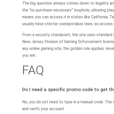
The big question always comes down to legality and
the “no purchase necessary” loophole, allowing playe
means you can access it in states like California, 
usually have stricter sweepstakes laws, so access m
From a security standpoint, the site uses standard S
New Jersey Division of Gaming Enforcement licensed
any online gaming site, the golden rule applies: nev
you win.
FAQ
Do I need a specific promo code to get 
No, you do not need to type in a manual code. The 
and verify your account.