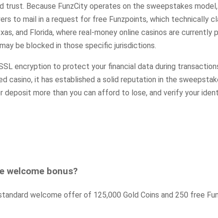
 trust. Because FunzCity operates on the sweepstakes model, it 
rs to mail in a request for free Funzpoints, which technically cl
Texas, and Florida, where real-money online casinos are currentl
ay be blocked in those specific jurisdictions.
SL encryption to protect your financial data during transactions
 casino, it has established a solid reputation in the sweepsta
er deposit more than you can afford to lose, and verify your ide
the welcome bonus?
standard welcome offer of 125,000 Gold Coins and 250 free Funz