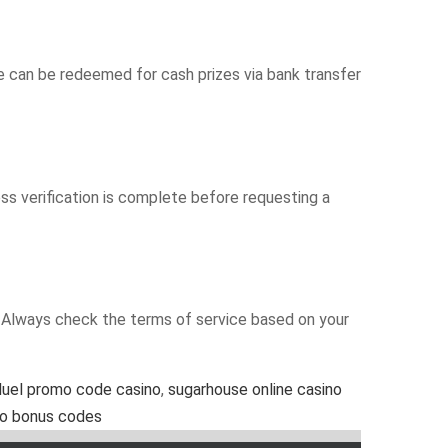
e can be redeemed for cash prizes via bank transfer
ss verification is complete before requesting a
s. Always check the terms of service based on your
duel promo code casino
,
sugarhouse online casino
ino bonus codes