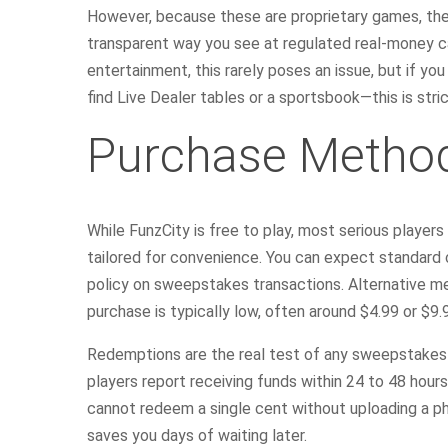
However, because these are proprietary games, the
transparent way you see at regulated real-money casi
entertainment, this rarely poses an issue, but if yo
find Live Dealer tables or a sportsbook—this is stri
Purchase Metho
While FunzCity is free to play, most serious playe
tailored for convenience. You can expect standard 
policy on sweepstakes transactions. Alternative met
purchase is typically low, often around $4.99 or $9.
Redemptions are the real test of any sweepstakes 
players report receiving funds within 24 to 48 hours
cannot redeem a single cent without uploading a pho
saves you days of waiting later.