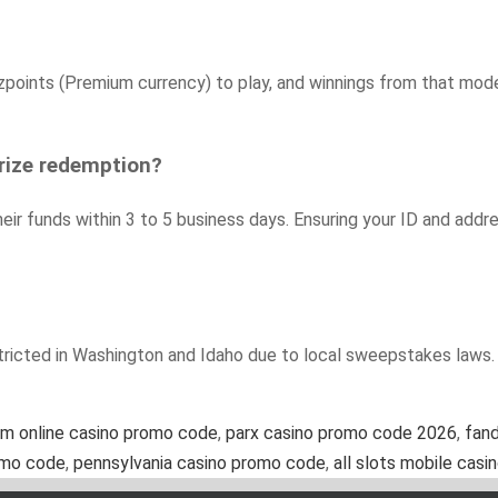
zpoints (Premium currency) to play, and winnings from that mod
prize redemption?
ir funds within 3 to 5 business days. Ensuring your ID and addre
restricted in Washington and Idaho due to local sweepstakes law
em online casino promo code
,
parx casino promo code 2026
,
fan
romo code
,
pennsylvania casino promo code
,
all slots mobile cas