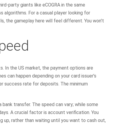
hird-party giants like eCOGRA in the same
s algorithms. For a casual player looking for
ls, the gameplay here will feel different. You won’t
Speed
ts. In the US market, the payment options are
nes can happen depending on your card issuer’s
gher success rate for deposits. The minimum
a bank transfer. The speed can vary; while some
ys. A crucial factor is account verification. You
 up, rather than waiting until you want to cash out,