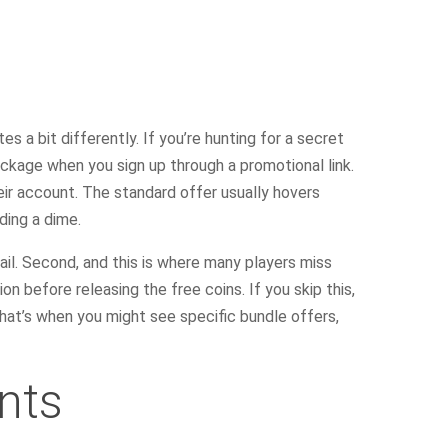
s a bit differently. If you’re hunting for a secret
ckage when you sign up through a promotional link.
eir account. The standard offer usually hovers
ding a dime.
mail. Second, and this is where many players miss
n before releasing the free coins. If you skip this,
 that’s when you might see specific bundle offers,
nts