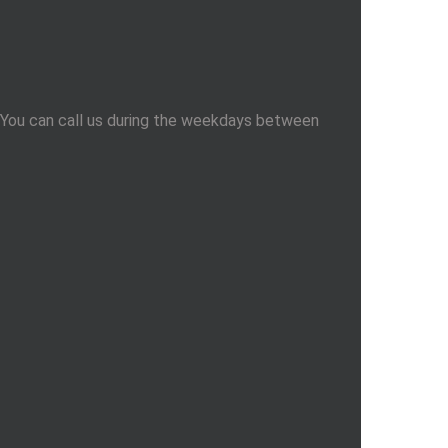
5. You can call us during the weekdays between