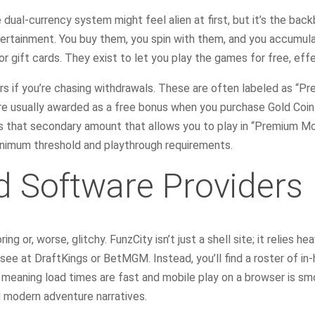
 dual-currency system might feel alien at first, but it’s the b
entertainment. You buy them, you spin with them, and you accumu
 gift cards. They exist to let you play the games for free, effe
s if you’re chasing withdrawals. These are often labeled as “Pr
are usually awarded as a free bonus when you purchase Gold Coi
’s that secondary amount that allows you to play in “Premium M
nimum threshold and playthrough requirements.
d Software Providers
g or, worse, glitchy. FunzCity isn’t just a shell site; it relies h
see at DraftKings or BetMGM. Instead, you’ll find a roster of in
e, meaning load times are fast and mobile play on a browser is
 modern adventure narratives.