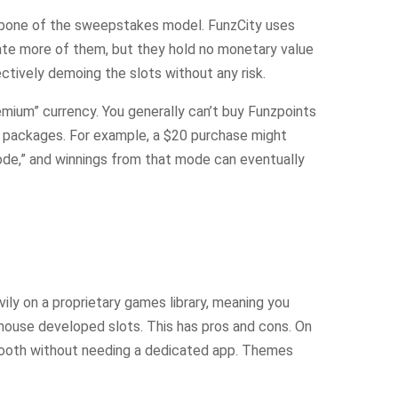
ackbone of the sweepstakes model. FunzCity uses
late more of them, but they hold no monetary value
ctively demoing the slots without any risk.
emium” currency. You generally can’t buy Funzpoints
n packages. For example, a $20 purchase might
ode,” and winnings from that mode can eventually
eavily on a proprietary games library, meaning you
-house developed slots. This has pros and cons. On
 smooth without needing a dedicated app. Themes