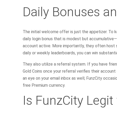
Daily Bonuses an
The initial welcome offer is just the appetizer. To
daily login bonus that is modest but accumulative—l
account active. More importantly, they often host 
daily or weekly leaderboards, you can win substanti
They also utilize a referral system. If you have fri
Gold Coins once your referral verifies their account
an eye on your email inbox as well; FunzCity occasi
free Premium currency.
Is FunzCity Legit