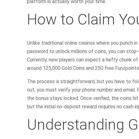
platform is actually worth your time.
How to Claim Yo
Unlike traditional online casinos where you punch in 
password to unlock millions of coins, you can sto
Currently, new players can expect a hefty chunk of 
around 125,000 Gold Coins and 250 free Funzpoints, 
The process is straightforward, but you have to foll
out, you must verify your phone number and email. Fu
the bonus stays locked. Once verified, the coins hit
but the initial no-deposit reward requires no cash in
Understanding Go