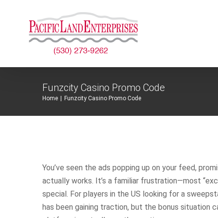
Skip
to
content
Funzcity Casino Promo Code
Home
|
Funzcity Casino Promo Code
You’ve seen the ads popping up on your feed, promis
actually works. It’s a familiar frustration—most “exc
special. For players in the US looking for a sweeps
has been gaining traction, but the bonus situation 