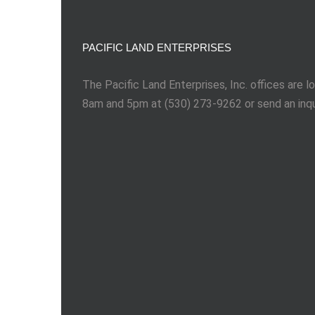
PACIFIC LAND ENTERPRISES
The Pacific Land Enterprises, Inc. offices are 
8am and 5pm at (530) 273-9262 or send an inquir