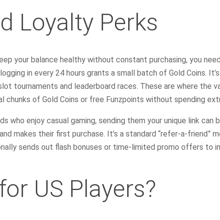
d Loyalty Perks
 keep your balance healthy without constant purchasing, you nee
ogging in every 24 hours grants a small batch of Gold Coins. It’s
slot tournaments and leaderboard races. These are where the val
al chunks of Gold Coins or free Funzpoints without spending extr
ends who enjoy casual gaming, sending them your unique link can b
 and makes their first purchase. It’s a standard “refer-a-friend”
onally sends out flash bonuses or time-limited promo offers to in
 for US Players?