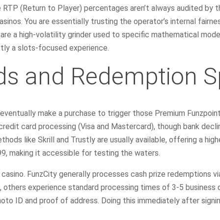
 RTP (Return to Player) percentages aren’t always audited by t
nos. You are essentially trusting the operator’s internal fairnes
u are a high-volatility grinder used to specific mathematical mode
ctly a slots-focused experience.
ds and Redemption 
rs eventually make a purchase to trigger those Premium Funzpoin
credit card processing (Visa and Mastercard), though bank decli
hods like Skrill and Trustly are usually available, offering a hi
99, making it accessible for testing the waters.
casino. FunzCity generally processes cash prize redemptions vi
, others experience standard processing times of 3-5 business da
to ID and proof of address. Doing this immediately after signing