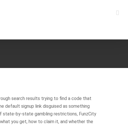
ough search results trying to find a code that
 the default signup link disguised as something
f state-by-state gambling restrictions, FunzCity
 what you get, how to claim it, and whether the