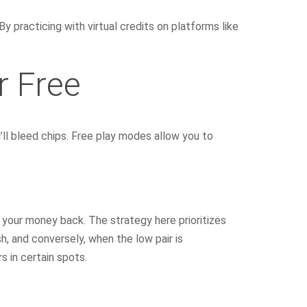
y practicing with virtual credits on platforms like
r Free
’ll bleed chips. Free play modes allow you to
t your money back. The strategy here prioritizes
sh, and conversely, when the low pair is
s in certain spots.