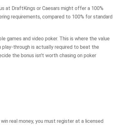
nus at DraftKings or Caesars might offer a 100%
ering requirements, compared to 100% for standard
ble games and video poker. This is where the value
play-through is actually required to beat the
ecide the bonus isn't worth chasing on poker
win real money, you must register at a licensed