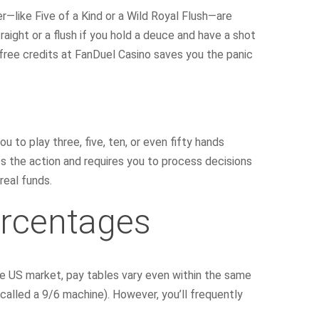
er—like Five of a Kind or a Wild Royal Flush—are
aight or a flush if you hold a deuce and have a shot
th free credits at FanDuel Casino saves you the panic
 to play three, five, ten, or even fifty hands
ies the action and requires you to process decisions
real funds.
ercentages
he US market, pay tables vary even within the same
 called a 9/6 machine). However, you’ll frequently