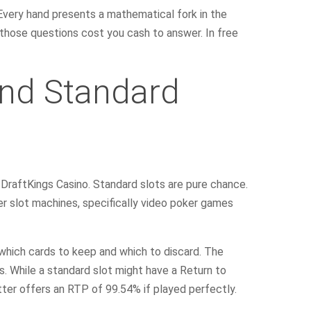
Every hand presents a mathematical fork in the
, those questions cost you cash to answer. In free
and Standard
r DraftKings Casino. Standard slots are pure chance.
er slot machines, specifically video poker games
 which cards to keep and which to discard. The
. While a standard slot might have a Return to
tter offers an RTP of 99.54% if played perfectly.