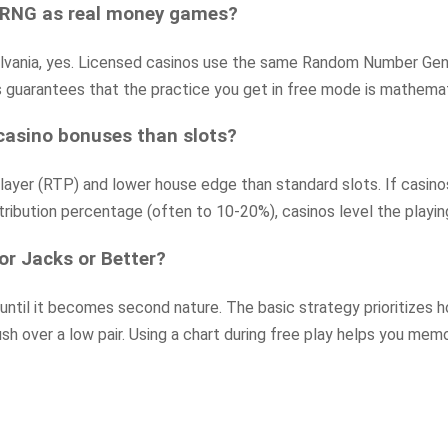
e RNG as real money games?
lvania, yes. Licensed casinos use the same Random Number Gene
 guarantees that the practice you get in free mode is mathemat
casino bonuses than slots?
layer (RTP) and lower house edge than standard slots. If casin
ribution percentage (often to 10-20%), casinos level the playing
for Jacks or Better?
until it becomes second nature. The basic strategy prioritizes ho
sh over a low pair. Using a chart during free play helps you memo