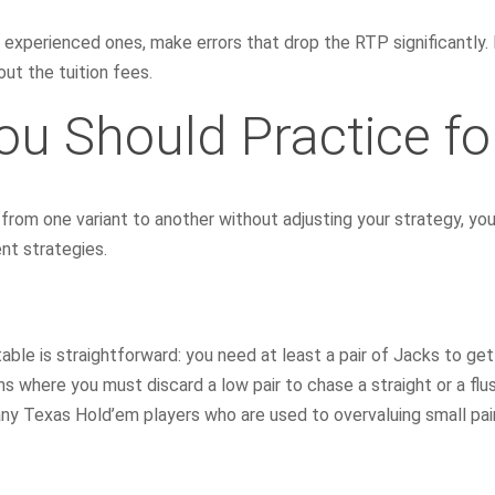
n experienced ones, make errors that drop the RTP significantly. B
ut the tuition fees.
u Should Practice fo
 from one variant to another without adjusting your strategy, you
nt strategies.
able is straightforward: you need at least a pair of Jacks to ge
ions where you must discard a low pair to chase a straight or a flu
any Texas Hold’em players who are used to overvaluing small pair