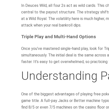
In Deuces Wild, all four 2s act as wild cards. This 
central to the payout structure. The strategy shift
at a Wild Royal. The volatility here is much higher, 
attack when your real bankroll dips.
Triple Play and Multi-Hand Options
Once you’ve mastered single-hand play, look for Trip
simultaneously. The initial deal is the same across 
faster. It’s easy to get overwhelmed, so practicing
Understanding P
One of the biggest advantages of playing free poke
game title. A full-pay Jacks or Better machine typic
find 8/5 or even 7/5 machines on the casino floor or 