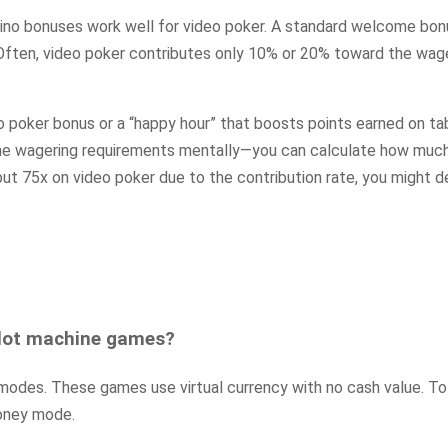
asino bonuses work well for video poker. A standard welcome bo
Often, video poker contributes only 10% or 20% toward the wag
o poker bonus or a “happy hour” that boosts points earned on ta
the wagering requirements mentally—you can calculate how much 
but 75x on video poker due to the contribution rate, you might d
 slot machine games?
modes. These games use virtual currency with no cash value. To 
money mode.