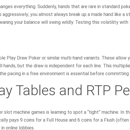
changes everything. Suddenly, hands that are rare in standard pok
s aggressively; you almost always break up a made hand like a str
meaning your balance will swing wildly. Testing this volatility wi
le Play Draw Poker or similar multi-hand variants. These allow you
all hands, but the draw is independent for each line. This multipl
 the pacing in a free environment is essential before committing 
ay Tables and RTP P
r slot machine games is learning to spot a “tight” machine. In t
ally pays 9 coins for a Full House and 6 coins for a Flush (often
in online lobbies.