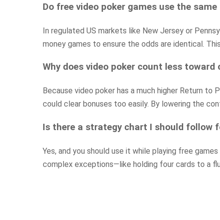
Do free video poker games use the sam
In regulated US markets like New Jersey or Pennsy
money games to ensure the odds are identical. This
Why does video poker count less toward 
Because video poker has a much higher Return to P
could clear bonuses too easily. By lowering the cont
Is there a strategy chart I should follow 
Yes, and you should use it while playing free games 
complex exceptions—like holding four cards to a flu