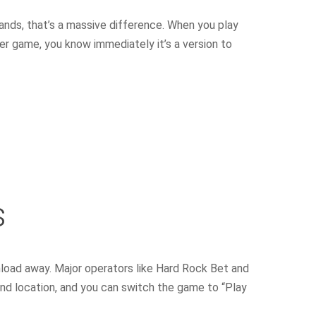
nds, that’s a massive difference. When you play
er game, you know immediately it’s a version to
s
wnload away. Major operators like Hard Rock Bet and
nd location, and you can switch the game to “Play