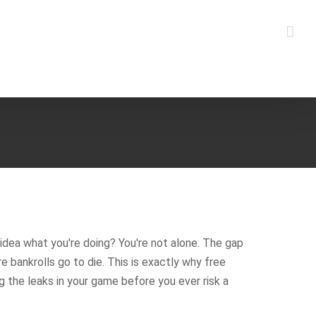
 idea what you're doing? You're not alone. The gap
 bankrolls go to die. This is exactly why free
g the leaks in your game before you ever risk a