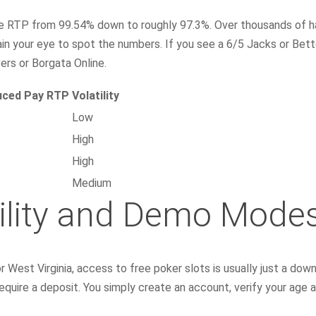
he RTP from 99.54% down to roughly 97.3%. Over thousands of ha
in your eye to spot the numbers. If you see a 6/5 Jacks or Bett
ers or Borgata Online.
ced Pay RTP
Volatility
Low
High
High
Medium
ility and Demo Mode
or West Virginia, access to free poker slots is usually just a do
uire a deposit. You simply create an account, verify your age a