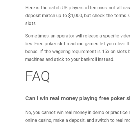
Here is the catch US players often miss: not all c
deposit match up to $1,000, but check the terms. 
slots.
Sometimes, an operator will release a specific vide
lies. Free poker slot machine games let you clear 
bonus. If the wagering requirement is 15x on slots 
machines and stick to your bankroll instead.
FAQ
Can I win real money playing free poker
No, you cannot win real money in demo or practice 
online casino, make a deposit, and switch to real 