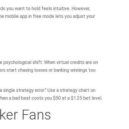
ds you want to hold feels intuitive. However,
the mobile app in free mode lets you adjust your
e psychological shift. When virtual credits are on
yers start chasing losses or banking winnings too
 a single strategy error.” Use a strategy chart on
 when a bad beat costs you $50 at a $1.25 bet level.
ker Fans