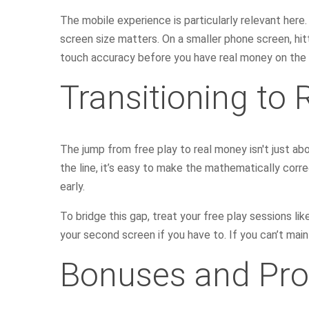
The mobile experience is particularly relevant here
screen size matters. On a smaller phone screen, hitt
touch accuracy before you have real money on the l
Transitioning to
The jump from free play to real money isn't just abo
the line, it’s easy to make the mathematically corre
early.
To bridge this gap, treat your free play sessions lik
your second screen if you have to. If you can’t main
Bonuses and Pro