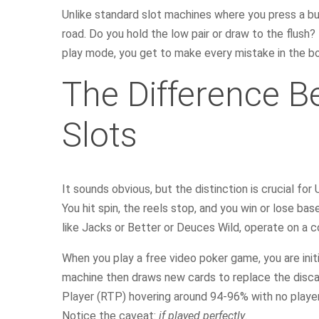
Unlike standard slot machines where you press a bu
road. Do you hold the low pair or draw to the flush
play mode, you get to make every mistake in the bo
The Difference 
Slots
It sounds obvious, but the distinction is crucial fo
You hit spin, the reels stop, and you win or lose b
like Jacks or Better or Deuces Wild, operate on a 
When you play a free video poker game, you are init
machine then draws new cards to replace the discar
Player (RTP) hovering around 94-96% with no player 
Notice the caveat:
if played perfectly
.