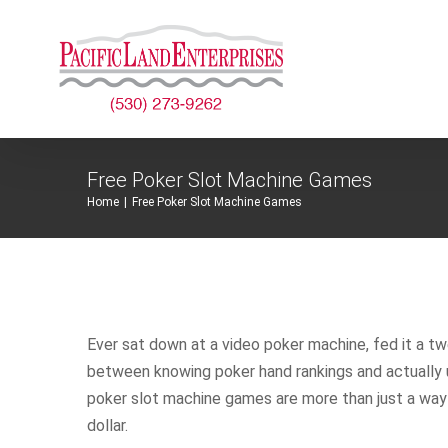
Skip
to
content
Free Poker Slot Machine Games
Home
|
Free Poker Slot Machine Games
Ever sat down at a video poker machine, fed it a tw
between knowing poker hand rankings and actually un
poker slot machine games are more than just a way t
dollar.