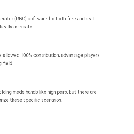
rator (RNG) software for both free and real
ically accurate.
os allowed 100% contribution, advantage players
 field.
lding made hands like high pairs, but there are
rize these specific scenarios.