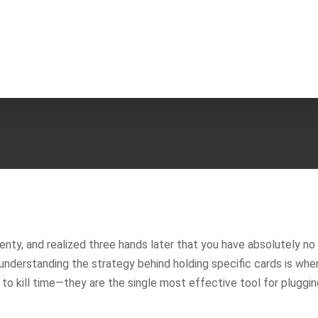
enty, and realized three hands later that you have absolutely no
derstanding the strategy behind holding specific cards is where
o kill time—they are the single most effective tool for pluggin