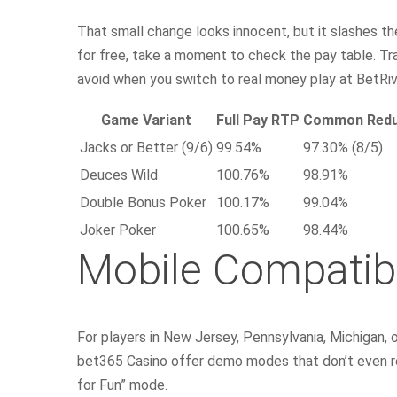
That small change looks innocent, but it slashes t
for free, take a moment to check the pay table. Tra
avoid when you switch to real money play at BetRiv
Game Variant
Full Pay RTP
Common Redu
Jacks or Better (9/6)
99.54%
97.30% (8/5)
Deuces Wild
100.76%
98.91%
Double Bonus Poker
100.17%
99.04%
Joker Poker
100.65%
98.44%
Mobile Compatib
For players in New Jersey, Pennsylvania, Michigan, 
bet365 Casino offer demo modes that don’t even req
for Fun” mode.