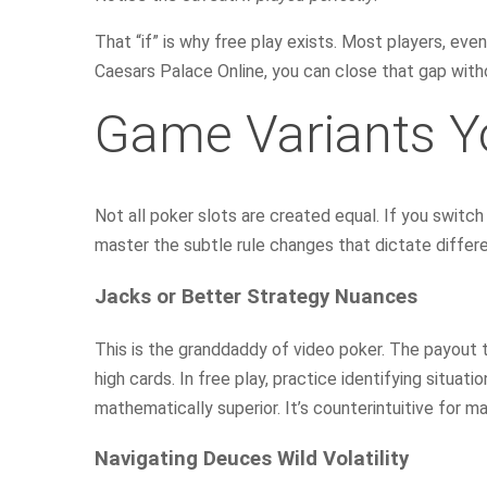
That “if” is why free play exists. Most players, eve
Caesars Palace Online, you can close that gap witho
Game Variants Yo
Not all poker slots are created equal. If you switch
master the subtle rule changes that dictate differe
Jacks or Better Strategy Nuances
This is the granddaddy of video poker. The payout t
high cards. In free play, practice identifying situat
mathematically superior. It’s counterintuitive for m
Navigating Deuces Wild Volatility