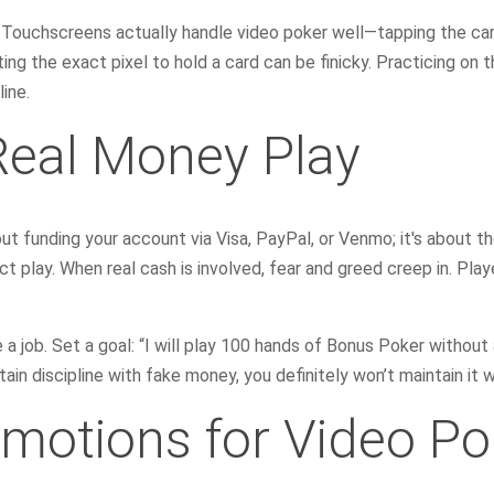
. Touchscreens actually handle video poker well—tapping the car
ing the exact pixel to hold a card can be finicky. Practicing on 
ine.
 Real Money Play
ut funding your account via Visa, PayPal, or Venmo; it's about th
ct play. When real cash is involved, fear and greed creep in. Pla
e a job. Set a goal: “I will play 100 hands of Bonus Poker without
tain discipline with fake money, you definitely won’t maintain it
motions for Video Po