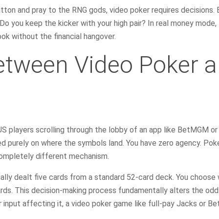
tton and pray to the RNG gods, video poker requires decisions. 
? Do you keep the kicker with your high pair? In real money mode
ok without the financial hangover.
Between Video Poker 
r US players scrolling through the lobby of an app like BetMGM o
ased purely on where the symbols land. You have zero agency. Pok
completely different mechanism.
ially dealt five cards from a standard 52-card deck. You choose
ds. This decision-making process fundamentally alters the odds
input affecting it, a video poker game like full-pay Jacks or Be