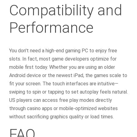
Compatibility and
Performance
You don't need a high-end gaming PC to enjoy free
slots. In fact, most game developers optimize for
mobile first today. Whether you are using an older
Android device or the newest iPad, the games scale to
fit your screen. The touch interfaces are intuitive—
swiping to spin or tapping to set autoplay feels natural.
US players can access free play modes directly
through casino apps or mobile-optimized websites
without sacrificing graphics quality or load times.
FAQ