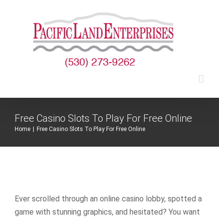
Skip
to
content
Free Casino Slots To Play For Free Online
Home
|
Free Casino Slots To Play For Free Online
Ever scrolled through an online casino lobby, spotted a
game with stunning graphics, and hesitated? You want