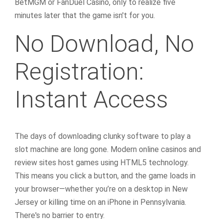
BetMGM or FanDuel Casino, only to realize five
minutes later that the game isn't for you.
No Download, No
Registration:
Instant Access
The days of downloading clunky software to play a
slot machine are long gone. Modern online casinos and
review sites host games using HTML5 technology.
This means you click a button, and the game loads in
your browser—whether you’re on a desktop in New
Jersey or killing time on an iPhone in Pennsylvania.
There's no barrier to entry.