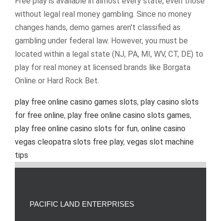
Free play is available in almost every state, even those
without legal real money gambling. Since no money
changes hands, demo games aren't classified as
gambling under federal law. However, you must be
located within a legal state (NJ, PA, MI, WV, CT, DE) to
play for real money at licensed brands like Borgata
Online or Hard Rock Bet.
play free online casino games slots
,
play casino slots
for free online
,
play free online casino slots games
,
play free online casino slots for fun
,
online casino
vegas cleopatra slots free play
,
vegas slot machine
tips
PACIFIC LAND ENTERPRISES