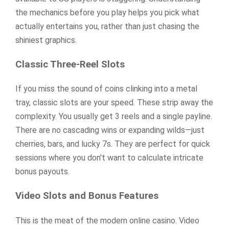
the mechanics before you play helps you pick what
actually entertains you, rather than just chasing the
shiniest graphics.
Classic Three-Reel Slots
If you miss the sound of coins clinking into a metal
tray, classic slots are your speed. These strip away the
complexity. You usually get 3 reels and a single payline.
There are no cascading wins or expanding wilds—just
cherries, bars, and lucky 7s. They are perfect for quick
sessions where you don't want to calculate intricate
bonus payouts.
Video Slots and Bonus Features
This is the meat of the modern online casino. Video