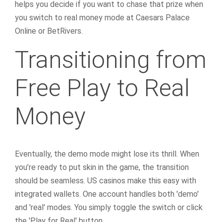
helps you decide if you want to chase that prize when
you switch to real money mode at Caesars Palace
Online or BetRivers.
Transitioning from
Free Play to Real
Money
Eventually, the demo mode might lose its thrill. When
you’re ready to put skin in the game, the transition
should be seamless. US casinos make this easy with
integrated wallets. One account handles both 'demo'
and 'real' modes. You simply toggle the switch or click
the 'Play for Real' button.