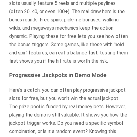
slots usually feature 5 reels and multiple paylines
(often 20, 40, or even 100+). The real draw here is the
bonus rounds. Free spins, pick-me bonuses, walking
wilds, and megaways mechanics keep the action
dynamic. Playing these for free lets you see how often
the bonus triggers. Some games, like those with 'hold
and spin' features, can eat a balance fast; testing them
first shows you if the hit rate is worth the risk.
Progressive Jackpots in Demo Mode
Here’s a catch: you can often play progressive jackpot
slots for free, but you won't win the actual jackpot.
The prize pool is funded by real money bets. However,
playing the demo is still valuable. It shows you how the
jackpot trigger works. Do you need a specific symbol
combination, or is it a random event? Knowing this