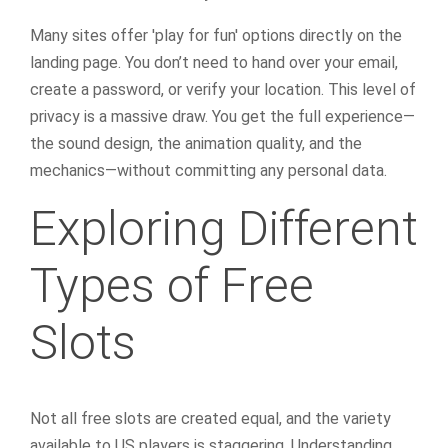
Many sites offer 'play for fun' options directly on the
landing page. You don’t need to hand over your email,
create a password, or verify your location. This level of
privacy is a massive draw. You get the full experience—
the sound design, the animation quality, and the
mechanics—without committing any personal data.
Exploring Different
Types of Free
Slots
Not all free slots are created equal, and the variety
available to US players is staggering. Understanding