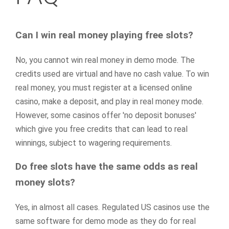
Can I win real money playing free slots?
No, you cannot win real money in demo mode. The
credits used are virtual and have no cash value. To win
real money, you must register at a licensed online
casino, make a deposit, and play in real money mode.
However, some casinos offer 'no deposit bonuses'
which give you free credits that can lead to real
winnings, subject to wagering requirements.
Do free slots have the same odds as real
money slots?
Yes, in almost all cases. Regulated US casinos use the
same software for demo mode as they do for real