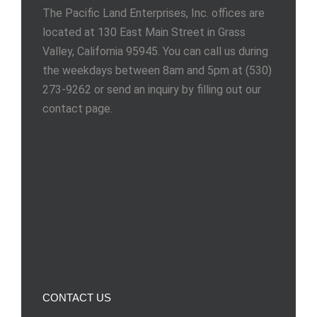
The Pacific Land Enterprises, Inc. offices are
located at 130 East Main Street in Grass
Valley, California 95945. You can call us during
the weekdays between 8am and 5pm at (530)
273-9262 or send an inquiry by filling out our
contact page.
CONTACT US