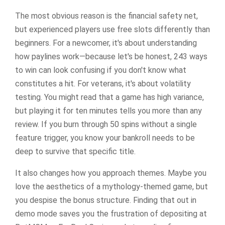
The most obvious reason is the financial safety net,
but experienced players use free slots differently than
beginners. For a newcomer, it's about understanding
how paylines work—because let's be honest, 243 ways
to win can look confusing if you don't know what
constitutes a hit. For veterans, it's about volatility
testing. You might read that a game has high variance,
but playing it for ten minutes tells you more than any
review. If you burn through 50 spins without a single
feature trigger, you know your bankroll needs to be
deep to survive that specific title.
It also changes how you approach themes. Maybe you
love the aesthetics of a mythology-themed game, but
you despise the bonus structure. Finding that out in
demo mode saves you the frustration of depositing at