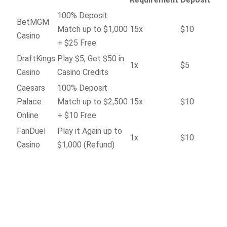
100% Deposit
BetMGM
Match up to $1,000
15x
$10
Casino
+ $25 Free
DraftKings
Play $5, Get $50 in
1x
$5
Casino
Casino Credits
Caesars
100% Deposit
Palace
Match up to $2,500
15x
$10
Online
+ $10 Free
FanDuel
Play it Again up to
1x
$10
Casino
$1,000 (Refund)