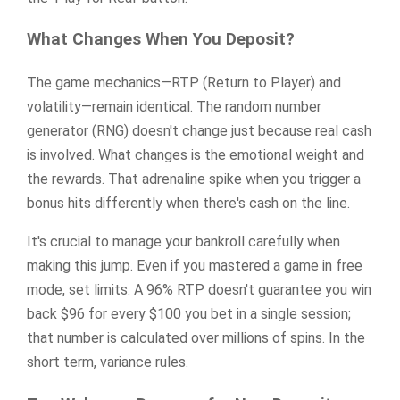
What Changes When You Deposit?
The game mechanics—RTP (Return to Player) and
volatility—remain identical. The random number
generator (RNG) doesn't change just because real cash
is involved. What changes is the emotional weight and
the rewards. That adrenaline spike when you trigger a
bonus hits differently when there's cash on the line.
It's crucial to manage your bankroll carefully when
making this jump. Even if you mastered a game in free
mode, set limits. A 96% RTP doesn't guarantee you win
back $96 for every $100 you bet in a single session;
that number is calculated over millions of spins. In the
short term, variance rules.