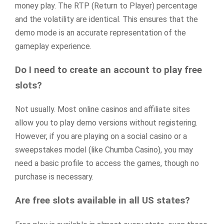
money play. The RTP (Return to Player) percentage
and the volatility are identical. This ensures that the
demo mode is an accurate representation of the
gameplay experience.
Do I need to create an account to play free
slots?
Not usually. Most online casinos and affiliate sites
allow you to play demo versions without registering.
However, if you are playing on a social casino or a
sweepstakes model (like Chumba Casino), you may
need a basic profile to access the games, though no
purchase is necessary.
Are free slots available in all US states?