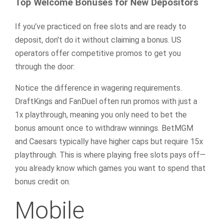
Top Welcome Bonuses for New Depositors
If you’ve practiced on free slots and are ready to
deposit, don't do it without claiming a bonus. US
operators offer competitive promos to get you
through the door:
Notice the difference in wagering requirements.
DraftKings and FanDuel often run promos with just a
1x playthrough, meaning you only need to bet the
bonus amount once to withdraw winnings. BetMGM
and Caesars typically have higher caps but require 15x
playthrough. This is where playing free slots pays off—
you already know which games you want to spend that
bonus credit on.
Mobile