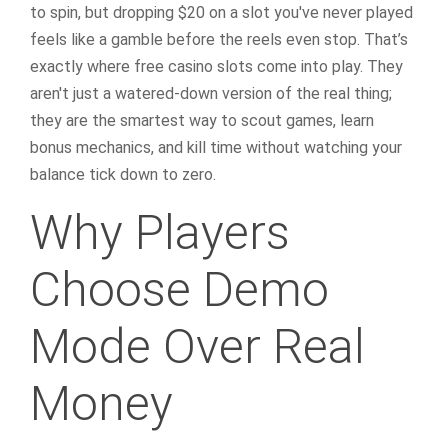
to spin, but dropping $20 on a slot you've never played
feels like a gamble before the reels even stop. That’s
exactly where free casino slots come into play. They
aren't just a watered-down version of the real thing;
they are the smartest way to scout games, learn
bonus mechanics, and kill time without watching your
balance tick down to zero.
Why Players
Choose Demo
Mode Over Real
Money