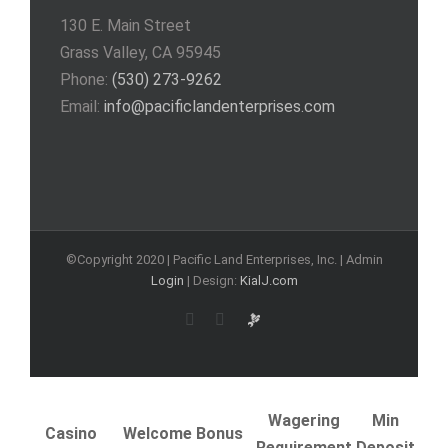
130 E. Main Street
Grass Valley, CA 95945
Phone:
(530) 273-9262
Email:
info@pacificlandenterprises.com
©Copyright 2020 | Pacific Land Enterprises, Inc. | Admin
Login
| Design:
KialJ.com
Rss
Email
Requests
Wagering
Min
Casino
Welcome Bonus
Requirement
Deposit