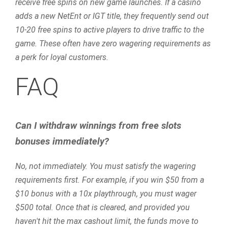
receive free spins on new game launches. If a casino
adds a new NetEnt or IGT title, they frequently send out
10-20 free spins to active players to drive traffic to the
game. These often have zero wagering requirements as
a perk for loyal customers.
FAQ
Can I withdraw winnings from free slots
bonuses immediately?
No, not immediately. You must satisfy the wagering
requirements first. For example, if you win $50 from a
$10 bonus with a 10x playthrough, you must wager
$500 total. Once that is cleared, and provided you
haven't hit the max cashout limit, the funds move to