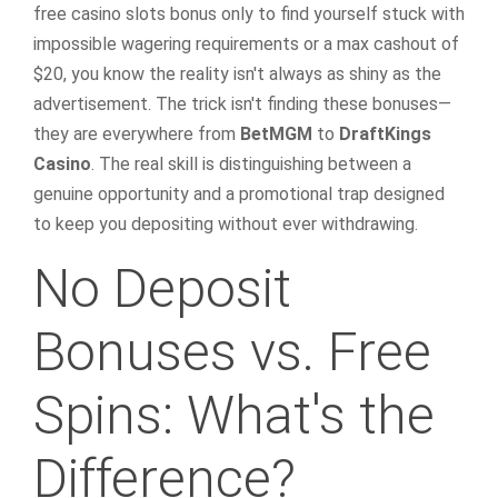
free casino slots bonus only to find yourself stuck with
impossible wagering requirements or a max cashout of
$20, you know the reality isn't always as shiny as the
advertisement. The trick isn't finding these bonuses—
they are everywhere from
BetMGM
to
DraftKings
Casino
. The real skill is distinguishing between a
genuine opportunity and a promotional trap designed
to keep you depositing without ever withdrawing.
No Deposit
Bonuses vs. Free
Spins: What's the
Difference?