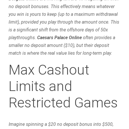
no deposit bonuses. This effectively means whatever
you win is yours to keep (up to a maximum withdrawal
limit), provided you play through the amount once. This
is a significant shift from the offshore days of 50x
playthroughs.
Caesars Palace Online
often provides a
smaller no deposit amount ($10), but their deposit
match is where the real value lies for long-term play.
Max Cashout
Limits and
Restricted Games
Imagine spinning a $20 no deposit bonus into $500,