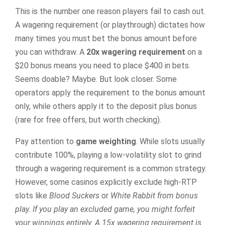
This is the number one reason players fail to cash out.
A wagering requirement (or playthrough) dictates how
many times you must bet the bonus amount before
you can withdraw. A
20x wagering requirement
on a
$20 bonus means you need to place $400 in bets.
Seems doable? Maybe. But look closer. Some
operators apply the requirement to the bonus amount
only, while others apply it to the deposit plus bonus
(rare for free offers, but worth checking).
Pay attention to
game weighting
. While slots usually
contribute 100%, playing a low-volatility slot to grind
through a wagering requirement is a common strategy.
However, some casinos explicitly exclude high-RTP
slots like
Blood Suckers
or
White Rabbit from bonus
play. If you play an excluded game, you might forfeit
your winnings entirely. A 15x wagering requirement is