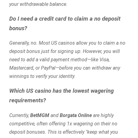
your withdrawable balance.
Do I need a credit card to claim a no deposit
bonus?
Generally, no. Most US casinos allow you to claim a no
deposit bonus just for signing up. However, you will
need to add a valid payment method—like Visa,
Mastercard, or PayPal—before you can withdraw any
winnings to verify your identity.
Which US casino has the lowest wagering
requirements?
Currently,
BetMGM
and
Borgata Online
are highly
competitive, often offering 1x wagering on their no
deposit bonuses. This is effectively "keep what you