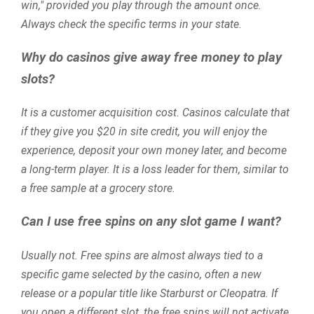
win," provided you play through the amount once.
Always check the specific terms in your state.
Why do casinos give away free money to play
slots?
It is a customer acquisition cost. Casinos calculate that
if they give you $20 in site credit, you will enjoy the
experience, deposit your own money later, and become
a long-term player. It is a loss leader for them, similar to
a free sample at a grocery store.
Can I use free spins on any slot game I want?
Usually not. Free spins are almost always tied to a
specific game selected by the casino, often a new
release or a popular title like
Starburst
or
Cleopatra
. If
you open a different slot, the free spins will not activate,