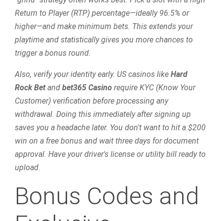
Return to Player (RTP) percentage—ideally 96.5% or
higher—and make minimum bets. This extends your
playtime and statistically gives you more chances to
trigger a bonus round.
Also, verify your identity early. US casinos like
Hard
Rock Bet
and
bet365 Casino
require KYC (Know Your
Customer) verification before processing any
withdrawal. Doing this immediately after signing up
saves you a headache later. You don't want to hit a $200
win on a free bonus and wait three days for document
approval. Have your driver's license or utility bill ready to
upload.
Bonus Codes and