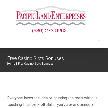
Skip
to
content
Free Casino Slots Bonuses
Home
|
Free Casino Slots Bonuses
Everyone loves the idea of spinning the reels without
touching their bankroll. But if you've ever claimed a