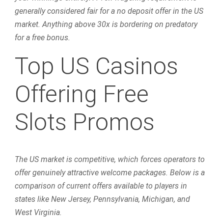
generally considered fair for a no deposit offer in the US
market. Anything above 30x is bordering on predatory
for a free bonus.
Top US Casinos
Offering Free
Slots Promos
The US market is competitive, which forces operators to
offer genuinely attractive welcome packages. Below is a
comparison of current offers available to players in
states like New Jersey, Pennsylvania, Michigan, and
West Virginia.