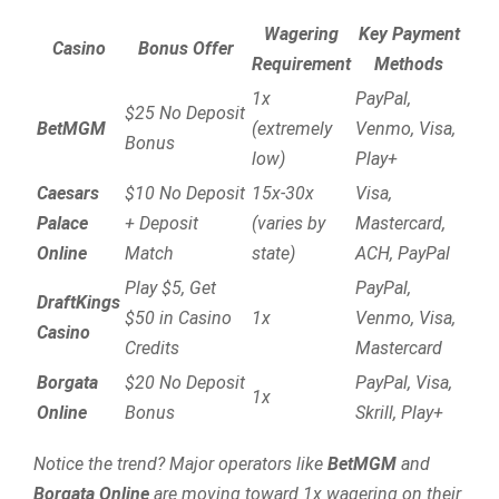
Wagering
Key Payment
Casino
Bonus Offer
Requirement
Methods
1x
PayPal,
$25 No Deposit
BetMGM
(extremely
Venmo, Visa,
Bonus
low)
Play+
Caesars
$10 No Deposit
15x-30x
Visa,
Palace
+ Deposit
(varies by
Mastercard,
Online
Match
state)
ACH, PayPal
Play $5, Get
PayPal,
DraftKings
$50 in Casino
1x
Venmo, Visa,
Casino
Credits
Mastercard
Borgata
$20 No Deposit
PayPal, Visa,
1x
Online
Bonus
Skrill, Play+
Notice the trend? Major operators like
BetMGM
and
Borgata Online
are moving toward 1x wagering on their