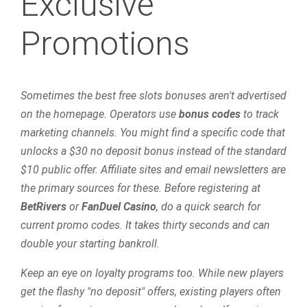
Exclusive
Promotions
Sometimes the best free slots bonuses aren't advertised
on the homepage. Operators use
bonus codes
to track
marketing channels. You might find a specific code that
unlocks a $30 no deposit bonus instead of the standard
$10 public offer. Affiliate sites and email newsletters are
the primary sources for these. Before registering at
BetRivers
or
FanDuel Casino
, do a quick search for
current promo codes. It takes thirty seconds and can
double your starting bankroll.
Keep an eye on loyalty programs too. While new players
get the flashy "no deposit" offers, existing players often