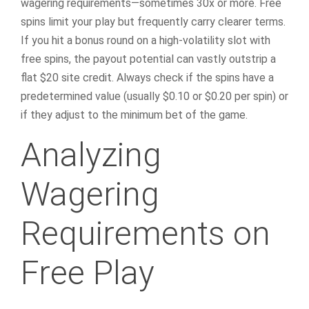
wagering requirements—sometimes 30x or more. Free
spins limit your play but frequently carry clearer terms.
If you hit a bonus round on a high-volatility slot with
free spins, the payout potential can vastly outstrip a
flat $20 site credit. Always check if the spins have a
predetermined value (usually $0.10 or $0.20 per spin) or
if they adjust to the minimum bet of the game.
Analyzing
Wagering
Requirements on
Free Play