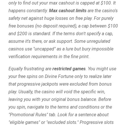
only to find out your max cashout is capped at $100. It
happens constantly.
Max cashout limits
are the casino's
safety net against huge losses on free play. For purely
free bonuses (no deposit required), a cap between $100
and $200 is standard. If the terms don't specify a cap,
assume it's there, or ask support. Some unregulated
casinos use "uncapped" as a lure but bury impossible
verification requirements in the fine print.
Equally frustrating are
restricted games
. You might use
your free spins on
Divine Fortune
only to realize later
that progressive jackpots were excluded from bonus
play. Usually, the casino will void the specific win,
leaving you with your original bonus balance. Before
you spin, navigate to the terms and conditions or the
"Promotional Rules" tab. Look for a sentence about
"eligible games" or "excluded slots." Progressive slots