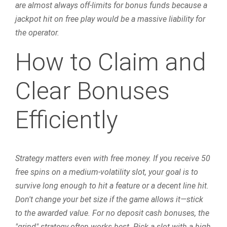
are almost always off-limits for bonus funds because a
jackpot hit on free play would be a massive liability for
the operator.
How to Claim and
Clear Bonuses
Efficiently
Strategy matters even with free money. If you receive 50
free spins on a medium-volatility slot, your goal is to
survive long enough to hit a feature or a decent line hit.
Don't change your bet size if the game allows it—stick
to the awarded value. For no deposit cash bonuses, the
"grind" strategy often works best. Pick a slot with a high