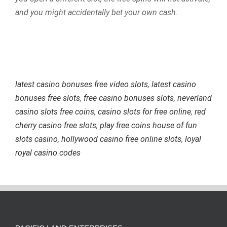
and you might accidentally bet your own cash.
latest casino bonuses free video slots
,
latest casino
bonuses free slots
,
free casino bonuses slots
,
neverland
casino slots free coins
,
casino slots for free online
,
red
cherry casino free slots
,
play free coins house of fun
slots casino
,
hollywood casino free online slots
,
loyal
royal casino codes