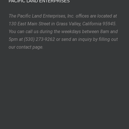
PACIFIC LAND ENTERPRISES
The Pacific Land Enterprises, Inc. offices are located at
130 East Main Street in Grass Valley, California 95945.
You can call us during the weekdays between 8am and
5pm at (530) 273-9262 or send an inquiry by filling out
our contact page.