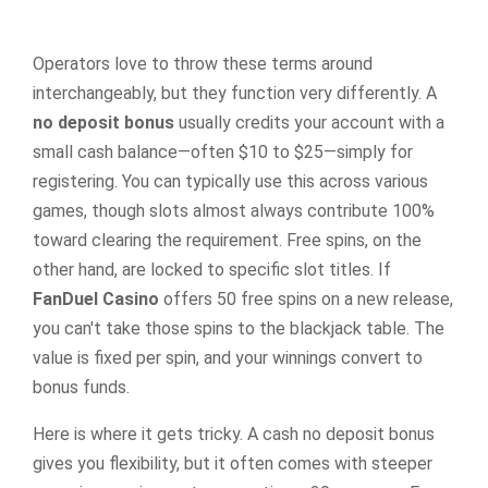
Operators love to throw these terms around
interchangeably, but they function very differently. A
no deposit bonus
usually credits your account with a
small cash balance—often $10 to $25—simply for
registering. You can typically use this across various
games, though slots almost always contribute 100%
toward clearing the requirement. Free spins, on the
other hand, are locked to specific slot titles. If
FanDuel Casino
offers 50 free spins on a new release,
you can't take those spins to the blackjack table. The
value is fixed per spin, and your winnings convert to
bonus funds.
Here is where it gets tricky. A cash no deposit bonus
gives you flexibility, but it often comes with steeper