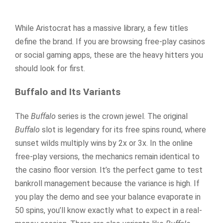
While Aristocrat has a massive library, a few titles
define the brand. If you are browsing free-play casinos
or social gaming apps, these are the heavy hitters you
should look for first.
Buffalo and Its Variants
The
Buffalo
series is the crown jewel. The original
Buffalo
slot is legendary for its free spins round, where
sunset wilds multiply wins by 2x or 3x. In the online
free-play versions, the mechanics remain identical to
the casino floor version. It’s the perfect game to test
bankroll management because the variance is high. If
you play the demo and see your balance evaporate in
50 spins, you’ll know exactly what to expect in a real-