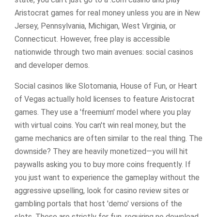
Aristocrat games for real money unless you are in New
Jersey, Pennsylvania, Michigan, West Virginia, or
Connecticut. However, free play is accessible
nationwide through two main avenues: social casinos
and developer demos.
Social casinos like Slotomania, House of Fun, or Heart
of Vegas actually hold licenses to feature Aristocrat
games. They use a 'freemium' model where you play
with virtual coins. You can't win real money, but the
game mechanics are often similar to the real thing. The
downside? They are heavily monetized—you will hit
paywalls asking you to buy more coins frequently. If
you just want to experience the gameplay without the
aggressive upselling, look for casino review sites or
gambling portals that host 'demo' versions of the
slots. These are strictly for fun, requiring no download