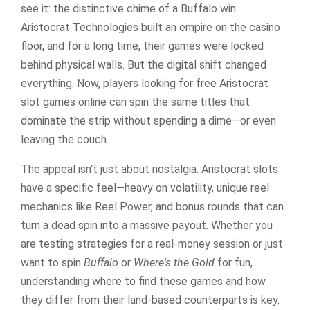
see it: the distinctive chime of a Buffalo win.
Aristocrat Technologies built an empire on the casino
floor, and for a long time, their games were locked
behind physical walls. But the digital shift changed
everything. Now, players looking for free Aristocrat
slot games online can spin the same titles that
dominate the strip without spending a dime—or even
leaving the couch.
The appeal isn't just about nostalgia. Aristocrat slots
have a specific feel—heavy on volatility, unique reel
mechanics like Reel Power, and bonus rounds that can
turn a dead spin into a massive payout. Whether you
are testing strategies for a real-money session or just
want to spin
Buffalo
or
Where's the Gold
for fun,
understanding where to find these games and how
they differ from their land-based counterparts is key.