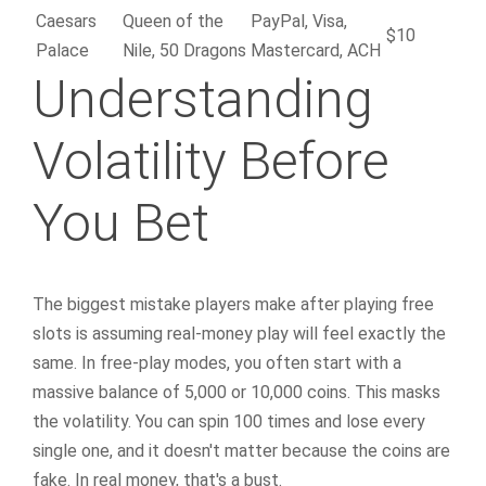
Caesars
Queen of the
PayPal, Visa,
$10
Palace
Nile, 50 Dragons
Mastercard, ACH
Understanding
Volatility Before
You Bet
The biggest mistake players make after playing free
slots is assuming real-money play will feel exactly the
same. In free-play modes, you often start with a
massive balance of 5,000 or 10,000 coins. This masks
the volatility. You can spin 100 times and lose every
single one, and it doesn't matter because the coins are
fake. In real money, that's a bust.