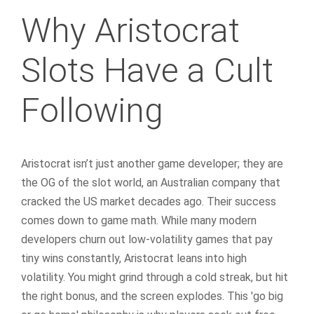
Why Aristocrat
Slots Have a Cult
Following
Aristocrat isn’t just another game developer; they are
the OG of the slot world, an Australian company that
cracked the US market decades ago. Their success
comes down to game math. While many modern
developers churn out low-volatility games that pay
tiny wins constantly, Aristocrat leans into high
volatility. You might grind through a cold streak, but hit
the right bonus, and the screen explodes. This 'go big