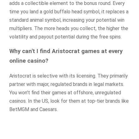
adds a collectible element to the bonus round. Every
time you land a gold buffalo head symbol, it replaces a
standard animal symbol, increasing your potential win
multipliers. The more heads you collect, the higher the
volatility and payout potential during the free spins.
Why can't I find Aristocrat games at every
online casino?
Aristocrat is selective with its licensing. They primarily
partner with major, regulated brands in legal markets.
You won't find their games at offshore, unregulated
casinos. In the US, look for them at top-tier brands like
BetMGM and Caesars.