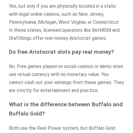
Yes, but only if you are physically located in a state
with legal online casinos, such as New Jersey,
Pennsylvania, Michigan, West Virginia, or Connecticut.
In these states, licensed operators like BetMGM and
DraftKings offer real-money Aristocrat games.
Do free Aristocrat slots pay real money?
No. Free games played on social casinos or demo sites
use virtual currency with no monetary value. You
cannot cash out your winnings from these games. They
are strictly for entertainment and practice.
What is the difference between Buffalo and
Buffalo Gold?
Both use the Reel Power system, but Buffalo Gold