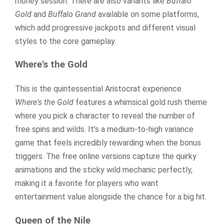
money session. There are also variants like
Buffalo
Gold
and
Buffalo Grand
available on some platforms,
which add progressive jackpots and different visual
styles to the core gameplay.
Where's the Gold
This is the quintessential Aristocrat experience.
Where's the Gold
features a whimsical gold rush theme
where you pick a character to reveal the number of
free spins and wilds. It’s a medium-to-high variance
game that feels incredibly rewarding when the bonus
triggers. The free online versions capture the quirky
animations and the sticky wild mechanic perfectly,
making it a favorite for players who want
entertainment value alongside the chance for a big hit.
Queen of the Nile