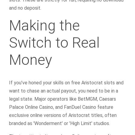
and no deposit.
Making the
Switch to Real
Money
If you’ve honed your skills on free Aristocrat slots and
want to chase an actual payout, you need to be in a
legal state. Major operators like BetMGM, Caesars
Palace Online Casino, and FanDuel Casino feature
exclusive online versions of Aristocrat titles, often
branded as 'Wonderment' or 'High Limit' studios.