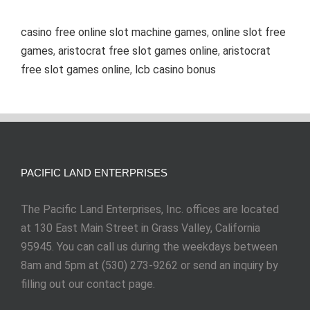
casino free online slot machine games
,
online slot free
games
,
aristocrat free slot games online
,
aristocrat
free slot games online
,
lcb casino bonus
PACIFIC LAND ENTERPRISES
The Pacific Land Enterprises, Inc. offices are located
at 130 East Main Street in Grass Valley, California
95945. You can call us during the weekdays between
8am and 5pm at (530) 273-9262 or send an inquiry by
filling out our contact page.