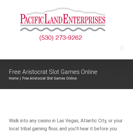
Skip
to
content
Free Aristocrat Slot Games Online
Home
|
Free Aristocrat Slot Games Online
Walk into any casino in Las Vegas, Atlantic City, or your
local tribal gaming floor, and you’ll hear it before you