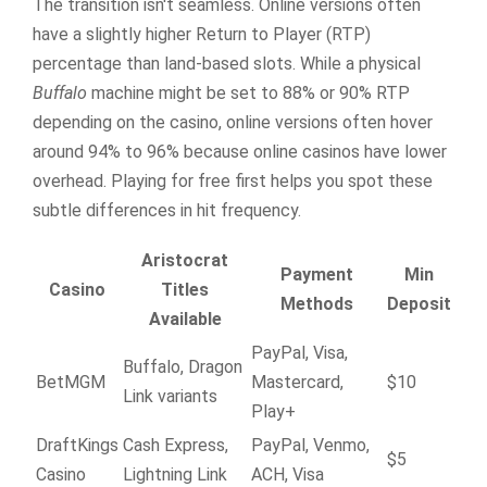
The transition isn't seamless. Online versions often
have a slightly higher Return to Player (RTP)
percentage than land-based slots. While a physical
Buffalo
machine might be set to 88% or 90% RTP
depending on the casino, online versions often hover
around 94% to 96% because online casinos have lower
overhead. Playing for free first helps you spot these
subtle differences in hit frequency.
Aristocrat
Payment
Min
Casino
Titles
Methods
Deposit
Available
PayPal, Visa,
Buffalo, Dragon
BetMGM
Mastercard,
$10
Link variants
Play+
DraftKings
Cash Express,
PayPal, Venmo,
$5
Casino
Lightning Link
ACH, Visa