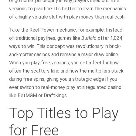
or go home' philosophy is why players seek out free
versions to practice. It’s better to learn the mechanics
of a highly volatile slot with play money than real cash.
Take the Reel Power mechanic, for example. Instead
of traditional paylines, games like
Buffalo
offer 1,024
ways to win. This concept was revolutionary in brick-
and-mortar casinos and remains a major draw online.
When you play free versions, you get a feel for how
often the scatters land and how the multipliers stack
during free spins, giving you a strategic edge if you
ever switch to real-money play at a regulated casino
like BetMGM or DraftKings.
Top Titles to Play
for Free