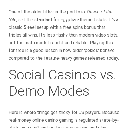
One of the older titles in the portfolio,
Queen of the
Nile
, set the standard for Egyptian-themed slots. It’s a
classic 5-reel setup with a free spins bonus that
triples all wins. It’s less flashy than modern video slots,
but the math model is tight and reliable. Playing this
for free is a good lesson in how older 'pokies' behave
compared to the feature-heavy games released today.
Social Casinos vs.
Demo Modes
Here is where things get tricky for US players. Because
real-money online casino gaming is regulated state-by-
state, you can't just go to a .com casino and play