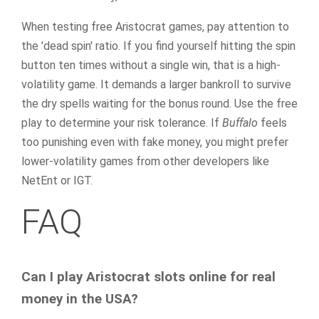
When testing free Aristocrat games, pay attention to
the 'dead spin' ratio. If you find yourself hitting the spin
button ten times without a single win, that is a high-
volatility game. It demands a larger bankroll to survive
the dry spells waiting for the bonus round. Use the free
play to determine your risk tolerance. If
Buffalo
feels
too punishing even with fake money, you might prefer
lower-volatility games from other developers like
NetEnt or IGT.
FAQ
Can I play Aristocrat slots online for real
money in the USA?