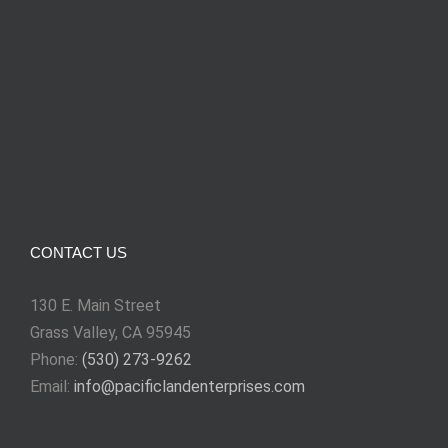
CONTACT US
130 E. Main Street
Grass Valley, CA 95945
Phone:
(530) 273-9262
Email:
info@pacificlandenterprises.com