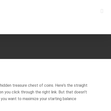
a hidden treasure chest of coins. Here's the straight
you click through the right link. But that doesn't
f you want to maximize your starting balance