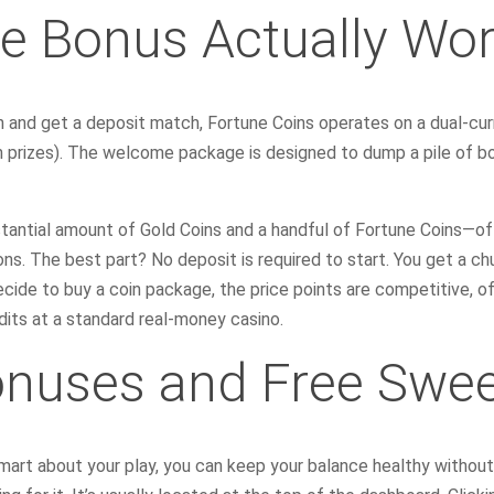
 Bonus Actually Wo
sh and get a deposit match, Fortune Coins operates on a dual-cur
prizes). The welcome package is designed to dump a pile of bot
stantial amount of Gold Coins and a handful of Fortune Coins—o
s. The best part? No deposit is required to start. You get a chun
cide to buy a coin package, the price points are competitive, o
edits at a standard real-money casino.
Bonuses and Free Swe
smart about your play, you can keep your balance healthy without