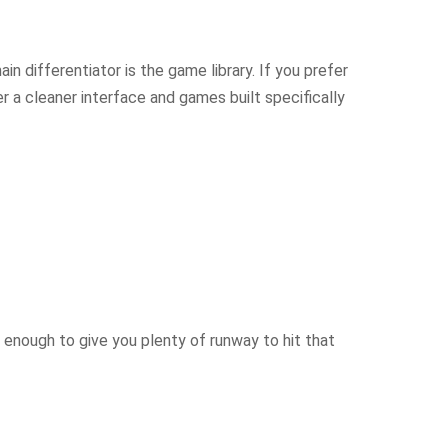
n differentiator is the game library. If you prefer
r a cleaner interface and games built specifically
s enough to give you plenty of runway to hit that