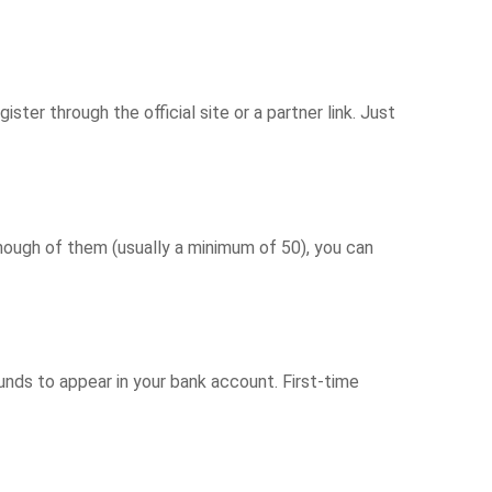
er through the official site or a partner link. Just
nough of them (usually a minimum of 50), you can
unds to appear in your bank account. First-time