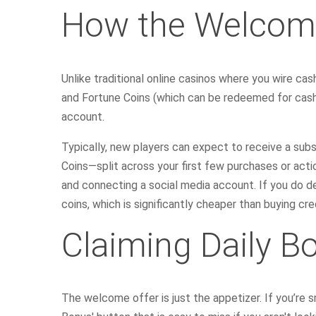
How the Welcome
Unlike traditional online casinos where you wire ca
and Fortune Coins (which can be redeemed for cash 
account.
Typically, new players can expect to receive a sub
Coins—split across your first few purchases or action
and connecting a social media account. If you do de
coins, which is significantly cheaper than buying cr
Claiming Daily 
The welcome offer is just the appetizer. If you’re 