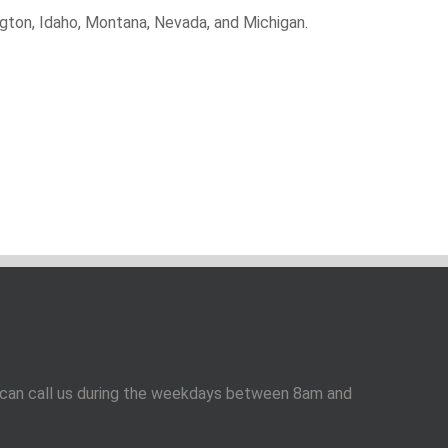
ington, Idaho, Montana, Nevada, and Michigan.
You can call us during the weekdays between 8am and