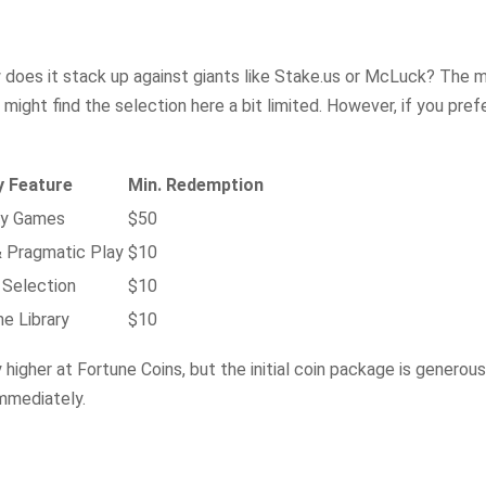
 does it stack up against giants like Stake.us or McLuck? The mai
ight find the selection here a bit limited. However, if you prefe
y Feature
Min. Redemption
ry Games
$50
 & Pragmatic Play
$10
 Selection
$10
e Library
$10
 higher at Fortune Coins, but the initial coin package is generou
mmediately.