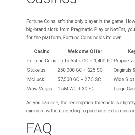
Fortune Coins isn't the only player in the game. How
big-brand slots from Pragmatic Play or NetEnt, you m
for the platform, Fortune Coins holds its own.
Casino
Welcome Offer
Ke
Fortune Coins
Up to 650k GC + 1,400 FC
Proprieta
Stake.us
250,000 GC + $25 SC
Originals
McLuck
57,500 GC + 27.5 SC
Wide Slot
Wow Vegas
1.5M WC + 30 SC
Large Gam
As you can see, the redemption threshold is slightly
minimum without needing to purchase extra coins i
FAQ