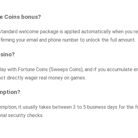
ne Coins bonus?
standard welcome package is applied automatically when you regist
nfirming your email and phone number to unlock the full amount.
asino?
 play with Fortune Coins (Sweeps Coins), and if you accumulate e
not directly wager real money on games.
emption?
demption, it usually takes between 3 to 5 business days for the f
nal security checks.