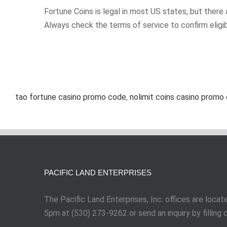
Fortune Coins is legal in most US states, but there
Always check the terms of service to confirm eligibi
tao fortune casino promo code
,
nolimit coins casino promo
PACIFIC LAND ENTERPRISES
The Pacific Land Enterprises, Inc. offices are loca
5pm at (530) 273-9262 or send an inquiry by filling