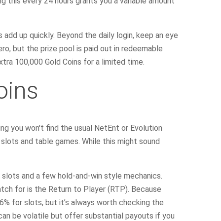
king this every 24 hours grants you a variable amount
s add up quickly. Beyond the daily login, keep an eye
ro, but the prize pool is paid out in redeemable
tra 100,000 Gold Coins for a limited time.
oins
ing you won't find the usual NetEnt or Evolution
d slots and table games. While this might sound
o slots and a few hold-and-win style mechanics.
atch for is the Return to Player (RTP). Because
% for slots, but it’s always worth checking the
can be volatile but offer substantial payouts if you