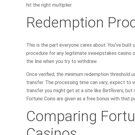
hit the right multiplier.
Redemption Proce
This is the part everyone cares about. You’ve built 
procedure for any legitimate sweepstakes casino ope
the line when you try to withdraw.
Once verified, the minimum redemption threshold us
transfer. The processing time can vary; expect to w
transfer you might get at a site like BetRivers, but 
Fortune Coins are given as a free bonus with that pu
Comparing Fortu
Casinos