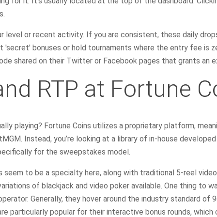
ing for it. It’s usually located at the top of the dashboard. Clic
s.
level or recent activity. If you are consistent, these daily drop
t 'secret' bonuses or hold tournaments where the entry fee is ze
ode shared on their Twitter or Facebook pages that grants an ex
and RTP at Fortune C
lly playing? Fortune Coins utilizes a proprietary platform, mean
etMGM. Instead, you’re looking at a library of in-house develope
specifically for the sweepstakes model.
seem to be a specialty here, along with traditional 5-reel vide
variations of blackjack and video poker available. One thing to w
erator. Generally, they hover around the industry standard of 96
e particularly popular for their interactive bonus rounds, which 