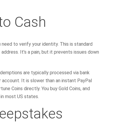
to Cash
need to verify your identity. This is standard
address. It’s a pain, but it prevents issues down
edemptions are typically processed via bank
 account. It is slower than an instant PayPal
ortune Coins directly. You buy Gold Coins, and
e in most US states.
weepstakes