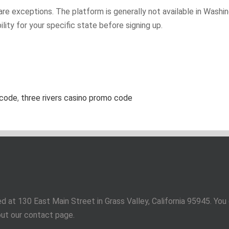
 are exceptions. The platform is generally not available in Wash
lity for your specific state before signing up.
 code
,
three rivers casino promo code
ted at 130 East Main Street in Grass Valley, California 95945. 
 out our contact page.