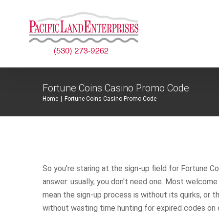
Skip
to
content
Fortune Coins Casino Promo Code
Home
|
Fortune Coins Casino Promo Code
So you're staring at the sign-up field for Fortune Co
answer: usually, you don't need one. Most welcome o
mean the sign-up process is without its quirks, or 
without wasting time hunting for expired codes on co