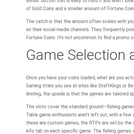
Bonus' button that is easy to miss if you aren't look
of Gold Coins and a smaller amount of Fortune Coin
The catch is that the amount often scales with your 
on their social media channels. They frequently pos
Fortune Coins. It’s not uncommon to find a promo c
Game Selection 
Once you have your coins loaded, what are you actua
Gaming titles you see at sites like DraftKings or B
limiting, the upside is that the games are tailored 
The slots cover the standard ground—fishing games 
Table game enthusiasts aren't left out, with a few 
these are custom games, the RTPs are set by the op
info tab on each specific game. The fishing games ar