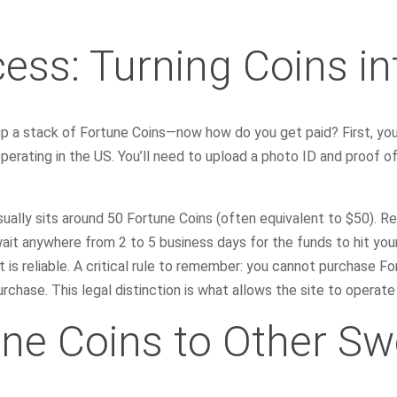
ss: Turning Coins in
up a stack of Fortune Coins—now how do you get paid? First, you 
rating in the US. You’ll need to upload a photo ID and proof of 
ually sits around 50 Fortune Coins (often equivalent to $50). R
ait anywhere from 2 to 5 business days for the funds to hit your
it is reliable. A critical rule to remember: you cannot purchase F
rchase. This legal distinction is what allows the site to operat
ne Coins to Other S