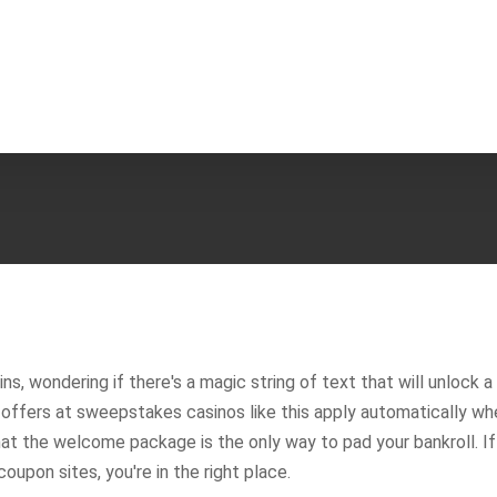
ins, wondering if there's a magic string of text that will unlock 
ffers at sweepstakes casinos like this apply automatically when 
that the welcome package is the only way to pad your bankroll. I
upon sites, you're in the right place.