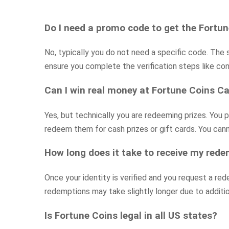
Do I need a promo code to get the Fortu
No, typically you do not need a specific code. The 
ensure you complete the verification steps like co
Can I win real money at Fortune Coins C
Yes, but technically you are redeeming prizes. You
redeem them for cash prizes or gift cards. You can
How long does it take to receive my red
Once your identity is verified and you request a re
redemptions may take slightly longer due to additio
Is Fortune Coins legal in all US states?