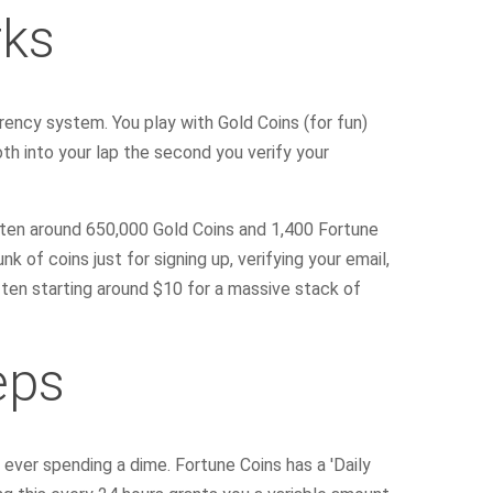
rks
rency system. You play with Gold Coins (for fun)
h into your lap the second you verify your
ften around 650,000 Gold Coins and 1,400 Fortune
k of coins just for signing up, verifying your email,
ften starting around $10 for a massive stack of
eps
 ever spending a dime. Fortune Coins has a 'Daily