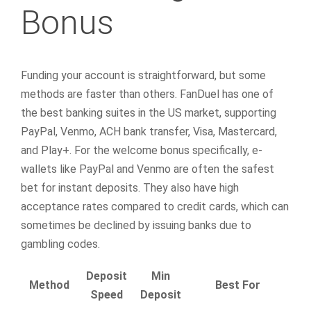
Bonus
Funding your account is straightforward, but some
methods are faster than others. FanDuel has one of
the best banking suites in the US market, supporting
PayPal, Venmo, ACH bank transfer, Visa, Mastercard,
and Play+. For the welcome bonus specifically, e-
wallets like PayPal and Venmo are often the safest
bet for instant deposits. They also have high
acceptance rates compared to credit cards, which can
sometimes be declined by issuing banks due to
gambling codes.
Deposit
Min
Method
Best For
Speed
Deposit