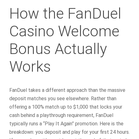
How the FanDuel
Casino Welcome
Bonus Actually
Works
FanDuel takes a different approach than the massive
deposit matches you see elsewhere. Rather than
offering a 100% match up to $1,000 that locks your
cash behind a playthrough requirement, FanDuel
typically runs a “Play It Again” promotion. Here is the
breakdown: you deposit and play for your first 24 hours.