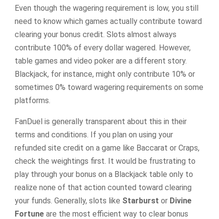
Even though the wagering requirement is low, you still
need to know which games actually contribute toward
clearing your bonus credit. Slots almost always
contribute 100% of every dollar wagered. However,
table games and video poker are a different story.
Blackjack, for instance, might only contribute 10% or
sometimes 0% toward wagering requirements on some
platforms.
FanDuel is generally transparent about this in their
terms and conditions. If you plan on using your
refunded site credit on a game like Baccarat or Craps,
check the weightings first. It would be frustrating to
play through your bonus on a Blackjack table only to
realize none of that action counted toward clearing
your funds. Generally, slots like
Starburst
or
Divine
Fortune
are the most efficient way to clear bonus