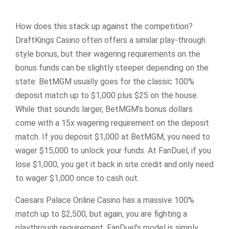
How does this stack up against the competition?
DraftKings Casino often offers a similar play-through
style bonus, but their wagering requirements on the
bonus funds can be slightly steeper depending on the
state. BetMGM usually goes for the classic 100%
deposit match up to $1,000 plus $25 on the house.
While that sounds larger, BetMGM’s bonus dollars
come with a 15x wagering requirement on the deposit
match. If you deposit $1,000 at BetMGM, you need to
wager $15,000 to unlock your funds. At FanDuel, if you
lose $1,000, you get it back in site credit and only need
to wager $1,000 once to cash out.
Caesars Palace Online Casino has a massive 100%
match up to $2,500, but again, you are fighting a
playthrough requirement. FanDuel’s model is simply