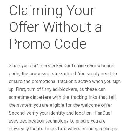
Claiming Your
Offer Without a
Promo Code
Since you don’t need a FanDuel online casino bonus
code, the process is streamlined. You simply need to
ensure the promotional tracker is active when you sign
up. First, turn off any ad-blockers, as these can
sometimes interfere with the tracking links that tell
the system you are eligible for the welcome offer.
Second, verify your identity and location—FanDuel
uses geolocation technology to ensure you are
physically located in a state where online gambling is