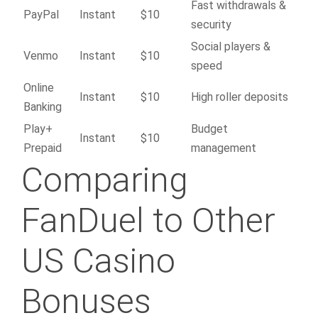
Fast withdrawals &
PayPal
Instant
$10
security
Social players &
Venmo
Instant
$10
speed
Online
Instant
$10
High roller deposits
Banking
Play+
Budget
Instant
$10
Prepaid
management
Comparing
FanDuel to Other
US Casino
Bonuses