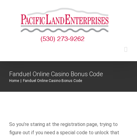
Skip
to
content
Fanduel Online Casino Bonus Code
Home
|
Fanduel Online Casino Bonus Code
So you’re staring at the registration page, trying to
figure out if you need a special code to unlock that