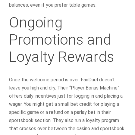
balances, even if you prefer table games.
Ongoing
Promotions and
Loyalty Rewards
Once the welcome period is over, FanDuel doesn’t
leave you high and dry. Their “Player Bonus Machine”
offers daily incentives just for logging in and placing a
wager. You might get a small bet credit for playing a
specific game or a refund on a parlay bet in their
sportsbook section. They also run a loyalty program
that crosses over between the casino and sportsbook.