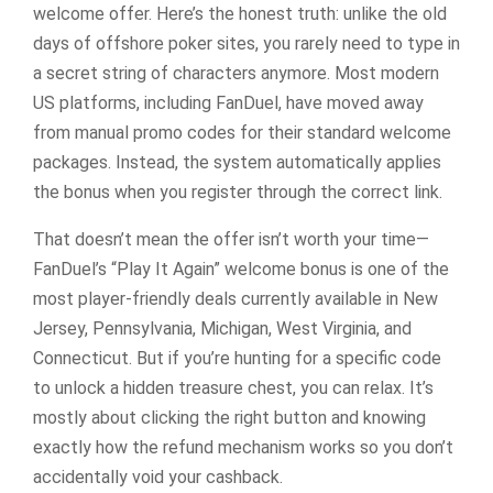
welcome offer. Here’s the honest truth: unlike the old
days of offshore poker sites, you rarely need to type in
a secret string of characters anymore. Most modern
US platforms, including FanDuel, have moved away
from manual promo codes for their standard welcome
packages. Instead, the system automatically applies
the bonus when you register through the correct link.
That doesn’t mean the offer isn’t worth your time—
FanDuel’s “Play It Again” welcome bonus is one of the
most player-friendly deals currently available in New
Jersey, Pennsylvania, Michigan, West Virginia, and
Connecticut. But if you’re hunting for a specific code
to unlock a hidden treasure chest, you can relax. It’s
mostly about clicking the right button and knowing
exactly how the refund mechanism works so you don’t
accidentally void your cashback.