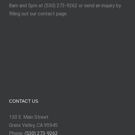
8am and 5pm at (530) 273-9262 or send an inquiry by
filling out our contact page.
CONTACT US
130 E. Main Street
Grass Valley, CA 95945
Phone:
(530) 273-9262