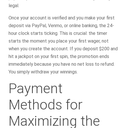
legal.
Once your account is verified and you make your first
deposit via PayPal, Venmo, or online banking, the 24-
hour clock starts ticking. This is crucial: the timer
starts the moment you place your first wager, not
when you create the account. If you deposit $200 and
hit a jackpot on your first spin, the promotion ends
immediately because you have no net loss to refund.
You simply withdraw your winnings.
Payment
Methods for
Maximizing the