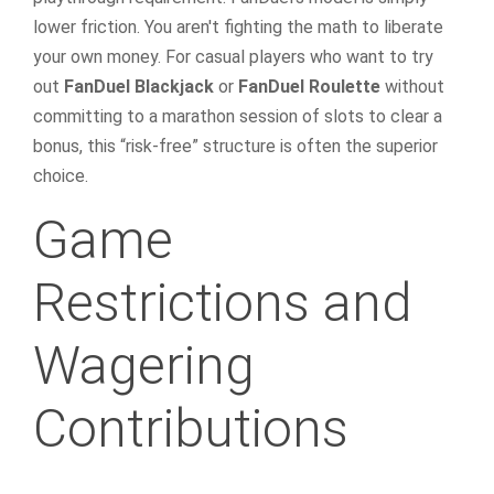
lower friction. You aren't fighting the math to liberate
your own money. For casual players who want to try
out
FanDuel Blackjack
or
FanDuel Roulette
without
committing to a marathon session of slots to clear a
bonus, this “risk-free” structure is often the superior
choice.
Game
Restrictions and
Wagering
Contributions