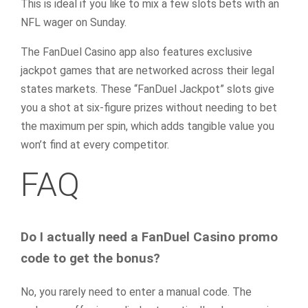
This is ideal if you like to mix a few slots bets with an
NFL wager on Sunday.
The FanDuel Casino app also features exclusive
jackpot games that are networked across their legal
states markets. These “FanDuel Jackpot” slots give
you a shot at six-figure prizes without needing to bet
the maximum per spin, which adds tangible value you
won’t find at every competitor.
FAQ
Do I actually need a FanDuel Casino promo
code to get the bonus?
No, you rarely need to enter a manual code. The