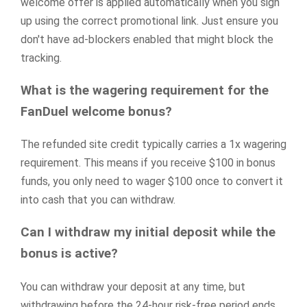
welcome offer is applied automatically when you sign
up using the correct promotional link. Just ensure you
don't have ad-blockers enabled that might block the
tracking.
What is the wagering requirement for the
FanDuel welcome bonus?
The refunded site credit typically carries a 1x wagering
requirement. This means if you receive $100 in bonus
funds, you only need to wager $100 once to convert it
into cash that you can withdraw.
Can I withdraw my initial deposit while the
bonus is active?
You can withdraw your deposit at any time, but
withdrawing before the 24-hour risk-free period ends