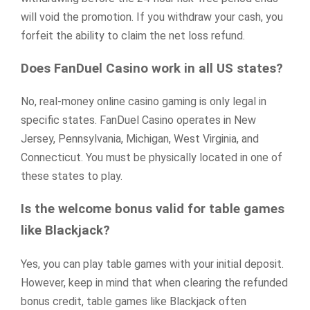
will void the promotion. If you withdraw your cash, you
forfeit the ability to claim the net loss refund.
Does FanDuel Casino work in all US states?
No, real-money online casino gaming is only legal in
specific states. FanDuel Casino operates in New
Jersey, Pennsylvania, Michigan, West Virginia, and
Connecticut. You must be physically located in one of
these states to play.
Is the welcome bonus valid for table games
like Blackjack?
Yes, you can play table games with your initial deposit.
However, keep in mind that when clearing the refunded
bonus credit, table games like Blackjack often