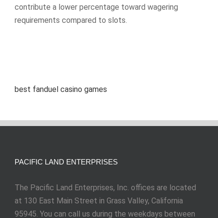
contribute a lower percentage toward wagering
requirements compared to slots.
best fanduel casino games
PACIFIC LAND ENTERPRISES
The Pacific Land Enterprises, Inc. offices are located
at 130 East Main Street in Grass Valley, California
95945. You can call us during the weekdays between