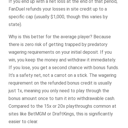
If you end up with a net loss at the end of that period,
FanDuel refunds your losses in site credit up to a
specific cap (usually $1,000, though this varies by
state).
Why is this better for the average player? Because
there is zero risk of getting trapped by predatory
wagering requirements on your initial deposit. If you
win, you keep the money and withdraw it immediately.
If you lose, you get a second chance with bonus funds.
It’s a safety net, not a carrot on a stick. The wagering
requirement on the refunded bonus credit is usually
just 1x, meaning you only need to play through the
bonus amount once to turn it into withdrawable cash.
Compared to the 15x or 20x playthroughs common at
sites like BetMGM or DraftKings, this is significantly
easier to clear.