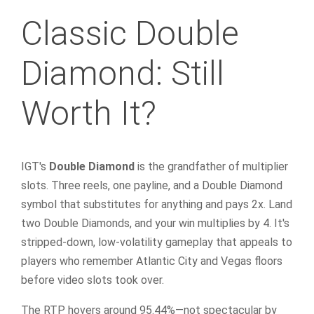
Classic Double
Diamond: Still
Worth It?
IGT's
Double Diamond
is the grandfather of multiplier
slots. Three reels, one payline, and a Double Diamond
symbol that substitutes for anything and pays 2x. Land
two Double Diamonds, and your win multiplies by 4. It's
stripped-down, low-volatility gameplay that appeals to
players who remember Atlantic City and Vegas floors
before video slots took over.
The RTP hovers around 95.44%—not spectacular by