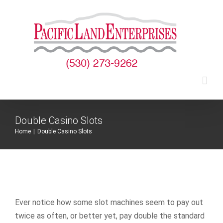
Skip
to
content
Double Casino Slots
Home
|
Double Casino Slots
Ever notice how some slot machines seem to pay out
twice as often, or better yet, pay double the standard