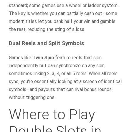
standard; some games use a wheel or ladder system.
The key is whether you can partially cash out—some
modern titles let you bank half your win and gamble
the rest, reducing the sting of a loss.
Dual Reels and Split Symbols
Games like
Twin Spin
feature reels that spin
independently but can synchronize on any spin,
sometimes linking 2, 3, 4, or all 5 reels. When all reels
sync, you're essentially looking at a screen of identical
symbols—and payouts that can rival bonus rounds
without triggering one.
Where to Play
Double Slots in