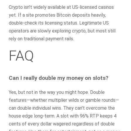
Crypto isn't widely available at US-licensed casinos
yet. If a site promotes Bitcoin deposits heavily,
double-check its licensing status. Legitimate US
operators are slowly exploring crypto, but most still
rely on traditional payment rails.
FAQ
Can I really double my money on slots?
Yes, but not in the way you might hope. Double
features—whether multiplier wilds or gamble rounds—
can double individual wins. They can't overcome the
house edge long-term. A slot with 96% RTP keeps 4
cents of every dollar wagered regardless of double