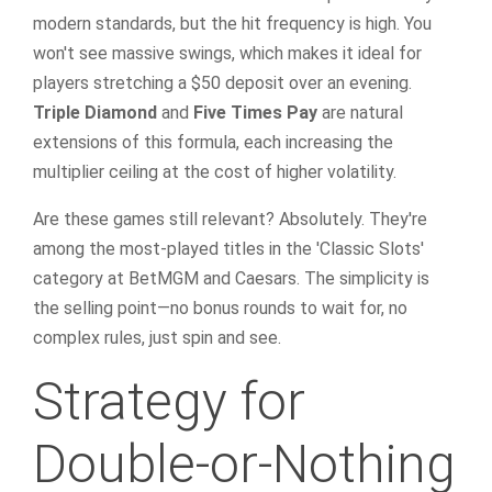
modern standards, but the hit frequency is high. You
won't see massive swings, which makes it ideal for
players stretching a $50 deposit over an evening.
Triple Diamond
and
Five Times Pay
are natural
extensions of this formula, each increasing the
multiplier ceiling at the cost of higher volatility.
Are these games still relevant? Absolutely. They're
among the most-played titles in the 'Classic Slots'
category at BetMGM and Caesars. The simplicity is
the selling point—no bonus rounds to wait for, no
complex rules, just spin and see.
Strategy for
Double-or-Nothing