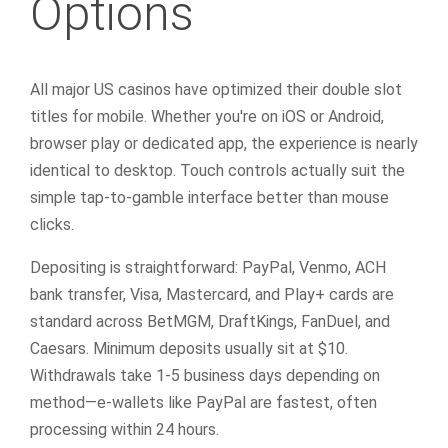
Options
All major US casinos have optimized their double slot
titles for mobile. Whether you're on iOS or Android,
browser play or dedicated app, the experience is nearly
identical to desktop. Touch controls actually suit the
simple tap-to-gamble interface better than mouse
clicks.
Depositing is straightforward: PayPal, Venmo, ACH
bank transfer, Visa, Mastercard, and Play+ cards are
standard across BetMGM, DraftKings, FanDuel, and
Caesars. Minimum deposits usually sit at $10.
Withdrawals take 1-5 business days depending on
method—e-wallets like PayPal are fastest, often
processing within 24 hours.