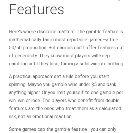
Features
Here's where discipline matters. The gamble feature is
mathematically fair in most reputable games—a true
50/50 proposition. But casinos don't offer features out
of generosity. They know most players will keep
gambling until they lose, turning a solid win into nothing.
A practical approach: set a rule before you start
spinning. Maybe you gamble wins under $5 and bank
anything higher. Or you limit yourself to one gamble per
win, win or lose. The players who benefit from double
features are the ones who treat them as a calculated
risk, not an emotional reaction.
Some games cap the gamble feature—you can only