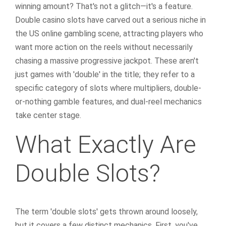
winning amount? That's not a glitch—it's a feature.
Double casino slots have carved out a serious niche in
the US online gambling scene, attracting players who
want more action on the reels without necessarily
chasing a massive progressive jackpot. These aren't
just games with 'double' in the title; they refer to a
specific category of slots where multipliers, double-
or-nothing gamble features, and dual-reel mechanics
take center stage.
What Exactly Are
Double Slots?
The term 'double slots' gets thrown around loosely,
but it covers a few distinct mechanics. First, you've