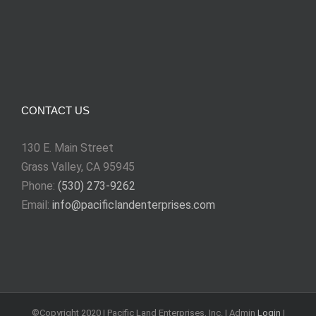
CONTACT US
130 E. Main Street
Grass Valley, CA 95945
Phone:
(530) 273-9262
Email:
info@pacificlandenterprises.com
©Copyright 2020 | Pacific Land Enterprises, Inc. | Admin
Login
|