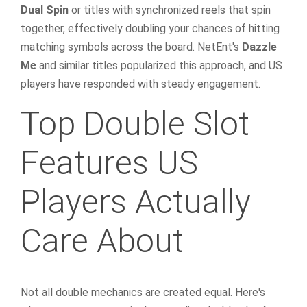
Dual Spin
or titles with synchronized reels that spin
together, effectively doubling your chances of hitting
matching symbols across the board. NetEnt's
Dazzle
Me
and similar titles popularized this approach, and US
players have responded with steady engagement.
Top Double Slot
Features US
Players Actually
Care About
Not all double mechanics are created equal. Here's