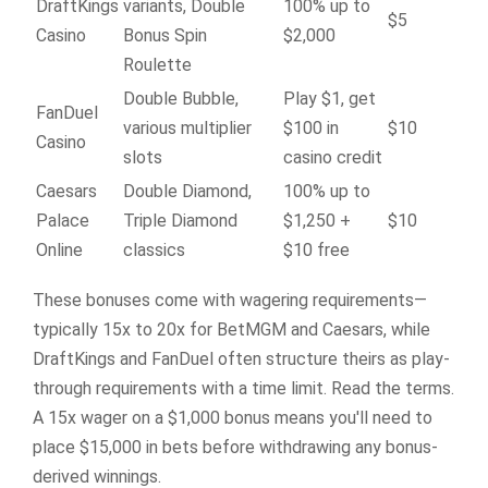
DraftKings
variants, Double
100% up to
$5
Casino
Bonus Spin
$2,000
Roulette
Double Bubble,
Play $1, get
FanDuel
various multiplier
$100 in
$10
Casino
slots
casino credit
Caesars
Double Diamond,
100% up to
Palace
Triple Diamond
$1,250 +
$10
Online
classics
$10 free
These bonuses come with wagering requirements—
typically 15x to 20x for BetMGM and Caesars, while
DraftKings and FanDuel often structure theirs as play-
through requirements with a time limit. Read the terms.
A 15x wager on a $1,000 bonus means you'll need to
place $15,000 in bets before withdrawing any bonus-
derived winnings.