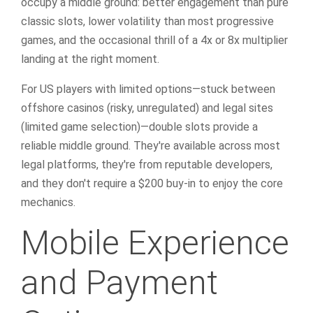
occupy a middle ground: better engagement than pure
classic slots, lower volatility than most progressive
games, and the occasional thrill of a 4x or 8x multiplier
landing at the right moment.
For US players with limited options—stuck between
offshore casinos (risky, unregulated) and legal sites
(limited game selection)—double slots provide a
reliable middle ground. They're available across most
legal platforms, they're from reputable developers,
and they don't require a $200 buy-in to enjoy the core
mechanics.
Mobile Experience
and Payment