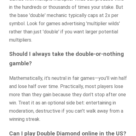
in the hundreds or thousands of times your stake. But
the base 'double' mechanic typically caps at 2x per
symbol. Look for games advertising 'multiplier wilds'
rather than just 'double' if you want larger potential
multipliers.
Should I always take the double-or-nothing
gamble?
Mathematically, it's neutral in fair games—you'll win half
and lose half over time. Practically, most players lose
more than they gain because they don't stop after one
win. Treat it as an optional side bet: entertaining in
moderation, destructive if you can't walk away from a
winning streak.
Can I play Double Diamond online in the US?