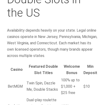
the US
Availability depends heavily on your state. Legal online
casinos operate in New Jersey, Pennsylvania, Michigan,
West Virginia, and Connecticut. Each market has its
own licensed operators, though many brands appear
across multiple states.
Featured Double
Welcome
Min
Casino
Slot Titles
Bonus
Deposit
100% up to
Twin Spin, Dazzle
BetMGM
$1,000 +
$10
Me, Double Stacks
$25 free
Dual-play roulette