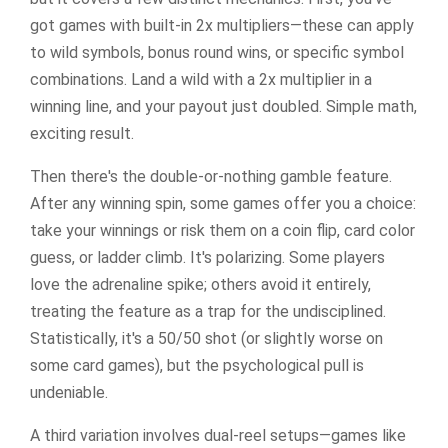
got games with built-in 2x multipliers—these can apply
to wild symbols, bonus round wins, or specific symbol
combinations. Land a wild with a 2x multiplier in a
winning line, and your payout just doubled. Simple math,
exciting result.
Then there's the double-or-nothing gamble feature.
After any winning spin, some games offer you a choice:
take your winnings or risk them on a coin flip, card color
guess, or ladder climb. It's polarizing. Some players
love the adrenaline spike; others avoid it entirely,
treating the feature as a trap for the undisciplined.
Statistically, it's a 50/50 shot (or slightly worse on
some card games), but the psychological pull is
undeniable.
A third variation involves dual-reel setups—games like