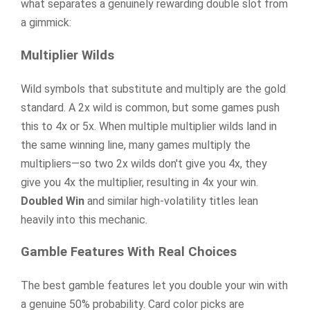
what separates a genuinely rewarding double slot from
a gimmick:
Multiplier Wilds
Wild symbols that substitute and multiply are the gold
standard. A 2x wild is common, but some games push
this to 4x or 5x. When multiple multiplier wilds land in
the same winning line, many games multiply the
multipliers—so two 2x wilds don't give you 4x, they
give you 4x the multiplier, resulting in 4x your win.
Doubled Win
and similar high-volatility titles lean
heavily into this mechanic.
Gamble Features With Real Choices
The best gamble features let you double your win with
a genuine 50% probability. Card color picks are