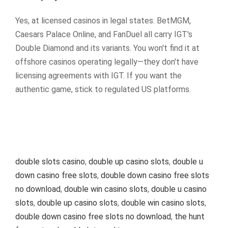
Yes, at licensed casinos in legal states. BetMGM,
Caesars Palace Online, and FanDuel all carry IGT's
Double Diamond and its variants. You won't find it at
offshore casinos operating legally—they don't have
licensing agreements with IGT. If you want the
authentic game, stick to regulated US platforms.
double slots casino
,
double up casino slots
,
double u
down casino free slots
,
double down casino free slots
no download
,
double win casino slots
,
double u casino
slots
,
double up casino slots
,
double win casino slots
,
double down casino free slots no download
,
the hunt