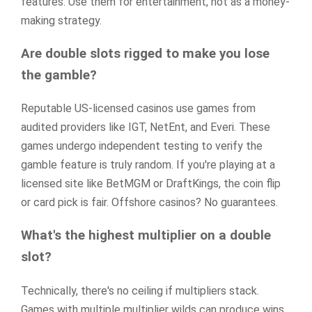
features. Use them for entertainment, not as a money-
making strategy.
Are double slots rigged to make you lose
the gamble?
Reputable US-licensed casinos use games from
audited providers like IGT, NetEnt, and Everi. These
games undergo independent testing to verify the
gamble feature is truly random. If you're playing at a
licensed site like BetMGM or DraftKings, the coin flip
or card pick is fair. Offshore casinos? No guarantees.
What's the highest multiplier on a double
slot?
Technically, there's no ceiling if multipliers stack.
Games with multiple multiplier wilds can produce wins