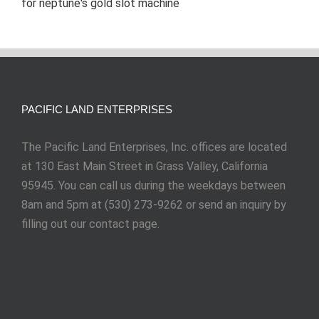
for neptune's gold slot machine
PACIFIC LAND ENTERPRISES
The Pacific Land Enterprises, Inc. offices are located
at 130 East Main Street in Grass Valley, California
95945. You can call us during the weekdays between
8am and 5pm at (530) 273-9262 or send an inquiry by
filling out our contact page.