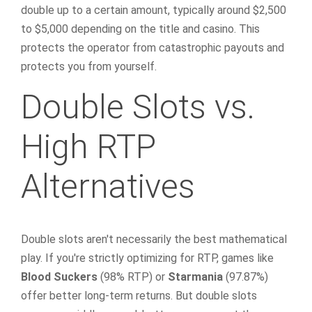
double up to a certain amount, typically around $2,500
to $5,000 depending on the title and casino. This
protects the operator from catastrophic payouts and
protects you from yourself.
Double Slots vs.
High RTP
Alternatives
Double slots aren't necessarily the best mathematical
play. If you're strictly optimizing for RTP, games like
Blood Suckers
(98% RTP) or
Starmania
(97.87%)
offer better long-term returns. But double slots