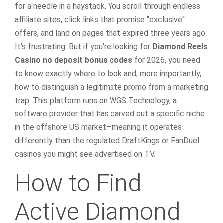
for a needle in a haystack. You scroll through endless
affiliate sites, click links that promise "exclusive''
offers, and land on pages that expired three years ago.
It's frustrating. But if you're looking for
Diamond Reels
Casino no deposit bonus codes
for 2026, you need
to know exactly where to look and, more importantly,
how to distinguish a legitimate promo from a marketing
trap. This platform runs on WGS Technology, a
software provider that has carved out a specific niche
in the offshore US market—meaning it operates
differently than the regulated DraftKings or FanDuel
casinos you might see advertised on TV.
How to Find
Active Diamond