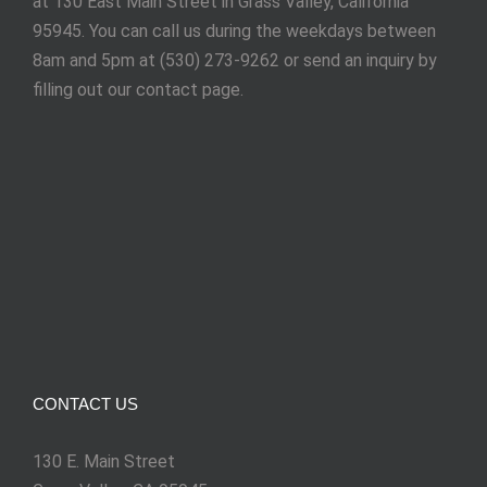
at 130 East Main Street in Grass Valley, California
95945. You can call us during the weekdays between
8am and 5pm at (530) 273-9262 or send an inquiry by
filling out our contact page.
CONTACT US
130 E. Main Street