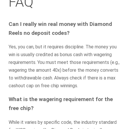
FAQ
Can I really win real money with Diamond
Reels no deposit codes?
Yes, you can, but it requires discipline. The money you
win is usually credited as bonus cash with wagering
requirements. You must meet those requirements (e.g.,
wagering the amount 40x) before the money converts
to withdrawable cash. Always check if there is a max
cashout cap on free chip winnings.
What is the wagering requirement for the
free chip?
While it varies by specific code, the industry standard