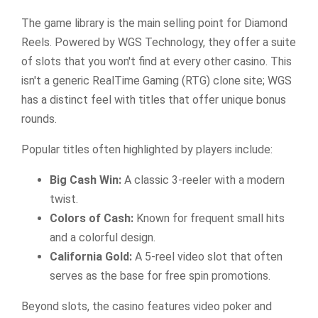
The game library is the main selling point for Diamond
Reels. Powered by WGS Technology, they offer a suite
of slots that you won't find at every other casino. This
isn't a generic RealTime Gaming (RTG) clone site; WGS
has a distinct feel with titles that offer unique bonus
rounds.
Popular titles often highlighted by players include:
Big Cash Win:
A classic 3-reeler with a modern
twist.
Colors of Cash:
Known for frequent small hits
and a colorful design.
California Gold:
A 5-reel video slot that often
serves as the base for free spin promotions.
Beyond slots, the casino features video poker and