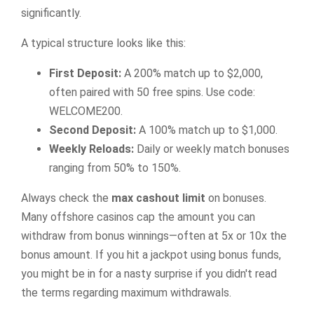
significantly.
A typical structure looks like this:
First Deposit:
A 200% match up to $2,000,
often paired with 50 free spins. Use code:
WELCOME200.
Second Deposit:
A 100% match up to $1,000.
Weekly Reloads:
Daily or weekly match bonuses
ranging from 50% to 150%.
Always check the
max cashout limit
on bonuses.
Many offshore casinos cap the amount you can
withdraw from bonus winnings—often at 5x or 10x the
bonus amount. If you hit a jackpot using bonus funds,
you might be in for a nasty surprise if you didn't read
the terms regarding maximum withdrawals.