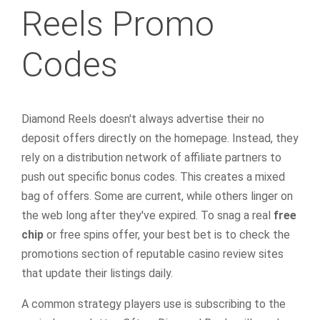
Reels Promo
Codes
Diamond Reels doesn't always advertise their no
deposit offers directly on the homepage. Instead, they
rely on a distribution network of affiliate partners to
push out specific bonus codes. This creates a mixed
bag of offers. Some are current, while others linger on
the web long after they've expired. To snag a real
free
chip
or free spins offer, your best bet is to check the
promotions section of reputable casino review sites
that update their listings daily.
A common strategy players use is subscribing to the