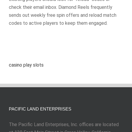
check their email inbox. Diamond Reels frequently
sends out weekly free spin offers and reload match
codes to active players to keep them engaged.
casino play slots
PACIFIC LAND ENTERPRISES
The Pacific Land Enterprises, Inc. offices are located