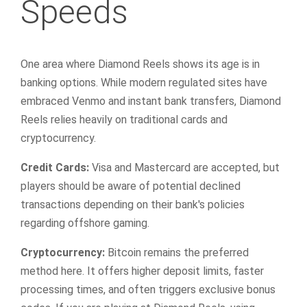
Speeds
One area where Diamond Reels shows its age is in
banking options. While modern regulated sites have
embraced Venmo and instant bank transfers, Diamond
Reels relies heavily on traditional cards and
cryptocurrency.
Credit Cards:
Visa and Mastercard are accepted, but
players should be aware of potential declined
transactions depending on their bank's policies
regarding offshore gaming.
Cryptocurrency:
Bitcoin remains the preferred
method here. It offers higher deposit limits, faster
processing times, and often triggers exclusive bonus