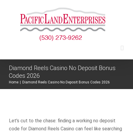
Skip
to
content
Diamond Reels Casino No Deposit Bonus
Codes 2026
Home
|
Diamond Reels Casino No Deposit Bonus Codes 2026
Let's cut to the chase: finding a working no deposit
code for Diamond Reels Casino can feel like searching