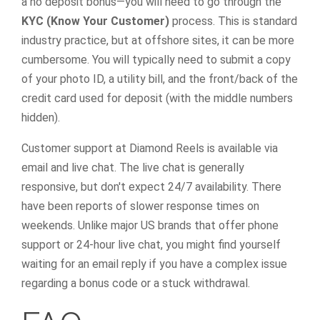
a no deposit bonus—you will need to go through the
KYC (Know Your Customer)
process. This is standard
industry practice, but at offshore sites, it can be more
cumbersome. You will typically need to submit a copy
of your photo ID, a utility bill, and the front/back of the
credit card used for deposit (with the middle numbers
hidden).
Customer support at Diamond Reels is available via
email and live chat. The live chat is generally
responsive, but don't expect 24/7 availability. There
have been reports of slower response times on
weekends. Unlike major US brands that offer phone
support or 24-hour live chat, you might find yourself
waiting for an email reply if you have a complex issue
regarding a bonus code or a stuck withdrawal.