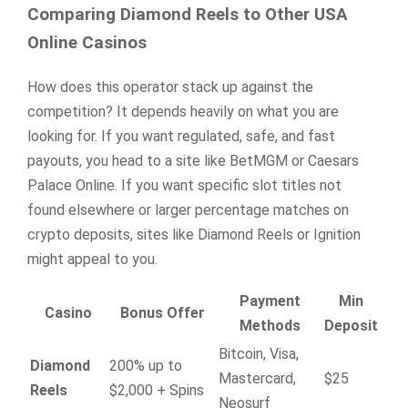
Comparing Diamond Reels to Other USA
Online Casinos
How does this operator stack up against the
competition? It depends heavily on what you are
looking for. If you want regulated, safe, and fast
payouts, you head to a site like BetMGM or Caesars
Palace Online. If you want specific slot titles not
found elsewhere or larger percentage matches on
crypto deposits, sites like Diamond Reels or Ignition
might appeal to you.
Payment
Min
Casino
Bonus Offer
Methods
Deposit
Bitcoin, Visa,
Diamond
200% up to
Mastercard,
$25
Reels
$2,000 + Spins
Neosurf