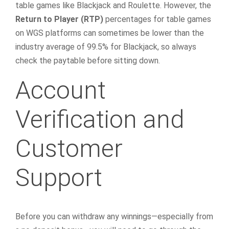
table games like Blackjack and Roulette. However, the
Return to Player (RTP)
percentages for table games
on WGS platforms can sometimes be lower than the
industry average of 99.5% for Blackjack, so always
check the paytable before sitting down.
Account
Verification and
Customer
Support
Before you can withdraw any winnings—especially from