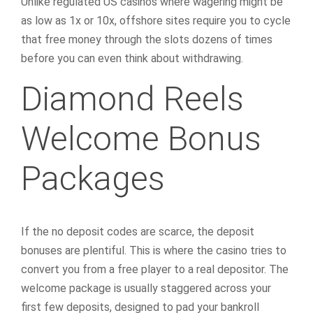
Unlike regulated US casinos where wagering might be
as low as 1x or 10x, offshore sites require you to cycle
that free money through the slots dozens of times
before you can even think about withdrawing.
Diamond Reels
Welcome Bonus
Packages
If the no deposit codes are scarce, the deposit
bonuses are plentiful. This is where the casino tries to
convert you from a free player to a real depositor. The
welcome package is usually staggered across your
first few deposits, designed to pad your bankroll