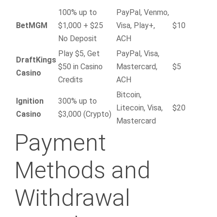
100% up to
PayPal, Venmo,
BetMGM
$1,000 + $25
Visa, Play+,
$10
No Deposit
ACH
Play $5, Get
PayPal, Visa,
DraftKings
$50 in Casino
Mastercard,
$5
Casino
Credits
ACH
Bitcoin,
Ignition
300% up to
Litecoin, Visa,
$20
Casino
$3,000 (Crypto)
Mastercard
Payment
Methods and
Withdrawal