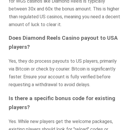
for WGS casinos like Diamond Reels is typically
between 30x and 60x the bonus amount. This is higher
than regulated US casinos, meaning you need a decent
amount of luck to clear it.
Does Diamond Reels Casino payout to USA
players?
Yes, they do process payouts to US players, primarily
via Bitcoin or check by courier. Bitcoin is significantly
faster. Ensure your account is fully verified before
requesting a withdrawal to avoid delays.
Is there a specific bonus code for existing
players?
Yes. While new players get the welcome packages,
existing players should look for "reload" codes or