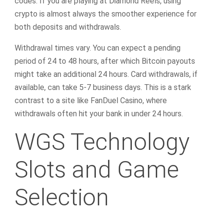
codes. If you are playing at Diamond Reels, using
crypto is almost always the smoother experience for
both deposits and withdrawals.
Withdrawal times vary. You can expect a pending
period of 24 to 48 hours, after which Bitcoin payouts
might take an additional 24 hours. Card withdrawals, if
available, can take 5-7 business days. This is a stark
contrast to a site like FanDuel Casino, where
withdrawals often hit your bank in under 24 hours.
WGS Technology
Slots and Game
Selection