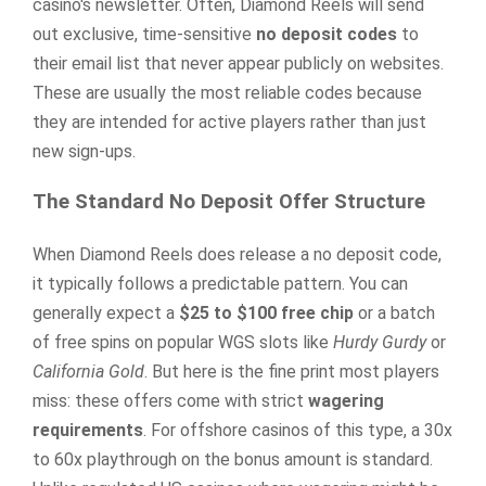
casino's newsletter. Often, Diamond Reels will send
out exclusive, time-sensitive
no deposit codes
to
their email list that never appear publicly on websites.
These are usually the most reliable codes because
they are intended for active players rather than just
new sign-ups.
The Standard No Deposit Offer Structure
When Diamond Reels does release a no deposit code,
it typically follows a predictable pattern. You can
generally expect a
$25 to $100 free chip
or a batch
of free spins on popular WGS slots like
Hurdy Gurdy
or
California Gold
. But here is the fine print most players
miss: these offers come with strict
wagering
requirements
. For offshore casinos of this type, a 30x
to 60x playthrough on the bonus amount is standard.