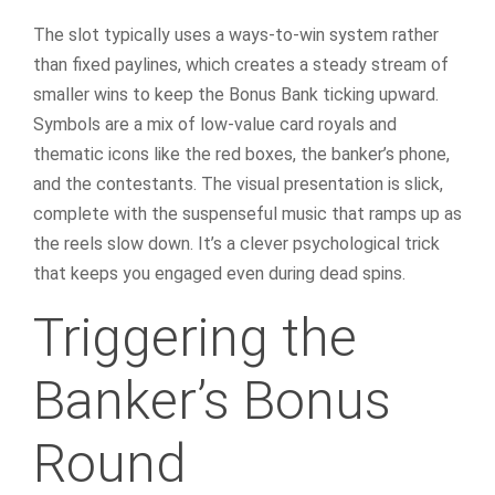
The slot typically uses a ways-to-win system rather
than fixed paylines, which creates a steady stream of
smaller wins to keep the Bonus Bank ticking upward.
Symbols are a mix of low-value card royals and
thematic icons like the red boxes, the banker’s phone,
and the contestants. The visual presentation is slick,
complete with the suspenseful music that ramps up as
the reels slow down. It’s a clever psychological trick
that keeps you engaged even during dead spins.
Triggering the
Banker’s Bonus
Round