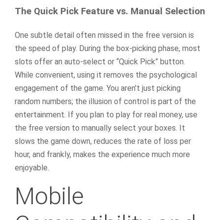
The Quick Pick Feature vs. Manual Selection
One subtle detail often missed in the free version is
the speed of play. During the box-picking phase, most
slots offer an auto-select or “Quick Pick” button.
While convenient, using it removes the psychological
engagement of the game. You aren’t just picking
random numbers; the illusion of control is part of the
entertainment. If you plan to play for real money, use
the free version to manually select your boxes. It
slows the game down, reduces the rate of loss per
hour, and frankly, makes the experience much more
enjoyable.
Mobile