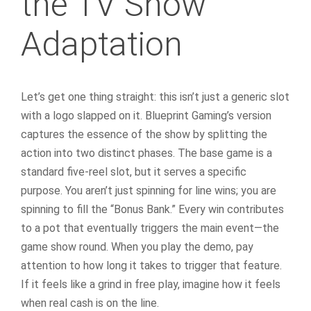
the TV Show
Adaptation
Let’s get one thing straight: this isn’t just a generic slot
with a logo slapped on it. Blueprint Gaming’s version
captures the essence of the show by splitting the
action into two distinct phases. The base game is a
standard five-reel slot, but it serves a specific
purpose. You aren’t just spinning for line wins; you are
spinning to fill the “Bonus Bank.” Every win contributes
to a pot that eventually triggers the main event—the
game show round. When you play the demo, pay
attention to how long it takes to trigger that feature.
If it feels like a grind in free play, imagine how it feels
when real cash is on the line.