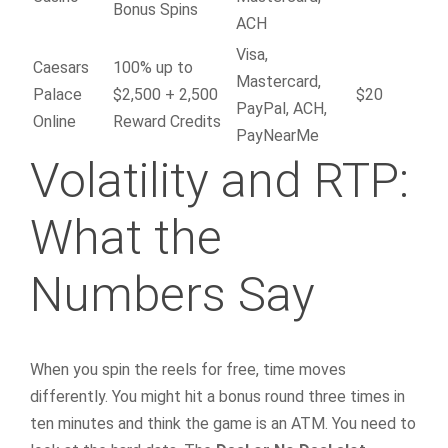
Bonus Spins
ACH
Visa,
Caesars
100% up to
Mastercard,
Palace
$2,500 + 2,500
$20
PayPal, ACH,
Online
Reward Credits
PayNearMe
Volatility and RTP:
What the
Numbers Say
When you spin the reels for free, time moves
differently. You might hit a bonus round three times in
ten minutes and think the game is an ATM. You need to