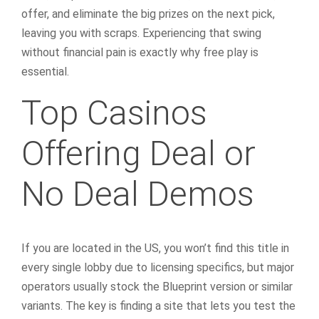
offer, and eliminate the big prizes on the next pick,
leaving you with scraps. Experiencing that swing
without financial pain is exactly why free play is
essential.
Top Casinos
Offering Deal or
No Deal Demos
If you are located in the US, you won’t find this title in
every single lobby due to licensing specifics, but major
operators usually stock the Blueprint version or similar
variants. The key is finding a site that lets you test the