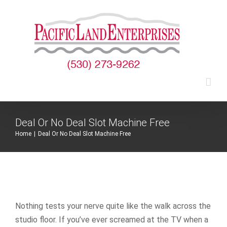
Skip
to
content
Deal Or No Deal Slot Machine Free
Home
|
Deal Or No Deal Slot Machine Free
Nothing tests your nerve quite like the walk across the
studio floor. If you’ve ever screamed at the TV when a