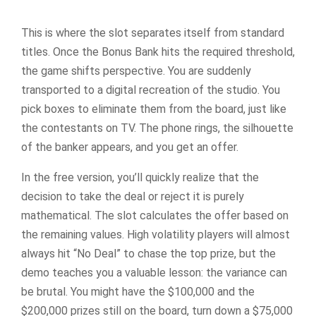
This is where the slot separates itself from standard
titles. Once the Bonus Bank hits the required threshold,
the game shifts perspective. You are suddenly
transported to a digital recreation of the studio. You
pick boxes to eliminate them from the board, just like
the contestants on TV. The phone rings, the silhouette
of the banker appears, and you get an offer.
In the free version, you’ll quickly realize that the
decision to take the deal or reject it is purely
mathematical. The slot calculates the offer based on
the remaining values. High volatility players will almost
always hit “No Deal” to chase the top prize, but the
demo teaches you a valuable lesson: the variance can
be brutal. You might have the $100,000 and the
$200,000 prizes still on the board, turn down a $75,000