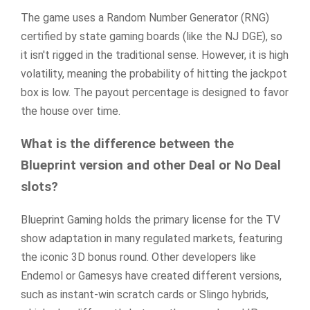
The game uses a Random Number Generator (RNG)
certified by state gaming boards (like the NJ DGE), so
it isn't rigged in the traditional sense. However, it is high
volatility, meaning the probability of hitting the jackpot
box is low. The payout percentage is designed to favor
the house over time.
What is the difference between the
Blueprint version and other Deal or No Deal
slots?
Blueprint Gaming holds the primary license for the TV
show adaptation in many regulated markets, featuring
the iconic 3D bonus round. Other developers like
Endemol or Gamesys have created different versions,
such as instant-win scratch cards or Slingo hybrids,