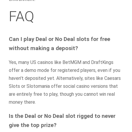
FAQ
Can I play Deal or No Deal slots for free
without making a deposit?
Yes, many US casinos like BetMGM and DraftKings
offer a demo mode for registered players, even if you
haven't deposited yet. Alternatively, sites like Caesars
Slots or Slotomania offer social casino versions that
are entirely free to play, though you cannot win real
money there.
Is the Deal or No Deal slot rigged to never
give the top prize?