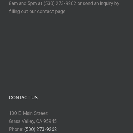
8am and 5pm at (530) 273-9262 or send an inquiry by
filling out our contact page.
CONTACT US
130 E. Main Street
Grass Valley, CA 95945
Phone:
(530) 273-9262