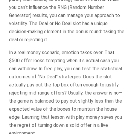
you can’t influence the RNG (Random Number
Generator) results, you can manage your approach to
volatility. The Deal or No Deal slot has a unique
decision-making element in the bonus round: taking the
deal or rejecting it.
In a real money scenario, emotion takes over. That
$500 offer looks tempting when it’s actual cash you
can withdraw. In free play, you can test the statistical
outcomes of “No Deal” strategies. Does the slot
actually pay out the top box often enough to justify
rejecting mid-range offers? Usually, the answer is no—
the game is balanced to pay out slightly less than the
expected value of the boxes to maintain the house
edge. Learning that lesson with play money saves you
the regret of turning down a solid offer in a live
environment.