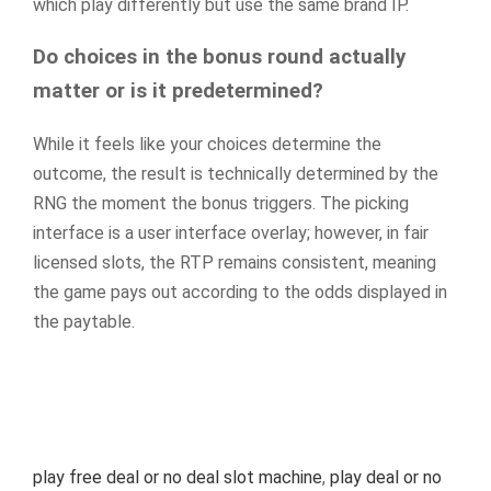
which play differently but use the same brand IP.
Do choices in the bonus round actually
matter or is it predetermined?
While it feels like your choices determine the
outcome, the result is technically determined by the
RNG the moment the bonus triggers. The picking
interface is a user interface overlay; however, in fair
licensed slots, the RTP remains consistent, meaning
the game pays out according to the odds displayed in
the paytable.
play free deal or no deal slot machine
,
play deal or no