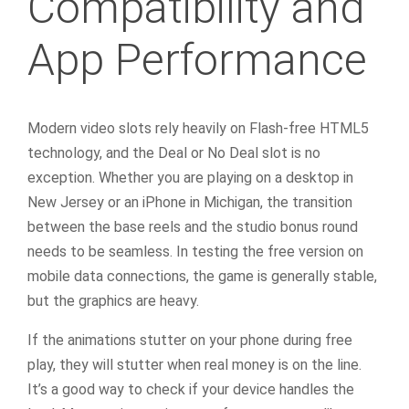
Compatibility and
App Performance
Modern video slots rely heavily on Flash-free HTML5
technology, and the Deal or No Deal slot is no
exception. Whether you are playing on a desktop in
New Jersey or an iPhone in Michigan, the transition
between the base reels and the studio bonus round
needs to be seamless. In testing the free version on
mobile data connections, the game is generally stable,
but the graphics are heavy.
If the animations stutter on your phone during free
play, they will stutter when real money is on the line.
It’s a good way to check if your device handles the