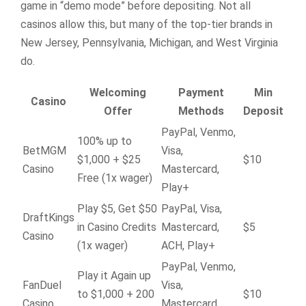
game in “demo mode” before depositing. Not all
casinos allow this, but many of the top-tier brands in
New Jersey, Pennsylvania, Michigan, and West Virginia
do.
Welcoming
Payment
Min
Casino
Offer
Methods
Deposit
PayPal, Venmo,
100% up to
BetMGM
Visa,
$1,000 + $25
$10
Casino
Mastercard,
Free (1x wager)
Play+
Play $5, Get $50
PayPal, Visa,
DraftKings
in Casino Credits
Mastercard,
$5
Casino
(1x wager)
ACH, Play+
PayPal, Venmo,
Play it Again up
FanDuel
Visa,
to $1,000 + 200
$10
Casino
Mastercard,