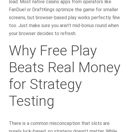
load. Most native casino apps from operators like
FanDuel or DraftKings optimize the game for smaller
screens, but browser-based play works perfectly fine
too. Just make sure you aren’t mid-bonus round when
your browser decides to refresh.
Why Free Play
Beats Real Money
for Strategy
Testing
There is a common misconception that slots are
purely luck-based, so strategy doesn’t matter. While