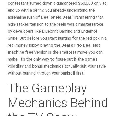
contestant turned down a guaranteed $50,000 only to
end up with a penny, you already understand the
adrenaline rush of
Deal or No Deal
. Transferring that
high-stakes tension to the reels was a masterstroke
by developers like Blueprint Gaming and Endemol
Shine. But before you start hunting for the red box in a
real money lobby, playing the
Deal or No Deal slot
machine free
version is the smartest move you can
make. It’s the only way to figure out if the game’s
volatility and bonus mechanics actually suit your style
without burning through your bankroll first.
The Gameplay
Mechanics Behind