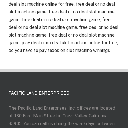
deal slot machine online for free
,
free deal or no deal
slot machine game
,
free deal or no deal slot machine
game
,
free deal or no deal slot machine game
,
free
deal or no deal slot machine game
,
free deal or no deal
slot machine game
,
free deal or no deal slot machine
game
,
play deal or no deal slot machine online for free
,
do you have to pay taxes on slot machine winnings
PACIFIC LAND ENTERPRISES
The Pacific Land Enterprises, Inc. offices are located
at 130 East Main Street in Grass Valley, California
95945. You can call us during the weekdays between