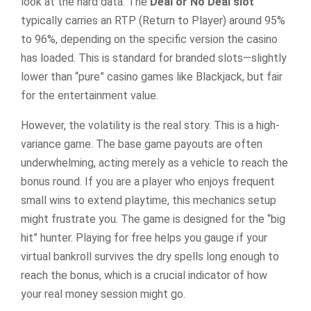
look at the hard data. The
Deal or No Deal slot
typically carries an RTP (Return to Player) around 95%
to 96%, depending on the specific version the casino
has loaded. This is standard for branded slots—slightly
lower than “pure” casino games like Blackjack, but fair
for the entertainment value.
However, the volatility is the real story. This is a high-
variance game. The base game payouts are often
underwhelming, acting merely as a vehicle to reach the
bonus round. If you are a player who enjoys frequent
small wins to extend playtime, this mechanics setup
might frustrate you. The game is designed for the “big
hit” hunter. Playing for free helps you gauge if your
virtual bankroll survives the dry spells long enough to
reach the bonus, which is a crucial indicator of how
your real money session might go.