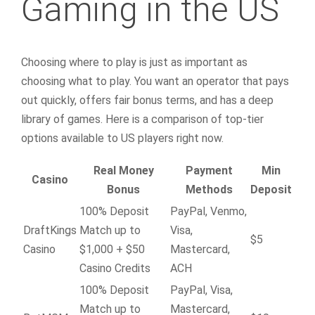
Gaming in the US
Choosing where to play is just as important as
choosing what to play. You want an operator that pays
out quickly, offers fair bonus terms, and has a deep
library of games. Here is a comparison of top-tier
options available to US players right now.
Real Money
Payment
Min
Casino
Bonus
Methods
Deposit
100% Deposit
PayPal, Venmo,
DraftKings
Match up to
Visa,
$5
Casino
$1,000 + $50
Mastercard,
Casino Credits
ACH
100% Deposit
PayPal, Visa,
Match up to
Mastercard,