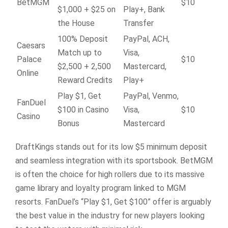
BetMGM
$10
$1,000 + $25 on
Play+, Bank
the House
Transfer
100% Deposit
PayPal, ACH,
Caesars
Match up to
Visa,
Palace
$10
$2,500 + 2,500
Mastercard,
Online
Reward Credits
Play+
Play $1, Get
PayPal, Venmo,
FanDuel
$100 in Casino
Visa,
$10
Casino
Bonus
Mastercard
DraftKings stands out for its low $5 minimum deposit
and seamless integration with its sportsbook. BetMGM
is often the choice for high rollers due to its massive
game library and loyalty program linked to MGM
resorts. FanDuel’s “Play $1, Get $100” offer is arguably
the best value in the industry for new players looking