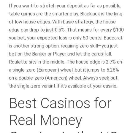
If you want to stretch your deposit as far as possible,
table games are the smarter play. Blackjack is the king
of low house edges. With basic strategy, the house
edge can drop to just 0.5%. That means for every $100
you bet, your expected loss is only 50 cents. Baccarat
is another strong option, requiring zero skill—you just
bet on the Banker or Player and let the cards fall.
Roulette sits in the middle. The house edge is 2.7% on
a single-zero (European) wheel, but it jumps to 5.26%
on a double-zero (American) wheel. Always seek out
the single-zero variant if it’s available at your casino.
Best Casinos for
Real Money