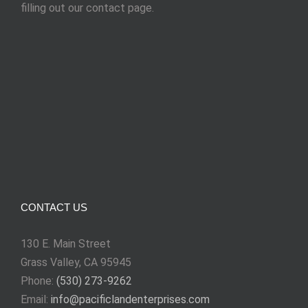
filling out our contact page.
CONTACT US
130 E. Main Street
Grass Valley, CA 95945
Phone:
(530) 273-9262
Email:
info@pacificlandenterprises.com