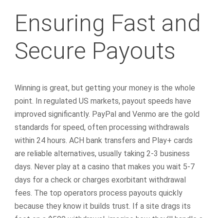
Ensuring Fast and
Secure Payouts
Winning is great, but getting your money is the whole
point. In regulated US markets, payout speeds have
improved significantly. PayPal and Venmo are the gold
standards for speed, often processing withdrawals
within 24 hours. ACH bank transfers and Play+ cards
are reliable alternatives, usually taking 2-3 business
days. Never play at a casino that makes you wait 5-7
days for a check or charges exorbitant withdrawal
fees. The top operators process payouts quickly
because they know it builds trust. If a site drags its