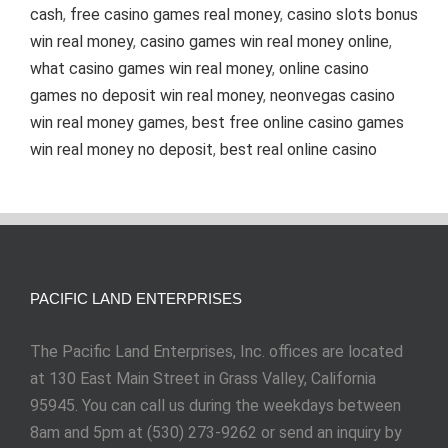
cash
,
free casino games real money
,
casino slots bonus
win real money
,
casino games win real money online
,
what casino games win real money
,
online casino
games no deposit win real money
,
neonvegas casino
win real money games
,
best free online casino games
win real money no deposit
,
best real online casino
PACIFIC LAND ENTERPRISES
The Pacific Land Enterprises, Inc. offices are located
at 130 East Main Street in Grass Valley, California
95945. You can call us during the weekdays between
8am and 5pm at (530) 273-9262 or send an inquiry by