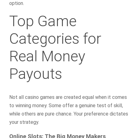
option.
Top Game
Categories for
Real Money
Payouts
Not all casino games are created equal when it comes
to winning money. Some offer a genuine test of skill,
while others are pure chance. Your preference dictates
your strategy.
Online Slots: The Big Money Makers