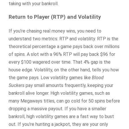
taking with your bankroll.
Return to Player (RTP) and Volatility
If you’re chasing real money wins, you need to
understand two metrics: RTP and volatility. RTP is the
theoretical percentage a game pays back over millions
of spins. A slot with a 96% RTP will pay back $96 for
every $100 wagered over time. That 4% gap is the
house edge. Volatility, on the other hand, tells you how
the game pays. Low volatility games like
Blood
Suckers
pay small amounts frequently, keeping your
bankroll alive longer. High volatility games, such as
many Megaways titles, can go cold for 50 spins before
dropping a massive payout. If you have a smaller
bankroll, high volatility games are a fast way to bust
out. If you’re hunting a jackpot, they are your only