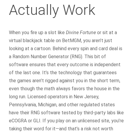
Actually Work
When you fire up a slot like
Divine Fortune
or sit at a
virtual blackjack table on BetMGM, you aren’t just
looking at a cartoon. Behind every spin and card deal is
a Random Number Generator (RNG). This bit of
software ensures that every outcome is independent
of the last one. It’s the technology that guarantees
the games aren’t rigged against you in the short term,
even though the math always favors the house in the
long run. Licensed operators in New Jersey,
Pennsylvania, Michigan, and other regulated states
have their RNG software tested by third-party labs like
eCOGRA or GLI. If you play on an unlicensed site, you’re
taking their word for it—and that’s a risk not worth