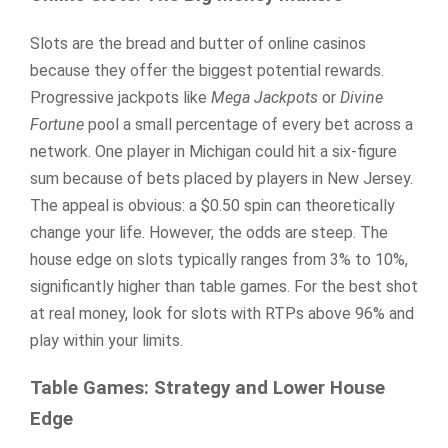
Slots are the bread and butter of online casinos
because they offer the biggest potential rewards.
Progressive jackpots like
Mega Jackpots
or
Divine
Fortune
pool a small percentage of every bet across a
network. One player in Michigan could hit a six-figure
sum because of bets placed by players in New Jersey.
The appeal is obvious: a $0.50 spin can theoretically
change your life. However, the odds are steep. The
house edge on slots typically ranges from 3% to 10%,
significantly higher than table games. For the best shot
at real money, look for slots with RTPs above 96% and
play within your limits.
Table Games: Strategy and Lower House
Edge