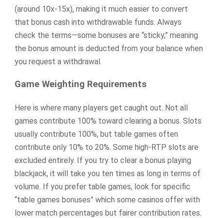
(around 10x-15x), making it much easier to convert
that bonus cash into withdrawable funds. Always
check the terms—some bonuses are “sticky,” meaning
the bonus amount is deducted from your balance when
you request a withdrawal.
Game Weighting Requirements
Here is where many players get caught out. Not all
games contribute 100% toward clearing a bonus. Slots
usually contribute 100%, but table games often
contribute only 10% to 20%. Some high-RTP slots are
excluded entirely. If you try to clear a bonus playing
blackjack, it will take you ten times as long in terms of
volume. If you prefer table games, look for specific
“table games bonuses” which some casinos offer with
lower match percentages but fairer contribution rates.