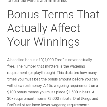
to test the waters with minimal risk.
Bonus Terms That
Actually Affect
Your Winnings
A headline bonus of “$1,000 Free” is never actually
free. The number that matters is the wagering
requirement (or playthrough). This dictates how many
times you must bet the bonus amount before you can
withdraw real money. A 15x wagering requirement on a
$100 bonus means you must place $1,500 in bets. A
30x requirement means $3,000 in bets. DraftKings and
FanDuel often have lower wagering requirements