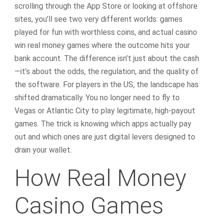
scrolling through the App Store or looking at offshore
sites, you’ll see two very different worlds: games
played for fun with worthless coins, and actual casino
win real money games where the outcome hits your
bank account. The difference isn’t just about the cash
—it’s about the odds, the regulation, and the quality of
the software. For players in the US, the landscape has
shifted dramatically. You no longer need to fly to
Vegas or Atlantic City to play legitimate, high-payout
games. The trick is knowing which apps actually pay
out and which ones are just digital levers designed to
drain your wallet.
How Real Money
Casino Games