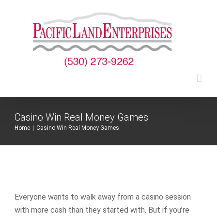
Skip
to
content
Casino Win Real Money Games
Home
|
Casino Win Real Money Games
Everyone wants to walk away from a casino session
with more cash than they started with. But if you’re