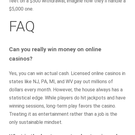
feet on a $500 withdrawal, imagine how they’ll handle a
$5,000 one.
FAQ
Can you really win money on online
casinos?
Yes, you can win actual cash. Licensed online casinos in
states like NJ, PA, MI, and WV pay out millions of
dollars every month. However, the house always has a
statistical edge. While players do hit jackpots and have
winning sessions, long-term play favors the casino.
Treating it as entertainment rather than a job is the
only sustainable mindset.