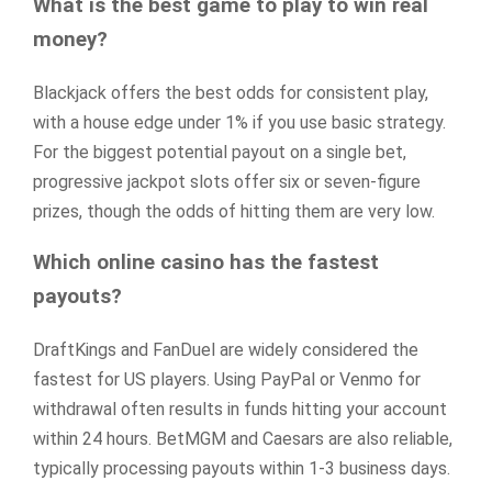
What is the best game to play to win real
money?
Blackjack offers the best odds for consistent play,
with a house edge under 1% if you use basic strategy.
For the biggest potential payout on a single bet,
progressive jackpot slots offer six or seven-figure
prizes, though the odds of hitting them are very low.
Which online casino has the fastest
payouts?
DraftKings and FanDuel are widely considered the
fastest for US players. Using PayPal or Venmo for
withdrawal often results in funds hitting your account
within 24 hours. BetMGM and Caesars are also reliable,
typically processing payouts within 1-3 business days.