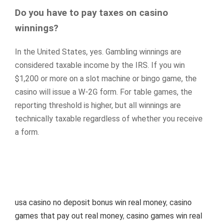
Do you have to pay taxes on casino
winnings?
In the United States, yes. Gambling winnings are
considered taxable income by the IRS. If you win
$1,200 or more on a slot machine or bingo game, the
casino will issue a W-2G form. For table games, the
reporting threshold is higher, but all winnings are
technically taxable regardless of whether you receive
a form.
usa casino no deposit bonus win real money
,
casino
games that pay out real money
,
casino games win real