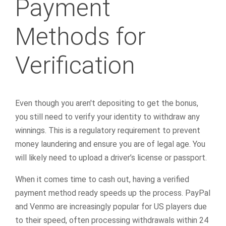
Payment
Methods for
Verification
Even though you aren't depositing to get the bonus,
you still need to verify your identity to withdraw any
winnings. This is a regulatory requirement to prevent
money laundering and ensure you are of legal age. You
will likely need to upload a driver’s license or passport.
When it comes time to cash out, having a verified
payment method ready speeds up the process. PayPal
and Venmo are increasingly popular for US players due
to their speed, often processing withdrawals within 24