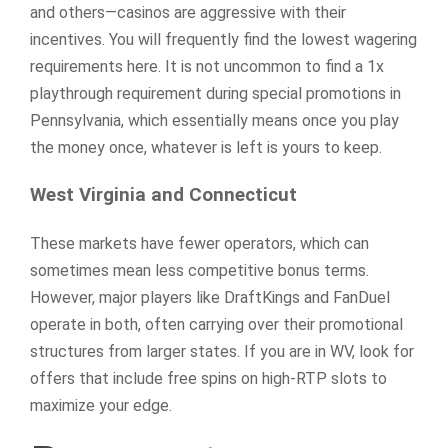
and others—casinos are aggressive with their
incentives. You will frequently find the lowest wagering
requirements here. It is not uncommon to find a 1x
playthrough requirement during special promotions in
Pennsylvania, which essentially means once you play
the money once, whatever is left is yours to keep.
West Virginia and Connecticut
These markets have fewer operators, which can
sometimes mean less competitive bonus terms.
However, major players like DraftKings and FanDuel
operate in both, often carrying over their promotional
structures from larger states. If you are in WV, look for
offers that include free spins on high-RTP slots to
maximize your edge.