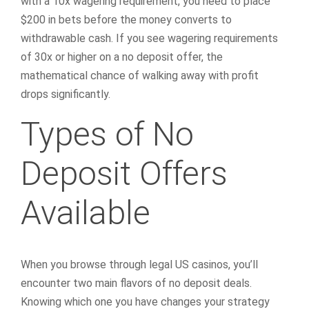
with a 10x wagering requirement, you need to place
$200 in bets before the money converts to
withdrawable cash. If you see wagering requirements
of 30x or higher on a no deposit offer, the
mathematical chance of walking away with profit
drops significantly.
Types of No
Deposit Offers
Available
When you browse through legal US casinos, you’ll
encounter two main flavors of no deposit deals.
Knowing which one you have changes your strategy