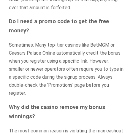
over that amount is forfeited.
Do I need a promo code to get the free
money?
Sometimes. Many top-tier casinos like BetMGM or
Caesars Palace Online automatically credit the bonus
when you register using a specific link. However,
smaller or newer operators often require you to type in
a specific code during the signup process. Always
double-check the 'Promotions' page before you
register.
Why did the casino remove my bonus
winnings?
The most common reason is violating the max cashout