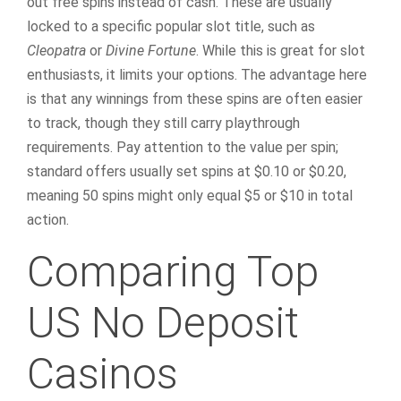
out free spins instead of cash. These are usually
locked to a specific popular slot title, such as
Cleopatra
or
Divine Fortune
. While this is great for slot
enthusiasts, it limits your options. The advantage here
is that any winnings from these spins are often easier
to track, though they still carry playthrough
requirements. Pay attention to the value per spin;
standard offers usually set spins at $0.10 or $0.20,
meaning 50 spins might only equal $5 or $10 in total
action.
Comparing Top
US No Deposit
Casinos