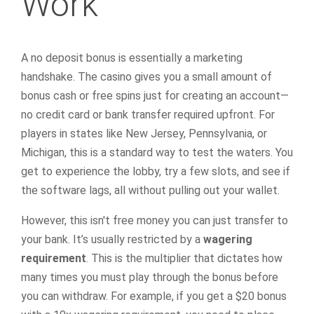
Work
A no deposit bonus is essentially a marketing
handshake. The casino gives you a small amount of
bonus cash or free spins just for creating an account—
no credit card or bank transfer required upfront. For
players in states like New Jersey, Pennsylvania, or
Michigan, this is a standard way to test the waters. You
get to experience the lobby, try a few slots, and see if
the software lags, all without pulling out your wallet.
However, this isn't free money you can just transfer to
your bank. It’s usually restricted by a
wagering
requirement
. This is the multiplier that dictates how
many times you must play through the bonus before
you can withdraw. For example, if you get a $20 bonus