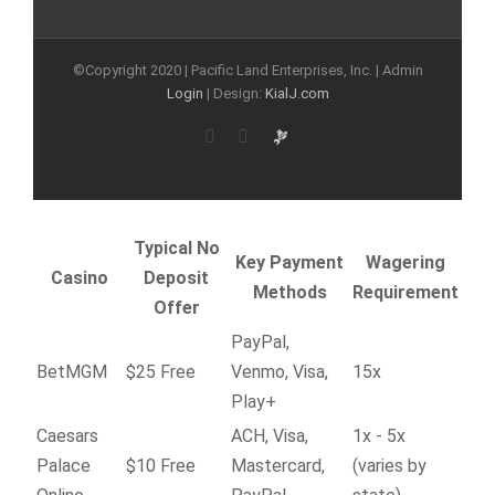
©Copyright 2020 | Pacific Land Enterprises, Inc. | Admin
Login
| Design:
KialJ.com
Rss
Email
Requests
Typical No
Key Payment
Wagering
Casino
Deposit
Methods
Requirement
Offer
PayPal,
BetMGM
$25 Free
Venmo, Visa,
15x
Play+
Caesars
ACH, Visa,
1x - 5x
Palace
$10 Free
Mastercard,
(varies by