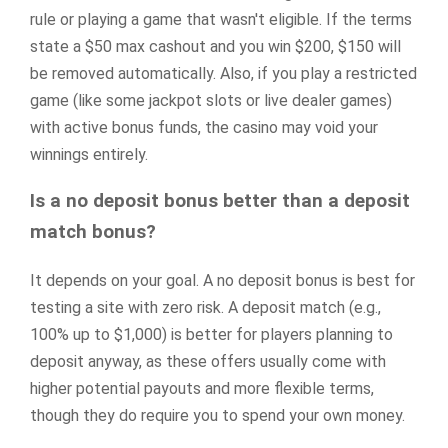
rule or playing a game that wasn't eligible. If the terms
state a $50 max cashout and you win $200, $150 will
be removed automatically. Also, if you play a restricted
game (like some jackpot slots or live dealer games)
with active bonus funds, the casino may void your
winnings entirely.
Is a no deposit bonus better than a deposit
match bonus?
It depends on your goal. A no deposit bonus is best for
testing a site with zero risk. A deposit match (e.g.,
100% up to $1,000) is better for players planning to
deposit anyway, as these offers usually come with
higher potential payouts and more flexible terms,
though they do require you to spend your own money.