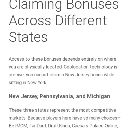
Claiming Bonuses
Across Different
States
Access to these bonuses depends entirely on where
you are physically located. Geolocation technology is
precise; you cannot claim a New Jersey bonus while
sitting in New York.
New Jersey, Pennsylvania, and Michigan
These three states represent the most competitive
markets. Because players here have so many choices—
BetMGM, FanDuel, DraftKings, Caesars Palace Online,