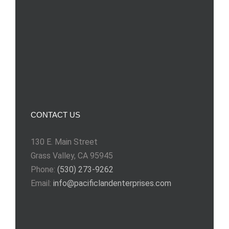
CONTACT US
130 E. Main Street
Grass Valley, CA 95945
Phone:
(530) 273-9262
Email:
info@pacificlandenterprises.com