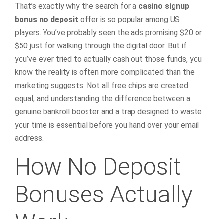
That’s exactly why the search for a
casino signup
bonus no deposit
offer is so popular among US
players. You’ve probably seen the ads promising $20 or
$50 just for walking through the digital door. But if
you’ve ever tried to actually cash out those funds, you
know the reality is often more complicated than the
marketing suggests. Not all free chips are created
equal, and understanding the difference between a
genuine bankroll booster and a trap designed to waste
your time is essential before you hand over your email
address.
How No Deposit
Bonuses Actually