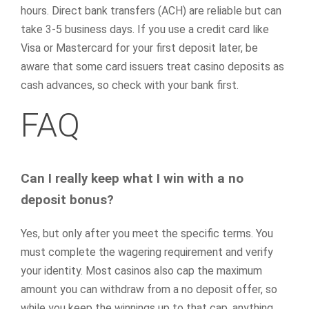
hours. Direct bank transfers (ACH) are reliable but can
take 3-5 business days. If you use a credit card like
Visa or Mastercard for your first deposit later, be
aware that some card issuers treat casino deposits as
cash advances, so check with your bank first.
FAQ
Can I really keep what I win with a no
deposit bonus?
Yes, but only after you meet the specific terms. You
must complete the wagering requirement and verify
your identity. Most casinos also cap the maximum
amount you can withdraw from a no deposit offer, so
while you keep the winnings up to that cap, anything