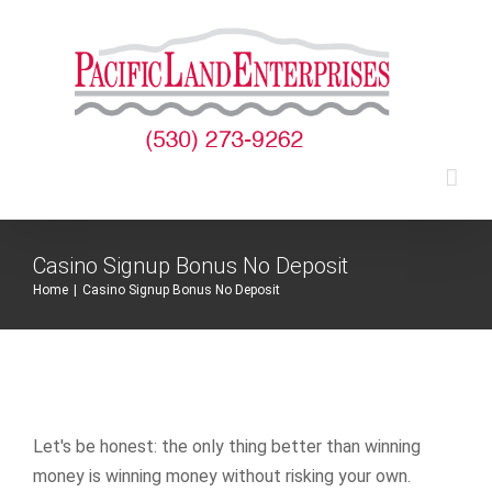
Skip
to
content
Casino Signup Bonus No Deposit
Home
|
Casino Signup Bonus No Deposit
Let's be honest: the only thing better than winning
money is winning money without risking your own.