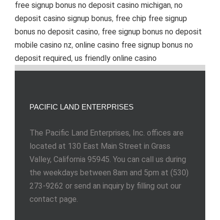
free signup bonus no deposit casino michigan
,
no
deposit casino signup bonus
,
free chip free signup
bonus no deposit casino
,
free signup bonus no deposit
mobile casino nz
,
online casino free signup bonus no
deposit required
,
us friendly online casino
PACIFIC LAND ENTERPRISES
The Pacific Land Enterprises, Inc. offices are
located at 130 East Main Street in Grass
Valley, California 95945. You can call us during
the weekdays between 8am and 5pm at (530)
273-9262 or send an inquiry by filling out our
contact page.