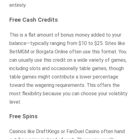
entirely.
Free Cash Credits
This is a flat amount of bonus money added to your
balance—typically ranging from $10 to $25. Sites like
BetMGM or Borgata Online often use this format. You
can usually use this credit on a wide variety of games,
including slots and occasionally table games, though
table games might contribute a lower percentage
toward the wagering requirements. This offers the
most flexibility because you can choose your volatility
level.
Free Spins
Casinos like DraftKings or FanDuel Casino often hand