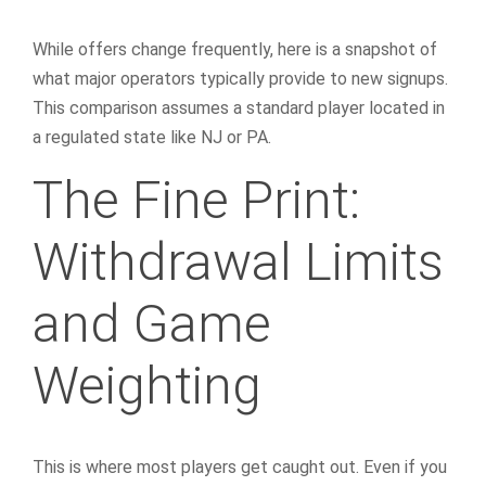
While offers change frequently, here is a snapshot of
what major operators typically provide to new signups.
This comparison assumes a standard player located in
a regulated state like NJ or PA.
The Fine Print:
Withdrawal Limits
and Game
Weighting
This is where most players get caught out. Even if you