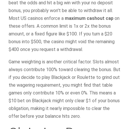
beat the odds and hit a big win with your no deposit
bonus, you probably won't be able to withdraw it all.
Most US casinos enforce a
maximum cashout cap
on
these offers. A common limit is 1x or 2x the bonus
amount, or a fixed figure like $100. If you turn a $20
bonus into $500, the casino might void the remaining
$400 once you request a withdrawal.
Game weighting is another critical factor. Slots almost
always contribute 100% toward clearing the bonus. But
if you decide to play Blackjack or Roulette to grind out
the wagering requirement, you might find that table
games only contribute 10% or even 0%. This means a
$10 bet on Blackjack might only clear $1 of your bonus
obligation, making it nearly impossible to clear the
offer before your balance hits zero.