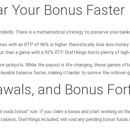
ear Your Bonus Faster
ls blindly. There is a mathematical strategy to preserve your bank
Games with an RTP of 96% or higher theoretically lose less money 
un than a game with a 92% RTP. DraftKings hosts plenty of high-
ve jackpots. While the payout is life-changing, these games o
ayable balance faster, making it harder to survive the rollover gr
awals, and Bonus Forf
al voids bonus" rule. If you claim a bonus and start working on t
asinos, DraftKings included, will void any pending bonus funds i