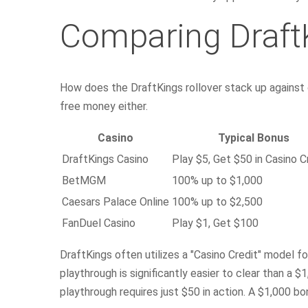
Comparing Draft
How does the DraftKings rollover stack up against o
free money either.
Casino
Typical Bonus
DraftKings Casino
Play $5, Get $50 in Casino C
BetMGM
100% up to $1,000
Caesars Palace Online
100% up to $2,500
FanDuel Casino
Play $1, Get $100
DraftKings often utilizes a "Casino Credit" model fo
playthrough is significantly easier to clear than a 
playthrough requires just $50 in action. A $1,000 b