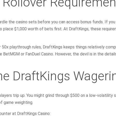
a Rollover Requiremen
hurdle the casino sets before you can access bonus funds. If you 
to place $1,000 worth of bets first. At DraftKings, these requi
50x playthrough rules, DraftKings keeps things relatively compe
ike BetMGM or FanDuel Casino. However, the devil is in the deta
e DraftKings Wagerin
layers trip up. You might grind through $500 on a low-volatility 
of game weighting.
counter at DraftKings Casino: