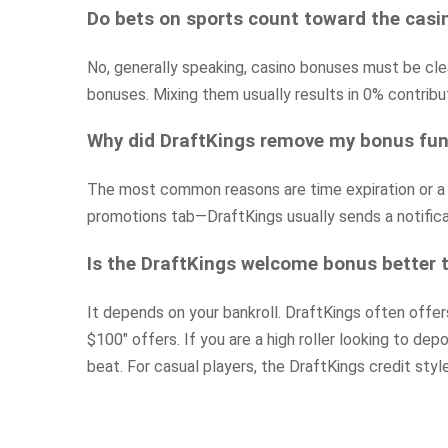
Do bets on sports count toward the casin
No, generally speaking, casino bonuses must be cle
bonuses. Mixing them usually results in 0% contribu
Why did DraftKings remove my bonus fu
The most common reasons are time expiration or a v
promotions tab—DraftKings usually sends a notificat
Is the DraftKings welcome bonus better 
It depends on your bankroll. DraftKings often offers 
$100" offers. If you are a high roller looking to de
beat. For casual players, the DraftKings credit style