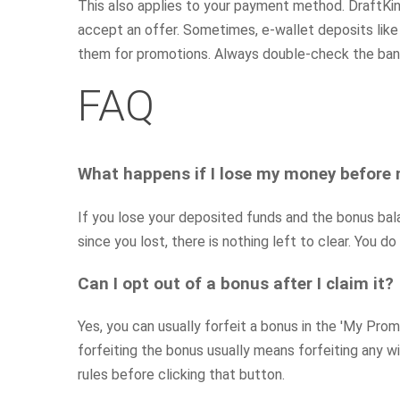
This also applies to your payment method. DraftKin
accept an offer. Sometimes, e-wallet deposits like
them for promotions. Always double-check the ban
FAQ
What happens if I lose my money before 
If you lose your deposited funds and the bonus bal
since you lost, there is nothing left to clear. You 
Can I opt out of a bonus after I claim it?
Yes, you can usually forfeit a bonus in the 'My Pro
forfeiting the bonus usually means forfeiting any w
rules before clicking that button.