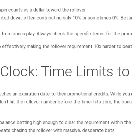
in counts as a dollar toward the rollover.
ghted down, often contributing only 10% or sometimes 0%. Betti
from bonus play. Always check the specific terms for the pro
re effectively making the rollover requirement 10x harder to beat
Clock: Time Limits to
taches an expiration date to their promotional credits. While yo
 don't hit the rollover number before the timer hits zero, the 
 balance betting high enough to clear the requirement within the
 beats chasing the rollover with massive, desperate bets.