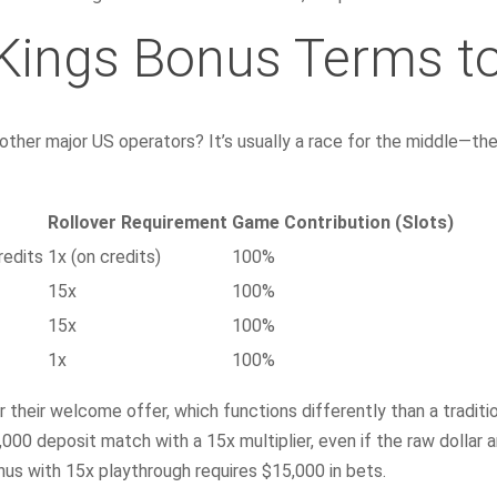
Kings Bonus Terms t
ther major US operators? It’s usually a race for the middle—they
Rollover Requirement
Game Contribution (Slots)
redits
1x (on credits)
100%
15x
100%
15x
100%
1x
100%
r their welcome offer, which functions differently than a traditi
$1,000 deposit match with a 15x multiplier, even if the raw dollar
onus with 15x playthrough requires $15,000 in bets.