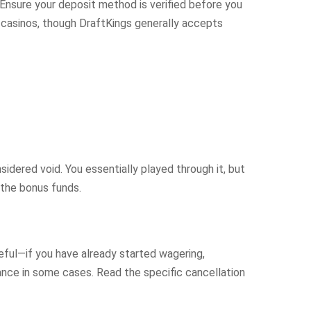
Ensure your deposit method is verified before you
 casinos, though DraftKings generally accepts
dered void. You essentially played through it, but
 the bonus funds.
reful—if you have already started wagering,
lance in some cases. Read the specific cancellation