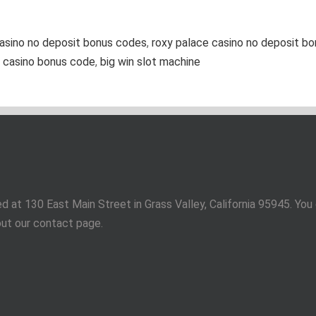
casino no deposit bonus codes
,
roxy palace casino no deposit b
s casino bonus code
,
big win slot machine
ted at 130 East Main Street in Grass Valley, California 95945. 
 out our contact page.