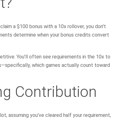
t?
claim a $100 bonus with a 10x rollover, you don't
rements determine when your bonus credits convert
titive. You'll often see requirements in the 10x to
ils—specifically, which games actually count toward
g Contribution
slot, assuming you've cleared half your requirement,