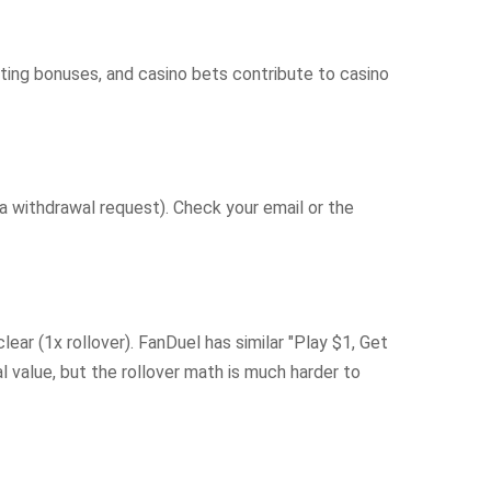
tting bonuses, and casino bets contribute to casino
a withdrawal request). Check your email or the
lear (1x rollover). FanDuel has similar "Play $1, Get
l value, but the rollover math is much harder to