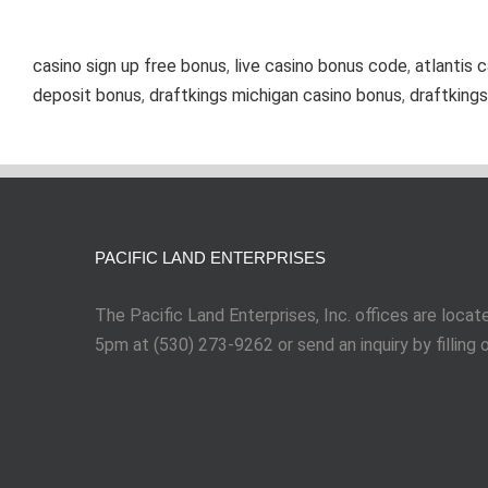
casino sign up free bonus
,
live casino bonus code
,
atlantis 
deposit bonus
,
draftkings michigan casino bonus
,
draftking
PACIFIC LAND ENTERPRISES
The Pacific Land Enterprises, Inc. offices are loca
5pm at (530) 273-9262 or send an inquiry by filling