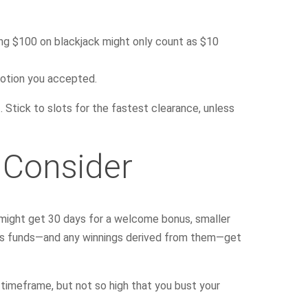
ng $100 on blackjack might only count as $10
motion you accepted.
. Stick to slots for the fastest clearance, unless
 Consider
u might get 30 days for a welcome bonus, smaller
bonus funds—and any winnings derived from them—get
 timeframe, but not so high that you bust your