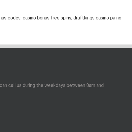
onus codes
,
casino bonus free spins
,
draftkings casino pa no
You can call us during the weekdays between 8am and