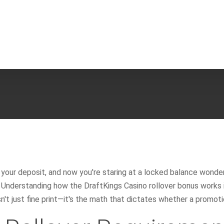
our deposit, and now you're staring at a locked balance wonderi
. Understanding how the DraftKings Casino rollover bonus works
sn't just fine print—it's the math that dictates whether a promoti