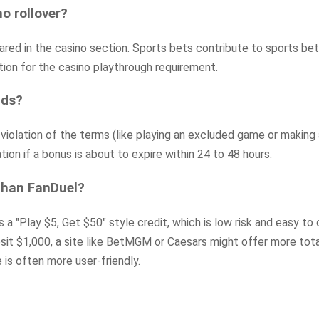
o rollover?
ared in the casino section. Sports bets contribute to sports be
tion for the casino playthrough requirement.
nds?
iolation of the terms (like playing an excluded game or making 
ion if a bonus is about to expire within 24 to 48 hours.
than FanDuel?
a "Play $5, Get $50" style credit, which is low risk and easy to c
posit $1,000, a site like BetMGM or Caesars might offer more tota
 is often more user-friendly.