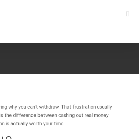
ng why you can't withdraw. That frustration usually
 is the difference between cashing out real money
on is actually worth your time.