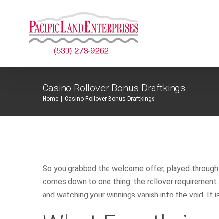
Skip
to
content
Casino Rollover Bonus Draftkings
Home
|
Casino Rollover Bonus Draftkings
So you grabbed the welcome offer, played through y
comes down to one thing: the rollover requirement
and watching your winnings vanish into the void. It i