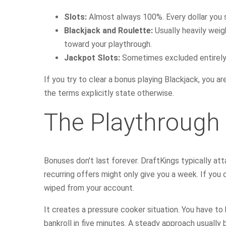
Slots:
Almost always 100%. Every dollar you sp
Blackjack and Roulette:
Usually heavily wei
toward your playthrough.
Jackpot Slots:
Sometimes excluded entirely 
If you try to clear a bonus playing Blackjack, you a
the terms explicitly state otherwise.
The Playthrough 
Bonuses don't last forever. DraftKings typically at
recurring offers might only give you a week. If you
wiped from your account.
It creates a pressure cooker situation. You have to
bankroll in five minutes. A steady approach usually