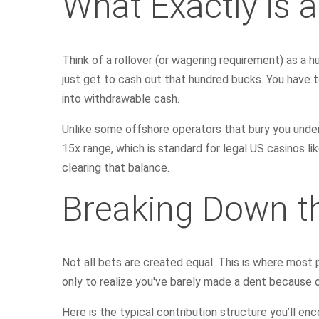
What Exactly is 
Think of a rollover (or wagering requirement) as a 
just get to cash out that hundred bucks. You have 
into withdrawable cash.
Unlike some offshore operators that bury you under 
15x range, which is standard for legal US casinos l
clearing that balance.
Breaking Down th
Not all bets are created equal. This is where most p
only to realize you've barely made a dent because 
Here is the typical contribution structure you’ll en