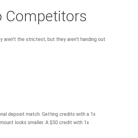
o Competitors
 aren't the strictest, but they aren't handing out
onal deposit match. Getting credits with a 1x
 amount looks smaller. A $50 credit with 1x