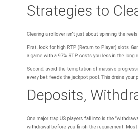
Strategies to Cl
Clearing a rollover isn't just about spinning the ree
First, look for high RTP (Return to Player) slots. 
a game with a 97% RTP costs you less in the long r
Second, avoid the temptation of massive progressi
every bet feeds the jackpot pool. This drains your pl
Deposits, Withdr
One major trap US players fall into is the "withdraw
withdrawal before you finish the requirement. Most c