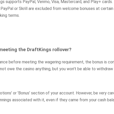
gs supports PayPal, Venmo, Visa, Mastercard, and Play+ cards. 
 PayPal or Skrill are excluded from welcome bonuses at certain
king terms.
meeting the DraftKings rollover?
ance before meeting the wagering requirement, the bonus is consi
do not owe the casino anything, but you won't be able to withdraw
motions' or 'Bonus' section of your account. However, be very ca
innings associated with it, even if they came from your cash ba