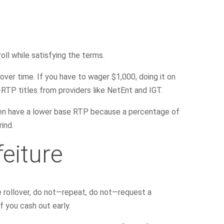
roll while satisfying the terms.
over time. If you have to wager $1,000, doing it on
RTP titles from providers like NetEnt and IGT.
ften have a lower base RTP because a percentage of
ind.
eiture
he rollover, do not—repeat, do not—request a
f you cash out early.