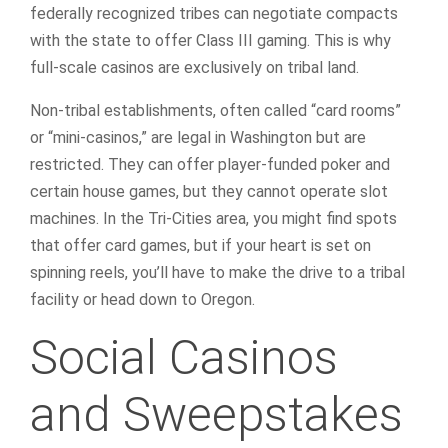
federally recognized tribes can negotiate compacts
with the state to offer Class III gaming. This is why
full-scale casinos are exclusively on tribal land.
Non-tribal establishments, often called “card rooms”
or “mini-casinos,” are legal in Washington but are
restricted. They can offer player-funded poker and
certain house games, but they cannot operate slot
machines. In the Tri-Cities area, you might find spots
that offer card games, but if your heart is set on
spinning reels, you’ll have to make the drive to a tribal
facility or head down to Oregon.
Social Casinos
and Sweepstakes