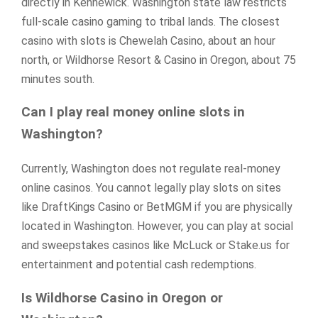
directly in Kennewick. Washington state law restricts
full-scale casino gaming to tribal lands. The closest
casino with slots is Chewelah Casino, about an hour
north, or Wildhorse Resort & Casino in Oregon, about 75
minutes south.
Can I play real money online slots in
Washington?
Currently, Washington does not regulate real-money
online casinos. You cannot legally play slots on sites
like DraftKings Casino or BetMGM if you are physically
located in Washington. However, you can play at social
and sweepstakes casinos like McLuck or Stake.us for
entertainment and potential cash redemptions.
Is Wildhorse Casino in Oregon or