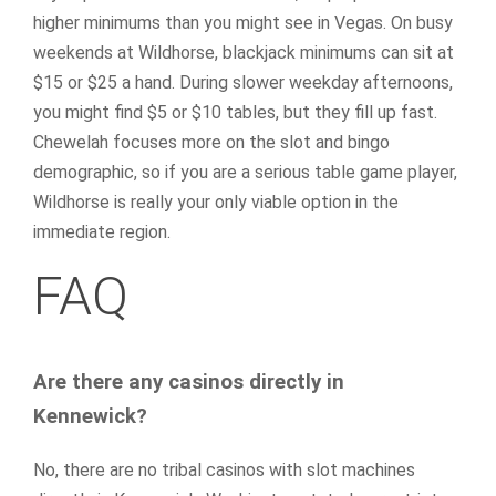
higher minimums than you might see in Vegas. On busy
weekends at Wildhorse, blackjack minimums can sit at
$15 or $25 a hand. During slower weekday afternoons,
you might find $5 or $10 tables, but they fill up fast.
Chewelah focuses more on the slot and bingo
demographic, so if you are a serious table game player,
Wildhorse is really your only viable option in the
immediate region.
FAQ
Are there any casinos directly in
Kennewick?
No, there are no tribal casinos with slot machines