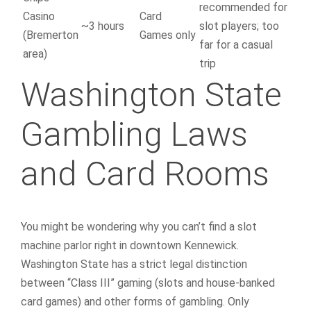
recommended for
Casino
Card
~3 hours
slot players; too
(Bremerton
Games only
far for a casual
area)
trip
Washington State
Gambling Laws
and Card Rooms
You might be wondering why you can’t find a slot
machine parlor right in downtown Kennewick.
Washington State has a strict legal distinction
between “Class III” gaming (slots and house-banked
card games) and other forms of gambling. Only