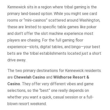
Kennewick sits in a region where tribal gaming is the
primary land-based option. While you might see card
rooms or “mini-casinos” scattered around Washington,
these are limited to specific table games like poker
and don’t offer the slot machine experience most
players are chasing. For the full gaming floor
experience—slots, digital tables, and bingo—your best
bets are the tribal establishments located just a short
drive away.
The two primary destinations for Kennewick residents
are
Chewelah Casino
and
Wildhorse Resort &
Casino
. They offer very different vibes and game
selections, so the “best” one really depends on
whether you want a quick, casual session or a full-
blown resort weekend.