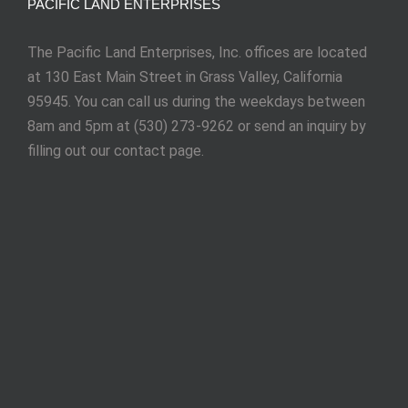
PACIFIC LAND ENTERPRISES
The Pacific Land Enterprises, Inc. offices are located
at 130 East Main Street in Grass Valley, California
95945. You can call us during the weekdays between
8am and 5pm at (530) 273-9262 or send an inquiry by
filling out our contact page.