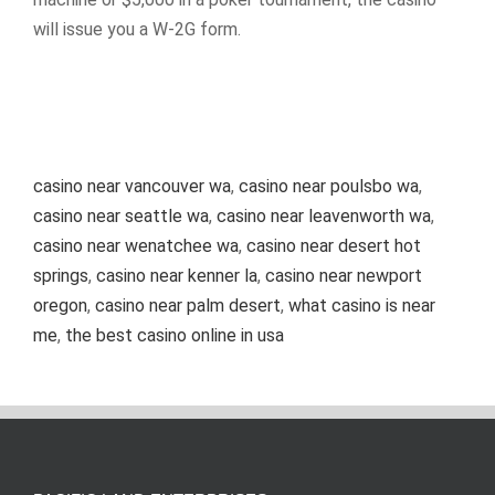
will issue you a W-2G form.
casino near vancouver wa
,
casino near poulsbo wa
,
casino near seattle wa
,
casino near leavenworth wa
,
casino near wenatchee wa
,
casino near desert hot
springs
,
casino near kenner la
,
casino near newport
oregon
,
casino near palm desert
,
what casino is near
me
,
the best casino online in usa