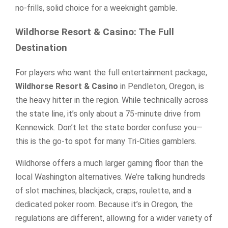
no-frills, solid choice for a weeknight gamble.
Wildhorse Resort & Casino: The Full
Destination
For players who want the full entertainment package,
Wildhorse Resort & Casino
in Pendleton, Oregon, is
the heavy hitter in the region. While technically across
the state line, it’s only about a 75-minute drive from
Kennewick. Don’t let the state border confuse you—
this is the go-to spot for many Tri-Cities gamblers.
Wildhorse offers a much larger gaming floor than the
local Washington alternatives. We’re talking hundreds
of slot machines, blackjack, craps, roulette, and a
dedicated poker room. Because it’s in Oregon, the
regulations are different, allowing for a wider variety of