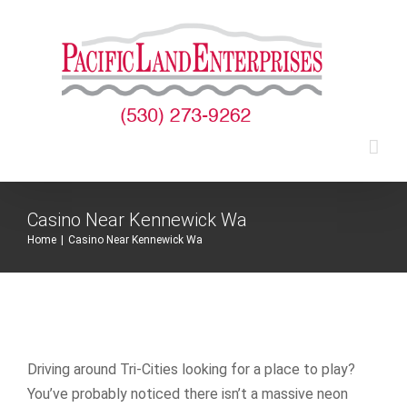
Skip
to
content
Casino Near Kennewick Wa
Home
|
Casino Near Kennewick Wa
Driving around Tri-Cities looking for a place to play?
You’ve probably noticed there isn’t a massive neon