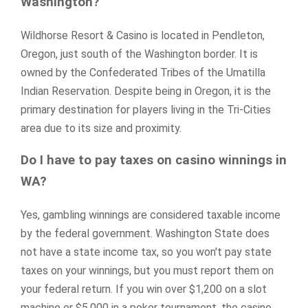
Washington?
Wildhorse Resort & Casino is located in Pendleton,
Oregon, just south of the Washington border. It is
owned by the Confederated Tribes of the Umatilla
Indian Reservation. Despite being in Oregon, it is the
primary destination for players living in the Tri-Cities
area due to its size and proximity.
Do I have to pay taxes on casino winnings in
WA?
Yes, gambling winnings are considered taxable income
by the federal government. Washington State does
not have a state income tax, so you won't pay state
taxes on your winnings, but you must report them on
your federal return. If you win over $1,200 on a slot
machine or $5,000 in a poker tournament, the casino