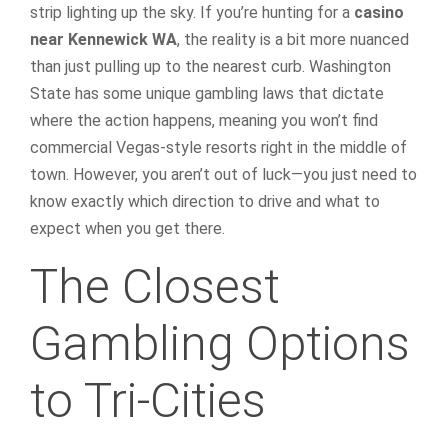
strip lighting up the sky. If you’re hunting for a
casino
near Kennewick WA
, the reality is a bit more nuanced
than just pulling up to the nearest curb. Washington
State has some unique gambling laws that dictate
where the action happens, meaning you won’t find
commercial Vegas-style resorts right in the middle of
town. However, you aren’t out of luck—you just need to
know exactly which direction to drive and what to
expect when you get there.
The Closest
Gambling Options
to Tri-Cities