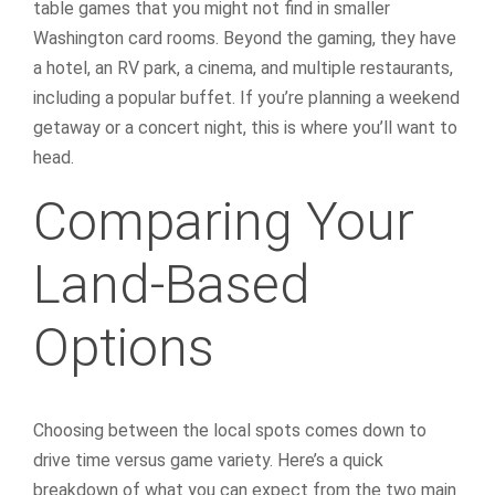
table games that you might not find in smaller
Washington card rooms. Beyond the gaming, they have
a hotel, an RV park, a cinema, and multiple restaurants,
including a popular buffet. If you’re planning a weekend
getaway or a concert night, this is where you’ll want to
head.
Comparing Your
Land-Based
Options
Choosing between the local spots comes down to
drive time versus game variety. Here’s a quick
breakdown of what you can expect from the two main