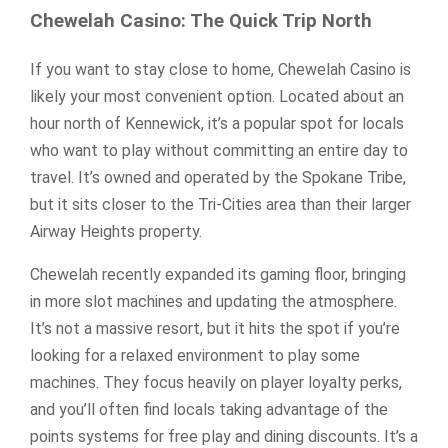
Chewelah Casino: The Quick Trip North
If you want to stay close to home, Chewelah Casino is
likely your most convenient option. Located about an
hour north of Kennewick, it’s a popular spot for locals
who want to play without committing an entire day to
travel. It’s owned and operated by the Spokane Tribe,
but it sits closer to the Tri-Cities area than their larger
Airway Heights property.
Chewelah recently expanded its gaming floor, bringing
in more slot machines and updating the atmosphere.
It’s not a massive resort, but it hits the spot if you’re
looking for a relaxed environment to play some
machines. They focus heavily on player loyalty perks,
and you’ll often find locals taking advantage of the
points systems for free play and dining discounts. It’s a