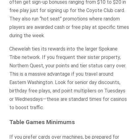
often get sign-up bonuses ranging from $10 to $20 in
free play just for signing up for the Coyote Club card.
They also run “hot seat” promotions where random
players are awarded cash or free play at specific times
during the week.
Chewelah ties its rewards into the larger Spokane
Tribe network. If you frequent their sister property,
Northern Quest, your points and tier status carry over.
This is a massive advantage if you travel around
Eastern Washington. Look for senior day discounts,
birthday free plays, and point multipliers on Tuesdays
or Wednesdays—these are standard times for casinos
to boost traffic.
Table Games Minimums
If you prefer cards over machines, be prepared for