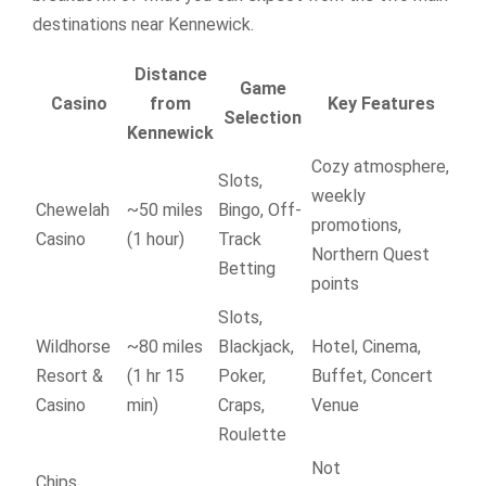
destinations near Kennewick.
Distance
Game
Casino
from
Key Features
Selection
Kennewick
Cozy atmosphere,
Slots,
weekly
Chewelah
~50 miles
Bingo, Off-
promotions,
Casino
(1 hour)
Track
Northern Quest
Betting
points
Slots,
Wildhorse
~80 miles
Blackjack,
Hotel, Cinema,
Resort &
(1 hr 15
Poker,
Buffet, Concert
Casino
min)
Craps,
Venue
Roulette
Not
Chips