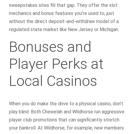
sweepstakes sites fill that gap. They offer the slot
mechanics and bonus features you’re used to, just
without the direct deposit-and-withdraw model of a
regulated state market like New Jersey or Michigan.
Bonuses and
Player Perks at
Local Casinos
When you do make the drive to a physical casino, don’t
play blind. Both Chewelah and Wildhorse run aggressive
player club promotions that can significantly stretch
your bankroll. At Wildhorse, for example, new members