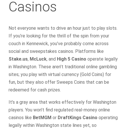
Casinos
Not everyone wants to drive an hour just to play slots.
If you’re looking for the thrill of the spin from your
couch in Kennewick, you’ve probably come across
social and sweepstakes casinos. Platforms like
Stake.us
,
McLuck
, and
High 5 Casino
operate legally
in Washington. These aren’t traditional online gambling
sites; you play with virtual currency (Gold Coins) for
fun, but they also offer Sweeps Coins that can be
redeemed for cash prizes.
It’s a gray area that works effectively for Washington
players. You won’t find regulated real-money online
casinos like
BetMGM
or
DraftKings Casino
operating
legally within Washington state lines yet, so