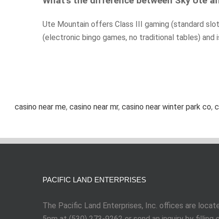
What's the difference between Sky Ute 
Ute Mountain offers Class III gaming (standard slot
(electronic bingo games, no traditional tables) and
casino near me
,
casino near mr
,
casino near winter park co
,
c
PACIFIC LAND ENTERPRISES
The Pacific Land Enterprises, Inc. offices are loca
5pm at (530) 273-9262 or send an inquiry by filling