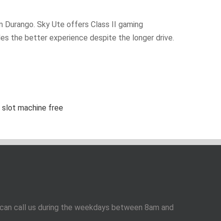
om Durango. Sky Ute offers Class II gaming
des the better experience despite the longer drive.
 slot machine free
You can call us during the weekdays between 8am and