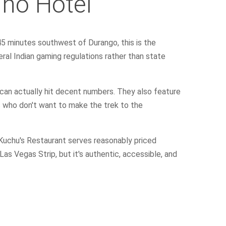
ino Hotel
45 minutes southwest of Durango, this is the
eral Indian gaming regulations rather than state
 can actually hit decent numbers. They also feature
s who don't want to make the trek to the
. Kuchu's Restaurant serves reasonably priced
as Vegas Strip, but it's authentic, accessible, and