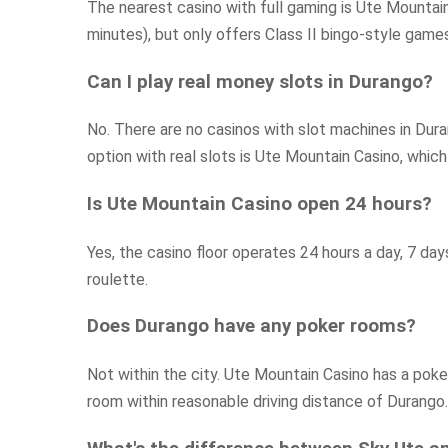
The nearest casino with full gaming is Ute Mountai
minutes), but only offers Class II bingo-style games
Can I play real money slots in Durango?
No. There are no casinos with slot machines in Dura
option with real slots is Ute Mountain Casino, whic
Is Ute Mountain Casino open 24 hours?
Yes, the casino floor operates 24 hours a day, 7 day
roulette.
Does Durango have any poker rooms?
Not within the city. Ute Mountain Casino has a pok
room within reasonable driving distance of Durango.