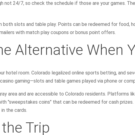
ugh not 24/7, so check the schedule if those are your games. The
 both slots and table play. Points can be redeemed for food, hote
d mailers with match play coupons or bonus point offers.
he Alternative When Y
r hotel room. Colorado legalized online sports betting, and seve
casino gaming—slots and table games played via phone or compu
gray area and are accessible to Colorado residents. Platforms l
th "sweepstakes coins" that can be redeemed for cash prizes. It
 in the cards.
 the Trip