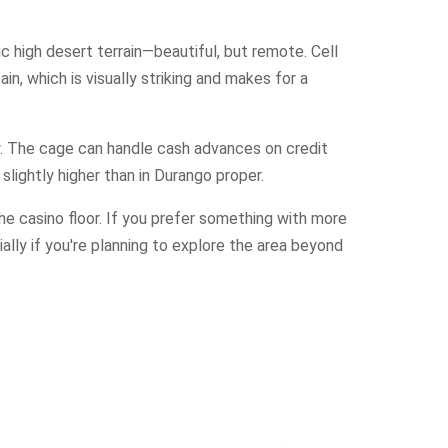
c high desert terrain—beautiful, but remote. Cell
n, which is visually striking and makes for a
y. The cage can handle cash advances on credit
slightly higher than in Durango proper.
e casino floor. If you prefer something with more
ally if you're planning to explore the area beyond