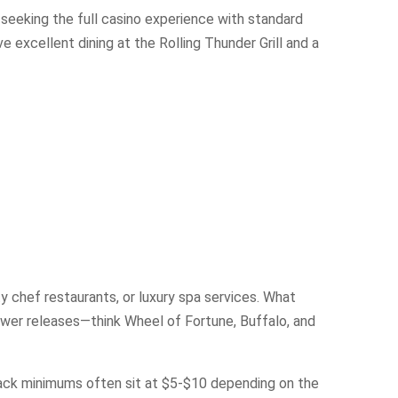
 seeking the full casino experience with standard
 excellent dining at the Rolling Thunder Grill and a
y chef restaurants, or luxury spa services. What
 newer releases—think Wheel of Fortune, Buffalo, and
jack minimums often sit at $5-$10 depending on the