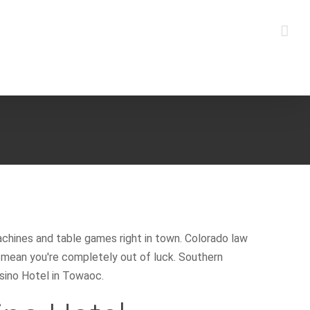
machines and table games right in town. Colorado law
 mean you're completely out of luck. Southern
asino Hotel in Towaoc.