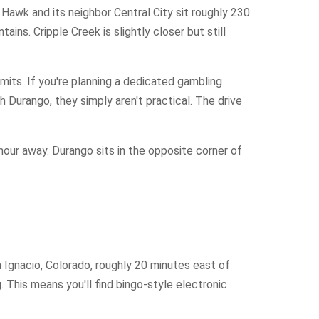
Hawk and its neighbor Central City sit roughly 230
ins. Cripple Creek is slightly closer but still
imits. If you're planning a dedicated gambling
gh Durango, they simply aren't practical. The drive
hour away. Durango sits in the opposite corner of
n Ignacio, Colorado, roughly 20 minutes east of
. This means you'll find bingo-style electronic