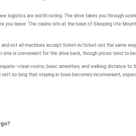
ew logistics are worth noting. The drive takes you through sceni
e you leave. The casino sits at the base of Sleeping Ute Mountai
, and not all machines accept ticket-in/ticket-out the same wa
site is convenient for the drive back, though prices tend to be 
quate—clean rooms, basic amenities, and walking distance to th
 isn't so long that staying in town becomes inconvenient, especi
ngo?