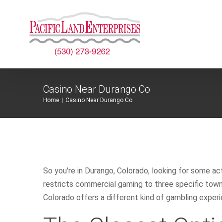
Skip
to
content
Casino Near Durango Co
Home
|
Casino Near Durango Co
So you're in Durango, Colorado, looking for some ac
restricts commercial gaming to three specific town
Colorado offers a different kind of gambling experi