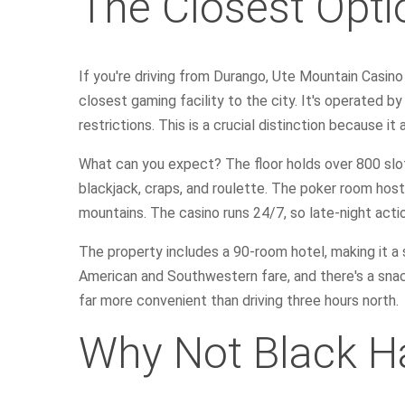
The Closest Opti
If you're driving from Durango, Ute Mountain Casino
closest gaming facility to the city. It's operated 
restrictions. This is a crucial distinction because it
What can you expect? The floor holds over 800 slot
blackjack, craps, and roulette. The poker room hos
mountains. The casino runs 24/7, so late-night actio
The property includes a 90-room hotel, making it a s
American and Southwestern fare, and there's a snack 
far more convenient than driving three hours north.
Why Not Black Ha