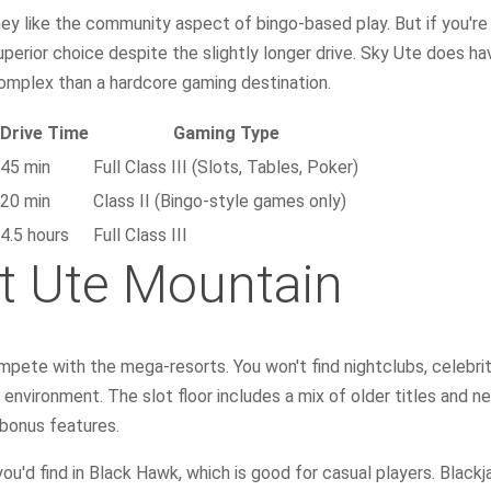
they like the community aspect of bingo-based play. But if you're
erior choice despite the slightly longer drive. Sky Ute does have
complex than a hardcore gaming destination.
Drive Time
Gaming Type
45 min
Full Class III (Slots, Tables, Poker)
20 min
Class II (Bingo-style games only)
4.5 hours
Full Class III
t Ute Mountain
ompete with the mega-resorts. You won't find nightclubs, celebrit
ed environment. The slot floor includes a mix of older titles and
 bonus features.
'd find in Black Hawk, which is good for casual players. Black