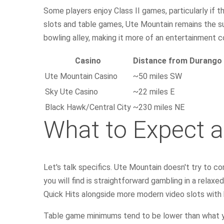
Some players enjoy Class II games, particularly if 
slots and table games, Ute Mountain remains the sup
bowling alley, making it more of an entertainment 
Casino
Distance from Durango
Ute Mountain Casino
~50 miles SW
Sky Ute Casino
~22 miles E
Black Hawk/Central City
~230 miles NE
What to Expect a
Let's talk specifics. Ute Mountain doesn't try to c
you will find is straightforward gambling in a relax
Quick Hits alongside more modern video slots with
Table game minimums tend to be lower than what you