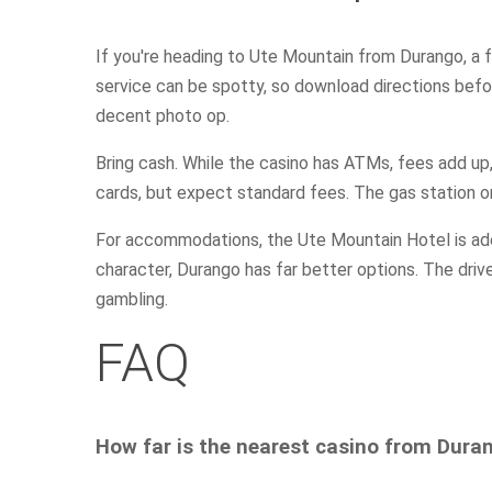
If you're heading to Ute Mountain from Durango, a f
service can be spotty, so download directions befor
decent photo op.
Bring cash. While the casino has ATMs, fees add up
cards, but expect standard fees. The gas station on-
For accommodations, the Ute Mountain Hotel is ade
character, Durango has far better options. The drive
gambling.
FAQ
How far is the nearest casino from Dura