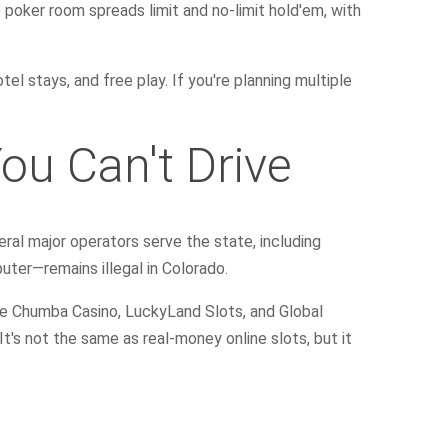
 poker room spreads limit and no-limit hold'em, with
l stays, and free play. If you're planning multiple
ou Can't Drive
ral major operators serve the state, including
ter—remains illegal in Colorado.
ike Chumba Casino, LuckyLand Slots, and Global
's not the same as real-money online slots, but it