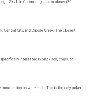
go. Sky Ute Casino in Ignacio is closer (20
, Central City, and Cripple Creek. The closest
pecifically interested in blackjack, craps, or
e most action on weekends. This is the only poker