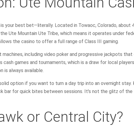
on: Ute Mountain Cas
 is your best bet—literally. Located in Towaoc, Colorado, about 
by the Ute Mountain Ute Tribe, which means it operates under fed
 allows the casino to offer a full range of Class III gaming.
 machines, including video poker and progressive jackpots that
ts cash games and tournaments, which is a draw for local player
n is always available.
olid option if you want to turn a day trip into an overnight stay
bar for quick bites between sessions. It's not the glitz of the L
wk or Central City?