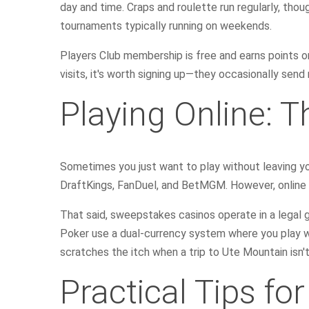
day and time. Craps and roulette run regularly, tho
tournaments typically running on weekends.
Players Club membership is free and earns points on
visits, it's worth signing up—they occasionally sen
Playing Online: T
Sometimes you just want to play without leaving you
DraftKings, FanDuel, and BetMGM. However, online 
That said, sweepstakes casinos operate in a legal 
Poker use a dual-currency system where you play wi
scratches the itch when a trip to Ute Mountain isn't
Practical Tips for