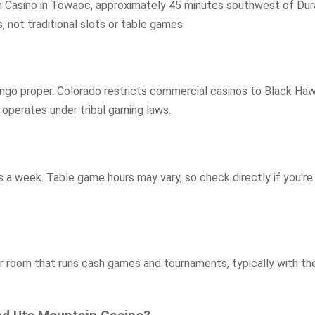
n Casino in Towaoc, approximately 45 minutes southwest of Duran
, not traditional slots or table games.
ngo proper. Colorado restricts commercial casinos to Black Hawk
h operates under tribal gaming laws.
s a week. Table game hours may vary, so check directly if you're s
er room that runs cash games and tournaments, typically with th