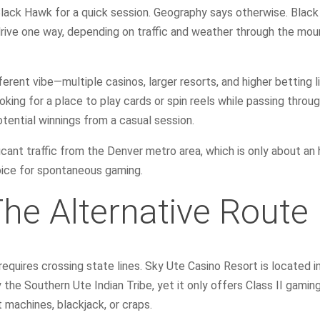
Black Hawk for a quick session. Geography says otherwise. Black 
rive one way, depending on traffic and weather through the mounta
rent vibe—multiple casinos, larger resorts, and higher betting l
ooking for a place to play cards or spin reels while passing throu
otential winnings from a casual session.
icant traffic from the Denver metro area, which is only about an 
oice for spontaneous gaming.
The Alternative Route
requires crossing state lines. Sky Ute Casino Resort is located i
the Southern Ute Indian Tribe, yet it only offers Class II gaming
 machines, blackjack, or craps.