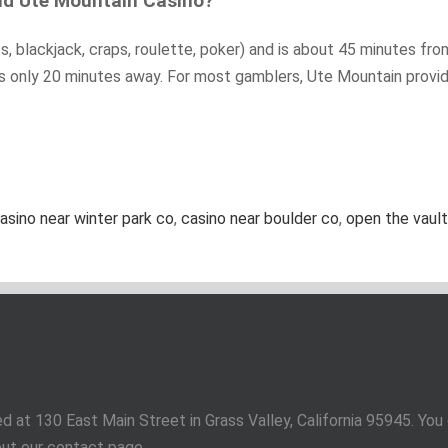
and Ute Mountain Casino?
s, blackjack, craps, roulette, poker) and is about 45 minutes fr
 is only 20 minutes away. For most gamblers, Ute Mountain provi
asino near winter park co
,
casino near boulder co
,
open the vault
ted at 130 East Main Street in Grass Valley, California 95945. 
 out our contact page.