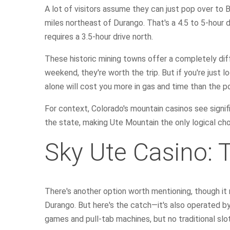
A lot of visitors assume they can just pop over to 
miles northeast of Durango. That's a 4.5 to 5-hour d
requires a 3.5-hour drive north.
These historic mining towns offer a completely diffe
weekend, they're worth the trip. But if you're just l
alone will cost you more in gas and time than the p
For context, Colorado's mountain casinos see signif
the state, making Ute Mountain the only logical ch
Sky Ute Casino: 
There's another option worth mentioning, though it 
Durango. But here's the catch—it's also operated by 
games and pull-tab machines, but no traditional slot