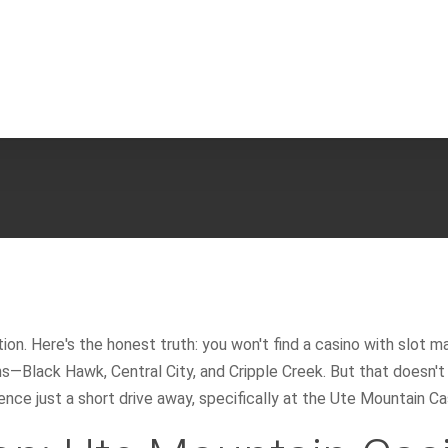
tion. Here's the honest truth: you won't find a casino with slot 
s—Black Hawk, Central City, and Cripple Creek. But that doesn't
ence just a short drive away, specifically at the Ute Mountain C