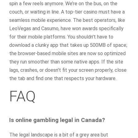
spin a few reels anymore. We’re on the bus, on the
couch, or waiting in line. A top-tier casino must have a
seamless mobile experience. The best operators, like
LeoVegas and Casumo, have won awards specifically
for their mobile platforms. You shouldn't have to
download a clunky app that takes up 500MB of space;
the browser-based mobile sites are now so optimized
they run smoother than some native apps. If the site
lags, crashes, or doesn't fit your screen properly, close
the tab and find one that respects your hardware.
FAQ
Is online gambling legal in Canada?
The legal landscape is a bit of a grey area but