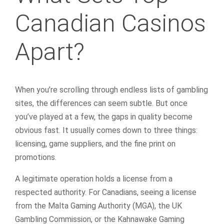
Canadian Casinos
Apart?
When you’re scrolling through endless lists of gambling
sites, the differences can seem subtle. But once
you’ve played at a few, the gaps in quality become
obvious fast. It usually comes down to three things:
licensing, game suppliers, and the fine print on
promotions.
A legitimate operation holds a license from a
respected authority. For Canadians, seeing a license
from the Malta Gaming Authority (MGA), the UK
Gambling Commission, or the Kahnawake Gaming