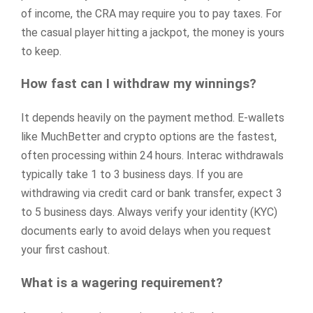
of income, the CRA may require you to pay taxes. For
the casual player hitting a jackpot, the money is yours
to keep.
How fast can I withdraw my winnings?
It depends heavily on the payment method. E-wallets
like MuchBetter and crypto options are the fastest,
often processing within 24 hours. Interac withdrawals
typically take 1 to 3 business days. If you are
withdrawing via credit card or bank transfer, expect 3
to 5 business days. Always verify your identity (KYC)
documents early to avoid delays when you request
your first cashout.
What is a wagering requirement?