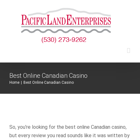
Skip
to
content
Best Online Canadian Casino
Home
|
Best Online Canadian Casino
So, you're looking for the best online Canadian casino,
but every review you read sounds like it was written by