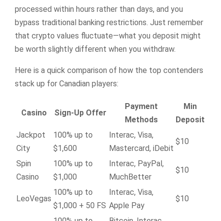
processed within hours rather than days, and you
bypass traditional banking restrictions. Just remember
that crypto values fluctuate—what you deposit might
be worth slightly different when you withdraw.
Here is a quick comparison of how the top contenders
stack up for Canadian players:
Payment
Min
Casino
Sign-Up Offer
Methods
Deposit
Jackpot
100% up to
Interac, Visa,
$10
City
$1,600
Mastercard, iDebit
Spin
100% up to
Interac, PayPal,
$10
Casino
$1,000
MuchBetter
100% up to
Interac, Visa,
LeoVegas
$10
$1,000 + 50 FS
Apple Pay
100% up to
Bitcoin, Interac,