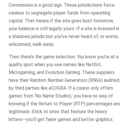
Commission is a good sign. These jurisdictions force
casinos to segregate player funds from operating
capital. That means if the site goes bust tomorrow,
your balance is still legally yours. If a site is licensed in
a shadowy jurisdiction you’ve never heard of, or worse,
unlicensed, walk away.
Then there’s the game selection. You know you’re at a
quality spot when you see names like NetEnt,
Microgaming, and Evolution Gaming. These suppliers
have their Random Number Generators (RNGs) audited
by third parties like eCOGRA. If a casino only offers
games from 'No Name Studios,' you have no way of
knowing if the Return to Player (RTP) percentages are
legitimate. Stick to sites that feature the heavy
hitters—you’ll get fairer games and better graphics.