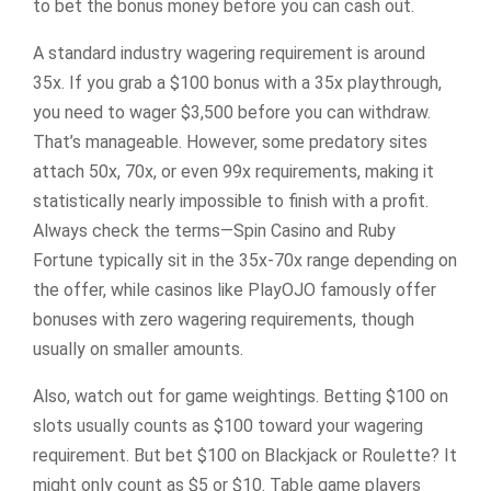
to bet the bonus money before you can cash out.
A standard industry wagering requirement is around
35x. If you grab a $100 bonus with a 35x playthrough,
you need to wager $3,500 before you can withdraw.
That’s manageable. However, some predatory sites
attach 50x, 70x, or even 99x requirements, making it
statistically nearly impossible to finish with a profit.
Always check the terms—Spin Casino and Ruby
Fortune typically sit in the 35x-70x range depending on
the offer, while casinos like PlayOJO famously offer
bonuses with zero wagering requirements, though
usually on smaller amounts.
Also, watch out for game weightings. Betting $100 on
slots usually counts as $100 toward your wagering
requirement. But bet $100 on Blackjack or Roulette? It
might only count as $5 or $10. Table game players