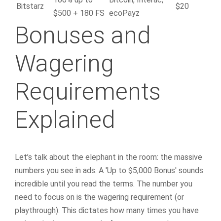
Bitstarz
$20
$500 + 180 FS
ecoPayz
Bonuses and
Wagering
Requirements
Explained
Let’s talk about the elephant in the room: the massive
numbers you see in ads. A 'Up to $5,000 Bonus' sounds
incredible until you read the terms. The number you
need to focus on is the wagering requirement (or
playthrough). This dictates how many times you have