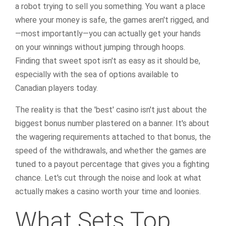
a robot trying to sell you something. You want a place
where your money is safe, the games aren't rigged, and
—most importantly—you can actually get your hands
on your winnings without jumping through hoops.
Finding that sweet spot isn't as easy as it should be,
especially with the sea of options available to
Canadian players today.
The reality is that the 'best' casino isn't just about the
biggest bonus number plastered on a banner. It's about
the wagering requirements attached to that bonus, the
speed of the withdrawals, and whether the games are
tuned to a payout percentage that gives you a fighting
chance. Let's cut through the noise and look at what
actually makes a casino worth your time and loonies.
What Sets Top