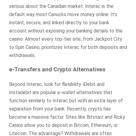
serious about the Canadian market. Interac is the
default way most Canucks move money online. It’s
instant, secure, and linked directly to your bank
account without exposing your banking details to the
casino. Almost every top-tier site, from Jackpot City
to Spin Casino, prioritizes Interac for both deposits and
withdrawals.
e-Transfers and Crypto Alternatives
Beyond Interac, look for flexibility. iDebit and
Instadebit are popular e-wallet alternatives that
function similarly to Interac but with an extra layer of
separation from your bank. Recently, crypto has
become a massive factor. Sites like Bitstarz and Ricky
Casino allow you to deposit in Bitcoin, Ethereum, or
Litecoin. The advantage? Withdrawals are often