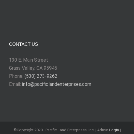
CONTACT US
130 E. Main Street
Grass Valley, CA 95945
Phone:
(530) 273-9262
Email:
info@pacificlandenterprises.com
©Copyright 2020 | Pacific Land Enterprises, Inc. | Admin
Login
|