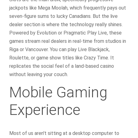
jackpots like Mega Moolah, which frequently pays out
seven-figure sums to lucky Canadians. But the live
dealer section is where the technology really shines.
Powered by Evolution or Pragmatic Play Live, these
games stream real dealers in real-time from studios in
Riga or Vancouver. You can play Live Blackjack,
Roulette, or game show titles like Crazy Time. It
replicates the social feel of a land-based casino
without leaving your couch.
Mobile Gaming
Experience
Most of us aren't sitting at a desktop computer to