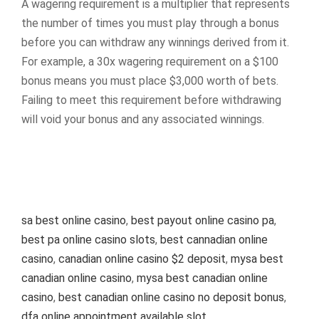
A wagering requirement is a multiplier that represents
the number of times you must play through a bonus
before you can withdraw any winnings derived from it.
For example, a 30x wagering requirement on a $100
bonus means you must place $3,000 worth of bets.
Failing to meet this requirement before withdrawing
will void your bonus and any associated winnings.
sa best online casino
,
best payout online casino pa
,
best pa online casino slots
,
best cannadian online
casino
,
canadian online casino $2 deposit
,
mysa best
canadian online casino
,
mysa best canadian online
casino
,
best canadian online casino no deposit bonus
,
dfa online appointment available slot