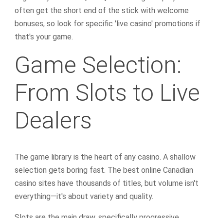
often get the short end of the stick with welcome
bonuses, so look for specific 'live casino' promotions if
that's your game.
Game Selection:
From Slots to Live
Dealers
The game library is the heart of any casino. A shallow
selection gets boring fast. The best online Canadian
casino sites have thousands of titles, but volume isn't
everything—it's about variety and quality.
Slots are the main draw, specifically progressive