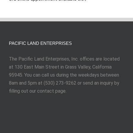
PACIFIC LAND ENTERPRISES
The Pacific Land Enterprises, Inc. offices are located
at 130 East Main Street in Grass Valley, California
95945. You can call us during the weekdays between
8am and 5pm at (530) 273-9262 or send an inquiry by
filling out our contact page.