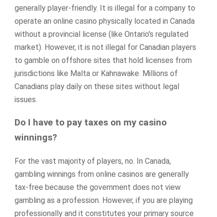
generally player-friendly. It is illegal for a company to
operate an online casino physically located in Canada
without a provincial license (like Ontario's regulated
market). However, it is not illegal for Canadian players
to gamble on offshore sites that hold licenses from
jurisdictions like Malta or Kahnawake. Millions of
Canadians play daily on these sites without legal
issues.
Do I have to pay taxes on my casino
winnings?
For the vast majority of players, no. In Canada,
gambling winnings from online casinos are generally
tax-free because the government does not view
gambling as a profession. However, if you are playing
professionally and it constitutes your primary source