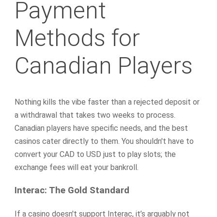
Payment
Methods for
Canadian Players
Nothing kills the vibe faster than a rejected deposit or
a withdrawal that takes two weeks to process.
Canadian players have specific needs, and the best
casinos cater directly to them. You shouldn't have to
convert your CAD to USD just to play slots; the
exchange fees will eat your bankroll.
Interac: The Gold Standard
If a casino doesn't support Interac, it’s arguably not