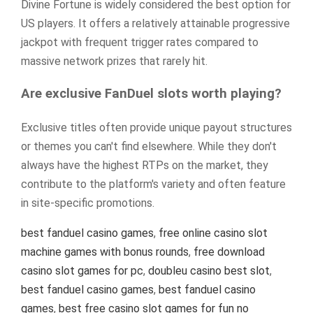
Divine Fortune is widely considered the best option for
US players. It offers a relatively attainable progressive
jackpot with frequent trigger rates compared to
massive network prizes that rarely hit.
Are exclusive FanDuel slots worth playing?
Exclusive titles often provide unique payout structures
or themes you can't find elsewhere. While they don't
always have the highest RTPs on the market, they
contribute to the platform's variety and often feature
in site-specific promotions.
best fanduel casino games
,
free online casino slot
machine games with bonus rounds
,
free download
casino slot games for pc
,
doubleu casino best slot
,
best fanduel casino games
,
best fanduel casino
games
,
best free casino slot games for fun no