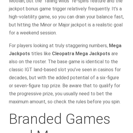
Moolah, but the “falling wilds” re-spins feature and the
jackpot bonus game trigger relatively frequently. It’s a
high-volatility game, so you can drain your balance fast,
but hitting the Minor or Major jackpot is a realistic goal
for a weekend session.
For players looking at truly staggering numbers,
Mega
Jackpots
titles like
Cleopatra Mega Jackpots
are
also on the roster. The base game is identical to the
classic IGT land-based slot you’ve seen in casinos for
decades, but with the added potential of a six-figure
or seven-figure top prize. Be aware that to qualify for
the progressive prize, you usually need to bet the
maximum amount, so check the rules before you spin.
Branded Games