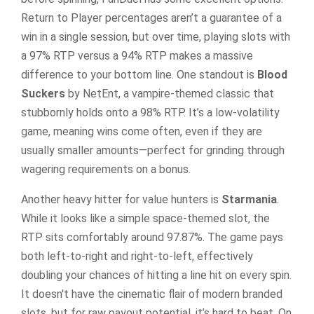
Return to Player percentages aren’t a guarantee of a
win in a single session, but over time, playing slots with
a 97% RTP versus a 94% RTP makes a massive
difference to your bottom line. One standout is
Blood
Suckers
by NetEnt, a vampire-themed classic that
stubbornly holds onto a 98% RTP. It’s a low-volatility
game, meaning wins come often, even if they are
usually smaller amounts—perfect for grinding through
wagering requirements on a bonus.
Another heavy hitter for value hunters is
Starmania
.
While it looks like a simple space-themed slot, the
RTP sits comfortably around 97.87%. The game pays
both left-to-right and right-to-left, effectively
doubling your chances of hitting a line hit on every spin.
It doesn't have the cinematic flair of modern branded
slots, but for raw payout potential, it’s hard to beat. On