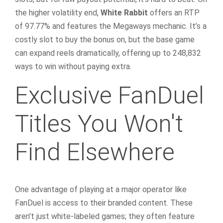
the higher volatility end,
White Rabbit
offers an RTP
of 97.77% and features the Megaways mechanic. It’s a
costly slot to buy the bonus on, but the base game
can expand reels dramatically, offering up to 248,832
ways to win without paying extra.
Exclusive FanDuel
Titles You Won't
Find Elsewhere
One advantage of playing at a major operator like
FanDuel is access to their branded content. These
aren't just white-labeled games; they often feature