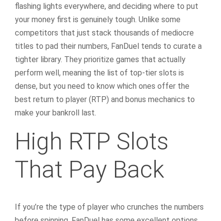
flashing lights everywhere, and deciding where to put
your money first is genuinely tough. Unlike some
competitors that just stack thousands of mediocre
titles to pad their numbers, FanDuel tends to curate a
tighter library. They prioritize games that actually
perform well, meaning the list of top-tier slots is
dense, but you need to know which ones offer the
best return to player (RTP) and bonus mechanics to
make your bankroll last.
High RTP Slots
That Pay Back
If you’re the type of player who crunches the numbers
before spinning, FanDuel has some excellent options.