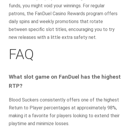
funds, you might void your winnings. For regular
patrons, the FanDuel Casino Rewards program offers
daily spins and weekly promotions that rotate
between specific slot titles, encouraging you to try
new releases with a little extra safety net.
FAQ
What slot game on FanDuel has the highest
RTP?
Blood Suckers consistently offers one of the highest
Return to Player percentages at approximately 98%,
making it a favorite for players looking to extend their
playtime and minimize losses.