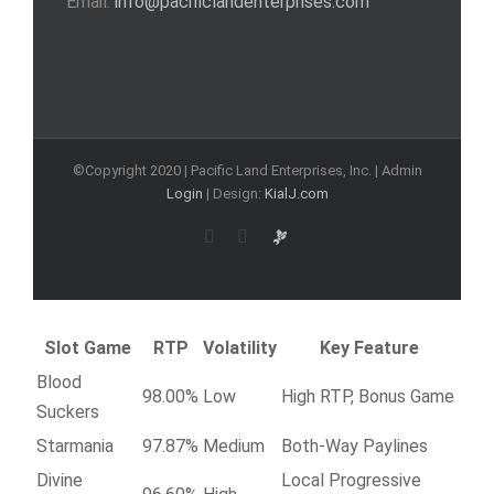
Email:
info@pacificlandenterprises.com
©Copyright 2020 | Pacific Land Enterprises, Inc. | Admin
Login
| Design:
KialJ.com
Rss
Email
Requests
Slot Game
RTP
Volatility
Key Feature
Blood
98.00%
Low
High RTP, Bonus Game
Suckers
Starmania
97.87%
Medium
Both-Way Paylines
Divine
Local Progressive