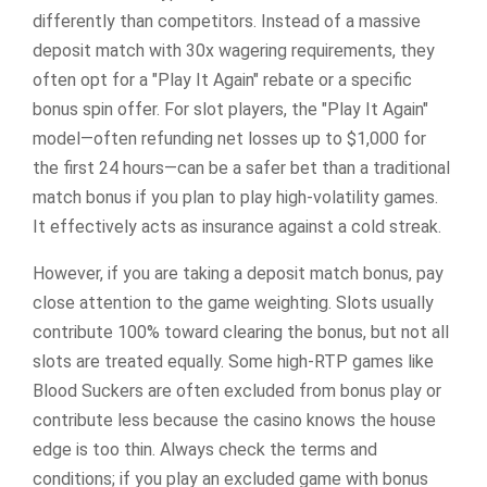
differently than competitors. Instead of a massive
deposit match with 30x wagering requirements, they
often opt for a "Play It Again" rebate or a specific
bonus spin offer. For slot players, the "Play It Again"
model—often refunding net losses up to $1,000 for
the first 24 hours—can be a safer bet than a traditional
match bonus if you plan to play high-volatility games.
It effectively acts as insurance against a cold streak.
However, if you are taking a deposit match bonus, pay
close attention to the game weighting. Slots usually
contribute 100% toward clearing the bonus, but not all
slots are treated equally. Some high-RTP games like
Blood Suckers are often excluded from bonus play or
contribute less because the casino knows the house
edge is too thin. Always check the terms and
conditions; if you play an excluded game with bonus