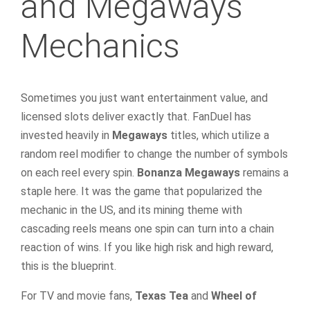
and Megaways
Mechanics
Sometimes you just want entertainment value, and
licensed slots deliver exactly that. FanDuel has
invested heavily in
Megaways
titles, which utilize a
random reel modifier to change the number of symbols
on each reel every spin.
Bonanza Megaways
remains a
staple here. It was the game that popularized the
mechanic in the US, and its mining theme with
cascading reels means one spin can turn into a chain
reaction of wins. If you like high risk and high reward,
this is the blueprint.
For TV and movie fans,
Texas Tea
and
Wheel of