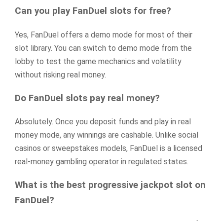
Can you play FanDuel slots for free?
Yes, FanDuel offers a demo mode for most of their
slot library. You can switch to demo mode from the
lobby to test the game mechanics and volatility
without risking real money.
Do FanDuel slots pay real money?
Absolutely. Once you deposit funds and play in real
money mode, any winnings are cashable. Unlike social
casinos or sweepstakes models, FanDuel is a licensed
real-money gambling operator in regulated states.
What is the best progressive jackpot slot on
FanDuel?