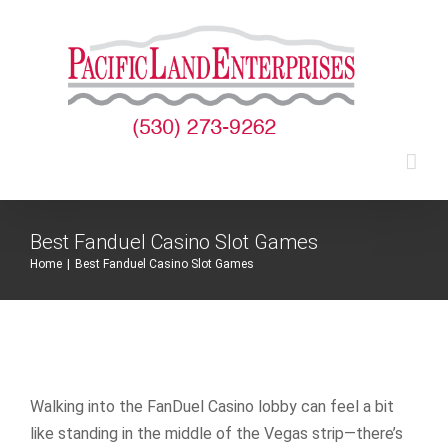
Skip
to
content
Best Fanduel Casino Slot Games
Home
|
Best Fanduel Casino Slot Games
Walking into the FanDuel Casino lobby can feel a bit
like standing in the middle of the Vegas strip—there’s