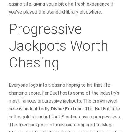
casino site, giving you a bit of a fresh experience if
you’ve played the standard library elsewhere.
Progressive
Jackpots Worth
Chasing
Everyone logs into a casino hoping to hit that life-
changing score. FanDuel hosts some of the industry's
most famous progressive jackpots. The crown jewel
here is undoubtedly
Divine Fortune
. This NetEnt title
is the gold standard for US online casino progressives.
The fixed jackpot isn't massive compared to Mega