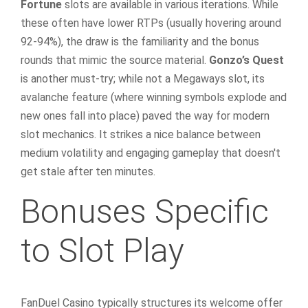
Fortune
slots are available in various iterations. While
these often have lower RTPs (usually hovering around
92-94%), the draw is the familiarity and the bonus
rounds that mimic the source material.
Gonzo’s Quest
is another must-try; while not a Megaways slot, its
avalanche feature (where winning symbols explode and
new ones fall into place) paved the way for modern
slot mechanics. It strikes a nice balance between
medium volatility and engaging gameplay that doesn't
get stale after ten minutes.
Bonuses Specific
to Slot Play
FanDuel Casino typically structures its welcome offer