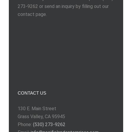
273-9262 or send an inquiry by filling out our
contact page.
CONTACT US
130 E. Main Street
Grass Valley, CA 95945
Phone:
(530) 273-9262