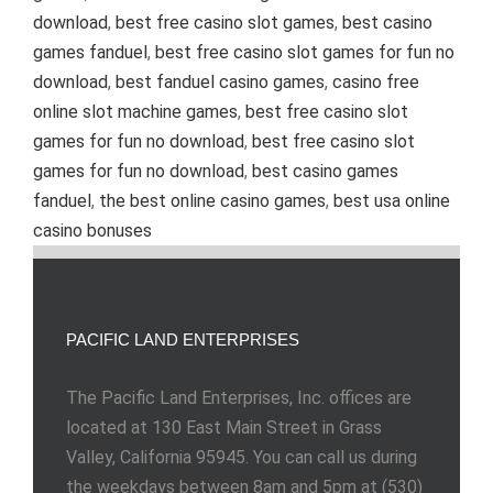
download
,
best free casino slot games
,
best casino
games fanduel
,
best free casino slot games for fun no
download
,
best fanduel casino games
,
casino free
online slot machine games
,
best free casino slot
games for fun no download
,
best free casino slot
games for fun no download
,
best casino games
fanduel
,
the best online casino games
,
best usa online
casino bonuses
PACIFIC LAND ENTERPRISES
The Pacific Land Enterprises, Inc. offices are
located at 130 East Main Street in Grass
Valley, California 95945. You can call us during
the weekdays between 8am and 5pm at (530)