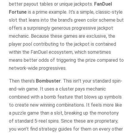
better payout tables or unique jackpots.
FanDuel
Fortune
is a prime example. It’s a simple, classic-style
slot that leans into the brand’s green color scheme but
offers a surprisingly generous progressive jackpot
mechanic. Because these games are exclusive, the
player pool contributing to the jackpot is contained
within the FanDuel ecosystem, which sometimes
means better odds of triggering the prize compared to
network-wide progressives.
Then there’s
Bombuster
. This isn't your standard spin-
and-win game. It uses a cluster pays mechanic
combined with a bomb feature that blows up symbols
to create new winning combinations. It feels more like
a puzzle game than a slot, breaking up the monotony
of standard 5-reel spins. Since these are proprietary,
you won't find strategy guides for them on every other