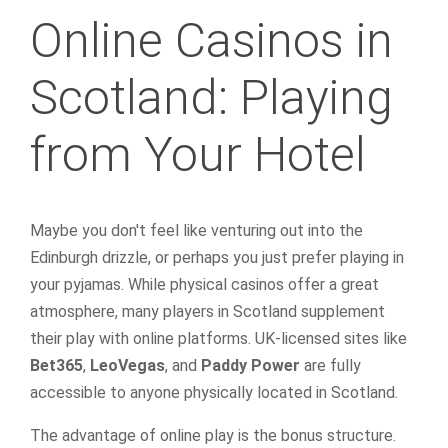
Online Casinos in
Scotland: Playing
from Your Hotel
Maybe you don't feel like venturing out into the
Edinburgh drizzle, or perhaps you just prefer playing in
your pyjamas. While physical casinos offer a great
atmosphere, many players in Scotland supplement
their play with online platforms. UK-licensed sites like
Bet365
,
LeoVegas
, and
Paddy Power
are fully
accessible to anyone physically located in Scotland.
The advantage of online play is the bonus structure.