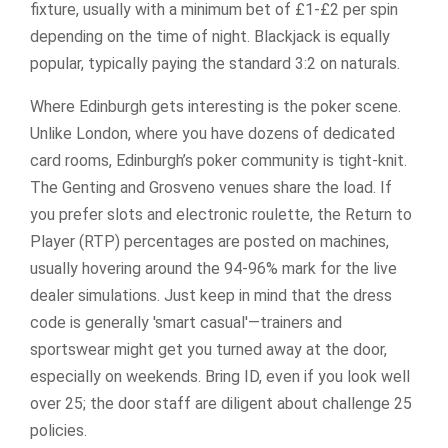
fixture, usually with a minimum bet of £1-£2 per spin
depending on the time of night. Blackjack is equally
popular, typically paying the standard 3:2 on naturals.
Where Edinburgh gets interesting is the poker scene.
Unlike London, where you have dozens of dedicated
card rooms, Edinburgh’s poker community is tight-knit.
The Genting and Grosveno venues share the load. If
you prefer slots and electronic roulette, the Return to
Player (RTP) percentages are posted on machines,
usually hovering around the 94-96% mark for the live
dealer simulations. Just keep in mind that the dress
code is generally 'smart casual'—trainers and
sportswear might get you turned away at the door,
especially on weekends. Bring ID, even if you look well
over 25; the door staff are diligent about challenge 25
policies.