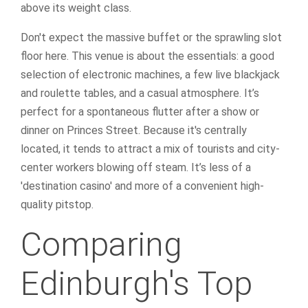
above its weight class.
Don't expect the massive buffet or the sprawling slot
floor here. This venue is about the essentials: a good
selection of electronic machines, a few live blackjack
and roulette tables, and a casual atmosphere. It’s
perfect for a spontaneous flutter after a show or
dinner on Princes Street. Because it's centrally
located, it tends to attract a mix of tourists and city-
center workers blowing off steam. It’s less of a
'destination casino' and more of a convenient high-
quality pitstop.
Comparing
Edinburgh's Top