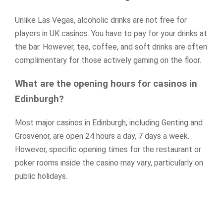
Unlike Las Vegas, alcoholic drinks are not free for
players in UK casinos. You have to pay for your drinks at
the bar. However, tea, coffee, and soft drinks are often
complimentary for those actively gaming on the floor.
What are the opening hours for casinos in
Edinburgh?
Most major casinos in Edinburgh, including Genting and
Grosvenor, are open 24 hours a day, 7 days a week.
However, specific opening times for the restaurant or
poker rooms inside the casino may vary, particularly on
public holidays.