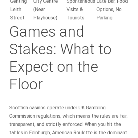
Genting
City Centre
Spontaneous
Late Bar, Food
Leith
(Near
Visits &
Options, No
Street
Playhouse)
Tourists
Parking
Games and
Stakes: What to
Expect on the
Floor
Scottish casinos operate under UK Gambling
Commission regulations, which means the rules are fair,
transparent, and strictly enforced. When you hit the
tables in Edinburgh, American Roulette is the dominant