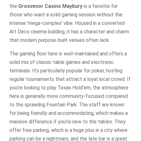
the
Grosvenor Casino Maybury
is a favorite for
those who want a solid gaming session without the
intense 'mega-complex' vibe. Housed in a converted
Art Deco cinema building, it has a character and charm
that modern purpose-built venues often lack.
The gaming floor here is well-maintained and offers a
solid mix of classic table games and electronic
terminals. It’s particularly popular for poker, hosting
regular tournaments that attract a loyal local crowd. If
you’re looking to play Texas Hold'em, the atmosphere
here is generally more community-focused compared
to the sprawling Fountain Park. The staff are known
for being friendly and accommodating, which makes a
massive difference if you're new to the tables. They
offer free parking, which is a huge plus in a city where
parking can be a nightmare, and the late bar is a great