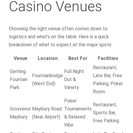
Casino Venues
Choosing the right venue often comes down to
logistics and what's on the table. Here is a quick
breakdown of what to expect at the major spots:
Venue
Location
Best For
Facilities
Restaurant,
Genting
Full Night
Fountainbridge
Late Bar, Free
Fountain
Out &
(West End)
Parking, Poker
Park
Variety
Room
Poker
Restaurant,
Grosvenor
Maybury Road
Tournaments
Sports Bar,
Maybury
(Near Airport)
& Relaxed
Free Parking
Vibe