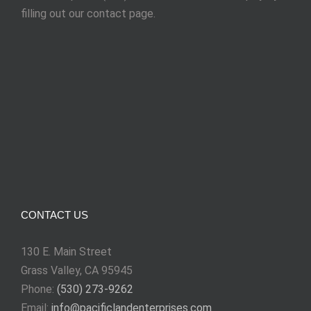
filling out our contact page.
CONTACT US
130 E. Main Street
Grass Valley, CA 95945
Phone:
(530) 273-9262
Email:
info@pacificlandenterprises.com