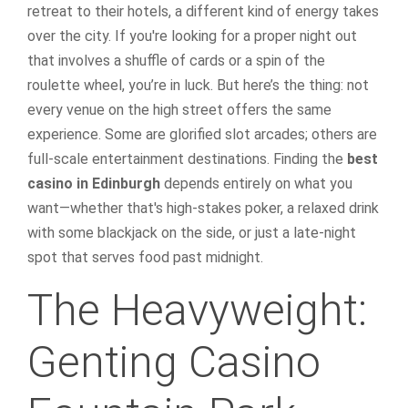
retreat to their hotels, a different kind of energy takes
over the city. If you're looking for a proper night out
that involves a shuffle of cards or a spin of the
roulette wheel, you’re in luck. But here’s the thing: not
every venue on the high street offers the same
experience. Some are glorified slot arcades; others are
full-scale entertainment destinations. Finding the
best
casino in Edinburgh
depends entirely on what you
want—whether that's high-stakes poker, a relaxed drink
with some blackjack on the side, or just a late-night
spot that serves food past midnight.
The Heavyweight:
Genting Casino