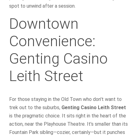
spot to unwind after a session.
Downtown
Convenience:
Genting Casino
Leith Street
For those staying in the Old Town who don't want to
trek out to the suburbs,
Genting Casino Leith Street
is the pragmatic choice. It sits right in the heart of the
action, near the Playhouse Theatre. It’s smaller than its
Fountain Park sibling—cozier, certainly—but it punches