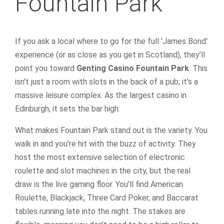
Fountain Park
If you ask a local where to go for the full 'James Bond'
experience (or as close as you get in Scotland), they’ll
point you toward
Genting Casino Fountain Park
. This
isn't just a room with slots in the back of a pub; it’s a
massive leisure complex. As the largest casino in
Edinburgh, it sets the bar high.
What makes Fountain Park stand out is the variety. You
walk in and you're hit with the buzz of activity. They
host the most extensive selection of electronic
roulette and slot machines in the city, but the real
draw is the live gaming floor. You’ll find American
Roulette, Blackjack, Three Card Poker, and Baccarat
tables running late into the night. The stakes are