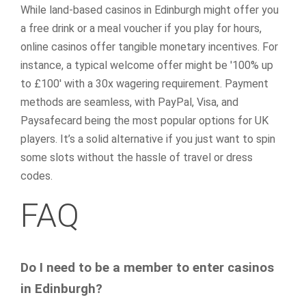
While land-based casinos in Edinburgh might offer you
a free drink or a meal voucher if you play for hours,
online casinos offer tangible monetary incentives. For
instance, a typical welcome offer might be '100% up
to £100' with a 30x wagering requirement. Payment
methods are seamless, with PayPal, Visa, and
Paysafecard being the most popular options for UK
players. It’s a solid alternative if you just want to spin
some slots without the hassle of travel or dress
codes.
FAQ
Do I need to be a member to enter casinos
in Edinburgh?