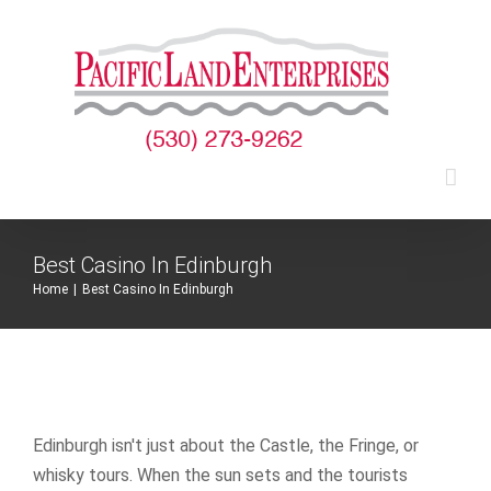
Skip
to
content
Best Casino In Edinburgh
Home
|
Best Casino In Edinburgh
Edinburgh isn't just about the Castle, the Fringe, or
whisky tours. When the sun sets and the tourists