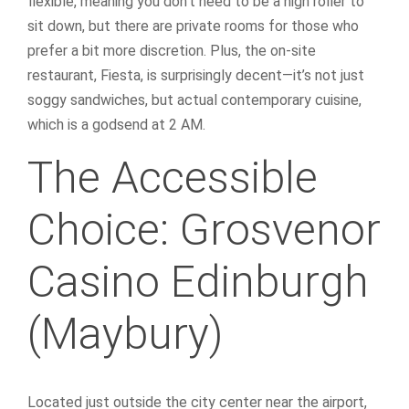
flexible, meaning you don't need to be a high roller to
sit down, but there are private rooms for those who
prefer a bit more discretion. Plus, the on-site
restaurant, Fiesta, is surprisingly decent—it’s not just
soggy sandwiches, but actual contemporary cuisine,
which is a godsend at 2 AM.
The Accessible
Choice: Grosvenor
Casino Edinburgh
(Maybury)
Located just outside the city center near the airport,