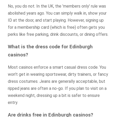
No, you do not. In the UK, the 'members only' rule was
abolished years ago. You can simply walk in, show your
ID at the door, and start playing. However, signing up
for a membership card (which is free) often gets you
perks like free parking, drink discounts, or dining offers.
What is the dress code for Edinburgh
casinos?
Most casinos enforce a smart casual dress code. You
won't get in wearing sportswear, dirty trainers, or fancy
dress costumes. Jeans are generally acceptable, but
ripped jeans are often a no-go. If you plan to visit on a
weekend night, dressing up a bit is safer to ensure
entry.
Are drinks free in Edinburgh casinos?