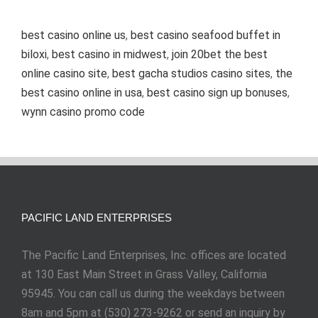
best casino online us
,
best casino seafood buffet in
biloxi
,
best casino in midwest
,
join 20bet the best
online casino site
,
best gacha studios casino sites
,
the
best casino online in usa
,
best casino sign up bonuses
,
wynn casino promo code
PACIFIC LAND ENTERPRISES
The Pacific Land Enterprises, Inc. offices are located
at 130 East Main Street in Grass Valley, California
95945. You can call us during the weekdays between
8am and 5pm at (530) 273-9262 or send an inquiry by