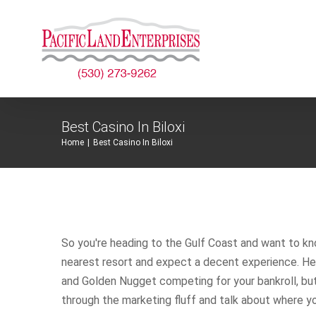
Skip
to
content
Best Casino In Biloxi
Home
|
Best Casino In Biloxi
So you're heading to the Gulf Coast and want to kno
nearest resort and expect a decent experience. He
and Golden Nugget competing for your bankroll, but 
through the marketing fluff and talk about where yo