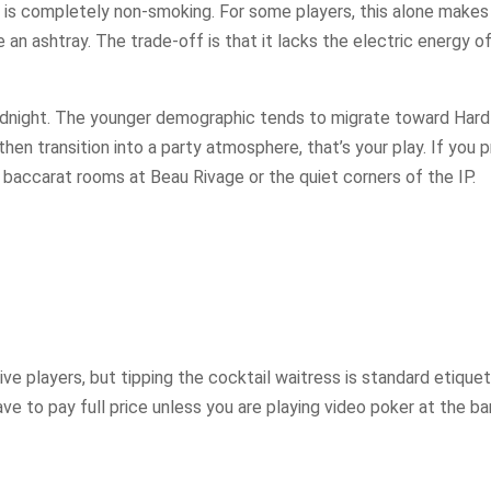
is completely non-smoking. For some players, this alone makes it t
e an ashtray. The trade-off is that it lacks the electric energy o
 midnight. The younger demographic tends to migrate toward Har
then transition into a party atmosphere, that’s your play. If you
e baccarat rooms at Beau Rivage or the quiet corners of the IP.
e players, but tipping the cocktail waitress is standard etiquett
ve to pay full price unless you are playing video poker at the ba