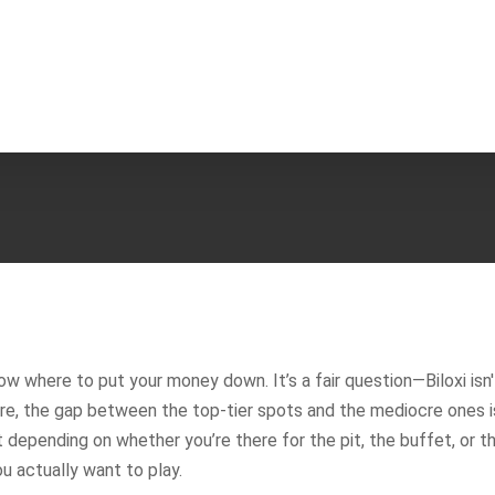
w where to put your money down. It’s a fair question—Biloxi isn
re, the gap between the top-tier spots and the mediocre ones i
depending on whether you’re there for the pit, the buffet, or t
u actually want to play.