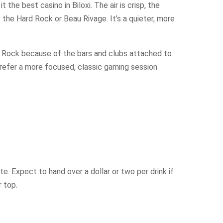
he best casino in Biloxi. The air is crisp, the
f the Hard Rock or Beau Rivage. It’s a quieter, more
d Rock because of the bars and clubs attached to
 prefer a more focused, classic gaming session
e. Expect to hand over a dollar or two per drink if
r top.