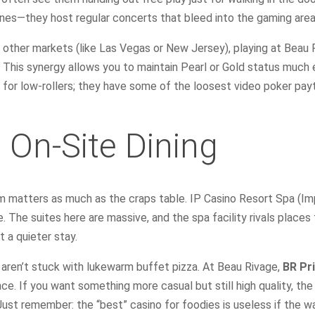
ines—they host regular concerts that bleed into the gaming area
er markets (like Las Vegas or New Jersey), playing at Beau Riva
 This synergy allows you to maintain Pearl or Gold status much ea
n for low-rollers; they have some of the loosest video poker pay
 On-Site Dining
oom matters as much as the craps table. IP Casino Resort Spa (Imp
. The suites here are massive, and the spa facility rivals places
t a quieter stay.
u aren’t stuck with lukewarm buffet pizza. At Beau Rivage,
BR Pr
nce. If you want something more casual but still high quality, th
Just remember: the “best” casino for foodies is useless if the wa