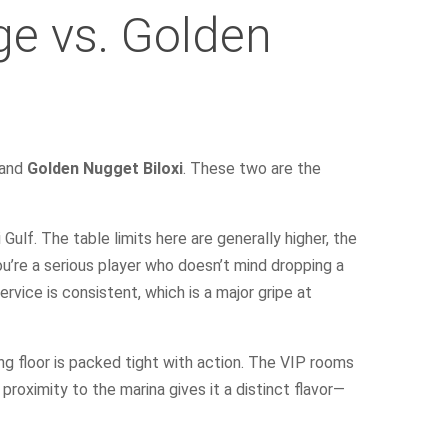
ge vs. Golden
and
Golden Nugget Biloxi
. These two are the
Gulf. The table limits here are generally higher, the
you’re a serious player who doesn’t mind dropping a
rvice is consistent, which is a major gripe at
ng floor is packed tight with action. The VIP rooms
 proximity to the marina gives it a distinct flavor—