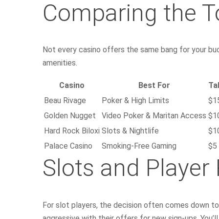
Comparing the To
Not every casino offers the same bang for your buck
amenities.
Casino
Best For
Ta
Beau Rivage
Poker & High Limits
$1
Golden Nugget
Video Poker & Maritan Access
$1
Hard Rock Biloxi
Slots & Nightlife
$1
Palace Casino
Smoking-Free Gaming
$5
Slots and Player
For slot players, the decision often comes down to
aggressive with their offers for new sign-ups. You’l