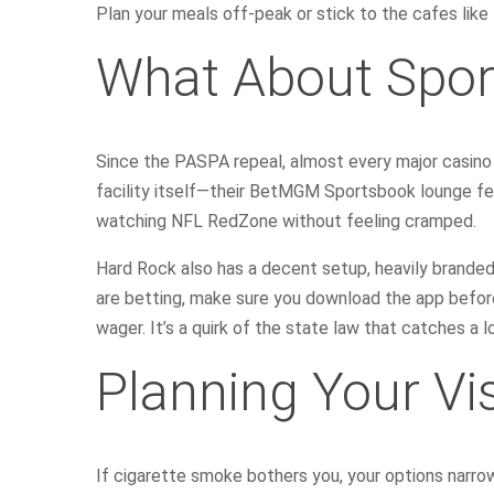
Plan your meals off-peak or stick to the cafes like 
What About Spor
Since the PASPA repeal, almost every major casino i
facility itself—their BetMGM Sportsbook lounge fea
watching NFL RedZone without feeling cramped.
Hard Rock also has a decent setup, heavily branded 
are betting, make sure you download the app beforeh
wager. It’s a quirk of the state law that catches a 
Planning Your Vi
If cigarette smoke bothers you, your options narrow