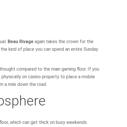
ual.
Beau Rivage
again takes the crown for the
the kind of place you can spend an entire Sunday
erthought compared to the main gaming floor. If you
 physically on casino property to place a mobile
oom a mile down the road.
mosphere
floor, which can get thick on busy weekends.