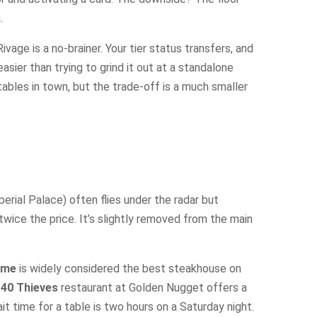
.
ge is a no-brainer. Your tier status transfers, and
sier than trying to grind it out at a standalone
tables in town, but the trade-off is a much smaller
erial Palace) often flies under the radar but
 twice the price. It’s slightly removed from the main
ime
is widely considered the best steakhouse on
e
40 Thieves
restaurant at Golden Nugget offers a
it time for a table is two hours on a Saturday night.