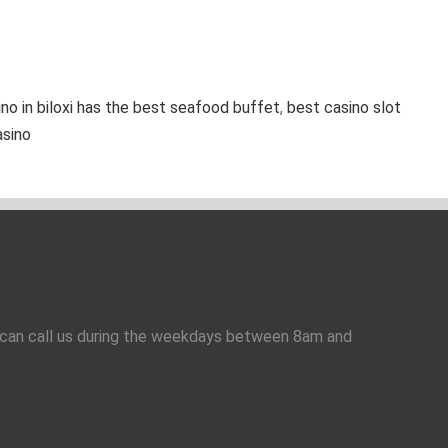
no in biloxi has the best seafood buffet
,
best casino slot
asino
You can call us during the weekdays between 8am and