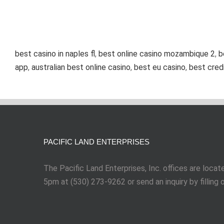
best casino in naples fl
,
best online casino mozambique 2
,
b
app
,
australian best online casino
,
best eu casino
,
best cred
PACIFIC LAND ENTERPRISES
The Pacific Land Enterprises, Inc. offices are loca
5pm at (530) 273-9262 or send an inquiry by filling