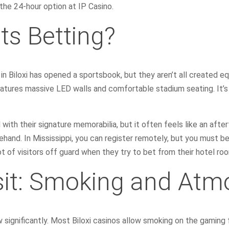
the 24-hour option at IP Casino.
ts Betting?
n Biloxi has opened a sportsbook, but they aren’t all created eq
tures massive LED walls and comfortable stadium seating. It’s 
with their signature memorabilia, but it often feels like an aft
and. In Mississippi, you can register remotely, but you must be
lot of visitors off guard when they try to bet from their hotel r
sit: Smoking and At
 significantly. Most Biloxi casinos allow smoking on the gaming 