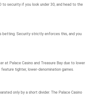
D to security if you look under 30, and head to the
 betting. Security strictly enforces this, and you
oker at Palace Casino and Treasure Bay due to lower
en feature tighter, lower-denomination games.
arated only by a short divider. The Palace Casino