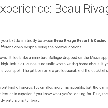
Experience: Beau Riva
, your battle is strictly between
Beau Rivage Resort & Casino
ifferent vibes despite being the premier options.
s. It feels like a miniature Bellagio dropped on the Mississippi 
 high-limit slot lounge is actually worth writing home about. If 
s your spot. The pit bosses are professional, and the cocktail se
erent kind of energy. It’s smaller, more manageable, but the gami
election is superior if you know what you’re looking for. Plus, the
tly onto a charter boat.