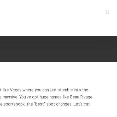
't like Vegas where you can just stumble into the
s massive. You’ve got huge names like Beau Rivage
he sportsbook, the “best” spot changes. Let’s cut