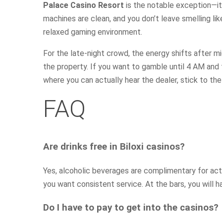
Palace Casino Resort
is the notable exception—it 
machines are clean, and you don’t leave smelling lik
relaxed gaming environment.
For the late-night crowd, the energy shifts after
the property. If you want to gamble until 4 AM and 
where you can actually hear the dealer, stick to th
FAQ
Are drinks free in Biloxi casinos?
Yes, alcoholic beverages are complimentary for activ
you want consistent service. At the bars, you will ha
Do I have to pay to get into the casinos?