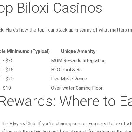
p Biloxi Casinos
. Here’s how the top four stack up in terms of what matters most
ble Minimums (Typical)
Unique Amenity
5 - $25
MGM Rewards Integration
0 - $15
H2O Pool & Bar
0 - $20
Live Music Venue
 - $10
Over-water Gaming Floor
 Rewards: Where to E
 the Players Club. If you’re chasing comps, you need to be strat
l often see them handing out free play just for walking in the d