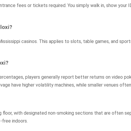
entrance fees or tickets required. You simply walk in, show your I
loxi?
ssissippi casinos. This applies to slots, table games, and sports
oxi?
percentages, players generally report better returns on video p
 Rivage have higher volatility machines, while smaller venues oft
 floor, with designated non-smoking sections that are often sep
-free indoors.