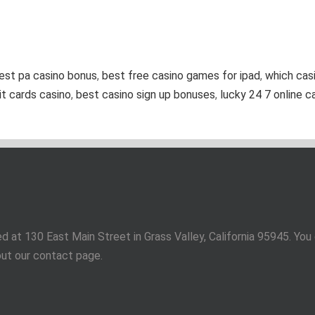
est pa casino bonus
,
best free casino games for ipad
,
which casi
it cards casino
,
best casino sign up bonuses
,
lucky 24 7 online c
ted at 130 East Main Street in Grass Valley, California 95945. 
 out our contact page.