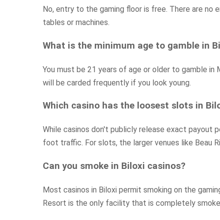
No, entry to the gaming floor is free. There are no 
tables or machines.
What is the minimum age to gamble in Bi
You must be 21 years of age or older to gamble in Mi
will be carded frequently if you look young.
Which casino has the loosest slots in Bil
While casinos don't publicly release exact payout 
foot traffic. For slots, the larger venues like Beau
Can you smoke in Biloxi casinos?
Most casinos in Biloxi permit smoking on the gaming
Resort is the only facility that is completely smoke