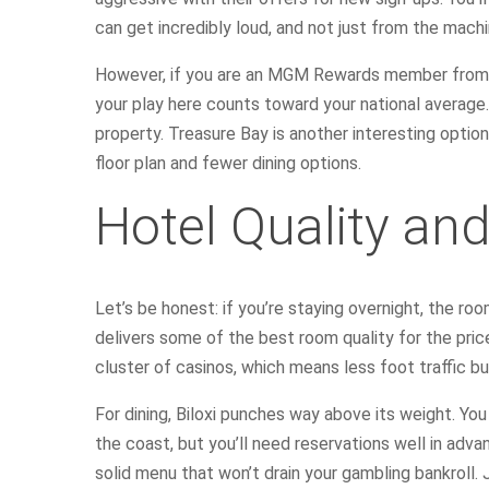
can get incredibly loud, and not just from the mach
However, if you are an MGM Rewards member from oth
your play here counts toward your national average.
property. Treasure Bay is another interesting optio
floor plan and fewer dining options.
Hotel Quality and
Let’s be honest: if you’re staying overnight, the r
delivers some of the best room quality for the price
cluster of casinos, which means less foot traffic bu
For dining, Biloxi punches way above its weight. Yo
the coast, but you’ll need reservations well in adva
solid menu that won’t drain your gambling bankroll. 