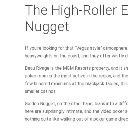
The High-Roller 
Nugget
If you’re looking for that “Vegas style” atmosphere
heavyweights on the coast, and they offer vastly d
Beau Rivage is the MGM Resorts property, and it show
poker room is the most active in the region, and the
few hundred minimums at the blackjack tables, this i
smaller casinos.
Golden Nugget, on the other hand, leans into a diff
here are surprisingly intimate, and the video poker s
nothing quite like walking out of a poker game direc