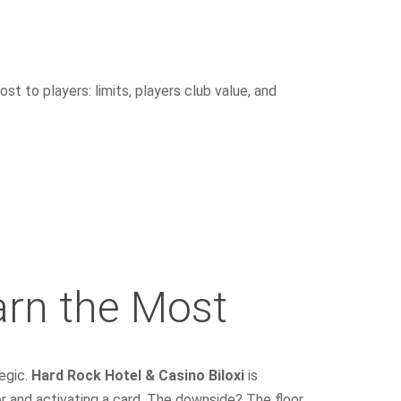
 to players: limits, players club value, and
arn the Most
egic.
Hard Rock Hotel & Casino Biloxi
is
oor and activating a card. The downside? The floor