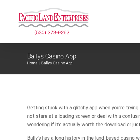
Skip
to
content
Ballys Casino App
Home
|
Ballys Casino App
Getting stuck with a glitchy app when you're trying 
not stare at a loading screen or deal with a confusi
wondering if it’s actually worth the download or jus
Bally’s has a long history in the land-based casino