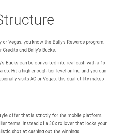
Structure
ity or Vegas, you know the Bally’s Rewards program.
 Credits and Bally’s Bucks.
’s Bucks can be converted into real cash with a 1x
ds. Hit a high enough tier level online, and you can
sionally visits AC or Vegas, this dual-utility makes
yle offer that is strictly for the mobile platform.
er terms. Instead of a 30x rollover that locks your
istic shot at cashing out the winnings.