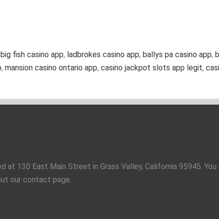
,
big fish casino app
,
ladbrokes casino app
,
ballys pa casino app
,
b
p
,
mansion casino ontario app
,
casino jackpot slots app legit
,
cas
ted at 130 East Main Street in Grass Valley, California 95945. 
 out our contact page.