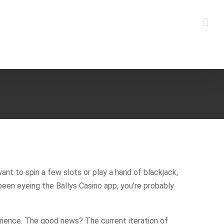
want to spin a few slots or play a hand of blackjack,
 been eyeing the Ballys Casino app, you’re probably
erience. The good news? The current iteration of