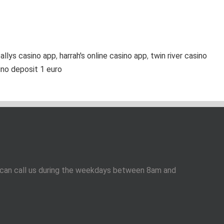
allys casino app
,
harrah's online casino app
,
twin river casino
ino deposit 1 euro
You can call us during the weekdays between 8am and