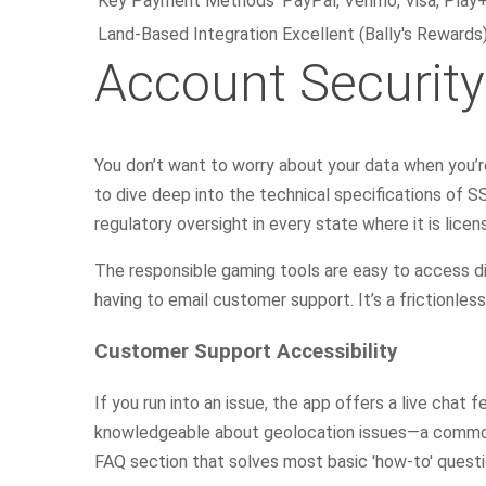
Key Payment Methods
PayPal, Venmo, Visa, Play
Land-Based Integration
Excellent (Bally's Rewards
Account Securit
You don’t want to worry about your data when you’
to dive deep into the technical specifications of SS
regulatory oversight in every state where it is licen
The responsible gaming tools are easy to access dir
having to email customer support. It’s a frictionle
Customer Support Accessibility
If you run into an issue, the app offers a live chat
knowledgeable about geolocation issues—a common p
FAQ section that solves most basic 'how-to' questi