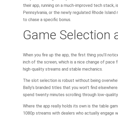
their app, running on a much-improved tech stack, is 
Pennsylvania, or the newly regulated Rhode Island m
to chase a specific bonus.
Game Selection 
When you fire up the app, the first thing you’ll notic
inch of the screen, which is a nice change of pace
high-quality streams and stable mechanics.
The slot selection is robust without being overwhe
Bally’s branded titles that you won't find elsewhere
spend twenty minutes scrolling through low-quality 
Where the app really holds its own is the table game
1080p streams with dealers who actually engage wi