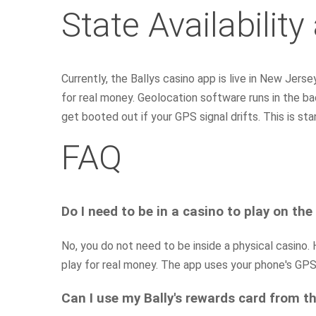
State Availabilit
Currently, the Ballys casino app is live in New Jerse
for real money. Geolocation software runs in the bac
get booted out if your GPS signal drifts. This is st
FAQ
Do I need to be in a casino to play on the
No, you do not need to be inside a physical casino.
play for real money. The app uses your phone's GPS 
Can I use my Bally's rewards card from t