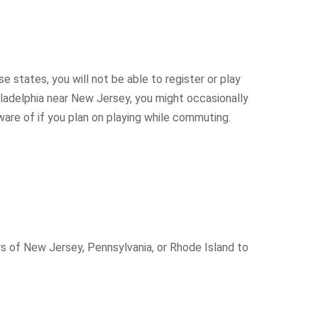
e states, you will not be able to register or play
hiladelphia near New Jersey, you might occasionally
aware of if you plan on playing while commuting.
rs of New Jersey, Pennsylvania, or Rhode Island to