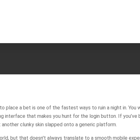
to place a bet is one of the fastest ways to ruin a night in. You 
ng interface that makes you hunt for the login button. If you’ve
t another clunky skin slapped onto a generic platform.
 world, but that doesn't always translate to a smooth mobile exp