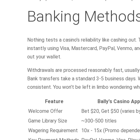
Banking Methods
Nothing tests a casino’s reliability like cashing o
instantly using Visa, Mastercard, PayPal, Venmo, an
out your wallet.
Withdrawals are processed reasonably fast, usually 
Bank transfers take a standard 3-5 business days. 
consistent. You won’t be left in limbo wondering wh
Feature
Bally's Casino App
Welcome Offer
Bet $20, Get $50 (varies b
Game Library Size
~300-500 titles
Wagering Requirement
10x - 15x (Promo depende