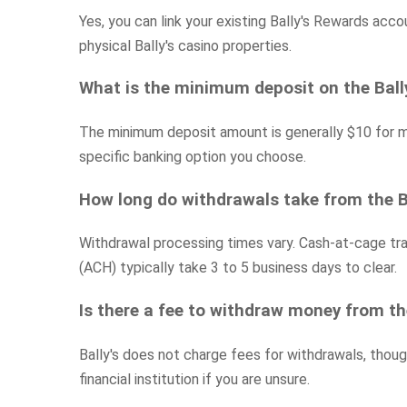
Yes, you can link your existing Bally's Rewards acc
physical Bally's casino properties.
What is the minimum deposit on the Ball
The minimum deposit amount is generally $10 for m
specific banking option you choose.
How long do withdrawals take from the B
Withdrawal processing times vary. Cash-at-cage tra
(ACH) typically take 3 to 5 business days to clear.
Is there a fee to withdraw money from t
Bally's does not charge fees for withdrawals, thoug
financial institution if you are unsure.