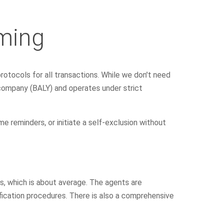
ming
otocols for all transactions. While we don't need
ed company (BALY) and operates under strict
e reminders, or initiate a self-exclusion without
es, which is about average. The agents are
ication procedures. There is also a comprehensive