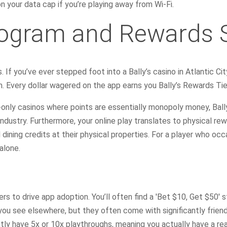
on your data cap if you’re playing away from Wi-Fi.
Program and Rewards 
. If you’ve ever stepped foot into a Bally’s casino in Atlantic C
 Every dollar wagered on the app earns you Bally’s Rewards Tier
nly casinos where points are essentially monopoly money, Bally
ustry. Furthermore, your online play translates to physical rewar
dining credits at their physical properties. For a player who occa
alone.
s to drive app adoption. You’ll often find a 'Bet $10, Get $50' st
u see elsewhere, but they often come with significantly friendli
y have 5x or 10x playthroughs, meaning you actually have a real