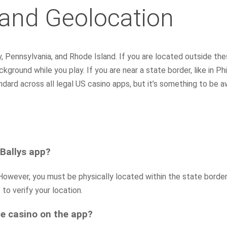
y and Geolocation
y, Pennsylvania, and Rhode Island. If you are located outside thes
kground while you play. If you are near a state border, like in P
andard across all legal US casino apps, but it’s something to be 
 Ballys app?
 However, you must be physically located within the state borde
to verify your location.
he casino on the app?