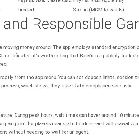
+
PayPal, Visa, Mastercard
PayPal, Visa, Apple Pay
)
Limited
Strong (MGM Rewards)
y and Responsible Ga
re moving money around. The app employs standard encryption pr
L certificates, it’s worth noting that Bally’s is a publicly trad
sed.
ectly from the app menu. You can set deposit limits, session tim
ss process, which shows they take state compliance seriously.
 feature. During peak hours, wait times can hover around 10 minut
ain point for players near state borders—and withdrawal verif
ons without needing to wait for an agent.