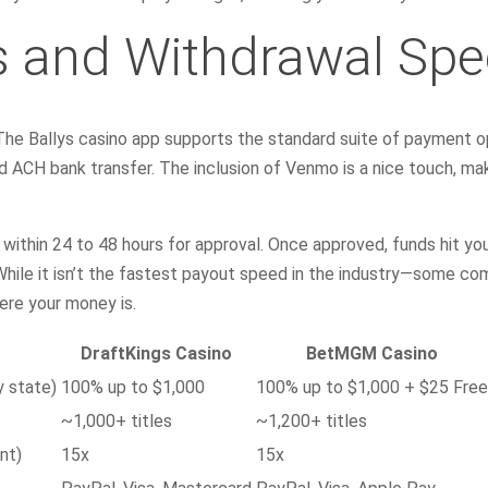
 and Withdrawal Sp
ut. The Ballys casino app supports the standard suite of payment
d ACH bank transfer. The inclusion of Venmo is a nice touch, ma
within 24 to 48 hours for approval. Once approved, funds hit yo
While it isn’t the fastest payout speed in the industry—some c
ere your money is.
DraftKings Casino
BetMGM Casino
y state)
100% up to $1,000
100% up to $1,000 + $25 Free
~1,000+ titles
~1,200+ titles
nt)
15x
15x