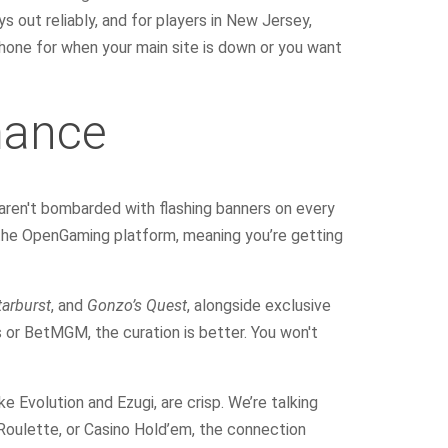
ys out reliably, and for players in New Jersey,
phone for when your main site is down or you want
mance
You aren't bombarded with flashing banners on every
 the OpenGaming platform, meaning you’re getting
tarburst
, and
Gonzo’s Quest
, alongside exclusive
s or BetMGM, the curation is better. You won't
 Evolution and Ezugi, are crisp. We’re talking
Roulette, or Casino Hold’em, the connection