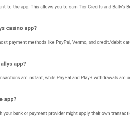
ount to the app. This allows you to earn Tier Credits and Bally's
ys casino app?
ost payment methods like PayPal, Venmo, and credit/debit cards
allys app?
nsactions are instant, while PayPal and Play+ withdrawals are u
he app?
h your bank or payment provider might apply their own transacti