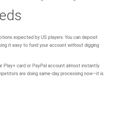
eeds
 options expected by US players. You can deposit
king it easy to fund your account without digging
ur Play+ card or PayPal account almost instantly.
ompetitors are doing same-day processing now—it is