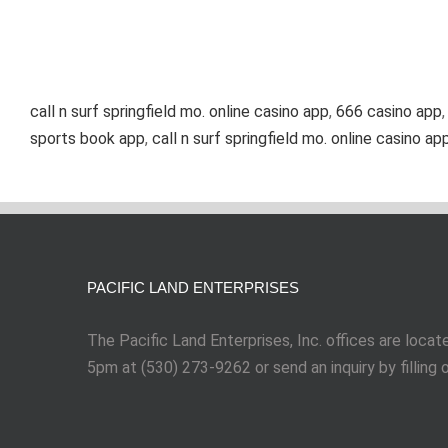
call n surf springfield mo. online casino app
,
666 casino app
sports book app
,
call n surf springfield mo. online casino ap
PACIFIC LAND ENTERPRISES
The Pacific Land Enterprises, Inc. offices are loca
5pm at (530) 273-9262 or send an inquiry by filling