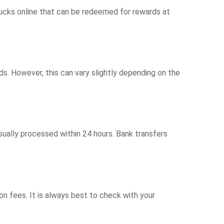
 Bucks online that can be redeemed for rewards at
. However, this can vary slightly depending on the
sually processed within 24 hours. Bank transfers
on fees. It is always best to check with your