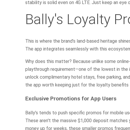
stability is solid even on 4G LTE. Just keep an eye 
Bally's Loyalty 
This is where the brand’s land-based heritage shines
The app integrates seamlessly with this ecosystem.
Why does this matter? Because unlike some online-o
playthrough requirement—one of the lowest in the ind
unlock complimentary hotel stays, free parking, and 
the app worth keeping just for the loyalty benefits 
Exclusive Promotions for App Users
Bally’s tends to push specific promos for mobile user
These aren't the massive $1,000 deposit matches yo
money up for weeks, these smaller promos frequentl