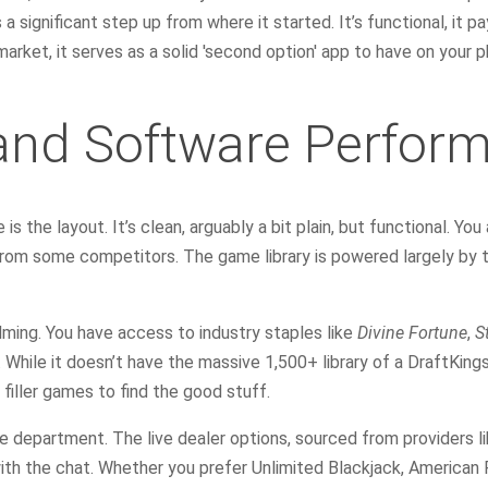
a significant step up from where it started. It’s functional, it pa
arket, it serves as a solid 'second option' app to have on your 
and Software Perfor
e is the layout. It’s clean, arguably a bit plain, but functional. 
 from some competitors. The game library is powered largely by
lming. You have access to industry staples like
Divine Fortune
,
S
. While it doesn’t have the massive 1,500+ library of a DraftKing
filler games to find the good stuff.
 department. The live dealer options, sourced from providers like
th the chat. Whether you prefer Unlimited Blackjack, American 