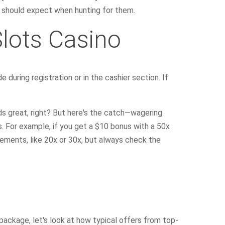
u should expect when hunting for them.
lots Casino
during registration or in the cashier section. If
nds great, right? But here's the catch—wagering
s. For example, if you get a $10 bonus with a 50x
ements, like 20x or 30x, but always check the
package, let's look at how typical offers from top-