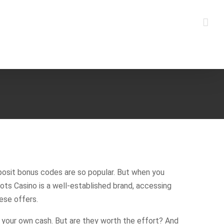
eposit bonus codes are so popular. But when you
lots Casino is a well-established brand, accessing
ese offers.
g your own cash. But are they worth the effort? And