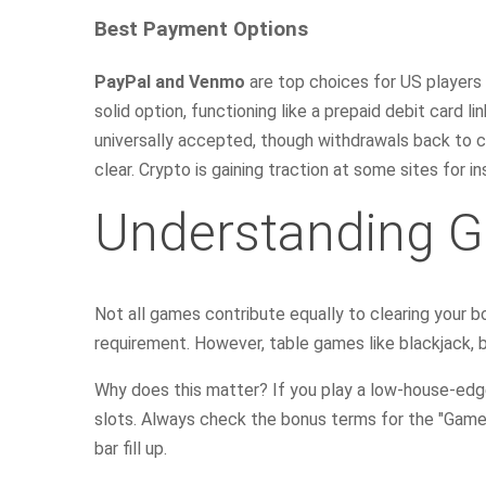
Best Payment Options
PayPal and Venmo
are top choices for US players 
solid option, functioning like a prepaid debit card 
universally accepted, though withdrawals back to 
clear. Crypto is gaining traction at some sites for i
Understanding G
Not all games contribute equally to clearing your 
requirement. However, table games like blackjack, 
Why does this matter? If you play a low-house-edge
slots. Always check the bonus terms for the "Game 
bar fill up.