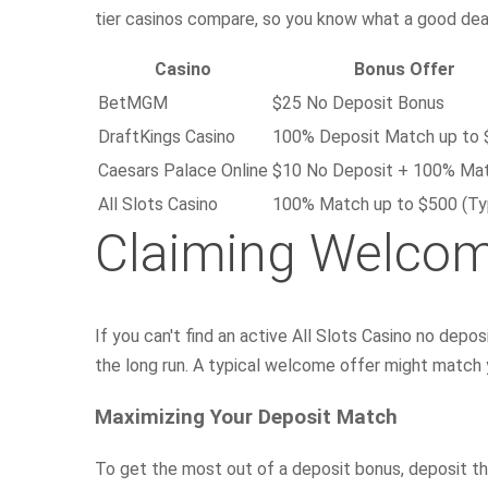
tier casinos compare, so you know what a good deal
Casino
Bonus Offer
BetMGM
$25 No Deposit Bonus
DraftKings Casino
100% Deposit Match up to 
Caesars Palace Online
$10 No Deposit + 100% Ma
All Slots Casino
100% Match up to $500 (Typ
Claiming Welcom
If you can't find an active All Slots Casino no de
the long run. A typical welcome offer might match 
Maximizing Your Deposit Match
To get the most out of a deposit bonus, deposit the