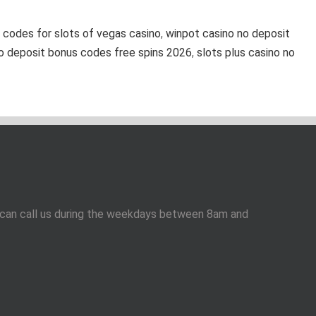
 codes for slots of vegas casino
,
winpot casino no deposit
no deposit bonus codes free spins 2026
,
slots plus casino no
You can call us during the weekdays between 8am and