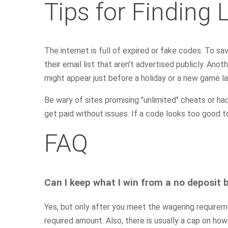
Tips for Finding
The internet is full of expired or fake codes. To sav
their email list that aren't advertised publicly. An
might appear just before a holiday or a new game l
Be wary of sites promising "unlimited" cheats or ha
get paid without issues. If a code looks too good t
FAQ
Can I keep what I win from a no deposit
Yes, but only after you meet the wagering requirem
required amount. Also, there is usually a cap on ho