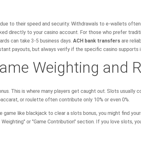
due to their speed and security. Withdrawals to e-wallets often
linked directly to your casino account. For those who prefer trad
cards can take 3-5 business days.
ACH bank transfers
are relia
nstant payouts, but always verify if the specific casino supports i
ame Weighting and Re
bonus. This is where many players get caught out. Slots usually
baccarat, or roulette often contribute only 10% or even 0%.
 game like blackjack to clear a slots bonus, you might find yo
Weighting" or "Game Contribution" section. If you love slots, yo