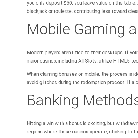
you only deposit $50, you leave value on the table.
blackjack or roulette, contributing less toward cle
Mobile Gaming an
Modern players aren't tied to their desktops. If y
major casinos, including All Slots, utilize HTML5 
When claiming bonuses on mobile, the process is ide
avoid glitches during the redemption process. If a c
Banking Methods
Hitting a win with a bonus is exciting, but withdra
regions where these casinos operate, sticking to tr