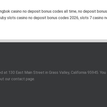
ingbok casino no deposit bonus codes all time
,
no deposit bonus
ruby slots casino no deposit bonus codes 2026
,
slots 7 casino 
ted at 130 East Main Street in Grass Valley, California 95945. 
 out our contact page.