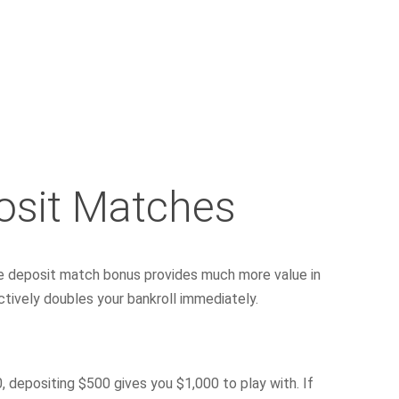
osit Matches
the deposit match bonus provides much more value in
tively doubles your bankroll immediately.
, depositing $500 gives you $1,000 to play with. If