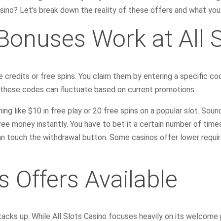
Casino? Let's break down the reality of these offers and what yo
onuses Work at All S
redits or free spins. You claim them by entering a specific code 
 of these codes can fluctuate based on current promotions.
ing like $10 in free play or 20 free spins on a popular slot. Sou
ee money instantly. You have to bet it a certain number of time
n touch the withdrawal button. Some casinos offer lower requir
Offers Available
tacks up. While All Slots Casino focuses heavily on its welcome 