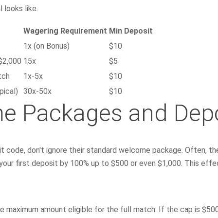
 looks like.
Wagering Requirement
Min Deposit
1x (on Bonus)
$10
$2,000
15x
$5
tch
1x-5x
$10
ical)
30x-50x
$10
e Packages and Dep
posit code, don't ignore their standard welcome package. Often, 
your first deposit by 100% up to $500 or even $1,000. This effec
 maximum amount eligible for the full match. If the cap is $500