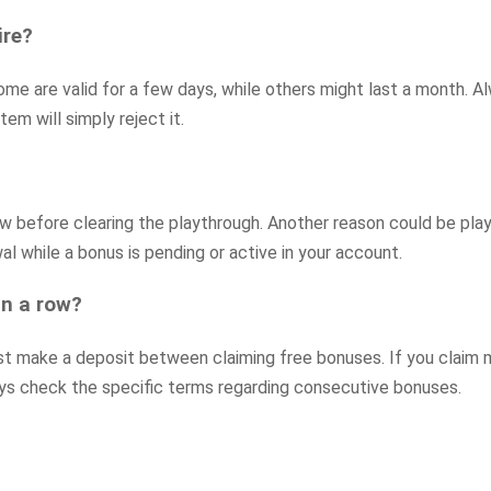
ire?
me are valid for a few days, while others might last a month. Al
em will simply reject it.
before clearing the playthrough. Another reason could be play
l while a bonus is pending or active in your account.
in a row?
ust make a deposit between claiming free bonuses. If you claim
ays check the specific terms regarding consecutive bonuses.