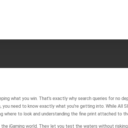
eeping what you win. That's exactly why search queries for no d
s
, you need to know exactly what you're getting into. While All S
ng where to look and understanding the fine print attached to th
 the iGaming world. They let you test the waters without riskin