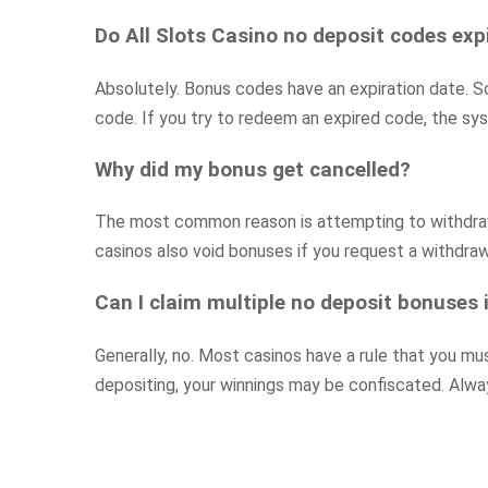
Do All Slots Casino no deposit codes exp
Absolutely. Bonus codes have an expiration date. So
code. If you try to redeem an expired code, the syst
Why did my bonus get cancelled?
The most common reason is attempting to withdraw 
casinos also void bonuses if you request a withdrawa
Can I claim multiple no deposit bonuses 
Generally, no. Most casinos have a rule that you m
depositing, your winnings may be confiscated. Alw