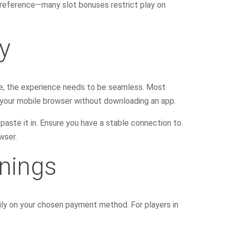
r preference—many slot bonuses restrict play on
y
one, the experience needs to be seamless. Most
h your mobile browser without downloading an app.
paste it in. Ensure you have a stable connection to
wser.
nings
vily on your chosen payment method. For players in