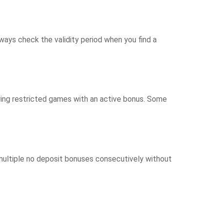
ways check the validity period when you find a
ing restricted games with an active bonus. Some
 multiple no deposit bonuses consecutively without