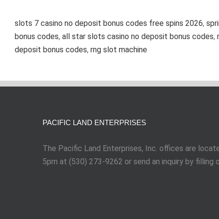
slots 7 casino no deposit bonus codes free spins 2026
,
spr
bonus codes
,
all star slots casino no deposit bonus codes
,
deposit bonus codes
,
rng slot machine
PACIFIC LAND ENTERPRISES
The Pacific Land Enterprises, Inc. offices are loca
5pm at (530) 273-9262 or send an inquiry by filling