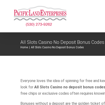
Skip
to
content
All Slots Casino No Deposit Bonus Codes
Home
|
All Slots Casino No Deposit Bonus Codes
Everyone loves the idea of spinning for free and k
look for
All Slots Casino no deposit bonus code
free chips or exclusive codes often requires knowi
Bonuses without a deposit are the golden ticket of