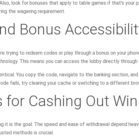
 Also, look for bonuses that apply to table games if that's you
aring the wagering requirement.
d Bonus Accessibilit
ou're trying to redeem codes or play through a bonus on your ph
technology. This means you can access the lobby directly throug
ntical. You copy the code, navigate to the banking section, and 
ode fails, try clearing your cache or switching to a different bro
 for Cashing Out Win
wing it is the goal. The speed and ease of withdrawal depend hea
usted methods is crucial.