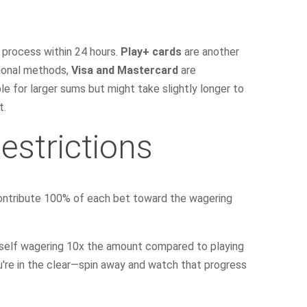
 process within 24 hours.
Play+ cards
are another
itional methods,
Visa and Mastercard
are
ble for larger sums but might take slightly longer to
t.
strictions
 contribute 100% of each bet toward the wagering
urself wagering 10x the amount compared to playing
u're in the clear—spin away and watch that progress