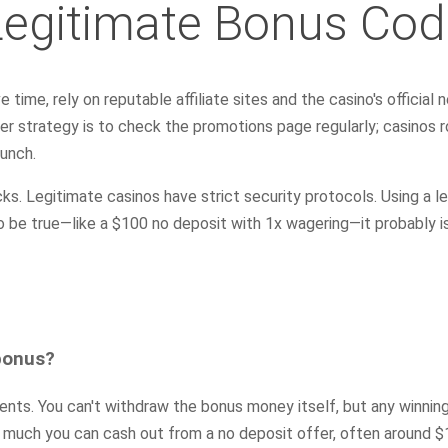
 Legitimate Bonus Co
e time, rely on reputable affiliate sites and the casino's officia
other strategy is to check the promotions page regularly; casinos 
aunch.
cks. Legitimate casinos have strict security protocols. Using a
o be true—like a $100 no deposit with 1x wagering—it probably is
 bonus?
ents. You can't withdraw the bonus money itself, but any winning
w much you can cash out from a no deposit offer, often around $