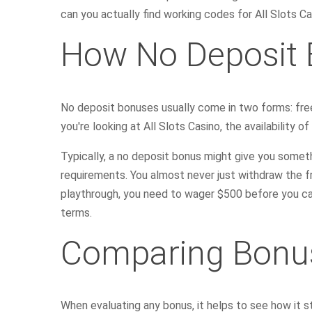
can you actually find working codes for All Slots 
How No Deposit B
No deposit bonuses usually come in two forms: free c
you're looking at All Slots Casino, the availability
Typically, a no deposit bonus might give you someth
requirements. You almost never just withdraw the fr
playthrough, you need to wager $500 before you ca
terms.
Comparing Bonus 
When evaluating any bonus, it helps to see how it s