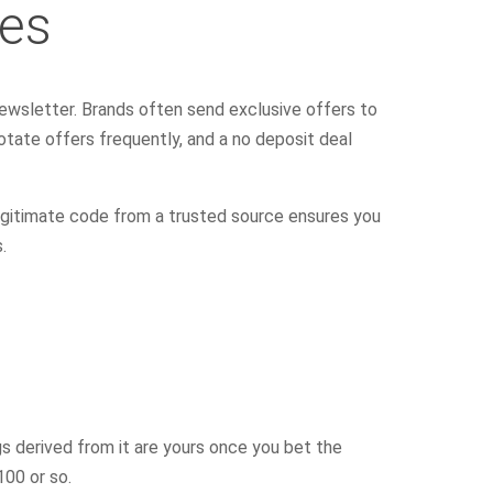
des
l newsletter. Brands often send exclusive offers to
rotate offers frequently, and a no deposit deal
 legitimate code from a trusted source ensures you
.
s derived from it are yours once you bet the
100 or so.