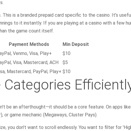
s.
 This is a branded prepaid card specific to the casino. It’s usefu
nnings to it instantly. If you are playing at a casino with a fe
than the game count itself.
Payment Methods
Min Deposit
ayPal, Venmo, Visa, Play+
$10
ayPal, Visa, Mastercard, ACH
$5
isa, Mastercard, PayPal, Play+
$10
Categories Efficientl
n't be an afterthought—it should be a core feature. On apps lik
yer), or game mechanic (Megaways, Cluster Pays).
ze, you don't want to scroll endlessly. You want to filter for 'Hig