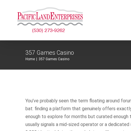
Skip
to
content
357 Games Casino
Home
|
357 Games Casino
You’ve probably seen the term floating around forum
bat: finding a platform that genuinely offers exactl
enough to explore for months but curated enough tha
usually signals a mid-sized operator or a dedicated