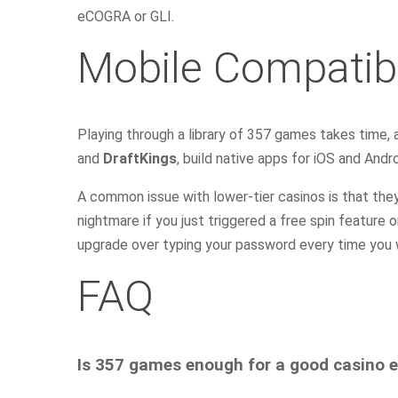
eCOGRA or GLI.
Mobile Compatibil
Playing through a library of 357 games takes time, a
and
DraftKings
, build native apps for iOS and An
A common issue with lower-tier casinos is that they
nightmare if you just triggered a free spin feature 
upgrade over typing your password every time you 
FAQ
Is 357 games enough for a good casino 