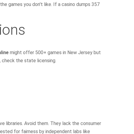
e the games you don't like. If a casino dumps 357
tions
line
might offer 500+ games in New Jersey but
 check the state licensing.
ive libraries. Avoid them. They lack the consumer
ested for fairness by independent labs like