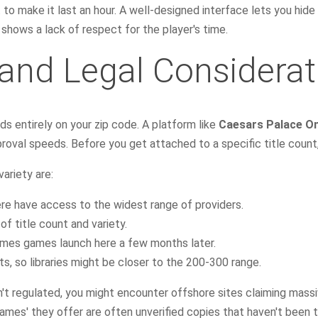
nt to make it last an hour. A well-designed interface lets you hid
t shows a lack of respect for the player's time.
y and Legal Considera
 entirely on your zip code. A platform like
Caesars Palace On
proval speeds. Before you get attached to a specific title count,
ariety are:
re have access to the widest range of providers.
f title count and variety.
imes games launch here a few months later.
s, so libraries might be closer to the 200-300 range.
sn't regulated, you might encounter offshore sites claiming mass
ames' they offer are often unverified copies that haven't been t