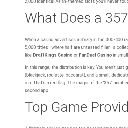
2,000 identical Asian-themed slots you’ll never tou
What Does a 357-
When a casino advertises a library in the 300-400 ra
5,000 titles—where half are untested filler—a colle
like
DraftKings Casino
or
FanDuel Casino
in smal
In this range, the distribution is key. You aren’t ju
(blackjack, roulette, baccarat), and a small, dedica
run. That’s a red flag. The magic of the '357' numbe
second app.
Top Game Provid