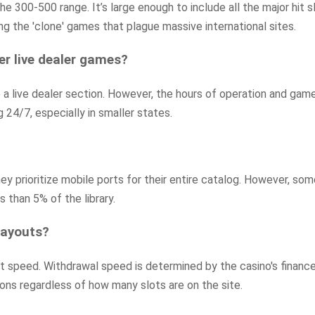
 the 300-500 range. It’s large enough to include all the major hit
ing the 'clone' games that plague massive international sites.
fer live dealer games?
 live dealer section. However, the hours of operation and game t
g 24/7, especially in smaller states.
 prioritize mobile ports for their entire catalog. However, some
 than 5% of the library.
payouts?
t speed. Withdrawal speed is determined by the casino's fina
ons regardless of how many slots are on the site.