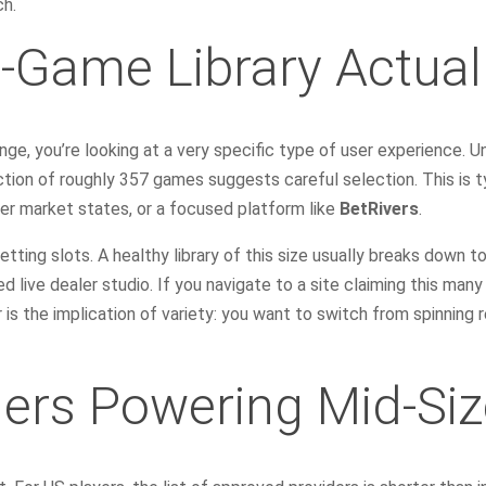
ch.
Game Library Actuall
nge, you’re looking at a very specific type of user experience. U
ction of roughly 357 games suggests careful selection. This is ty
ler market states, or a focused platform like
BetRivers
.
st getting slots. A healthy library of this size usually breaks dow
ted live dealer studio. If you navigate to a site claiming this m
r is the implication of variety: you want to switch from spinning 
ers Powering Mid-Siz