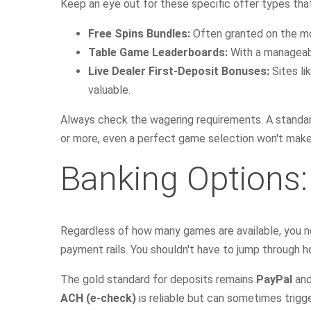
Keep an eye out for these specific offer types that
Free Spins Bundles:
Often granted on the mos
Table Game Leaderboards:
With a manageable
Live Dealer First-Deposit Bonuses:
Sites li
valuable.
Always check the wagering requirements. A standard
or more, even a perfect game selection won't make u
Banking Options:
Regardless of how many games are available, you n
payment rails. You shouldn't have to jump through h
The gold standard for deposits remains
PayPal
an
ACH (e-check)
is reliable but can sometimes trigg