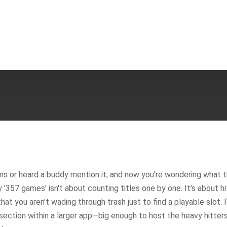
s or heard a buddy mention it, and now you’re wondering what the 
y '357 games' isn't about counting titles one by one. It’s about h
t you aren't wading through trash just to find a playable slot. 
 section within a larger app—big enough to host the heavy hitte