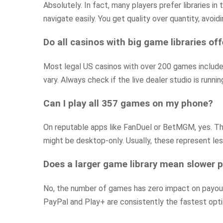
Absolutely. In fact, many players prefer libraries in
navigate easily. You get quality over quantity, avoid
Do all casinos with big game libraries of
Most legal US casinos with over 200 games include a
vary. Always check if the live dealer studio is runnin
Can I play all 357 games on my phone?
On reputable apps like FanDuel or BetMGM, yes. They
might be desktop-only. Usually, these represent less
Does a larger game library mean slower 
No, the number of games has zero impact on payou
PayPal and Play+ are consistently the fastest opti