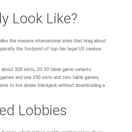
y Look Like?
nlike the massive international sites that brag about
pically the footprint of top-tier legal US casinos
n to about 300 slots, 20-30 table game variants
any games and see 350 slots and zero table games,
reels to live dealer blackjack without downloading a
ed Lobbies