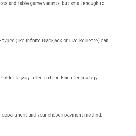
 slots and table game variants, but small enough to
ypes (like Infinite Blackjack or Live Roulette) can
 older legacy titles built on Flash technology
nce department and your chosen payment method.