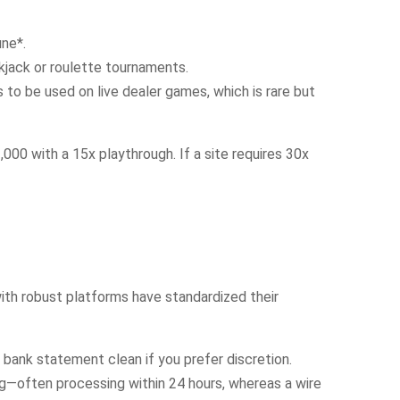
une*.
ckjack or roulette tournaments.
o be used on live dealer games, which is rare but
00 with a 15x playthrough. If a site requires 30x
ith robust platforms have standardized their
 bank statement clean if you prefer discretion.
ing—often processing within 24 hours, whereas a wire