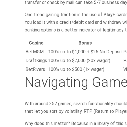
transfer or check by mail can take 5-7 business day
One trend gaining traction is the use of
Play+
cards.
You load it with a credit/debit card and withdraw wi
banking options is a better indicator of legitimacy 
Casino
Bonus
BetMGM
100% up to $1,000 + $25 No Deposit
P
DraftKings
100% up to $2,000 (20x wager)
P
BetRivers
100% up to $500 (1x wager)
V
Navigating Game 
With around 357 games, search functionality should
that let you sort by volatility, RTP (Return to Pla
Why does this matter? Because in a library of this si