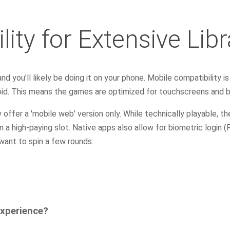
ity for Extensive Libr
nd you’ll likely be doing it on your phone. Mobile compatibility 
droid. This means the games are optimized for touchscreens and 
 offer a 'mobile web' version only. While technically playable, t
on a high-paying slot. Native apps also allow for biometric login 
want to spin a few rounds.
experience?