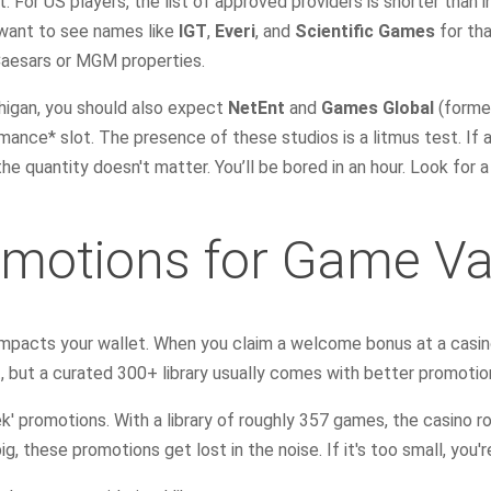
t. For US players, the list of approved providers is shorter than 
 want to see names like
IGT
,
Everi
, and
Scientific Games
for tha
 Caesars or MGM properties.
higan, you should also expect
NetEnt
and
Games Global
(former
mance* slot. The presence of these studios is a litmus test. If 
e quantity doesn't matter. You’ll be bored in an hour. Look for a 
motions for Game Va
 impacts your wallet. When you claim a welcome bonus at a casin
at, but a curated 300+ library usually comes with better promotio
 promotions. With a library of roughly 357 games, the casino rot
o big, these promotions get lost in the noise. If it's too small, y