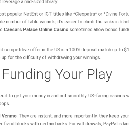
 leverage a mid-sized library:
t popular NetEnt or IGT titles like *Cleopatra* or *Divine Fort
 number of table variants, it's easier to climb the ranks in bla
ke
Caesars Palace Online Casino
sometimes allow bonus funds t
 competitive offer in the US is a 100% deposit match up to $1,0
p for the difficulty of withdrawing your winnings.
 Funding Your Play
eed to get your money in and out smoothly. US-facing casinos w
oops.
d
Venmo
. They are instant, and more importantly, they keep your
er fraud blocks with certain banks. For withdrawals, PayPal is k