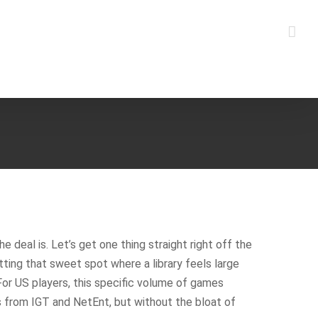
deal is. Let’s get one thing straight right off the
itting that sweet spot where a library feels large
For US players, this specific volume of games
rs from IGT and NetEnt, but without the bloat of