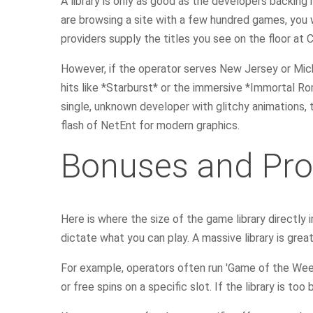
A library is only as good as the developers backing i
are browsing a site with a few hundred games, you
providers supply the titles you see on the floor at
However, if the operator serves New Jersey or Mic
hits like *Starburst* or the immersive *Immortal Ro
single, unknown developer with glitchy animations, th
flash of NetEnt for modern graphics.
Bonuses and Pro
Here is where the size of the game library directly
dictate what you can play. A massive library is gre
For example, operators often run 'Game of the Week'
or free spins on a specific slot. If the library is to