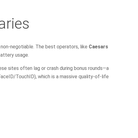
aries
is non-negotiable. The best operators, like
Caesars
battery usage.
hese sites often lag or crash during bonus rounds—a
(FaceID/TouchID), which is a massive quality-of-life