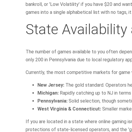
bankroll, or 'Low Volatility' if you have $20 and wa
games into a single alphabetical list with no tags, i
State Availabilit
The number of games available to you often depends
only 200 in Pennsylvania due to local regulatory ap
Currently, the most competitive markets for game v
New Jersey:
The gold standard. Operators he
Michigan:
Rapidly catching up to NJ in terms o
Pennsylvania:
Solid selection, though somet
West Virginia & Connecticut:
Smaller market
If you are located in a state where online gaming i
protections of state-licensed operators, and the 'g