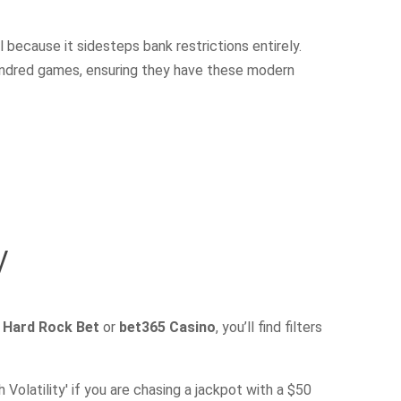
l because it sidesteps bank restrictions entirely.
w hundred games, ensuring they have these modern
y
e
Hard Rock Bet
or
bet365 Casino
, you’ll find filters
h Volatility' if you are chasing a jackpot with a $50