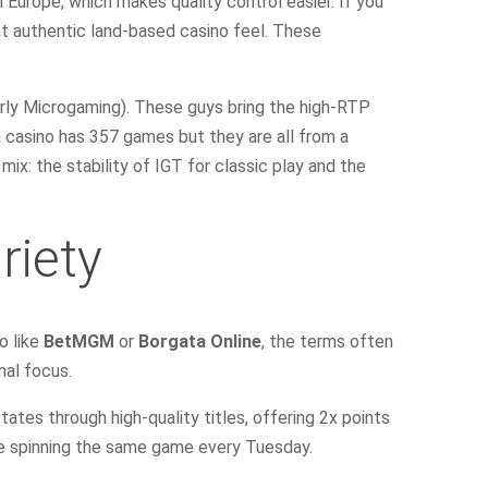
in Europe, which makes quality control easier. If you
t authentic land-based casino feel. These
ly Microgaming). These guys bring the high-RTP
a casino has 357 games but they are all from a
mix: the stability of IGT for classic play and the
riety
o like
BetMGM
or
Borgata Online
, the terms often
nal focus.
ates through high-quality titles, offering 2x points
ou're spinning the same game every Tuesday.