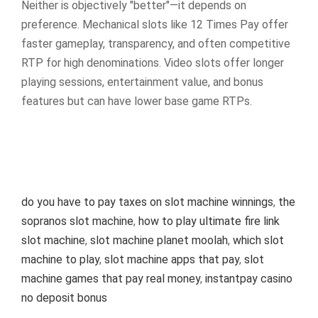
Neither is objectively "better"—it depends on
preference. Mechanical slots like 12 Times Pay offer
faster gameplay, transparency, and often competitive
RTP for high denominations. Video slots offer longer
playing sessions, entertainment value, and bonus
features but can have lower base game RTPs.
do you have to pay taxes on slot machine winnings
,
the
sopranos slot machine
,
how to play ultimate fire link
slot machine
,
slot machine planet moolah
,
which slot
machine to play
,
slot machine apps that pay
,
slot
machine games that pay real money
,
instantpay casino
no deposit bonus