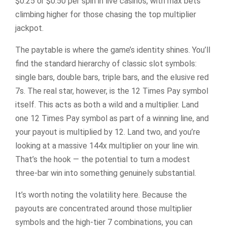
$0.25 or $0.50 per spin in live casinos, with max bets
climbing higher for those chasing the top multiplier
jackpot.
The paytable is where the game’s identity shines. You’ll
find the standard hierarchy of classic slot symbols:
single bars, double bars, triple bars, and the elusive red
7s. The real star, however, is the 12 Times Pay symbol
itself. This acts as both a wild and a multiplier. Land
one 12 Times Pay symbol as part of a winning line, and
your payout is multiplied by 12. Land two, and you’re
looking at a massive 144x multiplier on your line win.
That’s the hook — the potential to turn a modest
three-bar win into something genuinely substantial.
It’s worth noting the volatility here. Because the
payouts are concentrated around those multiplier
symbols and the high-tier 7 combinations, you can