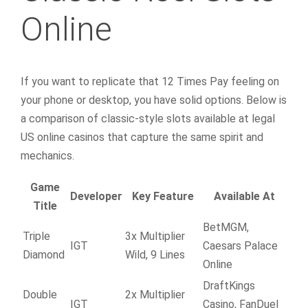
Online
If you want to replicate that 12 Times Pay feeling on
your phone or desktop, you have solid options. Below is
a comparison of classic-style slots available at legal
US online casinos that capture the same spirit and
mechanics.
Game
Developer
Key Feature
Available At
Title
BetMGM,
Triple
3x Multiplier
IGT
Caesars Palace
Diamond
Wild, 9 Lines
Online
DraftKings
Double
2x Multiplier
IGT
Casino, FanDuel