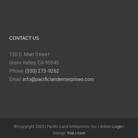
CONTACT US
130 E. Main Street
Grass Valley, CA 95945
Phone:
(530) 273-9262
Email:
info@pacificlandenterprises.com
©Copyright 2020 | Pacific Land Enterprises, Inc. | Admin
Login
|
Design:
KialJ.com