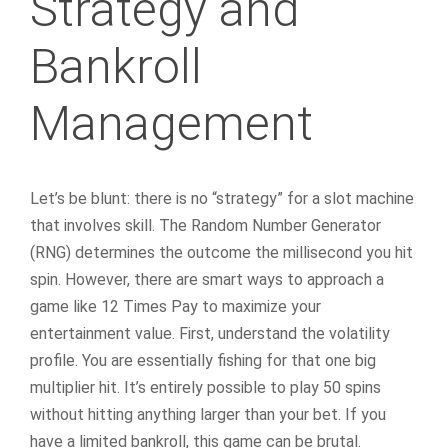
Strategy and
Bankroll
Management
Let’s be blunt: there is no “strategy” for a slot machine
that involves skill. The Random Number Generator
(RNG) determines the outcome the millisecond you hit
spin. However, there are smart ways to approach a
game like 12 Times Pay to maximize your
entertainment value. First, understand the volatility
profile. You are essentially fishing for that one big
multiplier hit. It’s entirely possible to play 50 spins
without hitting anything larger than your bet. If you
have a limited bankroll, this game can be brutal.