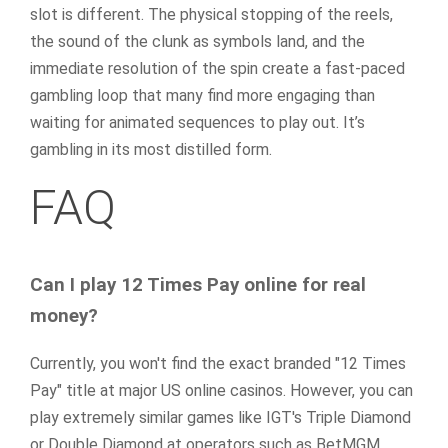
slot is different. The physical stopping of the reels,
the sound of the clunk as symbols land, and the
immediate resolution of the spin create a fast-paced
gambling loop that many find more engaging than
waiting for animated sequences to play out. It’s
gambling in its most distilled form.
FAQ
Can I play 12 Times Pay online for real
money?
Currently, you won't find the exact branded "12 Times
Pay" title at major US online casinos. However, you can
play extremely similar games like IGT's Triple Diamond
or Double Diamond at operators such as BetMGM,