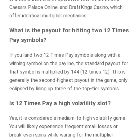
Caesars Palace Online, and DraftKings Casino, which
offer identical multiplier mechanics.
What is the payout for hitting two 12 Times
Pay symbols?
If you land two 12 Times Pay symbols along with a
winning symbol on the payline, the standard payout for
that symbol is multiplied by 144 (12 times 12). This is
generally the second-highest payout in the game, only
eclipsed by lining up three of the top-tier symbols.
Is 12 Times Pay a high volatility slot?
Yes, it is considered a medium-to-high volatility game.
You will likely experience frequent small losses or
break-even spins while waiting for the multiplier