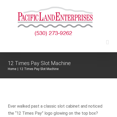
Skip
to
content
12 Times Pay Slot Machine
Home
|
12 Times Pay Slot Machine
Ever walked past a classic slot cabinet and noticed
the “12 Times Pay” logo glowing on the top box?