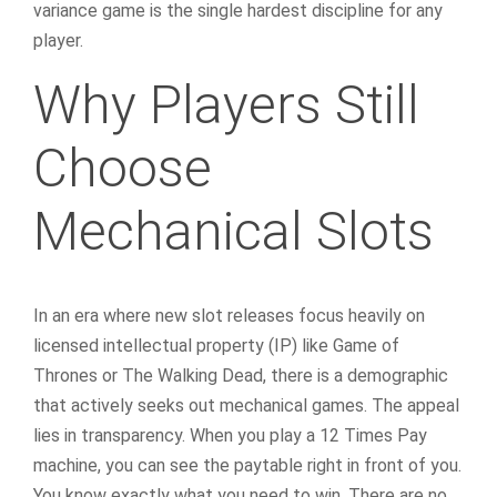
variance game is the single hardest discipline for any
player.
Why Players Still
Choose
Mechanical Slots
In an era where new slot releases focus heavily on
licensed intellectual property (IP) like Game of
Thrones or The Walking Dead, there is a demographic
that actively seeks out mechanical games. The appeal
lies in transparency. When you play a 12 Times Pay
machine, you can see the paytable right in front of you.
You know exactly what you need to win. There are no