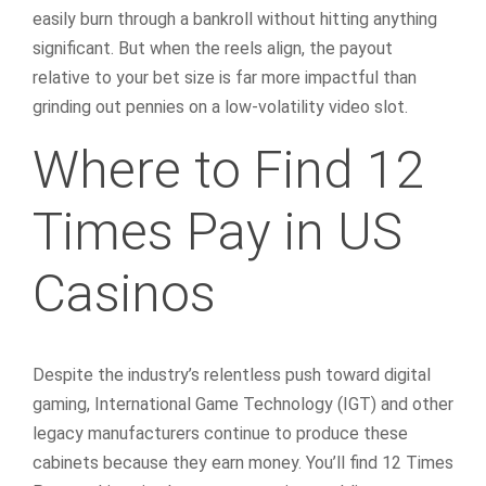
easily burn through a bankroll without hitting anything
significant. But when the reels align, the payout
relative to your bet size is far more impactful than
grinding out pennies on a low-volatility video slot.
Where to Find 12
Times Pay in US
Casinos
Despite the industry’s relentless push toward digital
gaming, International Game Technology (IGT) and other
legacy manufacturers continue to produce these
cabinets because they earn money. You’ll find 12 Times