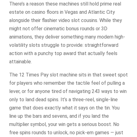
There’s a reason these machines still hold prime real
estate on casino floors in Vegas and Atlantic City
alongside their flashier video slot cousins. While they
might not offer cinematic bonus rounds or 3D
animations, they deliver something many modern high-
volatility slots struggle to provide: straightforward
action with a punchy top award that actually feels
attainable.
The 12 Times Pay slot machine sits in that sweet spot
for players who remember the tactile feel of pulling a
lever, or for anyone tired of navigating 243 ways to win
only to land dead spins. It’s a three-reel, single-line
game that does exactly what it says on the tin. You
line up the bars and sevens, and if you land the
multiplier symbol, your win gets a serious boost. No
free spins rounds to unlock, no pick-em games — just