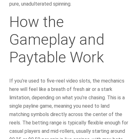
pure, unadulterated spinning.
How the
Gameplay and
Paytable Work
If you’re used to five-reel video slots, the mechanics
here will feel like a breath of fresh air or a stark
limitation, depending on what you’re chasing. This is a
single payline game, meaning you need to land
matching symbols directly across the center of the
reels. The betting range is typically flexible enough for
casual players and mid-rollers, usually starting around