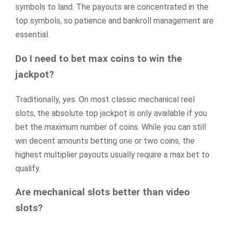
symbols to land. The payouts are concentrated in the
top symbols, so patience and bankroll management are
essential.
Do I need to bet max coins to win the
jackpot?
Traditionally, yes. On most classic mechanical reel
slots, the absolute top jackpot is only available if you
bet the maximum number of coins. While you can still
win decent amounts betting one or two coins, the
highest multiplier payouts usually require a max bet to
qualify.
Are mechanical slots better than video
slots?