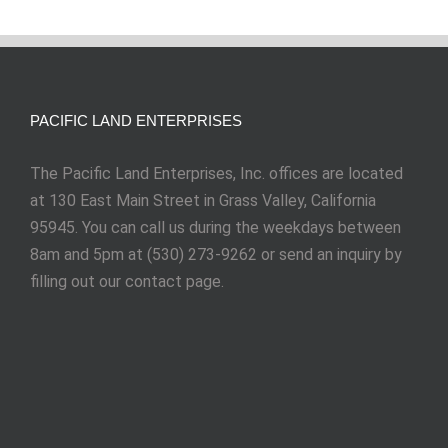
PACIFIC LAND ENTERPRISES
The Pacific Land Enterprises, Inc. offices are located
at 130 East Main Street in Grass Valley, California
95945. You can call us during the weekdays between
8am and 5pm at (530) 273-9262 or send an inquiry by
filling out our contact page.