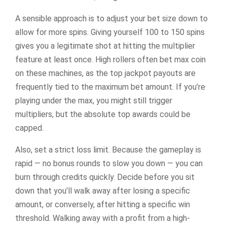
A sensible approach is to adjust your bet size down to
allow for more spins. Giving yourself 100 to 150 spins
gives you a legitimate shot at hitting the multiplier
feature at least once. High rollers often bet max coin
on these machines, as the top jackpot payouts are
frequently tied to the maximum bet amount. If you’re
playing under the max, you might still trigger
multipliers, but the absolute top awards could be
capped.
Also, set a strict loss limit. Because the gameplay is
rapid — no bonus rounds to slow you down — you can
burn through credits quickly. Decide before you sit
down that you’ll walk away after losing a specific
amount, or conversely, after hitting a specific win
threshold. Walking away with a profit from a high-