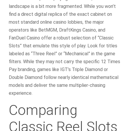
landscape is a bit more fragmented. While you won’t
find a direct digital replica of the exact cabinet on
most standard online casino lobbies, the major
operators like BetMGM, DraftKings Casino, and
FanDuel Casino offer a robust selection of “Classic
Slots” that emulate this style of play. Look for titles
labeled as “Three Reel” or “Mechanical” in the game
filters. While they may not carry the specific 12 Times
Pay branding, games like IGT’s Triple Diamond or
Double Diamond follow nearly identical mathematical
models and deliver the same multiplier-chasing
experience.
Comparing
Classic Reel Slots