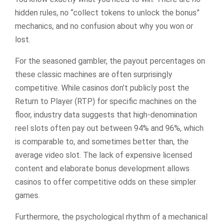
hidden rules, no “collect tokens to unlock the bonus”
mechanics, and no confusion about why you won or
lost.
For the seasoned gambler, the payout percentages on
these classic machines are often surprisingly
competitive. While casinos don’t publicly post the
Return to Player (RTP) for specific machines on the
floor, industry data suggests that high-denomination
reel slots often pay out between 94% and 96%, which
is comparable to, and sometimes better than, the
average video slot. The lack of expensive licensed
content and elaborate bonus development allows
casinos to offer competitive odds on these simpler
games.
Furthermore, the psychological rhythm of a mechanical