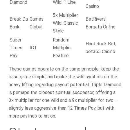
Diamond
Wild, 1 Line
Casino
5x Multiplier
Break Da
Games
BetRivers,
Wild, Classic
Bank
Global
Borgata Online
Style
Super
Random
Hard Rock Bet,
Times
IGT
Multiplier
bet365 Casino
Pay
Feature
These games operate on the same principle: keep the
base game simple, and make the wild symbols do the
heavy lifting regarding payout potential. Triple Diamond
is perhaps the closest spiritual successor, offering a
3x multiplier for one wild and a 9x multiplier for two —
slightly less aggressive than 12 Times Pay, but with
more paylines to hit on.