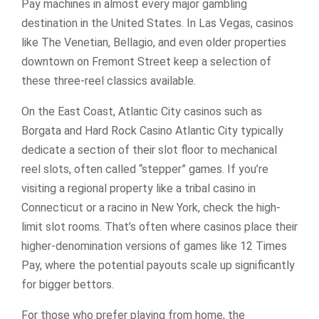
Pay machines in almost every major gambling
destination in the United States. In Las Vegas, casinos
like The Venetian, Bellagio, and even older properties
downtown on Fremont Street keep a selection of
these three-reel classics available.
On the East Coast, Atlantic City casinos such as
Borgata and Hard Rock Casino Atlantic City typically
dedicate a section of their slot floor to mechanical
reel slots, often called “stepper” games. If you’re
visiting a regional property like a tribal casino in
Connecticut or a racino in New York, check the high-
limit slot rooms. That’s often where casinos place their
higher-denomination versions of games like 12 Times
Pay, where the potential payouts scale up significantly
for bigger bettors.
For those who prefer playing from home, the