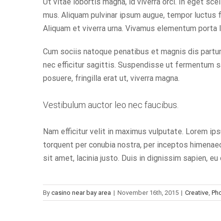
Ut vitae lobortis magna, id viverra orci. In eget s
mus. Aliquam pulvinar ipsum augue, tempor luctus f
Aliquam et viverra urna. Vivamus elementum porta 
Cum sociis natoque penatibus et magnis dis parturi
nec efficitur sagittis. Suspendisse ut fermentum sa
posuere, fringilla erat ut, viverra magna.
Vestibulum auctor leo nec faucibus.
Nam efficitur velit in maximus vulputate. Lorem ips
torquent per conubia nostra, per inceptos himenaeos
sit amet, lacinia justo. Duis in dignissim sapien, 
By
casino near bay area
|
November 16th, 2015
|
Creative
,
Ph