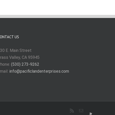
ONTACT US
30 E. Main Street
rass Valley, CA 95945
hone:
(530) 273-9262
mail:
info@pacificlandenterprises.com
Rss
Email
Requests