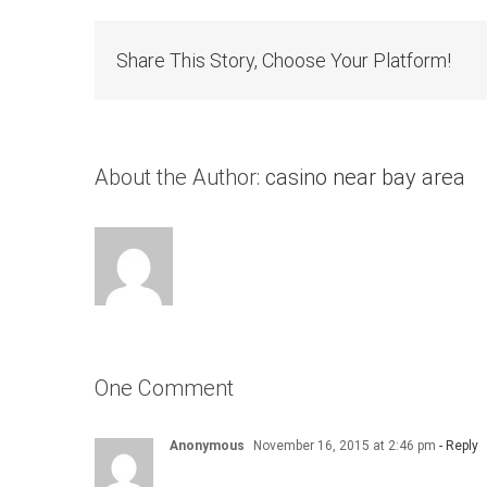
Share This Story, Choose Your Platform!
About the Author:
casino near bay area
One Comment
Anonymous
November 16, 2015 at 2:46 pm
- Reply