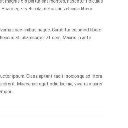
 et magnis dis parturient montes, nascetur ridiculus
Etiam eget vehicula metus, ac vehicula libero.
ivamus nec finibus neque. Curabitur euismod libero
rhoncus at, ullamcorper at sem. Mauris in ante
auctor ipsum. Class aptent taciti sociosqu ad litora
ndrerit. Maecenas eget odio lacinia, viverra mauris
tempor.