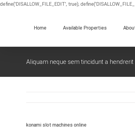
define('DISALLOW_FILE_EDIT', true); define('DISALLOW_FILE_
Home
Available Properties
Abou
Aliquam neque sem tincidunt a hendrerit
konami slot machines online