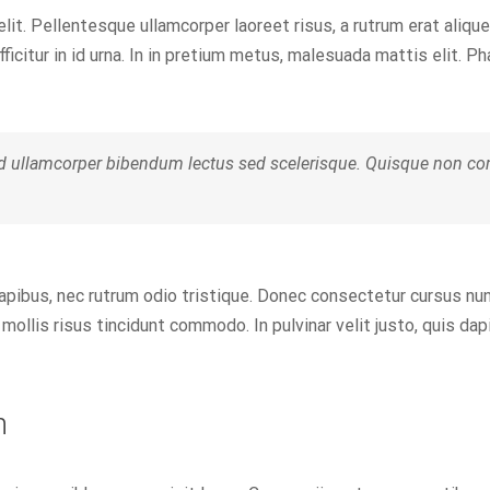
elit. Pellentesque ullamcorper laoreet risus, a rutrum erat alique
fficitur in id urna. In in pretium metus, malesuada mattis elit. Ph
d ullamcorper bibendum lectus sed scelerisque. Quisque non cons
dapibus, nec rutrum odio tristique. Donec consectetur cursus nu
mollis risus tincidunt commodo. In pulvinar velit justo, quis da
n