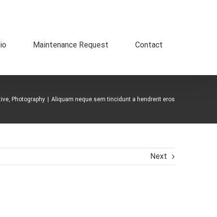
io
Maintenance Request
Contact
tive
,
Photography
|
Aliquam neque sem tincidunt a hendrerit eros
Next