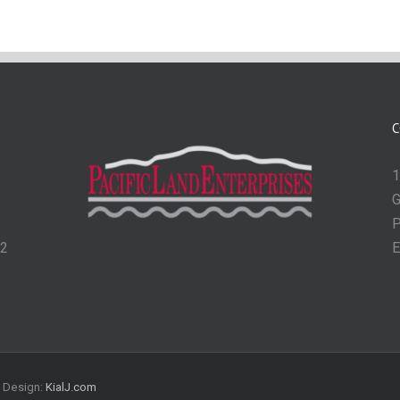
C
1
G
P
62
E
| Design:
KialJ.com