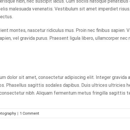
celerisque nibh, nec suscipit lacus. Cum sociis natoque penatibus
elis malesuada venenatis. Vestibulum sit amet imperdiet risus. 
lectus.
ent montes, nascetur ridiculus mus. Proin nec finibus sapien. V
pien, vel gravida purus. Praesent ligula libero, ullamcorper nec 
um dolor sit amet, consectetur adipiscing elit. Integer gravida 
. Phasellus sagittis sodales dapibus. Duis ultrices ultricies he
eu consectetur nibh. Aliquam fermentum metus fringilla sagittis 
otography
|
1 Comment