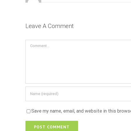
Leave A Comment
Comment
Save my name, email, and website in this brows