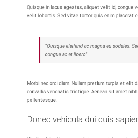
Quisque in lacus egestas, aliquet velit id, congue v
velit lobortis. Sed vitae tortor quis enim placerat e
“Quisque eleifend ac magna eu sodales. Se
congue ac et libero”
Morbi nec orci diam. Nullam pretium turpis et elit 
convallis venenatis tristique. Aenean sit amet nibh 
pellentesque.
Donec vehicula dui quis sapie