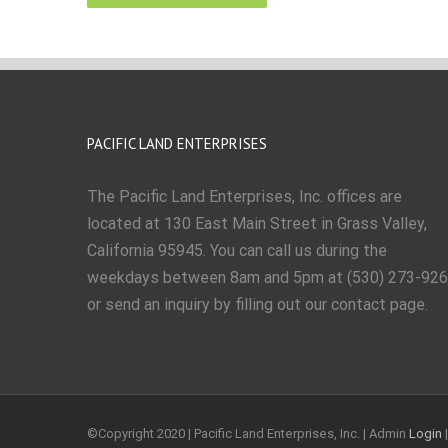
PACIFIC LAND ENTERPRISES
The Pacific Land Enterprises, Inc. offices are
located at 130 East Main Street in Grass Valley,
California 95945. You can call us during the
weekdays between 8am and 5pm at (530) 273-92
or send an inquiry by filling out our contact page.
©Copyright 2020 | Pacific Land Enterprises, Inc. | Admin
Login