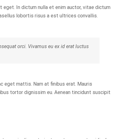
t eget. In dictum nulla et enim auctor, vitae dictum
asellus lobortis risus a est ultrices convallis.
equat orci. Vivamus eu ex id erat luctus
nc eget mattis. Nam at finibus erat. Mauris
pibus tortor dignissim eu. Aenean tincidunt suscipit