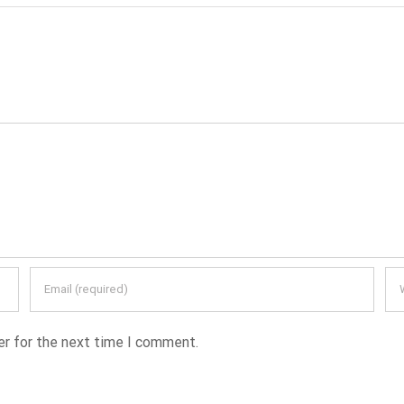
er for the next time I comment.