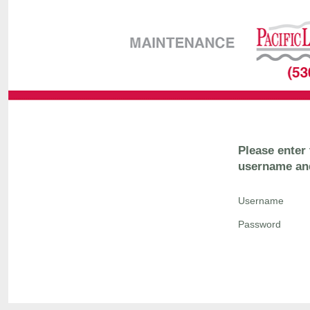
Please enter
username an
Username
Password