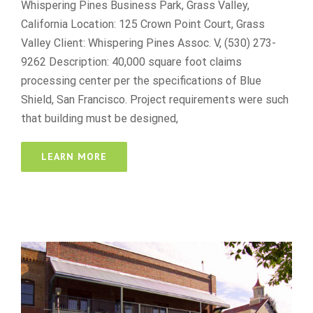
Whispering Pines Business Park, Grass Valley,
California Location: 125 Crown Point Court, Grass
Valley Client: Whispering Pines Assoc. V, (530) 273-
9262 Description: 40,000 square foot claims
processing center per the specifications of Blue
Shield, San Francisco. Project requirements were such
that building must be designed,
LEARN MORE
130 East Main Street
best online casino reddit
Retail