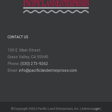
CONTACT US
130 E. Main Street
Grass Valley, CA 95945
Phone:
(530) 273-9262
Email:
info@pacificlandenterprises.com
©Copyright 2020 | Pacific Land Enterprises, Inc. | Admin
Login
|