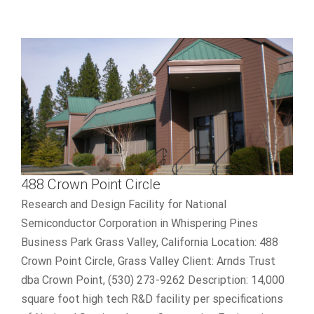
488 Crown Point Circle
Research and Design Facility for National
Semiconductor Corporation in Whispering Pines
Business Park Grass Valley, California Location: 488
Crown Point Circle, Grass Valley Client: Arnds Trust
dba Crown Point, (530) 273-9262 Description: 14,000
square foot high tech R&D facility per specifications