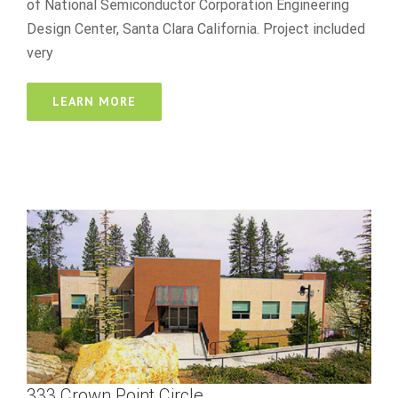
of National Semiconductor Corporation Engineering
Design Center, Santa Clara California. Project included
very
LEARN MORE
333 Crown Point Circle
best online casino reddit
333 Crown Point Circle