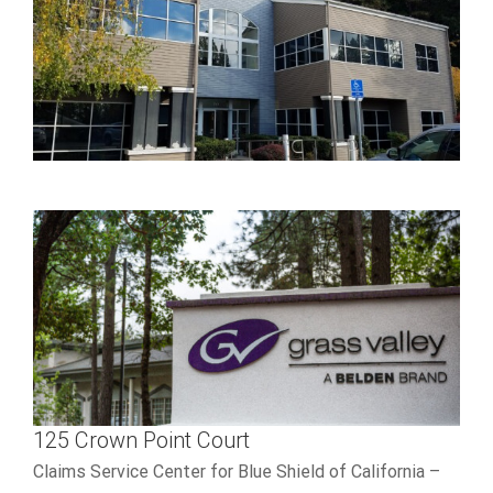
LEARN MORE
125 Crown Point Court
best online casino reddit
125 Crown Point Court
Claims Service Center for Blue Shield of California –