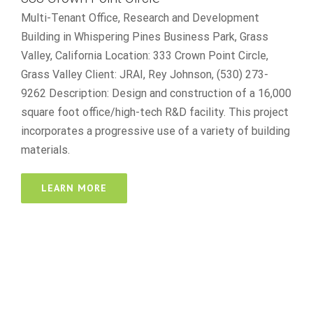
Multi-Tenant Office, Research and Development
Building in Whispering Pines Business Park, Grass
Valley, California Location: 333 Crown Point Circle,
Grass Valley Client: JRAI, Rey Johnson, (530) 273-
9262 Description: Design and construction of a 16,000
square foot office/high-tech R&D facility. This project
incorporates a progressive use of a variety of building
materials.
LEARN MORE