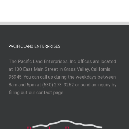
PACIFIC LAND ENTERPRISES
The Pacific Land Enterprises, Inc. offices are located
at 130 East Main Street in Grass Valley, California
95945. You can call us during the weekdays between
8am and 5pm at (530) 273-9262 or send an inquiry by
filling out our contact page.