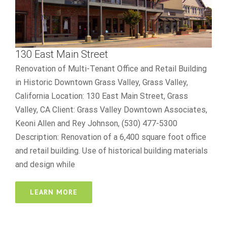
130 East Main Street
Renovation of Multi-Tenant Office and Retail Building
in Historic Downtown Grass Valley, Grass Valley,
California Location: 130 East Main Street, Grass
Valley, CA Client: Grass Valley Downtown Associates,
Keoni Allen and Rey Johnson, (530) 477-5300
Description: Renovation of a 6,400 square foot office
and retail building. Use of historical building materials
and design while
LEARN MORE
488 Crown Point Circle
best online casino reddit
R&D